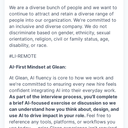
We are a diverse bunch of people and we want to
continue to attract and retain a diverse range of
people into our organization. We're committed to
an inclusive and diverse company. We do not
discriminate based on gender, ethnicity, sexual
orientation, religion, civil or family status, age,
disability, or race.
#LI-REMOTE
AI-First Mindset at Glean:
At Glean, AI fluency is core to how we work and
we're committed to ensuring every new hire feels
confident integrating AI into their everyday work.
As part of the interview process, you'll complete
a brief AI-focused exercise or discussion so we
can understand how you think about, design, and
use AI to drive impact in your role.
Feel free to
reference any tools, platforms, or workflows you
use today — prior Glean experience isn't required.