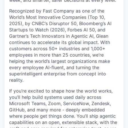
Recognized by Fast Company as one of the
World’s Most Innovative Companies (Top 10,
2025), by CNBC’s Disruptor 50, Bloomberg’s AI
Startups to Watch (2026), Forbes AI 50, and
Gartner’s Tech Innovators in Agentic AI, Glean
continues to accelerate its global impact. With
customers across 50+ industries and 1,000+
employees in more than 25 countries, we’re
helping the world’s largest organizations make
every employee AI-fluent, and turning the
superintelligent enterprise from concept into
reality.
If you’re excited to shape how the world works,
you’ll help build systems used daily across
Microsoft Teams, Zoom, ServiceNow, Zendesk,
GitHub, and many more - deeply embedded
where people get things done. You’ll ship agentic
capabilities on an open, extensible stack, with the