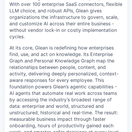
With over 100 enterprise SaaS connectors, flexible
LLM choice, and robust APIs, Glean gives
organizations the infrastructure to govern, scale,
and customize AI across their entire business -
without vendor lock-in or costly implementation
cycles.
At its core, Glean is redefining how enterprises
find, use, and act on knowledge. Its Enterprise
Graph and Personal Knowledge Graph map the
relationships between people, content, and
activity, delivering deeply personalized, context-
aware responses for every employee. This
foundation powers Glean’s agentic capabilities -
AI agents that automate real work across teams
by accessing the industry’s broadest range of
data: enterprise and world, structured and
unstructured, historical and real-time. The result:
measurable business impact through faster
onboarding, hours of productivity gained each
week, and smarter, safer decisions at every level.