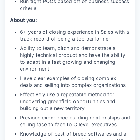
Run tight POCs based off of business success
criteria
About you:
6+ years of closing experience in Sales with a
track record of being a top performer
Ability to learn, pitch and demonstrate a
highly technical product and have the ability
to adapt in a fast growing and changing
environment
Have clear examples of closing complex
deals and selling into complex organizations
Effectively use a repeatable method for
uncovering greenfield opportunities and
building out a new territory
Previous experience building relationships and
selling face to face to C level executives
Knowledge of best of breed softwares and a