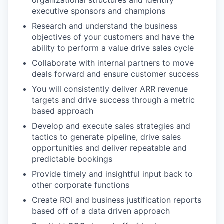
executive sponsors and champions
Research and understand the business
objectives of your customers and have the
ability to perform a value drive sales cycle
Collaborate with internal partners to move
deals forward and ensure customer success
You will consistently deliver ARR revenue
targets and drive success through a metric
based approach
Develop and execute sales strategies and
tactics to generate pipeline, drive sales
opportunities and deliver repeatable and
predictable bookings
Provide timely and insightful input back to
other corporate functions
Create ROI and business justification reports
based off of a data driven approach