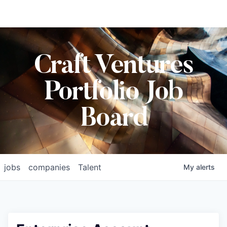
Craft Ventures
Portfolio Job
Board
jobs
companies
Talent
My
alerts