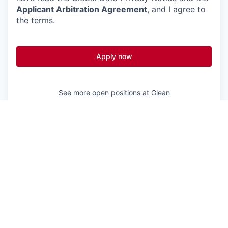
Applicant Arbitration Agreement
, and I agree to
the terms.
Apply now
See more open positions at
Glean
Powered by Getro.com
Privacy policy
Cookie policy