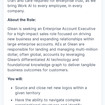
craft and care required for enterprise trust, as we
bring Work AI to every employee, in every
company.
About the Role:
Glean is seeking an Enterprise Account Executive
for a high-impact sales role focused on driving
new business and expanding relationships within
large enterprise accounts. AEs at Glean are
responsible for landing and managing multi-million
dollar, often global, accounts by leveraging
Glean’s differentiated AI technology and
foundational knowledge graph to deliver tangible
business outcomes for customers.
You will:
Source and close net new logos within a
given territory
Have the ability to navigate complex
organizational structures and identify