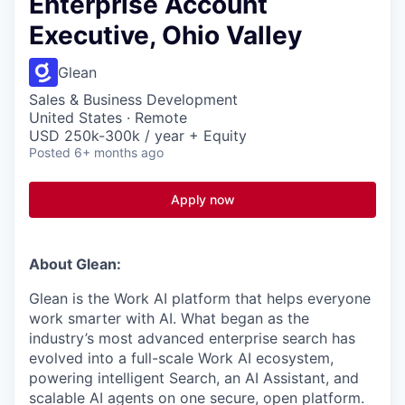
Enterprise Account
Executive, Ohio Valley
Glean
Sales & Business Development
United States · Remote
USD 250k-300k / year + Equity
Posted
6+ months ago
Apply now
About Glean:
Glean is the Work AI platform that helps everyone
work smarter with AI. What began as the
industry’s most advanced enterprise search has
evolved into a full-scale Work AI ecosystem,
powering intelligent Search, an AI Assistant, and
scalable AI agents on one secure, open platform.