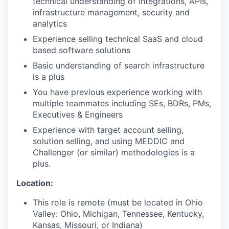
technical understanding of integrations, APIs,
infrastructure management, security and
analytics
Experience selling technical SaaS and cloud
based software solutions
Basic understanding of search infrastructure
is a plus
You have previous experience working with
multiple teammates including SEs, BDRs, PMs,
Executives & Engineers
Experience with target account selling,
solution selling, and using MEDDIC and
Challenger (or similar) methodologies is a
plus.
Location:
This role is remote (must be located in Ohio
Valley: Ohio, Michigan, Tennessee, Kentucky,
Kansas, Missouri, or Indiana)