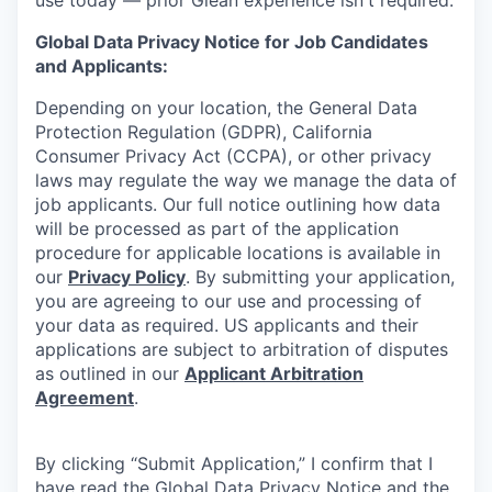
Global Data Privacy Notice for Job Candidates
and Applicants:
Depending on your location, the General Data
Protection Regulation (GDPR), California
Consumer Privacy Act (CCPA), or other privacy
laws may regulate the way we manage the data of
job applicants. Our full notice outlining how data
will be processed as part of the application
procedure for applicable locations is available in
our
Privacy Policy
. By submitting your application,
you are agreeing to our use and processing of
your data as required. US applicants and their
applications are subject to arbitration of disputes
as outlined in our
Applicant Arbitration
Agreement
.
By clicking “Submit Application,” I confirm that I
have read the Global Data Privacy Notice and the