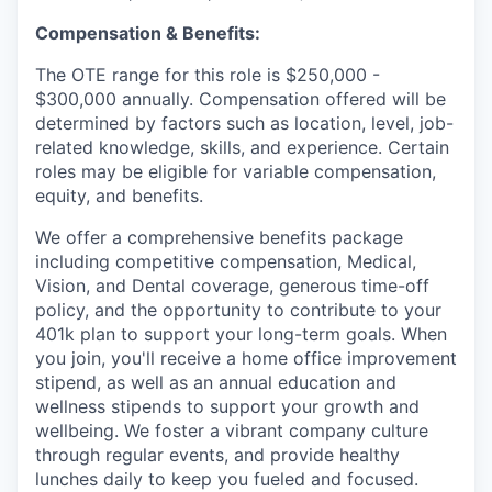
Compensation & Benefits:
The OTE range for this role is $250,000 -
$300,000 annually. Compensation offered will be
determined by factors such as location, level, job-
related knowledge, skills, and experience. Certain
roles may be eligible for variable compensation,
equity, and benefits.
We offer a comprehensive benefits package
including competitive compensation, Medical,
Vision, and Dental coverage, generous time-off
policy, and the opportunity to contribute to your
401k plan to support your long-term goals. When
you join, you'll receive a home office improvement
stipend, as well as an annual education and
wellness stipends to support your growth and
wellbeing. We foster a vibrant company culture
through regular events, and provide healthy
lunches daily to keep you fueled and focused.