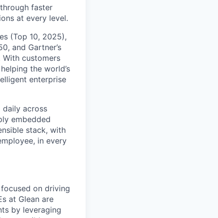
 through faster
ons at every level.
s (Top 10, 2025),
50, and Gartner’s
t. With customers
helping the world’s
lligent enterprise
 daily across
eply embedded
ensible stack, with
 employee, in every
 focused on driving
Es at Glean are
nts by leveraging