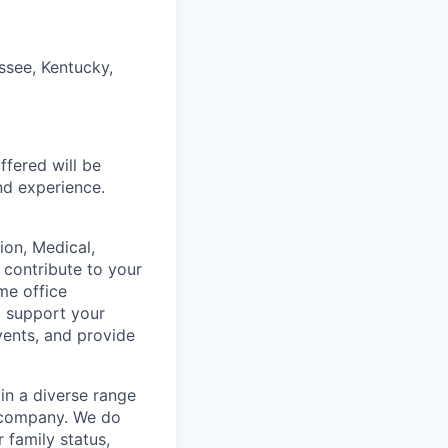
ssee, Kentucky,
fered will be
and experience.
on, Medical,
 contribute to your
me office
o support your
vents, and provide
in a diverse range
e company. We do
r family status,