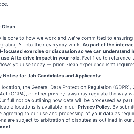
ace.
t Glean:
cy is core to how we work and we're committed to ensuring
egrating AI into their everyday work.
As part of the intervi
AI-focused exercise or discussion so we can understand 
 use AI to drive impact in your role.
Feel free to reference 
flows you use today — prior Glean experience isn't require
y Notice for Job Candidates and Applicants:
location, the General Data Protection Regulation (GDPR), C
Act (CCPA), or other privacy laws may regulate the way w
Our full notice outlining how data will be processed as part
cable locations is available in our
Privacy Policy
. By submi
re agreeing to our use and processing of your data as requi
ons are subject to arbitration of disputes as outlined in our
ement
.