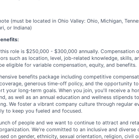
emote (must be located in Ohio Valley: Ohio, Michigan, Tenne
i, or Indiana)
enefits:
this role is $250,000 - $300,000 annually. Compensation of
rs such as location, level, job-related knowledge, skills, 
e eligible for variable compensation, equity, and benefits.
ensive benefits package including competitive compensati
 coverage, generous time-off policy, and the opportunity to
rt your long-term goals. When you join, you'll receive a ho
d, as well as an annual education and wellness stipends t
ng. We foster a vibrant company culture through regular e
ily to keep you fueled and focused.
unch of people and we want to continue to attract and reta
 organization. We're committed to an inclusive and divers
ed on gender, ethnicity, sexual orientation, religion, civil o