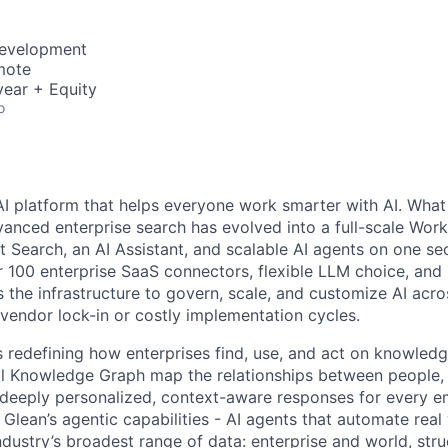
Development
mote
ear + Equity
o
AI platform that helps everyone work smarter with AI. What
vanced enterprise search has evolved into a full-scale Wor
nt Search, an AI Assistant, and scalable AI agents on one se
r 100 enterprise SaaS connectors, flexible LLM choice, and 
 the infrastructure to govern, scale, and customize AI acros
 vendor lock-in or costly implementation cycles.
is redefining how enterprises find, use, and act on knowledge
l Knowledge Graph map the relationships between people, 
ng deeply personalized, context-aware responses for every e
Glean’s agentic capabilities - AI agents that automate rea
ndustry’s broadest range of data: enterprise and world, str