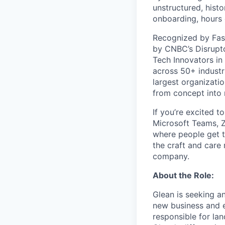
unstructured, histo
onboarding, hours 
Recognized by Fas
by CNBC’s Disrupto
Tech Innovators in
across 50+ industr
largest organizati
from concept into r
If you’re excited t
Microsoft Teams, 
where people get th
the craft and care 
company.
About the Role:
Glean is seeking a
new business and e
responsible for lan