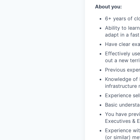
About you:
6+ years of cl
Ability to lear
adapt in a fas
Have clear exa
Effectively us
out a new terr
Previous exper
Knowledge of b
infrastructure
Experience sel
Basic understan
You have previ
Executives & E
Experience wit
(or similar) me