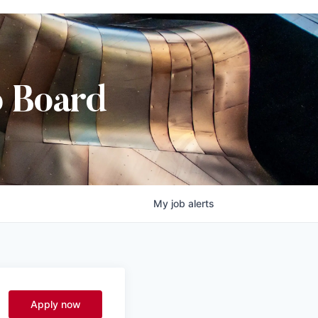
b Board
My
job
alerts
Apply now