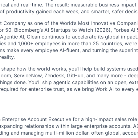
rical and real-time. The result: measurable business impact
of productivity gained each week, and smarter, safer decisi
t Company as one of the World’s Most Innovative Companie
r 50, Bloomberg’s AI Startups to Watch (2026), Forbes AI 
 Agentic AI, Glean continues to accelerate its global impac
ies and 1,000+ employees in more than 25 countries, we’re 
ons make every employee AI-fluent, and turning the superinte
eality.
o shape how the world works, you’ll help build systems used
Zoom, ServiceNow, Zendesk, GitHub, and many more - de
ings done. You’ll ship agentic capabilities on an open, ext
required for enterprise trust, as we bring Work AI to every
n Enterprise Account Executive for a high-impact sales role
xpanding relationships within large enterprise accounts. A
ding and managing multi-million dollar, often global, accou