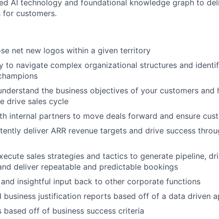
ated AI technology and foundational knowledge graph to deli
 for customers.
se net new logos within a given territory
ty to navigate complex organizational structures and identi
champions
nderstand the business objectives of your customers and h
e drive sales cycle
th internal partners to move deals forward and ensure cu
stently deliver ARR revenue targets and drive success thro
ecute sales strategies and tactics to generate pipeline, dri
and deliver repeatable and predictable bookings
 and insightful input back to other corporate functions
 business justification reports based off of a data driven 
 based off of business success criteria