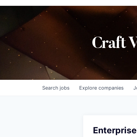
Craft 
Search
jobs
Explore
companies
J
Enterprise