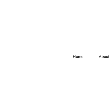
Home
Abou