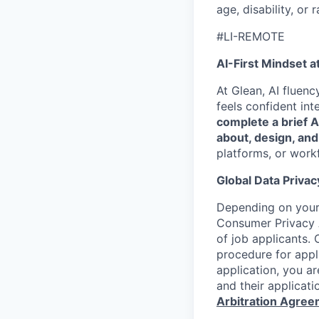
age, disability, or r
#LI-REMOTE
AI-First Mindset a
At Glean, AI fluen
feels confident int
complete a brief 
about, design, and
platforms, or work
Global Data Privac
Depending on your 
Consumer Privacy 
of job applicants. 
procedure for appli
application, you a
and their applicati
Arbitration Agre