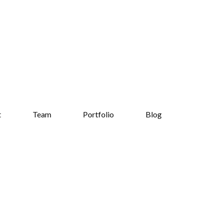
t
Team
Portfolio
Blog