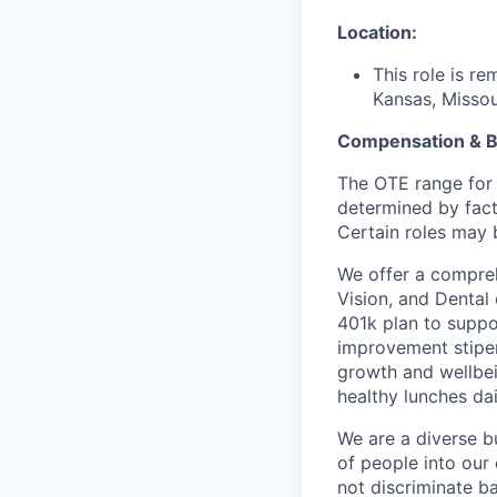
Location:
This role is r
Kansas, Missour
Compensation & B
The OTE range for 
determined by facto
Certain roles may b
We offer a compreh
Vision, and Dental
401k plan to suppo
improvement stipen
growth and wellbei
healthy lunches da
We are a diverse b
of people into our
not discriminate bas