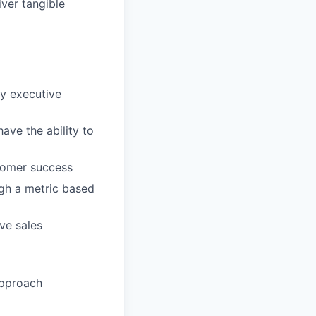
ver tangible
fy executive
ave the ability to
stomer success
ugh a metric based
ve sales
approach