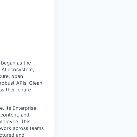
 began as the
k AI ecosystem,
cure, open
robust APIs, Glean
s their entire
. Its Enterprise
content, and
mployee. This
l work across teams
uctured and