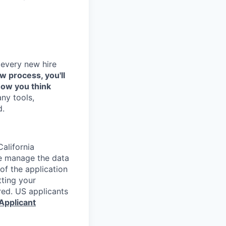
 every new hire
ew process, you'll
how you think
any tools,
d.
alifornia
e manage the data
 of the application
tting your
red. US applicants
Applicant