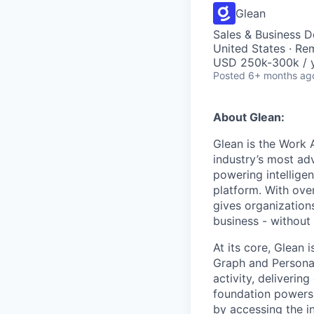
Glean
Sales & Business 
United States · Re
USD 250k-300k / y
Posted
6+ months ag
About Glean:
Glean is the Work 
industry’s most ad
powering intellige
platform. With ove
gives organizations
business - without
At its core, Glean 
Graph and Persona
activity, deliveri
foundation powers 
by accessing the i