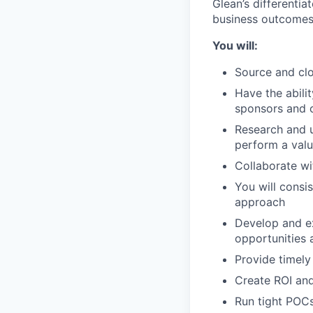
Glean’s differenti
business outcomes
You will:
Source and clo
Have the abili
sponsors and 
Research and u
perform a valu
Collaborate wi
You will consi
approach
Develop and ex
opportunities 
Provide timely
Create ROI and
Run tight POCs