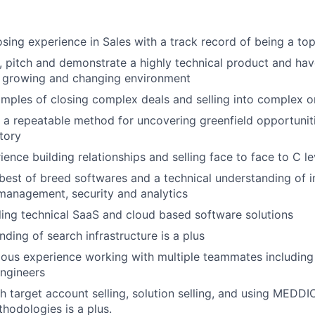
osing experience in Sales with a track record of being a to
n, pitch and demonstrate a highly technical product and have
t growing and changing environment
mples of closing complex deals and selling into complex o
e a repeatable method for uncovering greenfield opportunit
itory
ience building relationships and selling face to face to C l
est of breed softwares and a technical understanding of in
 management, security and analytics
ling technical SaaS and cloud based software solutions
ding of search infrastructure is a plus
ous experience working with multiple teammates including
ngineers
h target account selling, solution selling, and using MEDD
thodologies is a plus.