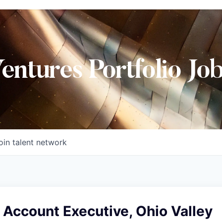
Ventures Portfolio Jo
oin talent network
 Account Executive, Ohio Valley