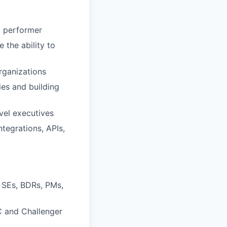
p performer
 the ability to
rganizations
ies and building
evel executives
tegrations, APIs,
 SEs, BDRs, PMs,
IC and Challenger