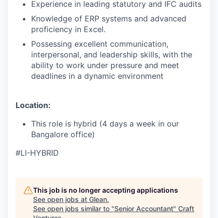
Experience in leading statutory and IFC audits
Knowledge of ERP systems and advanced
proficiency in Excel.
Possessing excellent communication,
interpersonal, and leadership skills, with the
ability to work under pressure and meet
deadlines in a dynamic environment
Location:
This role is hybrid (4 days a week in our
Bangalore office)
#LI-HYBRID
This job is no longer accepting applications
See open jobs at
Glean
.
See open jobs similar to "
Senior Accountant
"
Craft
Ventures
.