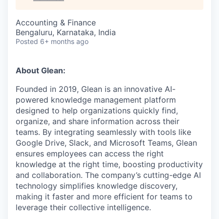
Accounting & Finance
Bengaluru, Karnataka, India
Posted
6+ months ago
About Glean:
Founded in 2019, Glean is an innovative AI-
powered knowledge management platform
designed to help organizations quickly find,
organize, and share information across their
teams. By integrating seamlessly with tools like
Google Drive, Slack, and Microsoft Teams, Glean
ensures employees can access the right
knowledge at the right time, boosting productivity
and collaboration. The company’s cutting-edge AI
technology simplifies knowledge discovery,
making it faster and more efficient for teams to
leverage their collective intelligence.