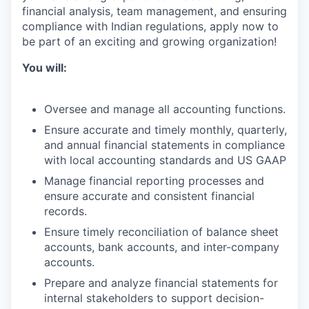
financial analysis, team management, and ensuring
compliance with Indian regulations, apply now to
be part of an exciting and growing organization!
You will:
Oversee and manage all accounting functions.
Ensure accurate and timely monthly, quarterly,
and annual financial statements in compliance
with local accounting standards and US GAAP
Manage financial reporting processes and
ensure accurate and consistent financial
records.
Ensure timely reconciliation of balance sheet
accounts, bank accounts, and inter-company
accounts.
Prepare and analyze financial statements for
internal stakeholders to support decision-