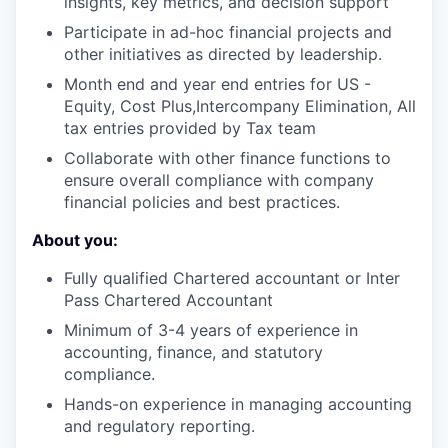
insights, key metrics, and decision support
Participate in ad-hoc financial projects and
other initiatives as directed by leadership.
Month end and year end entries for US -
Equity, Cost Plus,Intercompany Elimination, All
tax entries provided by Tax team
Collaborate with other finance functions to
ensure overall compliance with company
financial policies and best practices.
About you:
Fully qualified Chartered accountant or Inter
Pass Chartered Accountant
Minimum of 3-4 years of experience in
accounting, finance, and statutory
compliance.
Hands-on experience in managing accounting
and regulatory reporting.