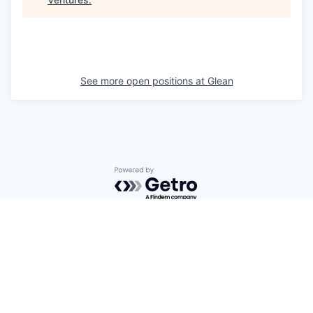
See more open positions at
Glean
Powered by Getro.com
Privacy policy
Cookie policy