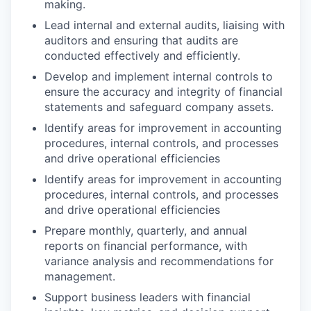
making.
Lead internal and external audits, liaising with
auditors and ensuring that audits are
conducted effectively and efficiently.
Develop and implement internal controls to
ensure the accuracy and integrity of financial
statements and safeguard company assets.
Identify areas for improvement in accounting
procedures, internal controls, and processes
and drive operational efficiencies
Identify areas for improvement in accounting
procedures, internal controls, and processes
and drive operational efficiencies
Prepare monthly, quarterly, and annual
reports on financial performance, with
variance analysis and recommendations for
management.
Support business leaders with financial