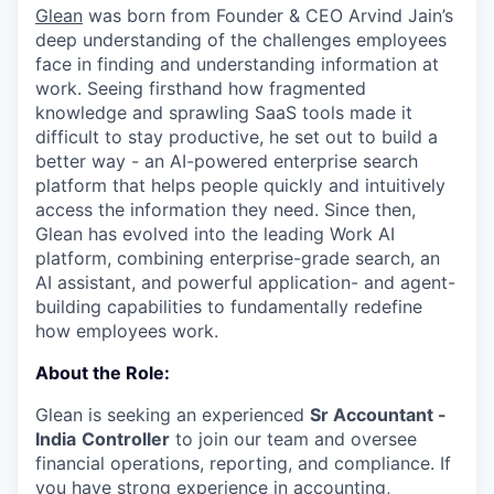
Glean
was born from Founder & CEO Arvind Jain’s
deep understanding of the challenges employees
face in finding and understanding information at
work. Seeing firsthand how fragmented
knowledge and sprawling SaaS tools made it
difficult to stay productive, he set out to build a
better way - an AI-powered enterprise search
platform that helps people quickly and intuitively
access the information they need. Since then,
Glean has evolved into the leading Work AI
platform, combining enterprise-grade search, an
AI assistant, and powerful application- and agent-
building capabilities to fundamentally redefine
how employees work.
About the Role:
Glean is seeking an experienced
Sr Accountant -
India
Controller
to join our team and oversee
financial operations, reporting, and compliance. If
you have strong experience in accounting,