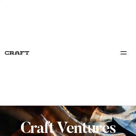
Craft Ventures