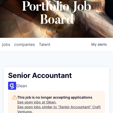
Portfolio Job
Board
jobs
companies
Talent
My
alerts
Senior Accountant
Glean
This job is no longer accepting applications
See open jobs at
Glean
.
See open jobs similar to "
Senior Accountant
"
Craft
Ventures
.