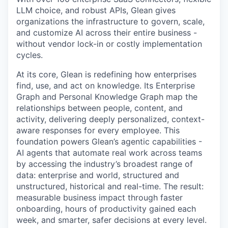
LLM choice, and robust APIs, Glean gives
organizations the infrastructure to govern, scale,
and customize AI across their entire business -
without vendor lock-in or costly implementation
cycles.
At its core, Glean is redefining how enterprises
find, use, and act on knowledge. Its Enterprise
Graph and Personal Knowledge Graph map the
relationships between people, content, and
activity, delivering deeply personalized, context-
aware responses for every employee. This
foundation powers Glean’s agentic capabilities -
AI agents that automate real work across teams
by accessing the industry’s broadest range of
data: enterprise and world, structured and
unstructured, historical and real-time. The result:
measurable business impact through faster
onboarding, hours of productivity gained each
week, and smarter, safer decisions at every level.