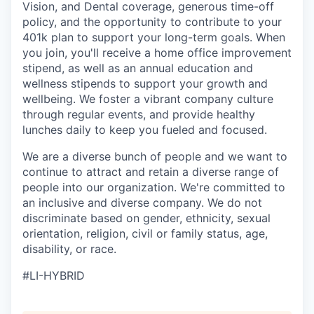
Vision, and Dental coverage, generous time-off
policy, and the opportunity to contribute to your
401k plan to support your long-term goals. When
you join, you'll receive a home office improvement
stipend, as well as an annual education and
wellness stipends to support your growth and
wellbeing. We foster a vibrant company culture
through regular events, and provide healthy
lunches daily to keep you fueled and focused.
We are a diverse bunch of people and we want to
continue to attract and retain a diverse range of
people into our organization. We're committed to
an inclusive and diverse company. We do not
discriminate based on gender, ethnicity, sexual
orientation, religion, civil or family status, age,
disability, or race.
#LI-HYBRID