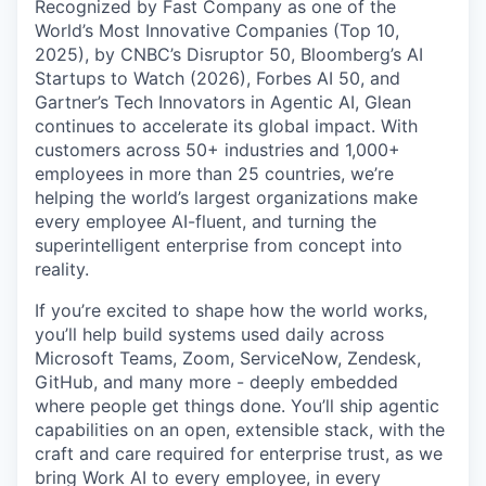
Recognized by Fast Company as one of the
World’s Most Innovative Companies (Top 10,
2025), by CNBC’s Disruptor 50, Bloomberg’s AI
Startups to Watch (2026), Forbes AI 50, and
Gartner’s Tech Innovators in Agentic AI, Glean
continues to accelerate its global impact. With
customers across 50+ industries and 1,000+
employees in more than 25 countries, we’re
helping the world’s largest organizations make
every employee AI-fluent, and turning the
superintelligent enterprise from concept into
reality.
If you’re excited to shape how the world works,
you’ll help build systems used daily across
Microsoft Teams, Zoom, ServiceNow, Zendesk,
GitHub, and many more - deeply embedded
where people get things done. You’ll ship agentic
capabilities on an open, extensible stack, with the
craft and care required for enterprise trust, as we
bring Work AI to every employee, in every