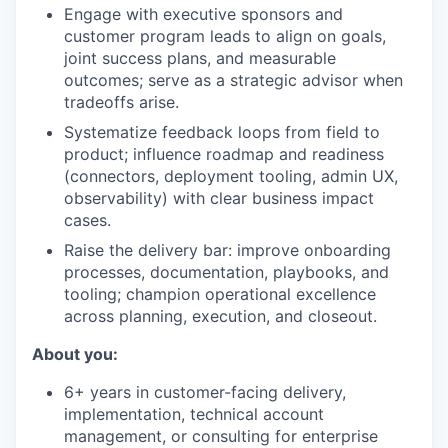
Engage with executive sponsors and
customer program leads to align on goals,
joint success plans, and measurable
outcomes; serve as a strategic advisor when
tradeoffs arise.
Systematize feedback loops from field to
product; influence roadmap and readiness
(connectors, deployment tooling, admin UX,
observability) with clear business impact
cases.
Raise the delivery bar: improve onboarding
processes, documentation, playbooks, and
tooling; champion operational excellence
across planning, execution, and closeout.
About you:
6+ years in customer-facing delivery,
implementation, technical account
management, or consulting for enterprise