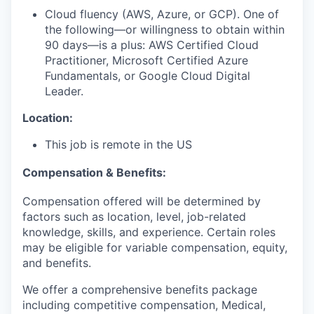
Cloud fluency (AWS, Azure, or GCP). One of
the following—or willingness to obtain within
90 days—is a plus: AWS Certified Cloud
Practitioner, Microsoft Certified Azure
Fundamentals, or Google Cloud Digital
Leader.
Location:
This job is remote in the US
Compensation & Benefits:
Compensation offered will be determined by
factors such as location, level, job-related
knowledge, skills, and experience. Certain roles
may be eligible for variable compensation, equity,
and benefits.
We offer a comprehensive benefits package
including competitive compensation, Medical,