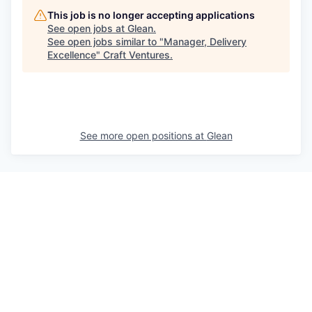
This job is no longer accepting applications
See open jobs at
Glean
.
See open jobs similar to "
Manager, Delivery
Excellence
"
Craft Ventures
.
See more open positions at
Glean
Powered by Getro.com
Privacy policy
Cookie policy