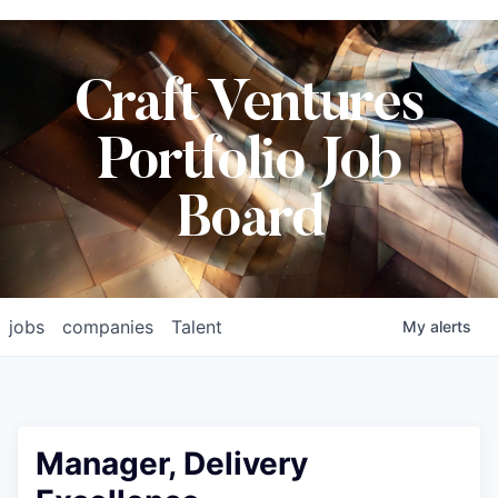
Craft Ventures
Portfolio Job
Board
jobs
companies
Talent
My
alerts
Manager, Delivery