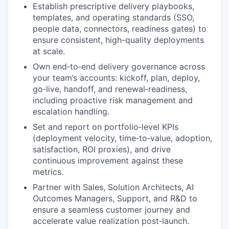
Establish prescriptive delivery playbooks,
templates, and operating standards (SSO,
people data, connectors, readiness gates) to
ensure consistent, high-quality deployments
at scale.
Own end‑to‑end delivery governance across
your team’s accounts: kickoff, plan, deploy,
go‑live, handoff, and renewal‑readiness,
including proactive risk management and
escalation handling.
Set and report on portfolio‑level KPIs
(deployment velocity, time‑to‑value, adoption,
satisfaction, ROI proxies), and drive
continuous improvement against these
metrics.
Partner with Sales, Solution Architects, AI
Outcomes Managers, Support, and R&D to
ensure a seamless customer journey and
accelerate value realization post‑launch.