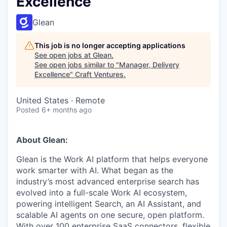
Excellence
Glean
This job is no longer accepting applications
See open jobs at
Glean
.
See open jobs similar to "
Manager, Delivery
Excellence
"
Craft Ventures
.
United States · Remote
Posted
6+ months ago
About Glean:
Glean is the Work AI platform that helps everyone
work smarter with AI. What began as the
industry’s most advanced enterprise search has
evolved into a full-scale Work AI ecosystem,
powering intelligent Search, an AI Assistant, and
scalable AI agents on one secure, open platform.
With over 100 enterprise SaaS connectors, flexible