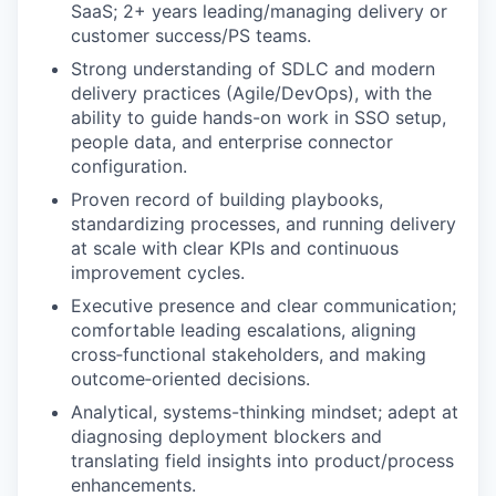
SaaS; 2+ years leading/managing delivery or
customer success/PS teams.
Strong understanding of SDLC and modern
delivery practices (Agile/DevOps), with the
ability to guide hands-on work in SSO setup,
people data, and enterprise connector
configuration.
Proven record of building playbooks,
standardizing processes, and running delivery
at scale with clear KPIs and continuous
improvement cycles.
Executive presence and clear communication;
comfortable leading escalations, aligning
cross‑functional stakeholders, and making
outcome‑oriented decisions.
Analytical, systems-thinking mindset; adept at
diagnosing deployment blockers and
translating field insights into product/process
enhancements.