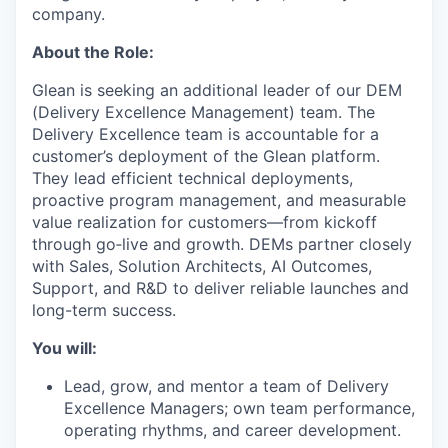
company.
About the Role:
Glean is seeking an additional leader of our DEM
(Delivery Excellence Management) team. The
Delivery Excellence team is accountable for a
customer’s deployment of the Glean platform.
They lead efficient technical deployments,
proactive program management, and measurable
value realization for customers—from kickoff
through go‑live and growth. DEMs partner closely
with Sales, Solution Architects, AI Outcomes,
Support, and R&D to deliver reliable launches and
long-term success.
You will:
Lead, grow, and mentor a team of Delivery
Excellence Managers; own team performance,
operating rhythms, and career development.