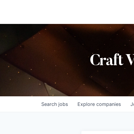
Craft 
Search
jobs
Explore
companies
J