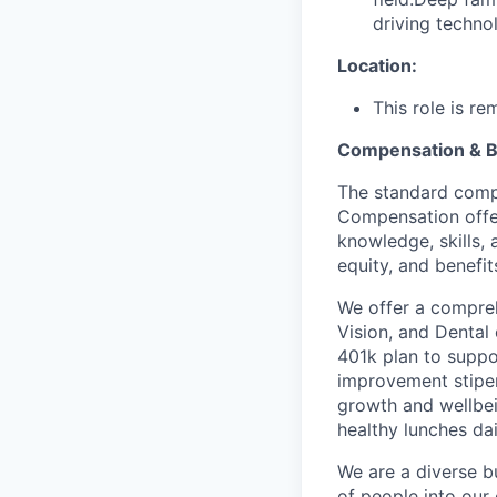
driving techno
Location:
This role is r
Compensation & B
The standard compe
Compensation offer
knowledge, skills, 
equity, and benefit
We offer a compreh
Vision, and Dental
401k plan to suppo
improvement stipen
growth and wellbei
healthy lunches da
We are a diverse b
of people into our