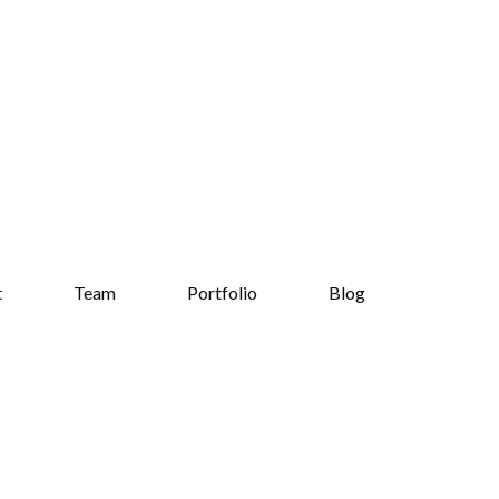
t
Team
Portfolio
Blog