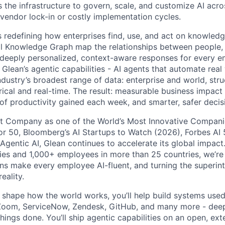
 the infrastructure to govern, scale, and customize AI acros
 vendor lock-in or costly implementation cycles.
is redefining how enterprises find, use, and act on knowledge
l Knowledge Graph map the relationships between people, 
ng deeply personalized, context-aware responses for every e
Glean’s agentic capabilities - AI agents that automate rea
ndustry’s broadest range of data: enterprise and world, str
rical and real-time. The result: measurable business impact
of productivity gained each week, and smarter, safer decisi
t Company as one of the World’s Most Innovative Companie
r 50, Bloomberg’s AI Startups to Watch (2026), Forbes AI 
 Agentic AI, Glean continues to accelerate its global impac
ies and 1,000+ employees in more than 25 countries, we’re 
ons make every employee AI-fluent, and turning the superinte
eality.
o shape how the world works, you’ll help build systems used
Zoom, ServiceNow, Zendesk, GitHub, and many more - de
ings done. You’ll ship agentic capabilities on an open, ext