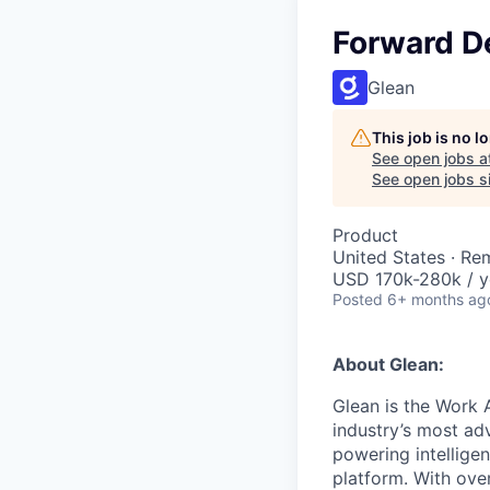
Forward D
Glean
This job is no 
See open jobs a
See open jobs si
Product
United States · Re
USD 170k-280k / y
Posted
6+ months ag
About Glean:
Glean is the Work 
industry’s most ad
powering intellige
platform. With ove