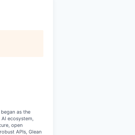
 began as the
k AI ecosystem,
cure, open
robust APIs, Glean