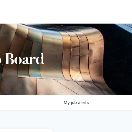
b Board
My
job
alerts