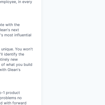
 employee, in every
te with the
lean's next
s most influential
e unique. You won't
l identify the
tirely new
 of what you build
with Glean's
to-1 product
e problems no
pod with forward