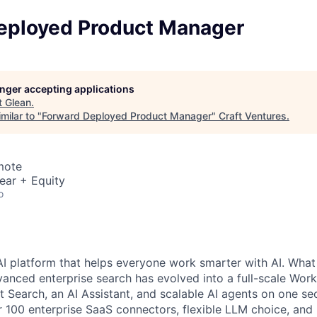
eployed Product Manager
longer accepting applications
t
Glean
.
milar to "
Forward Deployed Product Manager
"
Craft Ventures
.
mote
ear + Equity
o
AI platform that helps everyone work smarter with AI. What
vanced enterprise search has evolved into a full-scale Wor
nt Search, an AI Assistant, and scalable AI agents on one se
r 100 enterprise SaaS connectors, flexible LLM choice, and 