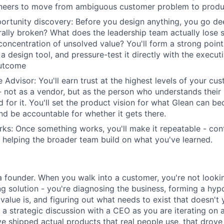
neers to move from ambiguous customer problem to produc
rtunity discovery: Before you design anything, you go de
rally broken? What does the leadership team actually lose
 concentration of unsolved value? You'll form a strong poin
a design tool, and pressure-test it directly with the execu
outcome
 Advisor: You'll earn trust at the highest levels of your cu
- not as a vendor, but as the person who understands their 
 for it. You'll set the product vision for what Glean can be
nd be accountable for whether it gets there.
ks: Once something works, you'll make it repeatable - cont
helping the broader team build on what you've learned.
 a founder. When you walk into a customer, you're not looki
ting solution - you're diagnosing the business, forming a hy
value is, and figuring out what needs to exist that doesn't 
 a strategic discussion with a CEO as you are iterating on a
ve shipped actual products that real people use, that drove