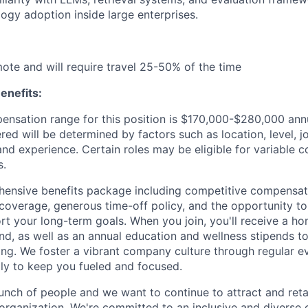
logy adoption inside large enterprises.
emote and will require travel 25-50% of the time
enefits:
nsation range for this position is $170,000-$280,000 annua
ed will be determined by factors such as location, level, j
and experience. Certain roles may be eligible for variable 
s.
ensive benefits package including competitive compensati
 coverage, generous time-off policy, and the opportunity to
rt your long-term goals. When you join, you'll receive a ho
d, as well as an annual education and wellness stipends t
ng. We foster a vibrant company culture through regular e
ily to keep you fueled and focused.
unch of people and we want to continue to attract and reta
 organization. We're committed to an inclusive and divers