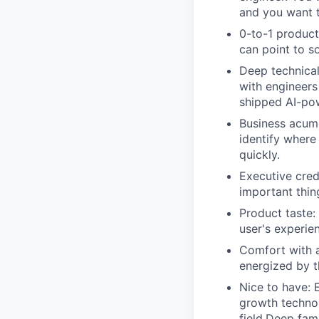
and you want to
0-to-1 product
can point to s
Deep technical
with engineers
shipped AI-pow
Business acume
identify where
quickly.
Executive credi
important thin
Product taste:
user's experie
Comfort with a
energized by t
Nice to have: E
growth technol
field.Deep fam