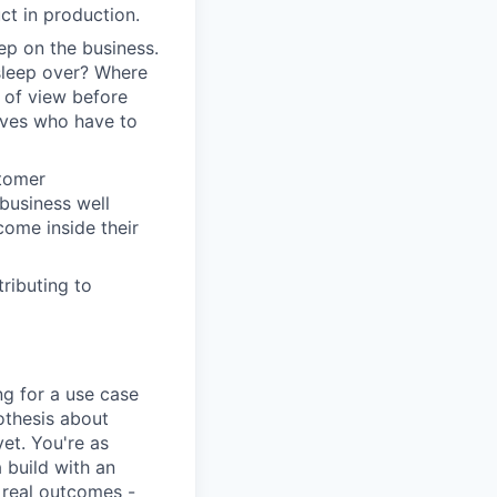
t in production.
ep on the business.
 sleep over? Where
t of view before
tives who have to
stomer
business well
come inside their
ributing to
ng for a use case
pothesis about
yet. You're as
 build with an
 real outcomes -