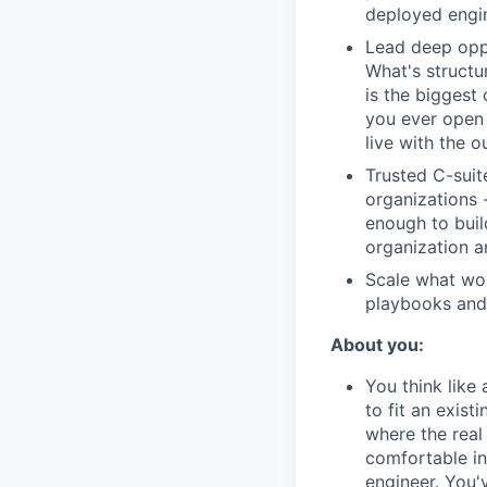
deployed engi
Lead deep oppo
What's structu
is the biggest
you ever open 
live with the 
Trusted C-suite
organizations 
enough to build
organization a
Scale what wor
playbooks and 
About you:
You think like
to fit an exis
where the real 
comfortable in
engineer. You'