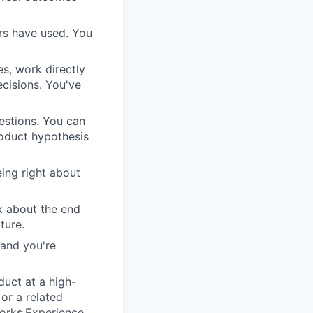
ers have used. You
s, work directly
cisions. You've
uestions. You can
roduct hypothesis
eing right about
k about the end
ture.
 and you're
duct at a high-
or a related
works.Experience