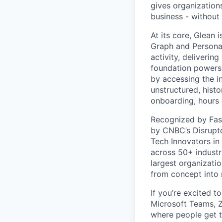
gives organizations
business - without
At its core, Glean 
Graph and Persona
activity, deliveri
foundation powers 
by accessing the i
unstructured, histo
onboarding, hours 
Recognized by Fas
by CNBC’s Disrupto
Tech Innovators in
across 50+ industr
largest organizati
from concept into r
If you’re excited t
Microsoft Teams, 
where people get th