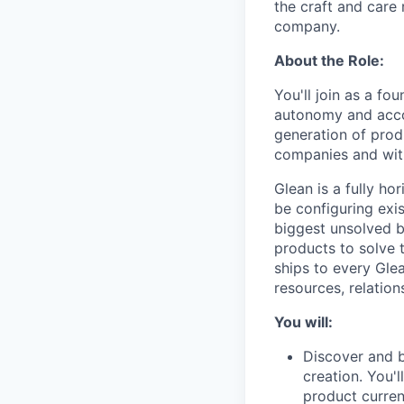
the craft and care 
company.
About the Role:
You'll join as a f
autonomy and accou
generation of produ
companies and wit
Glean is a fully ho
be configuring exis
biggest unsolved b
products to solve 
ships to every Gle
resources, relation
You will:
Discover and b
creation. You'
product curren