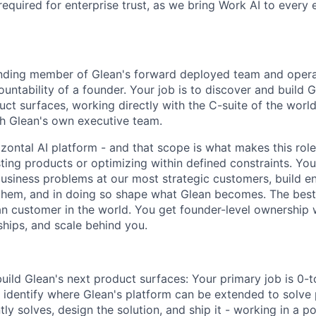
required for enterprise trust, as we bring Work AI to every
ounding member of Glean's forward deployed team and opera
ntability of a founder. Your job is to discover and build G
ct surfaces, working directly with the C-suite of the world'
h Glean's own executive team.
rizontal AI platform - and that scope is what makes this rol
ting products or optimizing within defined constraints. You'l
usiness problems at our most strategic customers, build en
them, and in doing so shape what Glean becomes. The best
an customer in the world. You get founder-level ownership 
ships, and scale behind you.
uild Glean's next product surfaces: Your primary job is 0-
ll identify where Glean's platform can be extended to solv
tly solves, design the solution, and ship it - working in a 