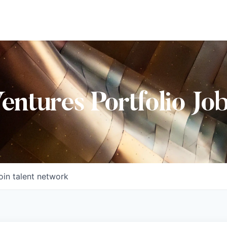
Ventures Portfolio Jo
oin talent network