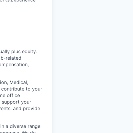
lly plus equity.
ob-related
compensation,
on, Medical,
 contribute to your
me office
o support your
vents, and provide
in a diverse range
e company. We do