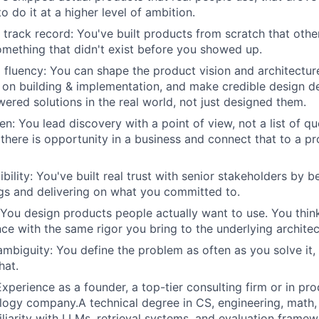
 do it at a higher level of ambition.
 track record: You've built products from scratch that oth
omething that didn't exist before you showed up.
 fluency: You can shape the product vision and architecture
 on building & implementation, and make credible design de
ered solutions in the real world, not just designed them.
n: You lead discovery with a point of view, not a list of q
 there is opportunity in a business and connect that to a p
bility: You've built real trust with senior stakeholders by b
gs and delivering on what you committed to.
 You design products people actually want to use. You thin
nce with the same rigor you bring to the underlying architec
mbiguity: You define the problem as often as you solve it,
hat.
xperience as a founder, a top-tier consulting firm or in pro
ogy company.A technical degree in CS, engineering, math, 
iliarity with LLMs, retrieval systems, and evaluation frame