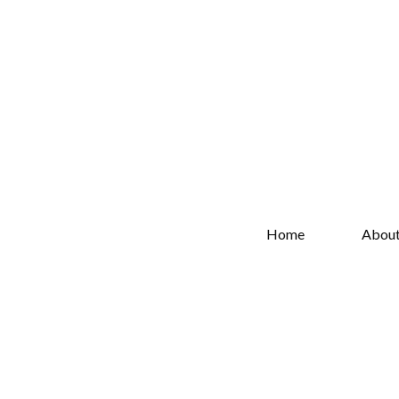
Home
Abou