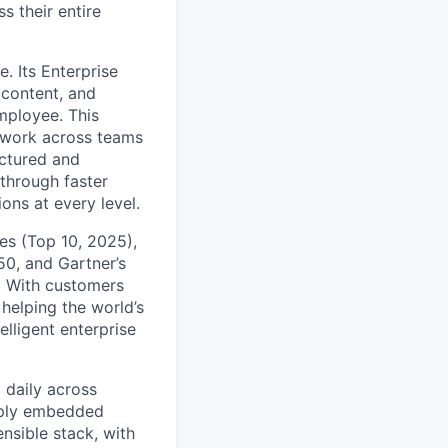
s their entire
. Its Enterprise
content, and
mployee. This
l work across teams
uctured and
 through faster
ons at every level.
s (Top 10, 2025),
50, and Gartner’s
t. With customers
helping the world’s
lligent enterprise
 daily across
eply embedded
ensible stack, with