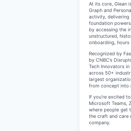
At its core, Glean 
Graph and Persona
activity, deliveri
foundation powers 
by accessing the i
unstructured, histo
onboarding, hours 
Recognized by Fas
by CNBC’s Disrupto
Tech Innovators in
across 50+ industr
largest organizati
from concept into r
If you’re excited t
Microsoft Teams, 
where people get th
the craft and care 
company.