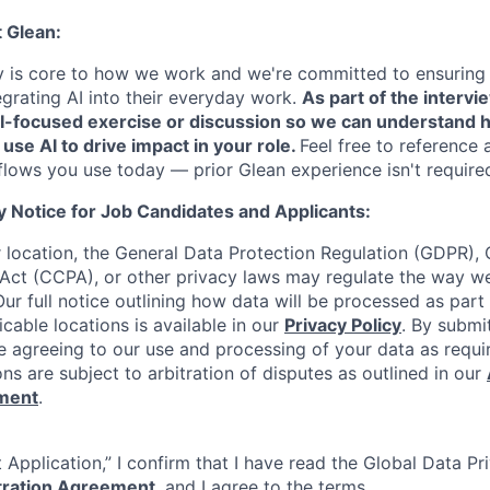
t Glean:
cy is core to how we work and we're committed to ensuring
egrating AI into their everyday work.
As part of the intervi
AI-focused exercise or discussion so we can understand 
 use AI to drive impact in your role.
Feel free to reference 
flows you use today — prior Glean experience isn't require
y Notice for Job Candidates and Applicants:
location, the General Data Protection Regulation (GDPR), C
Act (CCPA), or other privacy laws may regulate the way w
Our full notice outlining how data will be processed as part
cable locations is available in our
Privacy Policy
. By submi
re agreeing to our use and processing of your data as requi
ons are subject to arbitration of disputes as outlined in our
ement
.
 Application,” I confirm that I have read the Global Data P
itration Agreement
, and I agree to the terms.