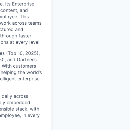
. Its Enterprise
content, and
mployee. This
l work across teams
uctured and
 through faster
ons at every level.
s (Top 10, 2025),
50, and Gartner’s
t. With customers
helping the world’s
lligent enterprise
 daily across
eply embedded
ensible stack, with
 employee, in every