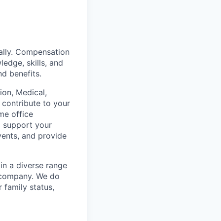
ually. Compensation
ledge, skills, and
nd benefits.
on, Medical,
 contribute to your
me office
o support your
vents, and provide
in a diverse range
e company. We do
r family status,