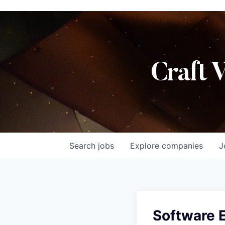
Craft 
Search
jobs
Explore
companies
J
Software E