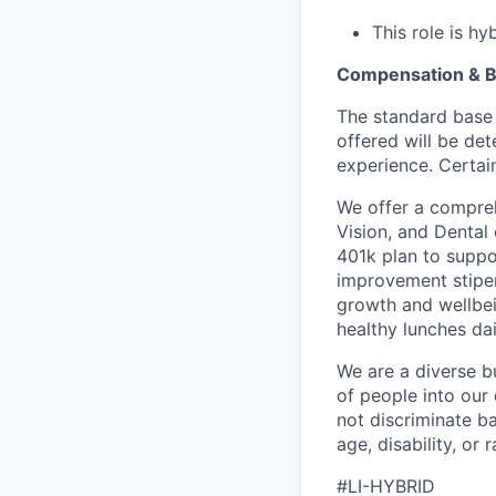
This role is h
Compensation & B
The standard base 
offered will be det
experience. Certain
We offer a compreh
Vision, and Dental
401k plan to suppo
improvement stipen
growth and wellbei
healthy lunches da
We are a diverse b
of people into our
not discriminate bas
age, disability, or r
#LI-HYBRID