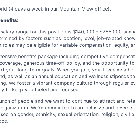
ybrid (4 days a week in our Mountain View office).
enefits:
salary range for this position is $140,000 - $265,000 ann
ermined by factors such as location, level, job-related know
 roles may be eligible for variable compensation, equity, a
ensive benefits package including competitive compensati
 coverage, generous time-off policy, and the opportunity to
rt your long-term goals. When you join, you'll receive a ho
d, as well as an annual education and wellness stipends t
ng. We foster a vibrant company culture through regular e
ily to keep you fueled and focused.
unch of people and we want to continue to attract and reta
 organization. We're committed to an inclusive and divers
ed on gender, ethnicity, sexual orientation, religion, civil o
ace.