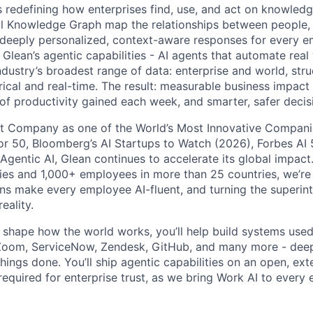
is redefining how enterprises find, use, and act on knowledge
l Knowledge Graph map the relationships between people, 
ng deeply personalized, context-aware responses for every e
Glean’s agentic capabilities - AI agents that automate rea
ndustry’s broadest range of data: enterprise and world, str
rical and real-time. The result: measurable business impact
of productivity gained each week, and smarter, safer decisi
t Company as one of the World’s Most Innovative Companie
r 50, Bloomberg’s AI Startups to Watch (2026), Forbes AI 
 Agentic AI, Glean continues to accelerate its global impac
ies and 1,000+ employees in more than 25 countries, we’re 
ons make every employee AI-fluent, and turning the superinte
eality.
o shape how the world works, you’ll help build systems used
Zoom, ServiceNow, Zendesk, GitHub, and many more - de
ings done. You’ll ship agentic capabilities on an open, ext
required for enterprise trust, as we bring Work AI to every