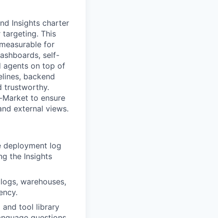
and Insights charter
targeting. This
measurable for
ashboards, self-
 agents on top of
elines, backend
d trustworthy.
o-Market to ensure
and external views.
e deployment log
ng the Insights
 logs, warehouses,
ency.
 and tool library
anguage questions