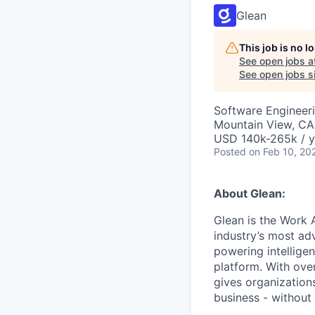
Glean
This job is no 
See open jobs a
See open jobs si
Software Engineer
Mountain View, CA
USD 140k-265k / y
Posted
on Feb 10, 20
About Glean:
Glean is the Work 
industry’s most ad
powering intellige
platform. With ove
gives organizations
business - without