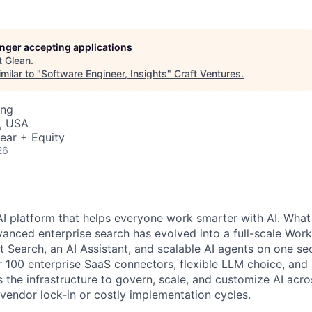
longer accepting applications
t
Glean
.
milar to "
Software Engineer, Insights
"
Craft Ventures
.
ing
, USA
ear + Equity
26
AI platform that helps everyone work smarter with AI. What
vanced enterprise search has evolved into a full-scale Wor
nt Search, an AI Assistant, and scalable AI agents on one se
r 100 enterprise SaaS connectors, flexible LLM choice, and 
 the infrastructure to govern, scale, and customize AI acros
 vendor lock-in or costly implementation cycles.