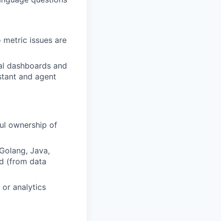
o metric issues are
nal dashboards and
istant and agent
ul ownership of
Golang, Java,
d (from data
or analytics