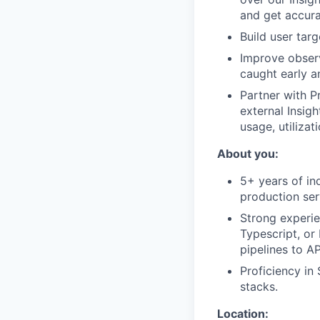
and get accura
Build user tar
Improve observa
caught early a
Partner with P
external Insigh
usage, utiliza
About you:
5+ years of in
production ser
Strong experie
Typescript, or
pipelines to A
Proficiency in
stacks.
Location: