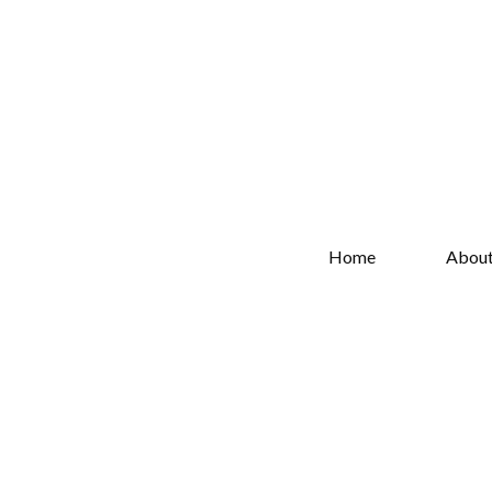
Home
Abou