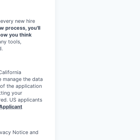
 every new hire
ew process, you'll
how you think
any tools,
d.
alifornia
e manage the data
 of the application
tting your
red. US applicants
Applicant
rivacy Notice and