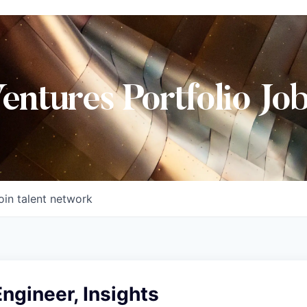
Ventures Portfolio Jo
oin talent network
ngineer, Insights