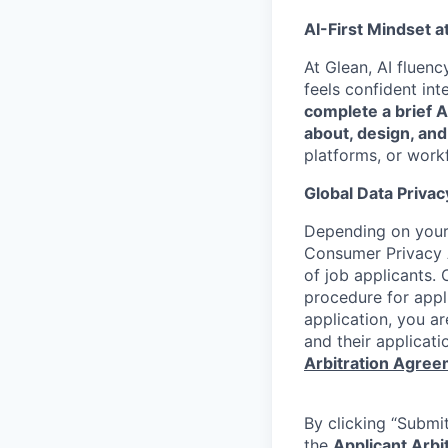
AI-First Mindset a
At Glean, AI fluen
feels confident int
complete a brief 
about, design, and
platforms, or work
Global Data Privac
Depending on your 
Consumer Privacy 
of job applicants. 
procedure for appli
application, you a
and their applicati
Arbitration Agre
By clicking “Submit
the
Applicant Arb