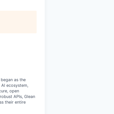
 began as the
k AI ecosystem,
cure, open
robust APIs, Glean
s their entire