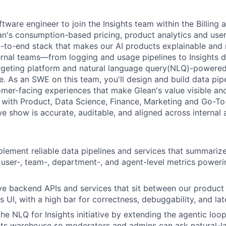
tware engineer to join the Insights team within the Billing 
an's consumption-based pricing, product analytics and user 
to-end stack that makes our AI products explainable and 
rnal teams—from logging and usage pipelines to Insights d
argeting platform and natural language query(NLQ)-powered
e.
As an SWE on this team, you'll design and build data pip
omer-facing experiences that make Glean's value visible an
y with Product, Data Science, Finance, Marketing and Go-T
e show is accurate, auditable, and aligned across internal 
lement reliable data pipelines and services that summariz
y user-, team-, department-, and agent-level metrics poweri
ve backend APIs and services that sit between our product
s UI, with a high bar for correctness, debuggability, and lat
he NLQ for Insights initiative by extending the agentic loop
hts warehouse so moderators and admins can ask natural-l