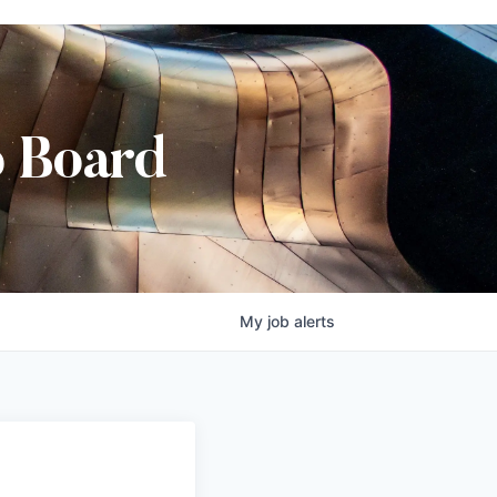
b Board
My
job
alerts