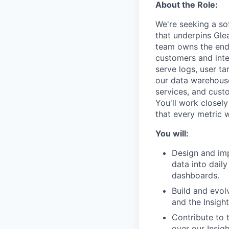
About the Role:
We're seeking a sof
that underpins Gle
team owns the end-
customers and inte
serve logs, user t
our data warehous
services, and cust
You'll work closel
that every metric w
You will:
Design and imp
data into dail
dashboards.
Build and evol
and the Insight
Contribute to t
over our Insig