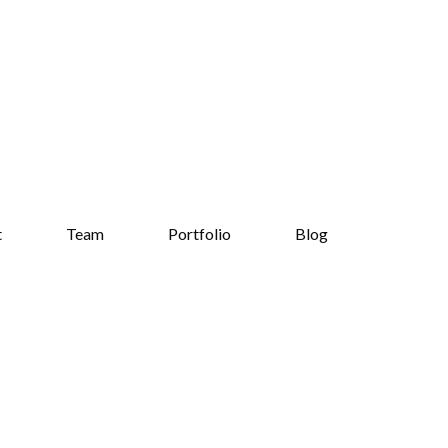
t
Team
Portfolio
Blog