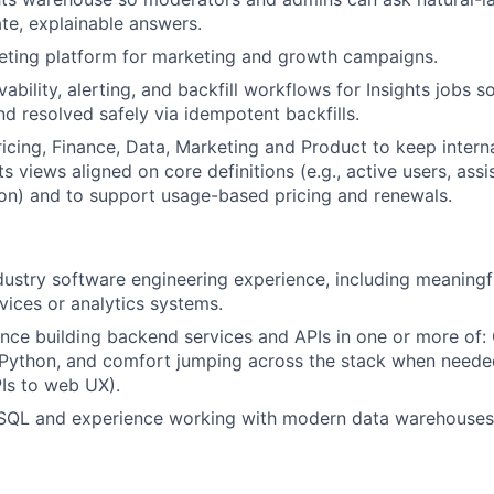
te, explainable answers.
geting platform for marketing and growth campaigns.
bility, alerting, and backfill workflows for Insights jobs s
nd resolved safely via idempotent backfills.
ricing, Finance, Data, Marketing and Product to keep inter
ts views aligned on core definitions (e.g., active users, ass
tion) and to support usage-based pricing and renewals.
dustry software engineering experience, including meaningf
vices or analytics systems.
nce building backend services and APIs in one or more of: 
 Python, and comfort jumping across the stack when neede
PIs to web UX).
 SQL and experience working with modern data warehouses 