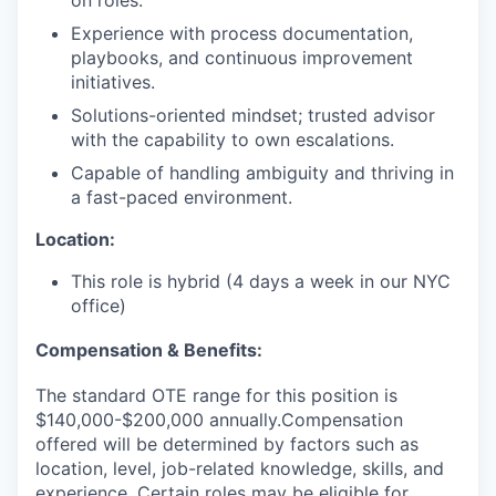
Experience with process documentation,
playbooks, and continuous improvement
initiatives.
Solutions-oriented mindset; trusted advisor
with the capability to own escalations.
Capable of handling ambiguity and thriving in
a fast-paced environment.
Location:
This role is hybrid (4 days a week in our NYC
office)
Compensation & Benefits:
The standard OTE range for this position is
$140,000-$200,000 annually.Compensation
offered will be determined by factors such as
location, level, job-related knowledge, skills, and
experience. Certain roles may be eligible for