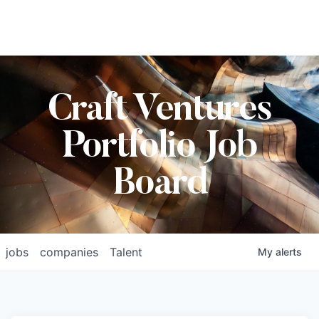
Craft Ventures
Portfolio Job
Board
jobs
companies
Talent
My
alerts