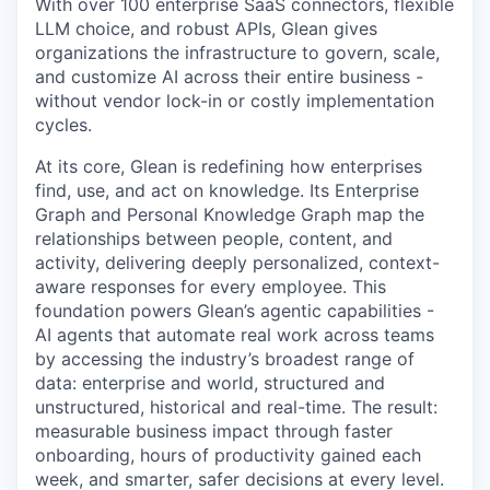
With over 100 enterprise SaaS connectors, flexible
LLM choice, and robust APIs, Glean gives
organizations the infrastructure to govern, scale,
and customize AI across their entire business -
without vendor lock-in or costly implementation
cycles.
At its core, Glean is redefining how enterprises
find, use, and act on knowledge. Its Enterprise
Graph and Personal Knowledge Graph map the
relationships between people, content, and
activity, delivering deeply personalized, context-
aware responses for every employee. This
foundation powers Glean’s agentic capabilities -
AI agents that automate real work across teams
by accessing the industry’s broadest range of
data: enterprise and world, structured and
unstructured, historical and real-time. The result:
measurable business impact through faster
onboarding, hours of productivity gained each
week, and smarter, safer decisions at every level.