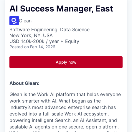
AI Success Manager, East
Glean
Software Engineering, Data Science
New York, NY, USA
USD 140k-200k / year + Equity
Posted
on Feb 14, 2026
Apply now
About Glean:
Glean is the Work AI platform that helps everyone
work smarter with AI. What began as the
industry’s most advanced enterprise search has
evolved into a full-scale Work AI ecosystem,
powering intelligent Search, an AI Assistant, and
scalable AI agents on one secure, open platform.