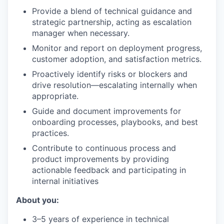
Provide a blend of technical guidance and
strategic partnership, acting as escalation
manager when necessary.
Monitor and report on deployment progress,
customer adoption, and satisfaction metrics.
Proactively identify risks or blockers and
drive resolution—escalating internally when
appropriate.
Guide and document improvements for
onboarding processes, playbooks, and best
practices.
Contribute to continuous process and
product improvements by providing
actionable feedback and participating in
internal initiatives
About you:
3–5 years of experience in technical