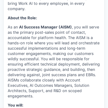
bring Work AI to every employee, in every
company.
About the Role:
As an
AI Success Manager (AISM)
, you will serve
as the primary
post-sales point of contact,
accountable for platform health. The AISM is a
hands-on role where you will lead and orchestrate
successful implementations and long-term
customer engagements, making our customers
wildly successful. You will be responsible for
ensuring efficient technical deployment, delivering
proactive strategic guidance, and building, then
delivering against, joint success plans and EBRs.
AISMs collaborate closely with Account
Executives, AI Outcomes Managers, Solution
Architects, Support, and R&D on scoped
engagements.
You will: