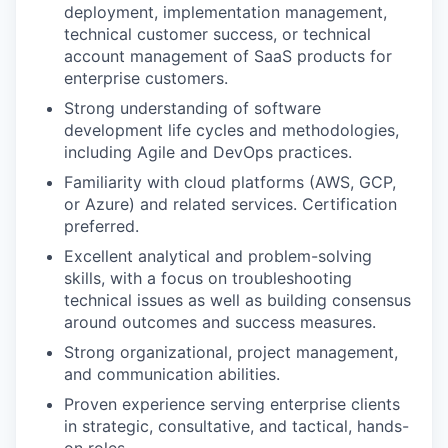
deployment, implementation management,
technical customer success, or technical
account management of SaaS products for
enterprise customers.
Strong understanding of software
development life cycles and methodologies,
including Agile and DevOps practices.
Familiarity with cloud platforms (AWS, GCP,
or Azure) and related services. Certification
preferred.
Excellent analytical and problem-solving
skills, with a focus on troubleshooting
technical issues as well as building consensus
around outcomes and success measures.
Strong organizational, project management,
and communication abilities.
Proven experience serving enterprise clients
in strategic, consultative, and tactical, hands-
on roles.