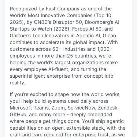
Recognized by Fast Company as one of the
World’s Most Innovative Companies (Top 10,
2025), by CNBC’s Disruptor 50, Bloomberg’s AI
Startups to Watch (2026), Forbes AI 50, and
Gartner’s Tech Innovators in Agentic AI, Glean
continues to accelerate its global impact. With
customers across 50+ industries and 1,000+
employees in more than 25 countries, we’re
helping the world’s largest organizations make
every employee AI-fluent, and turning the
superintelligent enterprise from concept into
reality.
If you’re excited to shape how the world works,
you’ll help build systems used daily across
Microsoft Teams, Zoom, ServiceNow, Zendesk,
GitHub, and many more - deeply embedded
where people get things done. You’ll ship agentic
capabilities on an open, extensible stack, with the
craft and care required for enterprise trust, as we