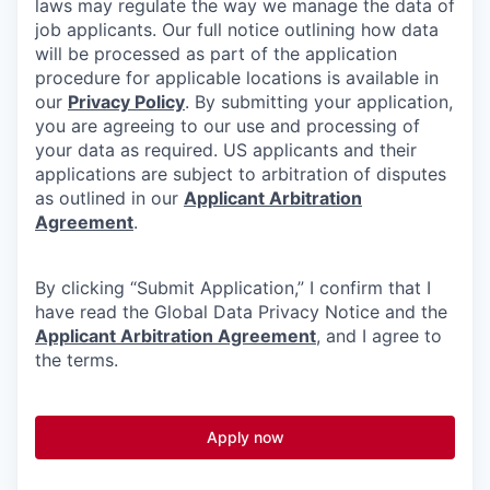
laws may regulate the way we manage the data of
job applicants. Our full notice outlining how data
will be processed as part of the application
procedure for applicable locations is available in
our
Privacy Policy
. By submitting your application,
you are agreeing to our use and processing of
your data as required. US applicants and their
applications are subject to arbitration of disputes
as outlined in our
Applicant Arbitration
Agreement
.
By clicking “Submit Application,” I confirm that I
have read the Global Data Privacy Notice and the
Applicant Arbitration Agreement
, and I agree to
the terms.
Apply now