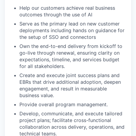
Help our customers achieve real business
outcomes through the use of AI
Serve as the primary lead on new customer
deployments including hands on guidance for
the setup of SSO and connectors
Own the end-to-end delivery from kickoff to
go-live through renewal, ensuring clarity on
expectations, timeline, and services budget
for all stakeholders.
Create and execute joint success plans and
EBRs that drive additional adoption, deepen
engagement, and result in measurable
business value.
Provide overall program management.
Develop, communicate, and execute tailored
project plans; facilitate cross-functional
collaboration across delivery, operations, and
technical teams.