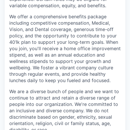
variable compensation, equity, and benefits.
We offer a comprehensive benefits package
including competitive compensation, Medical,
Vision, and Dental coverage, generous time-off
policy, and the opportunity to contribute to your
401k plan to support your long-term goals. When
you join, you'll receive a home office improvement
stipend, as well as an annual education and
wellness stipends to support your growth and
wellbeing. We foster a vibrant company culture
through regular events, and provide healthy
lunches daily to keep you fueled and focused.
We are a diverse bunch of people and we want to
continue to attract and retain a diverse range of
people into our organization. We're committed to
an inclusive and diverse company. We do not
discriminate based on gender, ethnicity, sexual
orientation, religion, civil or family status, age,
disability, or race.