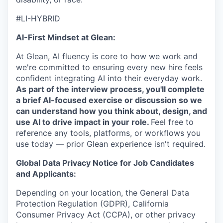
#LI-HYBRID
AI-First Mindset at Glean:
At Glean, AI fluency is core to how we work and
we're committed to ensuring every new hire feels
confident integrating AI into their everyday work.
As part of the interview process, you'll complete
a brief AI-focused exercise or discussion so we
can understand how you think about, design, and
use AI to drive impact in your role.
Feel free to
reference any tools, platforms, or workflows you
use today — prior Glean experience isn't required.
Global Data Privacy Notice for Job Candidates
and Applicants:
Depending on your location, the General Data
Protection Regulation (GDPR), California
Consumer Privacy Act (CCPA), or other privacy