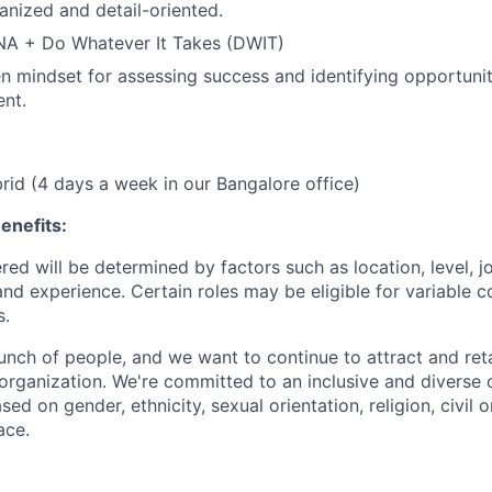
anized and detail-oriented.
NA + Do Whatever It Takes (DWIT)
n mindset for assessing success and identifying opportunit
nt.
brid (4 days a week in our Bangalore office)
enefits:
ed will be determined by factors such as location, level, j
and experience. Certain roles may be eligible for variable 
s.
unch of people, and we want to continue to attract and ret
 organization. We're committed to an inclusive and divers
ed on gender, ethnicity, sexual orientation, religion, civil o
ace.