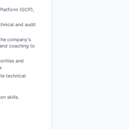
Platform (GCP),
chnical and audit
 the company's
 and coaching to
orities and
y.
te technical
n skills.