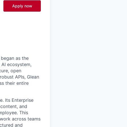
Apply now
 began as the
k AI ecosystem,
cure, open
robust APIs, Glean
s their entire
. Its Enterprise
content, and
mployee. This
l work across teams
uctured and