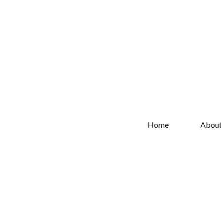
Home
Abou