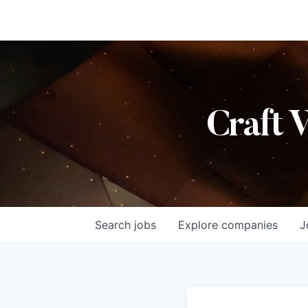
Craft 
Search
jobs
Explore
companies
J