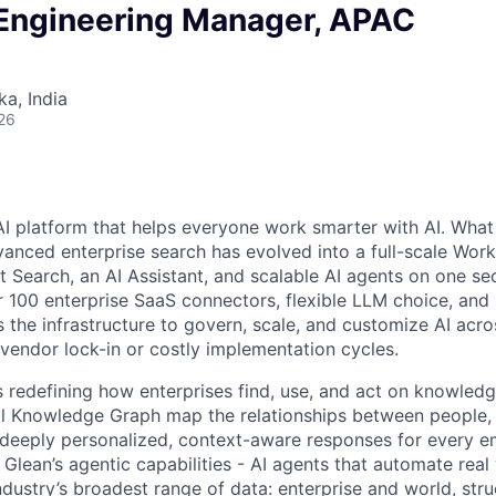
 Engineering Manager, APAC
ka, India
26
AI platform that helps everyone work smarter with AI. What
vanced enterprise search has evolved into a full-scale Wor
nt Search, an AI Assistant, and scalable AI agents on one se
r 100 enterprise SaaS connectors, flexible LLM choice, and 
 the infrastructure to govern, scale, and customize AI acros
 vendor lock-in or costly implementation cycles.
is redefining how enterprises find, use, and act on knowledge
l Knowledge Graph map the relationships between people, 
ng deeply personalized, context-aware responses for every e
Glean’s agentic capabilities - AI agents that automate rea
ndustry’s broadest range of data: enterprise and world, str