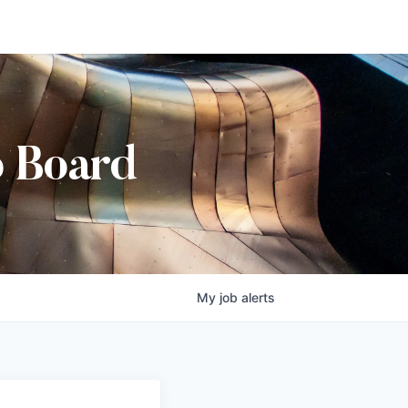
b Board
My
job
alerts