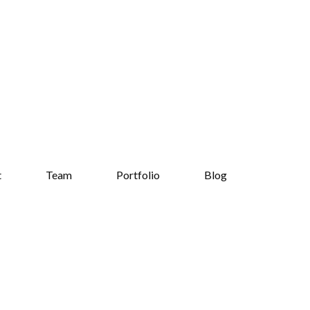
t
Team
Portfolio
Blog