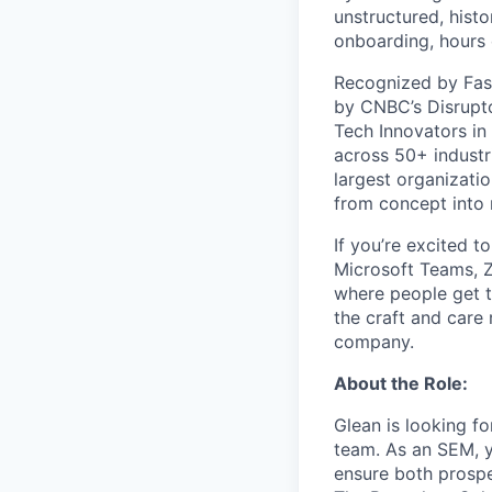
unstructured, histo
onboarding, hours 
Recognized by Fas
by CNBC’s Disrupto
Tech Innovators in
across 50+ industr
largest organizati
from concept into r
If you’re excited t
Microsoft Teams, 
where people get th
the craft and care 
company.
About the Role:
Glean is looking f
team. As an SEM, y
ensure both prospe