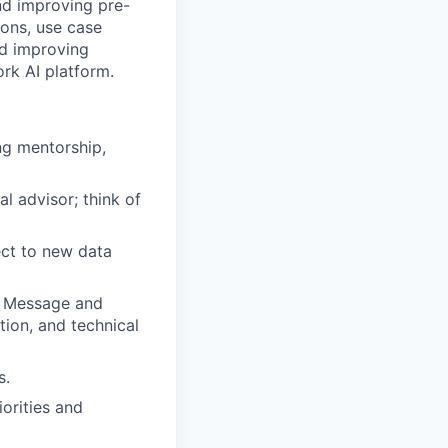
nd improving pre-
ons, use case
nd improving
rk AI platform.
ng mentorship,
al advisor; think of
ct to new data
e Message and
ion, and technical
s.
iorities and