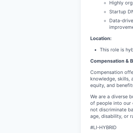
Highly org
Startup D
Data-drive
improveme
Location:
This role is hy
Compensation & B
Compensation offer
knowledge, skills, 
equity, and benefit
We are a diverse b
of people into our
not discriminate bas
age, disability, or r
#LI-HYBRID