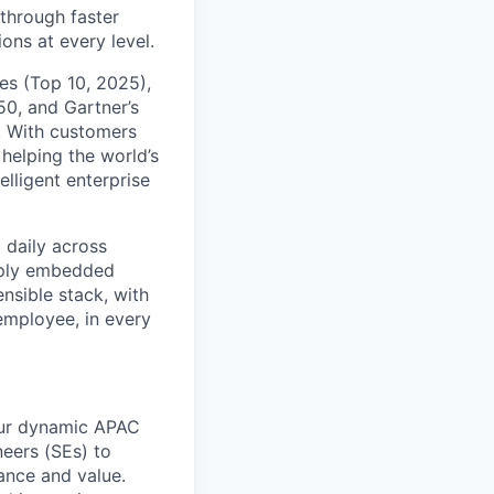
 through faster
ons at every level.
s (Top 10, 2025),
50, and Gartner’s
t. With customers
helping the world’s
lligent enterprise
 daily across
eply embedded
ensible stack, with
 employee, in every
 our dynamic APAC
neers (SEs) to
ance and value.