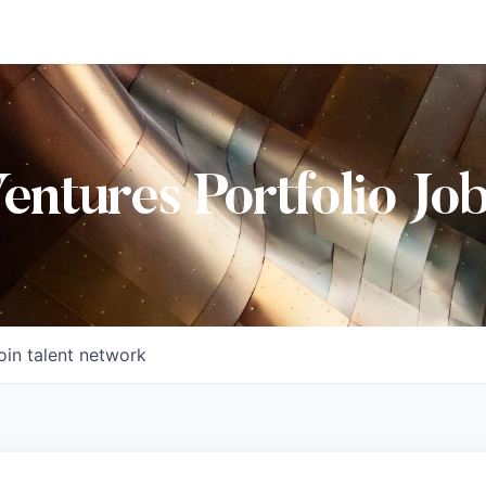
Ventures Portfolio Jo
oin talent network