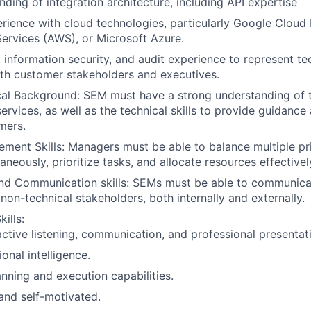
ding of integration architecture, including API expertise
ience with cloud technologies, particularly Google Cloud 
rvices (AWS), or Microsoft Azure.
, information security, and audit experience to represent te
th customer stakeholders and executives.
cal Background: SEM must have a strong understanding of
ervices, as well as the technical skills to provide guidance
mers.
ment Skills: Managers must be able to balance multiple pri
aneously, prioritize tasks, and allocate resources effectivel
and Communication skills: SEMs must be able to communica
non-technical stakeholders, both internally and externally.
ills:
active listening, communication, and professional presentatio
onal intelligence.
anning and execution capabilities.
and self-motivated.