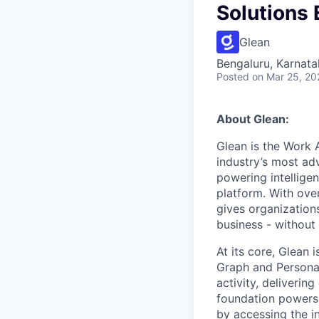
Solutions
Glean
Bengaluru, Karnata
Posted
on Mar 25, 20
About Glean:
Glean is the Work 
industry’s most ad
powering intellige
platform. With ove
gives organizations
business - without
At its core, Glean 
Graph and Persona
activity, deliveri
foundation powers 
by accessing the i