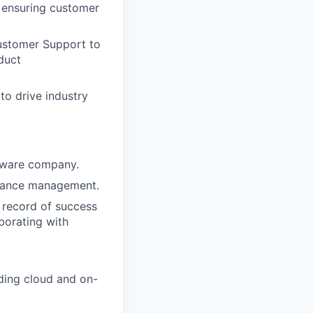
, ensuring customer
ustomer Support to
oduct
o drive industry
ftware company.
rmance management.
 record of success
borating with
uding cloud and on-