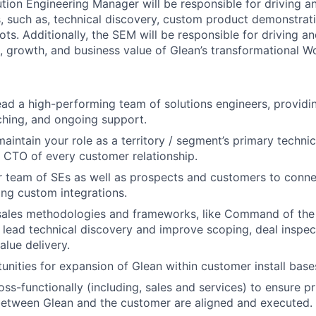
tion Engineering Manager will be responsible for driving a
 such as, technical discovery, custom product demonstrati
ts. Additionally, the SEM will be responsible for driving a
 growth, and business value of Glean’s transformational Wo
ad a high-performing team of solutions engineers, providi
hing, and ongoing support.
aintain your role as a territory / segment’s primary technic
e CTO of every customer relationship.
 team of SEs as well as prospects and customers to conne
ing custom integrations.
sales methodologies and frameworks, like Command of th
ead technical discovery and improve scoping, deal inspect
alue delivery.
tunities for expansion of Glean within customer install base
ss-functionally (including, sales and services) to ensure pr
between Glean and the customer are aligned and executed.