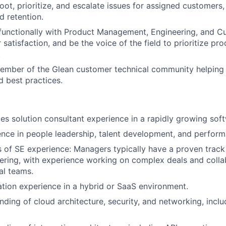
oot, prioritize, and escalate issues for assigned customers
d retention.
functionally with Product Management, Engineering, and C
satisfaction, and be the voice of the field to prioritize pr
.
ember of the Glean customer technical community helping t
d best practices.
les solution consultant experience in a rapidly growing so
ence in people leadership, talent development, and perfo
s of SE experience: Managers typically have a proven track
eering, with experience working on complex deals and colla
al teams.
ation experience in a hybrid or SaaS environment.
ding of cloud architecture, security, and networking, incl