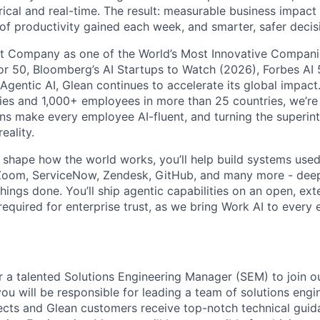
rical and real-time. The result: measurable business impact
of productivity gained each week, and smarter, safer decisi
t Company as one of the World’s Most Innovative Companie
r 50, Bloomberg’s AI Startups to Watch (2026), Forbes AI 
 Agentic AI, Glean continues to accelerate its global impac
ies and 1,000+ employees in more than 25 countries, we’re 
ons make every employee AI-fluent, and turning the superinte
eality.
o shape how the world works, you’ll help build systems used
Zoom, ServiceNow, Zendesk, GitHub, and many more - de
ings done. You’ll ship agentic capabilities on an open, ext
required for enterprise trust, as we bring Work AI to every
or a talented Solutions Engineering Manager (SEM) to join
ou will be responsible for leading a team of solutions engi
cts and Glean customers receive top-notch technical guid