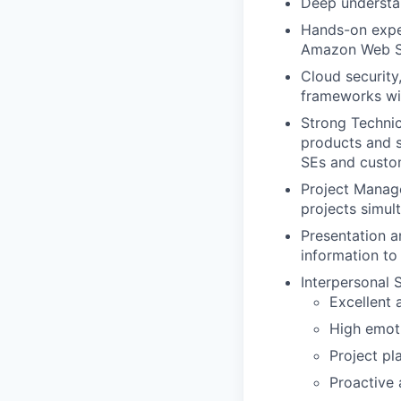
Deep understan
Hands-on exper
Amazon Web Se
Cloud security
frameworks wi
Strong Techni
products and s
SEs and custo
Project Manage
projects simult
Presentation 
information to 
Interpersonal Sk
Excellent 
High emoti
Project pl
Proactive 