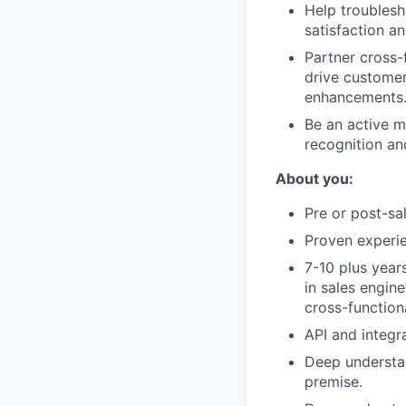
Help troublesh
satisfaction an
Partner cross-
drive customer 
enhancements
Be an active m
recognition an
About you:
Pre or post-sa
Proven experi
7-10 plus year
in sales engin
cross-function
API and integr
Deep understan
premise.