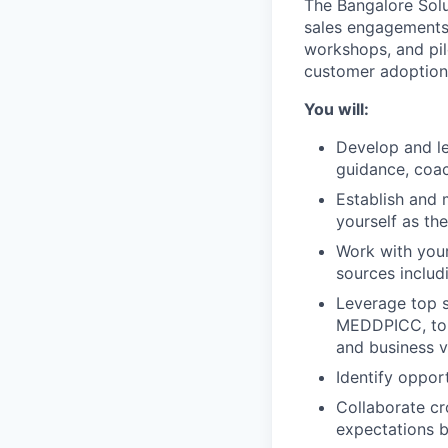
The Bangalore Solu
sales engagements,
workshops, and pilo
customer adoption,
You will:
Develop and le
guidance, coac
Establish and m
yourself as th
Work with your
sources includ
Leverage top 
MEDDPICC, to l
and business v
Identify oppor
Collaborate cro
expectations 