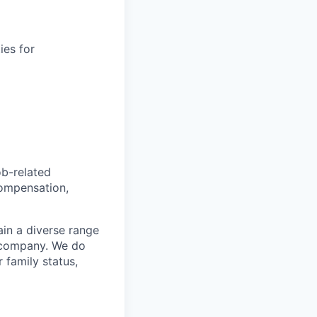
ies for
ob-related
compensation,
ain a diverse range
e company. We do
r family status,