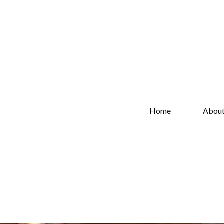
Home
Abou