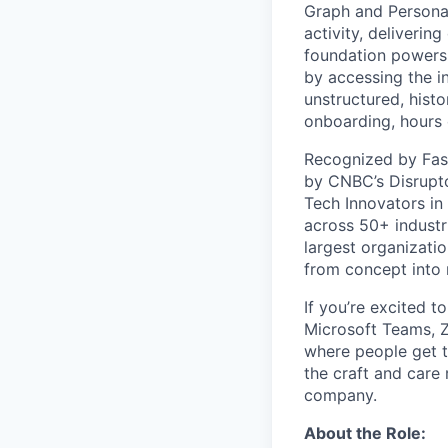
Graph and Persona
activity, deliveri
foundation powers 
by accessing the i
unstructured, histo
onboarding, hours 
Recognized by Fas
by CNBC’s Disrupto
Tech Innovators in
across 50+ industr
largest organizati
from concept into r
If you’re excited t
Microsoft Teams, 
where people get th
the craft and care 
company.
About the Role: