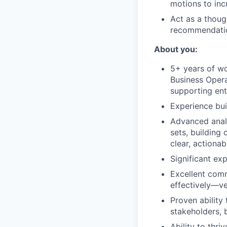
motions to inc
Act as a thoug
recommendatio
About you:
5+ years of wo
Business Opera
supporting ent
Experience bui
Advanced analy
sets, building
clear, actiona
Significant ex
Excellent comm
effectively—ve
Proven ability
stakeholders, 
Ability to thr