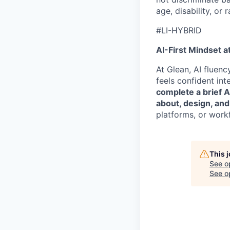
age, disability, or r
#LI-HYBRID
AI-First Mindset a
At Glean, AI fluen
feels confident int
complete a brief 
about, design, and
platforms, or work
This 
See o
See op