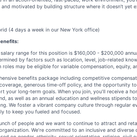
 and motivated by building structure where it doesn’t yet ex
ybrid (4 days a week in our New York office)
enefits:
salary range for this position is $160,000 - $200,000 ann
ermined by factors such as location, level, job-related know
 roles may be eligible for variable compensation, equity, a
ensive benefits package including competitive compensati
 coverage, generous time-off policy, and the opportunity to
rt your long-term goals. When you join, you'll receive a ho
d, as well as an annual education and wellness stipends t
ng. We foster a vibrant company culture through regular e
ily to keep you fueled and focused.
unch of people and we want to continue to attract and reta
 organization. We're committed to an inclusive and divers
ed on gender, ethnicity, sexual orientation, religion, civil o