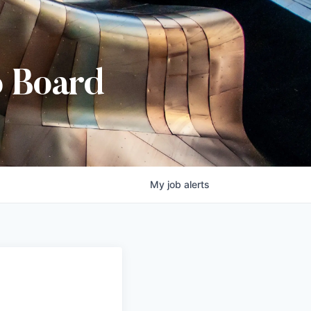
b Board
My
job
alerts