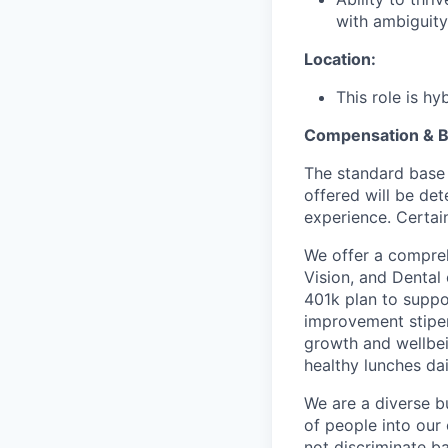
with ambiguity
Location:
This role is h
Compensation & B
The standard base 
offered will be det
experience. Certain
We offer a compreh
Vision, and Dental
401k plan to suppo
improvement stipen
growth and wellbei
healthy lunches da
We are a diverse b
of people into our
not discriminate bas