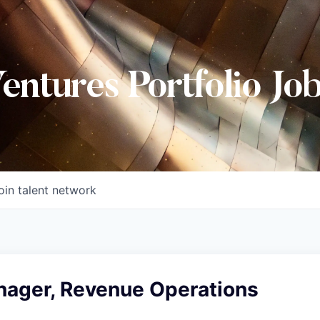
Ventures Portfolio Jo
oin talent network
nager, Revenue Operations