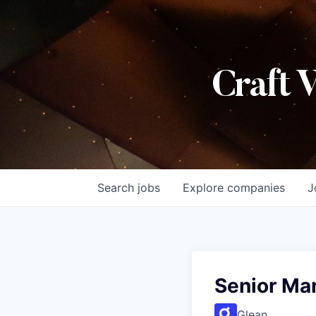
Craft 
Search
jobs
Explore
companies
J
Senior Ma
Glean