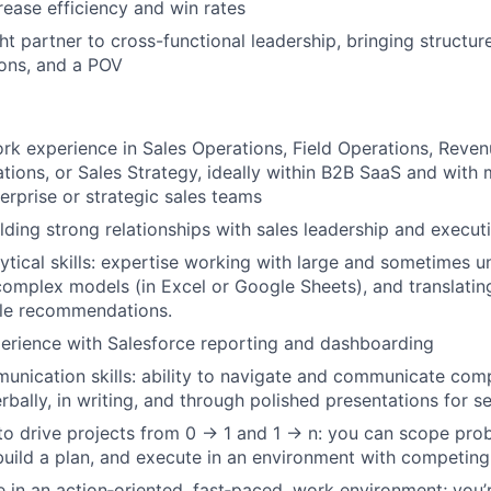
rease efficiency and win rates
ht partner to cross-functional leadership, bringing structur
ns, and a POV
rk experience in Sales Operations, Field Operations, Reven
tions, or Sales Strategy, ideally within B2B SaaS and with 
erprise or strategic sales teams
lding strong relationships with sales leadership and execut
tical skills: expertise working with large and sometimes u
 complex models (in Excel or Google Sheets), and translating
ble recommendations.
perience with Salesforce reporting and dashboarding
unication skills: ability to navigate and communicate com
rbally, in writing, and through polished presentations for s
 to drive projects from 0 → 1 and 1 → n: you can scope prob
build a plan, and execute in an environment with competing p
ive in an action‑oriented, fast‑paced, work environment; you