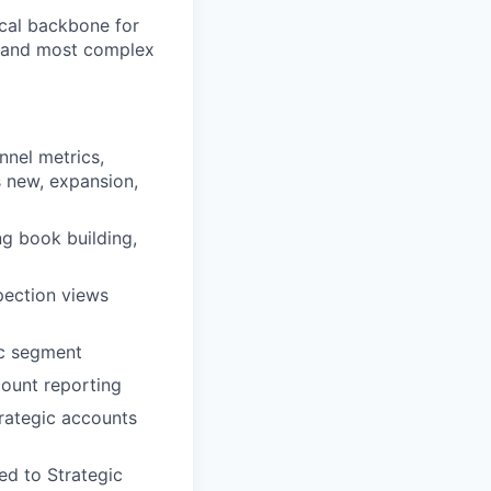
ical backbone for
st and most complex
nnel metrics,
s new, expansion,
ng book building,
spection views
ic segment
count reporting
trategic accounts
ed to Strategic