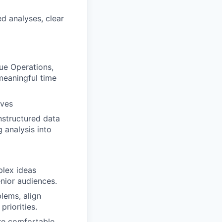
ed analyses, clear
ue Operations,
meaningful time
ives
nstructured data
 analysis into
plex ideas
enior audiences.
lems, align
riorities.
’re comfortable