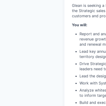
Glean is seeking a
the Strategic sale
customers and pro
You will:
Report and ana
revenue growth
and renewal m
Lead key annua
territory desi
Drive Strategi
leaders need to
Lead the desig
Work with Syst
Analyze whites
to inform targ
Build and exec