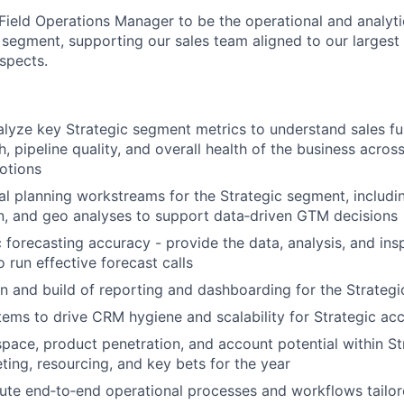
 Field Operations Manager to be the operational and analyt
s segment, supporting our sales team aligned to our large
spects.
lyze key Strategic segment metrics to understand sales fu
, pipeline quality, and overall health of the business acros
otions
l planning workstreams for the Strategic segment, includi
gn, and geo analyses to support data‑driven GTM decisions
c forecasting accuracy - provide the data, analysis, and in
 run effective forecast calls
n and build of reporting and dashboarding for the Strateg
ems to drive CRM hygiene and scalability for Strategic ac
pace, product penetration, and account potential within S
eting, resourcing, and key bets for the year
ute end‑to‑end operational processes and workflows tailor