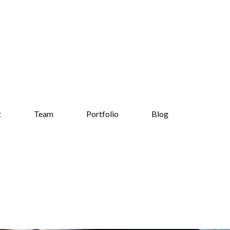
t
Team
Portfolio
Blog