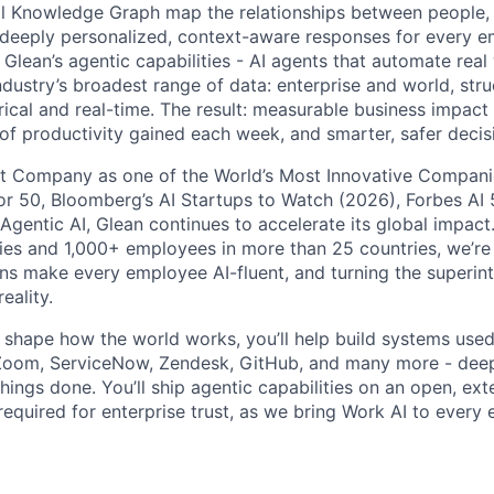
l Knowledge Graph map the relationships between people, 
ng deeply personalized, context-aware responses for every e
Glean’s agentic capabilities - AI agents that automate rea
ndustry’s broadest range of data: enterprise and world, str
rical and real-time. The result: measurable business impact
of productivity gained each week, and smarter, safer decisi
t Company as one of the World’s Most Innovative Companie
r 50, Bloomberg’s AI Startups to Watch (2026), Forbes AI 
 Agentic AI, Glean continues to accelerate its global impac
ies and 1,000+ employees in more than 25 countries, we’re 
ons make every employee AI-fluent, and turning the superinte
eality.
o shape how the world works, you’ll help build systems used
Zoom, ServiceNow, Zendesk, GitHub, and many more - de
ings done. You’ll ship agentic capabilities on an open, ext
required for enterprise trust, as we bring Work AI to every