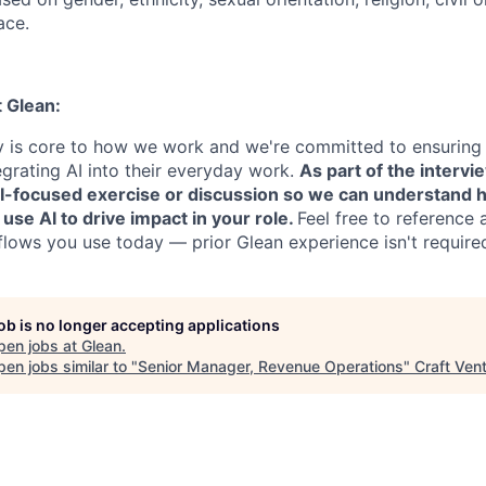
ace.
t Glean:
cy is core to how we work and we're committed to ensuring
egrating AI into their everyday work.
As part of the intervi
AI-focused exercise or discussion so we can understand 
 use AI to drive impact in your role.
Feel free to reference 
flows you use today — prior Glean experience isn't require
job is no longer accepting applications
pen jobs at
Glean
.
en jobs similar to "
Senior Manager, Revenue Operations
"
Craft Ven