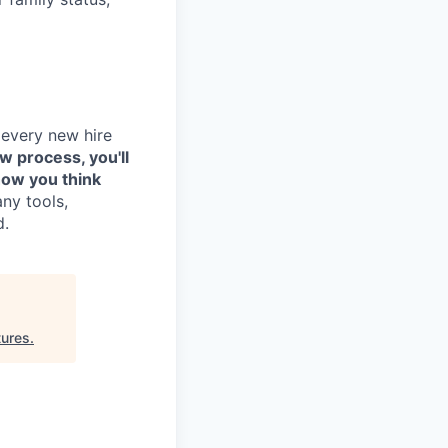
 every new hire
ew process, you'll
how you think
any tools,
d.
tures
.