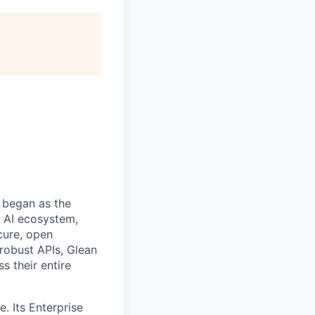
 began as the
k AI ecosystem,
cure, open
robust APIs, Glean
s their entire
. Its Enterprise