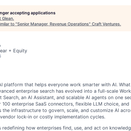
longer accepting applications
t
Glean
.
milar to "
Senior Manager, Revenue Operations
"
Craft Ventures
.
A
ear + Equity
6
AI platform that helps everyone work smarter with AI. What
vanced enterprise search has evolved into a full-scale Wor
nt Search, an AI Assistant, and scalable AI agents on one se
r 100 enterprise SaaS connectors, flexible LLM choice, and 
 the infrastructure to govern, scale, and customize AI acros
 vendor lock-in or costly implementation cycles.
is redefining how enterprises find, use, and act on knowledge