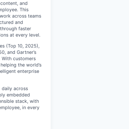
content, and
mployee. This
l work across teams
uctured and
 through faster
ons at every level.
s (Top 10, 2025),
50, and Gartner’s
t. With customers
helping the world’s
lligent enterprise
 daily across
eply embedded
ensible stack, with
 employee, in every