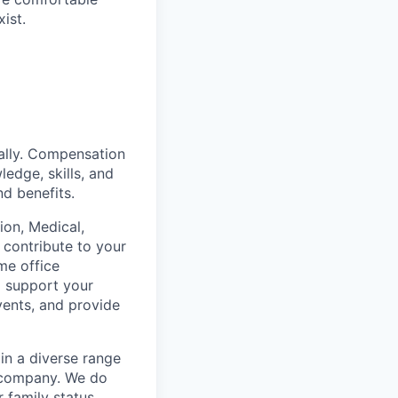
ist.
ually. Compensation
ledge, skills, and
nd benefits.
on, Medical,
 contribute to your
me office
o support your
vents, and provide
in a diverse range
e company. We do
r family status,