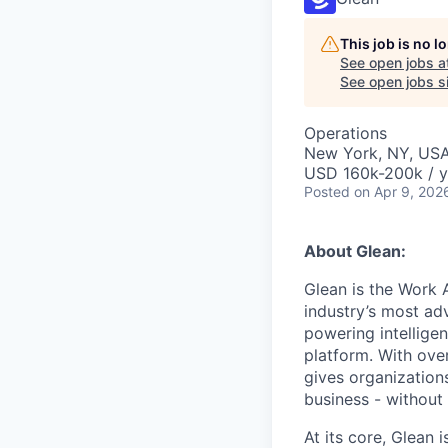
This job is no 
See open jobs a
See open jobs si
Operations
New York, NY, US
USD 160k-200k / y
Posted
on Apr 9, 202
About Glean:
Glean is the Work 
industry’s most ad
powering intellige
platform. With ove
gives organizations
business - without
At its core, Glean 