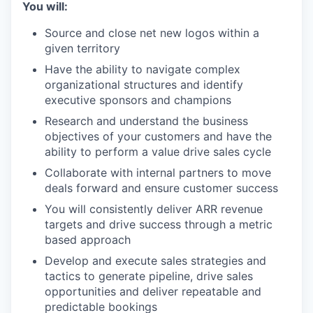
You will:
Source and close net new logos within a
given territory
Have the ability to navigate complex
organizational structures and identify
executive sponsors and champions
Research and understand the business
objectives of your customers and have the
ability to perform a value drive sales cycle
Collaborate with internal partners to move
deals forward and ensure customer success
You will consistently deliver ARR revenue
targets and drive success through a metric
based approach
Develop and execute sales strategies and
tactics to generate pipeline, drive sales
opportunities and deliver repeatable and
predictable bookings