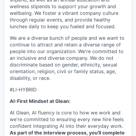
wellness stipends to support your growth and
wellbeing. We foster a vibrant company culture
through regular events, and provide healthy
lunches daily to keep you fueled and focused.
We are a diverse bunch of people and we want to
continue to attract and retain a diverse range of
people into our organization. We're committed to
an inclusive and diverse company. We do not
discriminate based on gender, ethnicity, sexual
orientation, religion, civil or family status, age,
disability, or race.
#LI-HYBRID
AI-First Mindset at Glean:
At Glean, AI fluency is core to how we work and
we're committed to ensuring every new hire feels
confident integrating AI into their everyday work.
As part of the interview process, you'll complete