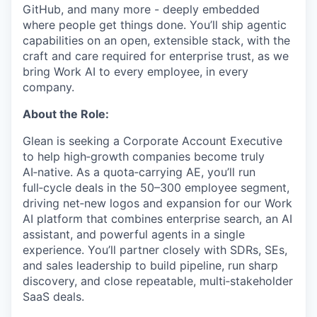
GitHub, and many more - deeply embedded
where people get things done. You’ll ship agentic
capabilities on an open, extensible stack, with the
craft and care required for enterprise trust, as we
bring Work AI to every employee, in every
company.
About the Role:
Glean is seeking a Corporate Account Executive
to help high‑growth companies become truly
AI‑native. As a quota‑carrying AE, you’ll run
full‑cycle deals in the 50–300 employee segment,
driving net‑new logos and expansion for our Work
AI platform that combines enterprise search, an AI
assistant, and powerful agents in a single
experience. You’ll partner closely with SDRs, SEs,
and sales leadership to build pipeline, run sharp
discovery, and close repeatable, multi‑stakeholder
SaaS deals.