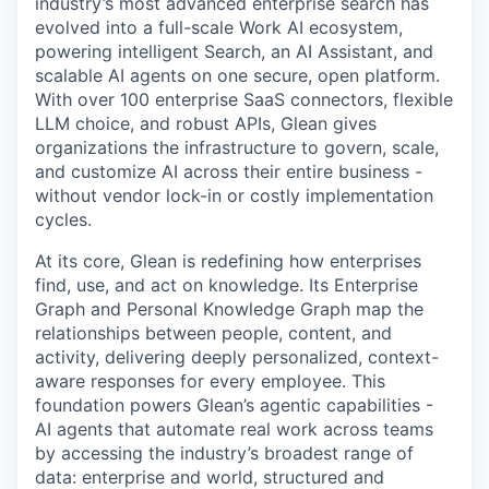
industry’s most advanced enterprise search has
evolved into a full-scale Work AI ecosystem,
powering intelligent Search, an AI Assistant, and
scalable AI agents on one secure, open platform.
With over 100 enterprise SaaS connectors, flexible
LLM choice, and robust APIs, Glean gives
organizations the infrastructure to govern, scale,
and customize AI across their entire business -
without vendor lock-in or costly implementation
cycles.
At its core, Glean is redefining how enterprises
find, use, and act on knowledge. Its Enterprise
Graph and Personal Knowledge Graph map the
relationships between people, content, and
activity, delivering deeply personalized, context-
aware responses for every employee. This
foundation powers Glean’s agentic capabilities -
AI agents that automate real work across teams
by accessing the industry’s broadest range of
data: enterprise and world, structured and