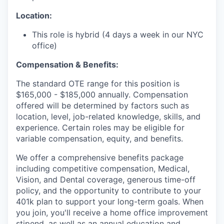
Location:
This role is hybrid (4 days a week in our NYC
office)
Compensation & Benefits:
The standard OTE range for this position is
$165,000 - $185,000 annually.
Compensation
offered will be determined by factors such as
location, level, job-related knowledge, skills, and
experience. Certain roles may be eligible for
variable compensation, equity, and benefits.
We offer a comprehensive benefits package
including competitive compensation, Medical,
Vision, and Dental coverage, generous time-off
policy, and the opportunity to contribute to your
401k plan to support your long-term goals. When
you join, you'll receive a home office improvement
stipend, as well as an annual education and