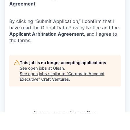
Agreement
.
By clicking “Submit Application,” I confirm that I
have read the Global Data Privacy Notice and the
Applicant Arbitration Agreement
, and I agree to
the terms.
This job is no longer accepting applications
See open jobs at
Glean
.
See open jobs similar to "
Corporate Account
Executive
"
Craft Ventures
.
See more open positions at
Glean