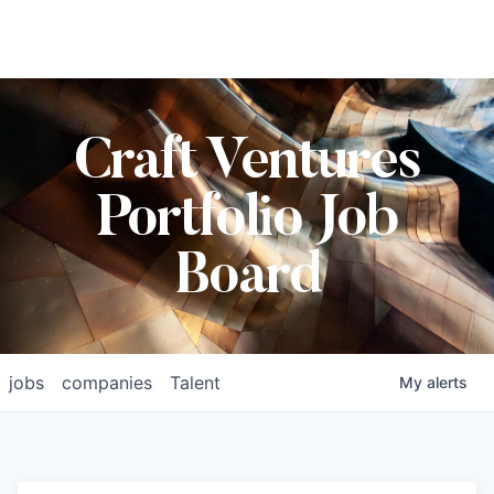
Craft Ventures
Portfolio Job
Board
jobs
companies
Talent
My
alerts