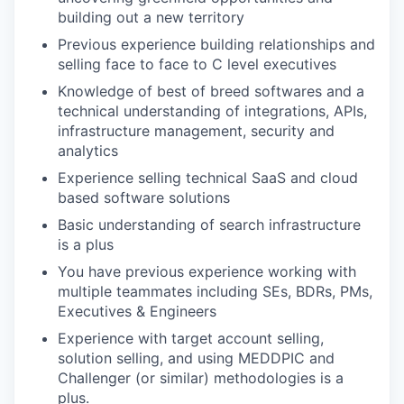
building out a new territory
Previous experience building relationships and
selling face to face to C level executives
Knowledge of best of breed softwares and a
technical understanding of integrations, APIs,
infrastructure management, security and
analytics
Experience selling technical SaaS and cloud
based software solutions
Basic understanding of search infrastructure
is a plus
You have previous experience working with
multiple teammates including SEs, BDRs, PMs,
Executives & Engineers
Experience with target account selling,
solution selling, and using MEDDPIC and
Challenger (or similar) methodologies is a
plus.