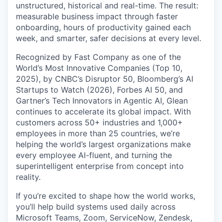
unstructured, historical and real-time. The result:
measurable business impact through faster
onboarding, hours of productivity gained each
week, and smarter, safer decisions at every level.
Recognized by Fast Company as one of the
World’s Most Innovative Companies (Top 10,
2025), by CNBC’s Disruptor 50, Bloomberg’s AI
Startups to Watch (2026), Forbes AI 50, and
Gartner’s Tech Innovators in Agentic AI, Glean
continues to accelerate its global impact. With
customers across 50+ industries and 1,000+
employees in more than 25 countries, we’re
helping the world’s largest organizations make
every employee AI-fluent, and turning the
superintelligent enterprise from concept into
reality.
If you’re excited to shape how the world works,
you’ll help build systems used daily across
Microsoft Teams, Zoom, ServiceNow, Zendesk,