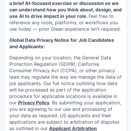
a brief AI-focused exercise or discussion so we
can understand how you think about, design, and
use AI to drive impact in your role.
Feel free to
reference any tools, platforms, or workflows you
use today — prior Glean experience isn't required.
Global Data Privacy Notice for Job Candidates
and Applicants:
Depending on your location, the General Data
Protection Regulation (GDPR), California
Consumer Privacy Act (CCPA), or other privacy
laws may regulate the way we manage the data of
job applicants. Our full notice outlining how data
will be processed as part of the application
procedure for applicable locations is available in
our
Privacy Policy
. By submitting your application,
you are agreeing to our use and processing of
your data as required. US applicants and their
applications are subject to arbitration of disputes
as outlined in our
Applicant Arbitration