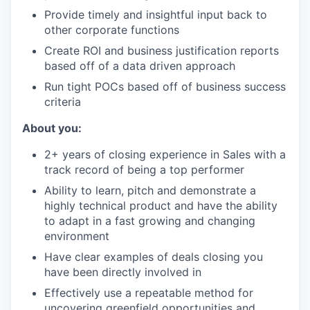
Provide timely and insightful input back to
other corporate functions
Create ROI and business justification reports
based off of a data driven approach
Run tight POCs based off of business success
criteria
About you:
2+ years of closing experience in Sales with a
track record of being a top performer
Ability to learn, pitch and demonstrate a
highly technical product and have the ability
to adapt in a fast growing and changing
environment
Have clear examples of deals closing you
have been directly involved in
Effectively use a repeatable method for
uncovering greenfield opportunities and