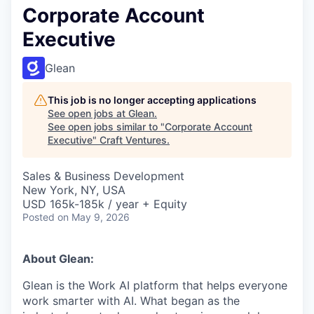
Corporate Account
Executive
Glean
This job is no longer accepting applications
See open jobs at
Glean
.
See open jobs similar to "
Corporate Account
Executive
"
Craft Ventures
.
Sales & Business Development
New York, NY, USA
USD 165k-185k / year + Equity
Posted
on May 9, 2026
About Glean:
Glean is the Work AI platform that helps everyone
work smarter with AI. What began as the