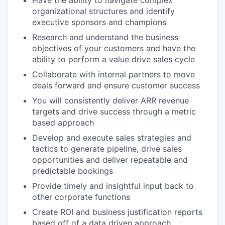
organizational structures and identify
executive sponsors and champions
Research and understand the business
objectives of your customers and have the
ability to perform a value drive sales cycle
Collaborate with internal partners to move
deals forward and ensure customer success
You will consistently deliver ARR revenue
targets and drive success through a metric
based approach
Develop and execute sales strategies and
tactics to generate pipeline, drive sales
opportunities and deliver repeatable and
predictable bookings
Provide timely and insightful input back to
other corporate functions
Create ROI and business justification reports
based off of a data driven approach