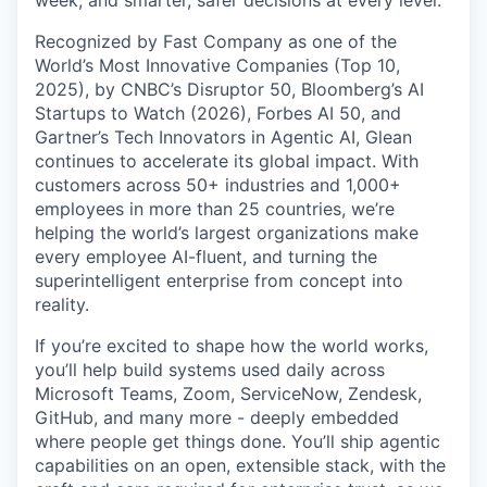
Recognized by Fast Company as one of the
World’s Most Innovative Companies (Top 10,
2025), by CNBC’s Disruptor 50, Bloomberg’s AI
Startups to Watch (2026), Forbes AI 50, and
Gartner’s Tech Innovators in Agentic AI, Glean
continues to accelerate its global impact. With
customers across 50+ industries and 1,000+
employees in more than 25 countries, we’re
helping the world’s largest organizations make
every employee AI-fluent, and turning the
superintelligent enterprise from concept into
reality.
If you’re excited to shape how the world works,
you’ll help build systems used daily across
Microsoft Teams, Zoom, ServiceNow, Zendesk,
GitHub, and many more - deeply embedded
where people get things done. You’ll ship agentic
capabilities on an open, extensible stack, with the