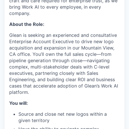
craft and care required for enterprise trust, as we
bring Work AI to every employee, in every
company.
About the Role:
Glean is seeking an experienced and consultative
Enterprise Account Executive to drive new logo
acquisition and expansion in our Mountain View,
CA office. You’ll own the full sales cycle—from
pipeline generation through close—navigating
complex, multi-stakeholder deals with C-level
executives, partnering closely with Sales
Engineering, and building clear ROI and business
cases that accelerate adoption of Glean’s Work AI
platform.
You will:
Source and close net new logos within a
given territory
Have the ability to navigate complex