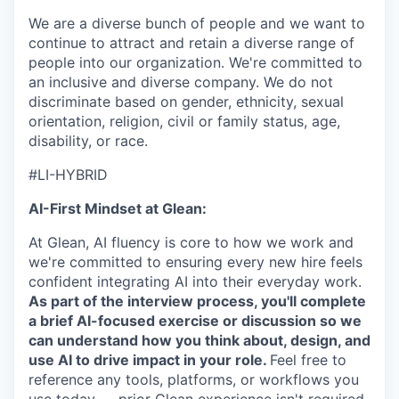
We are a diverse bunch of people and we want to
continue to attract and retain a diverse range of
people into our organization. We're committed to
an inclusive and diverse company. We do not
discriminate based on gender, ethnicity, sexual
orientation, religion, civil or family status, age,
disability, or race.
#LI-HYBRID
AI-First Mindset at Glean:
At Glean, AI fluency is core to how we work and
we're committed to ensuring every new hire feels
confident integrating AI into their everyday work.
As part of the interview process, you'll complete
a brief AI-focused exercise or discussion so we
can understand how you think about, design, and
use AI to drive impact in your role.
Feel free to
reference any tools, platforms, or workflows you
use today — prior Glean experience isn't required.