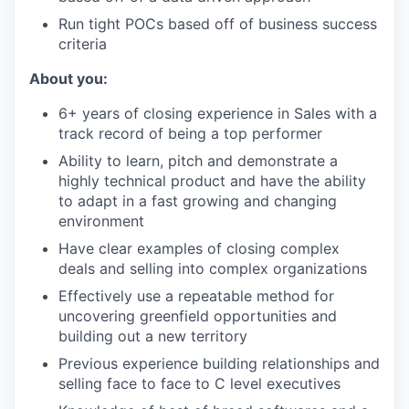
Run tight POCs based off of business success
criteria
About you:
6+ years of closing experience in Sales with a
track record of being a top performer
Ability to learn, pitch and demonstrate a
highly technical product and have the ability
to adapt in a fast growing and changing
environment
Have clear examples of closing complex
deals and selling into complex organizations
Effectively use a repeatable method for
uncovering greenfield opportunities and
building out a new territory
Previous experience building relationships and
selling face to face to C level executives