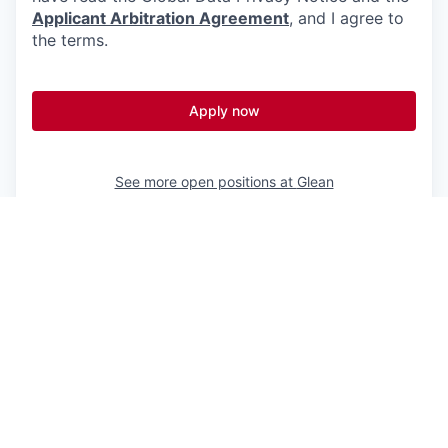
Applicant Arbitration Agreement
, and I agree to
the terms.
Apply now
See more open positions at
Glean
Powered by Getro.com
Privacy policy
Cookie policy