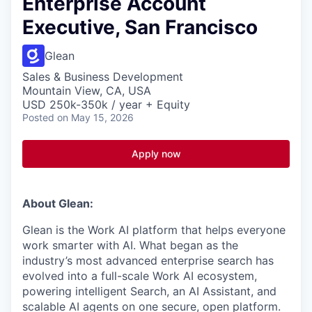
Enterprise Account
Executive, San Francisco
Glean
Sales & Business Development
Mountain View, CA, USA
USD 250k-350k / year + Equity
Posted
on May 15, 2026
Apply now
About Glean:
Glean is the Work AI platform that helps everyone
work smarter with AI. What began as the
industry’s most advanced enterprise search has
evolved into a full-scale Work AI ecosystem,
powering intelligent Search, an AI Assistant, and
scalable AI agents on one secure, open platform.