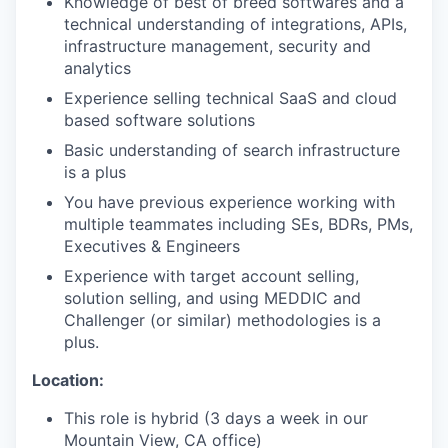
Knowledge of best of breed softwares and a
technical understanding of integrations, APIs,
infrastructure management, security and
analytics
Experience selling technical SaaS and cloud
based software solutions
Basic understanding of search infrastructure
is a plus
You have previous experience working with
multiple teammates including SEs, BDRs, PMs,
Executives & Engineers
Experience with target account selling,
solution selling, and using MEDDIC and
Challenger (or similar) methodologies is a
plus.
Location:
This role is hybrid (3 days a week in our
Mountain View, CA office)