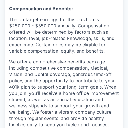
Compensation and Benefits:
The on target earnings for this position is
$250,000 - $350,000 annually. Compensation
offered will be determined by factors such as
location, level, job-related knowledge, skills, and
experience. Certain roles may be eligible for
variable compensation, equity, and benefits.
We offer a comprehensive benefits package
including competitive compensation, Medical,
Vision, and Dental coverage, generous time-off
policy, and the opportunity to contribute to your
401k plan to support your long-term goals. When
you join, you'll receive a home office improvement
stipend, as well as an annual education and
wellness stipends to support your growth and
wellbeing. We foster a vibrant company culture
through regular events, and provide healthy
lunches daily to keep you fueled and focused.