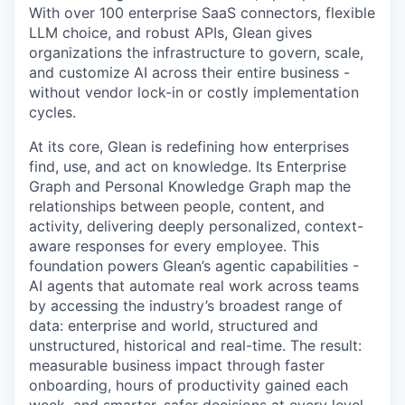
With over 100 enterprise SaaS connectors, flexible
LLM choice, and robust APIs, Glean gives
organizations the infrastructure to govern, scale,
and customize AI across their entire business -
without vendor lock-in or costly implementation
cycles.
At its core, Glean is redefining how enterprises
find, use, and act on knowledge. Its Enterprise
Graph and Personal Knowledge Graph map the
relationships between people, content, and
activity, delivering deeply personalized, context-
aware responses for every employee. This
foundation powers Glean’s agentic capabilities -
AI agents that automate real work across teams
by accessing the industry’s broadest range of
data: enterprise and world, structured and
unstructured, historical and real-time. The result:
measurable business impact through faster
onboarding, hours of productivity gained each
week, and smarter, safer decisions at every level.