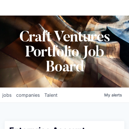
Craft Ventures
Portfolio Job
Board
jobs
companies
Talent
My
alerts