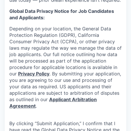
Global Data Privacy Notice for Job Candidates
and Applicants:
Depending on your location, the General Data
Protection Regulation (GDPR), California
Consumer Privacy Act (CCPA), or other privacy
laws may regulate the way we manage the data of
job applicants. Our full notice outlining how data
will be processed as part of the application
procedure for applicable locations is available in
our
Privacy Policy
. By submitting your application,
you are agreeing to our use and processing of
your data as required. US applicants and their
applications are subject to arbitration of disputes
as outlined in our
Applicant Arbitration
Agreement
.
By clicking “Submit Application,” I confirm that I
have read the Global Data Privacy Notice and the