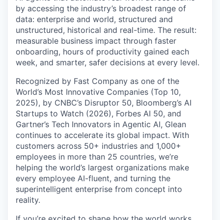
by accessing the industry’s broadest range of
data: enterprise and world, structured and
unstructured, historical and real-time. The result:
measurable business impact through faster
onboarding, hours of productivity gained each
week, and smarter, safer decisions at every level.
Recognized by Fast Company as one of the
World’s Most Innovative Companies (Top 10,
2025), by CNBC’s Disruptor 50, Bloomberg’s AI
Startups to Watch (2026), Forbes AI 50, and
Gartner’s Tech Innovators in Agentic AI, Glean
continues to accelerate its global impact. With
customers across 50+ industries and 1,000+
employees in more than 25 countries, we’re
helping the world’s largest organizations make
every employee AI-fluent, and turning the
superintelligent enterprise from concept into
reality.
If you’re excited to shape how the world works,