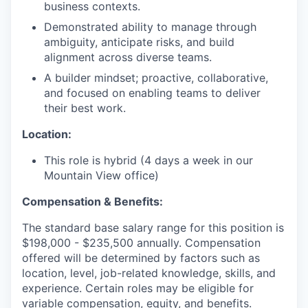
business contexts.
Demonstrated ability to manage through
ambiguity, anticipate risks, and build
alignment across diverse teams.
A builder mindset; proactive, collaborative,
and focused on enabling teams to deliver
their best work.
Location:
This role is hybrid (4 days a week in our
Mountain View office)
Compensation & Benefits:
The standard base salary range for this position is
$198,000 - $235,500 annually. Compensation
offered will be determined by factors such as
location, level, job-related knowledge, skills, and
experience. Certain roles may be eligible for
variable compensation, equity, and benefits.