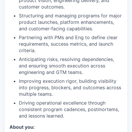
product vision, engineering delivery, and
customer outcomes.
Structuring and managing programs for major
product launches, platform enhancements,
and customer-facing capabilities.
Partnering with PMs and Eng to define clear
requirements, success metrics, and launch
criteria.
Anticipating risks, resolving dependencies,
and ensuring smooth execution across
engineering and GTM teams.
Improving execution rigor, building visibility
into progress, blockers, and outcomes across
multiple teams.
Driving operational excellence through
consistent program cadences, postmortems,
and lessons learned.
About you: