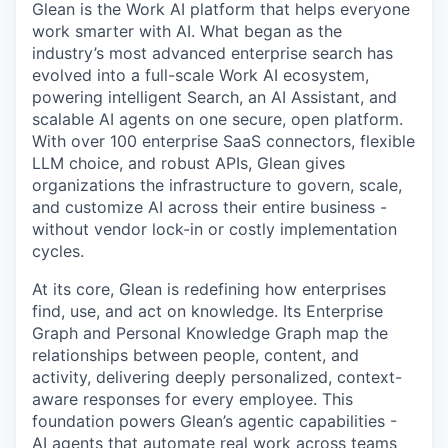
Glean is the Work AI platform that helps everyone
work smarter with AI. What began as the
industry’s most advanced enterprise search has
evolved into a full-scale Work AI ecosystem,
powering intelligent Search, an AI Assistant, and
scalable AI agents on one secure, open platform.
With over 100 enterprise SaaS connectors, flexible
LLM choice, and robust APIs, Glean gives
organizations the infrastructure to govern, scale,
and customize AI across their entire business -
without vendor lock-in or costly implementation
cycles.
At its core, Glean is redefining how enterprises
find, use, and act on knowledge. Its Enterprise
Graph and Personal Knowledge Graph map the
relationships between people, content, and
activity, delivering deeply personalized, context-
aware responses for every employee. This
foundation powers Glean’s agentic capabilities -
AI agents that automate real work across teams