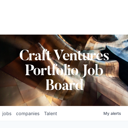
Craft Ventures
Portfolio Job
Board
jobs
companies
Talent
My
alerts