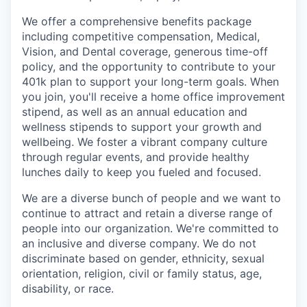
We offer a comprehensive benefits package
including competitive compensation, Medical,
Vision, and Dental coverage, generous time-off
policy, and the opportunity to contribute to your
401k plan to support your long-term goals. When
you join, you'll receive a home office improvement
stipend, as well as an annual education and
wellness stipends to support your growth and
wellbeing. We foster a vibrant company culture
through regular events, and provide healthy
lunches daily to keep you fueled and focused.
We are a diverse bunch of people and we want to
continue to attract and retain a diverse range of
people into our organization. We're committed to
an inclusive and diverse company. We do not
discriminate based on gender, ethnicity, sexual
orientation, religion, civil or family status, age,
disability, or race.