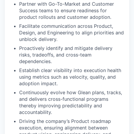
Partner with Go-To-Market and Customer
Success teams to ensure readiness for
product rollouts and customer adoption.
Facilitate communication across Product,
Design, and Engineering to align priorities and
unblock delivery.
Proactively identify and mitigate delivery
risks, tradeoffs, and cross-team
dependencies.
Establish clear visibility into execution health
using metrics such as velocity, quality, and
adoption impact.
Continuously evolve how Glean plans, tracks,
and delivers cross-functional programs
thereby improving predictability and
accountability.
Driving the company’s Product roadmap
execution, ensuring alignment between