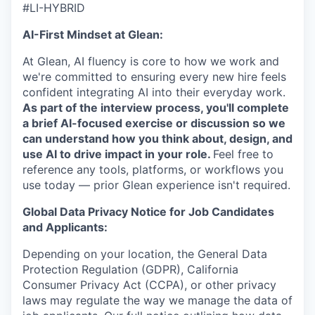
#LI-HYBRID
AI-First Mindset at Glean:
At Glean, AI fluency is core to how we work and
we're committed to ensuring every new hire feels
confident integrating AI into their everyday work.
As part of the interview process, you'll complete
a brief AI-focused exercise or discussion so we
can understand how you think about, design, and
use AI to drive impact in your role.
Feel free to
reference any tools, platforms, or workflows you
use today — prior Glean experience isn't required.
Global Data Privacy Notice for Job Candidates
and Applicants:
Depending on your location, the General Data
Protection Regulation (GDPR), California
Consumer Privacy Act (CCPA), or other privacy
laws may regulate the way we manage the data of