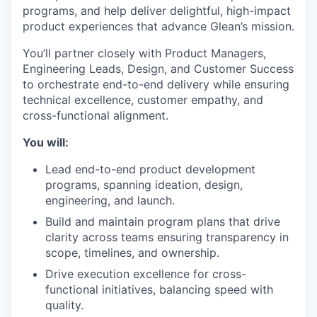
programs, and help deliver delightful, high-impact
product experiences that advance Glean’s mission.
You’ll partner closely with Product Managers,
Engineering Leads, Design, and Customer Success
to orchestrate end-to-end delivery while ensuring
technical excellence, customer empathy, and
cross-functional alignment.
You will:
Lead end-to-end product development
programs, spanning ideation, design,
engineering, and launch.
Build and maintain program plans that drive
clarity across teams ensuring transparency in
scope, timelines, and ownership.
Drive execution excellence for cross-
functional initiatives, balancing speed with
quality.