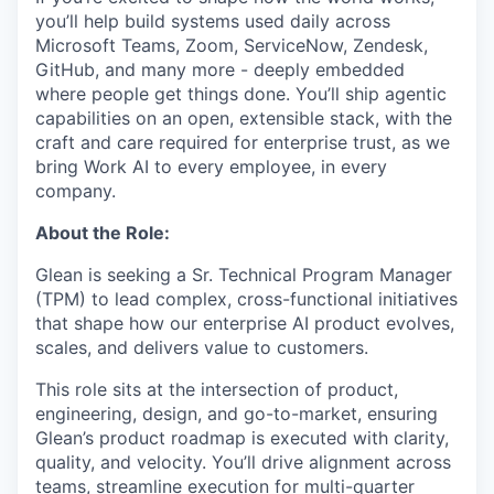
you’ll help build systems used daily across
Microsoft Teams, Zoom, ServiceNow, Zendesk,
GitHub, and many more - deeply embedded
where people get things done. You’ll ship agentic
capabilities on an open, extensible stack, with the
craft and care required for enterprise trust, as we
bring Work AI to every employee, in every
company.
About the Role:
Glean is seeking a Sr. Technical Program Manager
(TPM) to lead complex, cross-functional initiatives
that shape how our enterprise AI product evolves,
scales, and delivers value to customers.
This role sits at the intersection of product,
engineering, design, and go-to-market, ensuring
Glean’s product roadmap is executed with clarity,
quality, and velocity. You’ll drive alignment across
teams, streamline execution for multi-quarter