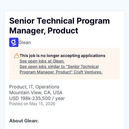
Senior Technical Program
Manager, Product
Glean
This job is no longer accepting applications
See open jobs at
Glean
.
See open jobs similar to "
Senior Technical
Program Manager, Product
"
Craft Ventures
.
Product, IT, Operations
Mountain View, CA, USA
USD 198k-235,500 / year
Posted
on May 15, 2026
About Glean: