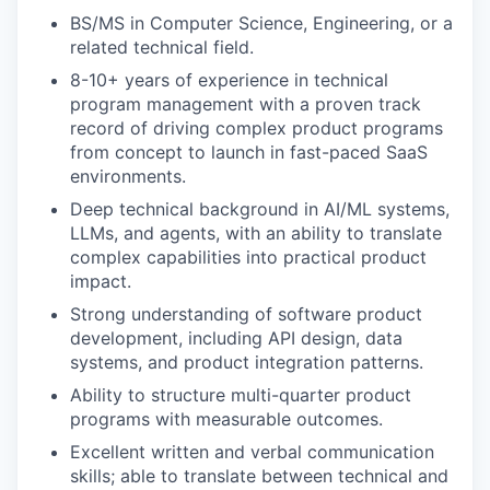
BS/MS in Computer Science, Engineering, or a
related technical field.
8-10+ years of experience in technical
program management with a proven track
record of driving complex product programs
from concept to launch in fast-paced SaaS
environments.
Deep technical background in AI/ML systems,
LLMs, and agents, with an ability to translate
complex capabilities into practical product
impact.
Strong understanding of software product
development, including API design, data
systems, and product integration patterns.
Ability to structure multi-quarter product
programs with measurable outcomes.
Excellent written and verbal communication
skills; able to translate between technical and