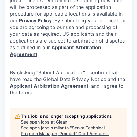
job applicants. Our full notice outlining how data
will be processed as part of the application
procedure for applicable locations is available in
our
Privacy Policy
. By submitting your application,
you are agreeing to our use and processing of
your data as required. US applicants and their
applications are subject to arbitration of disputes
as outlined in our
Applicant Arbitration
Agreement
.
By clicking “Submit Application,” I confirm that I
have read the Global Data Privacy Notice and the
Applicant Arbitration Agreement
, and I agree to
the terms.
This job is no longer accepting applications
See open jobs at
Glean
.
See open jobs similar to "
Senior Technical
Program Manager, Product
"
Craft Ventures
.