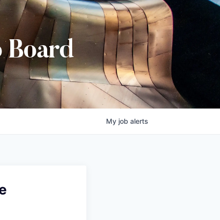
b Board
My
job
alerts
e