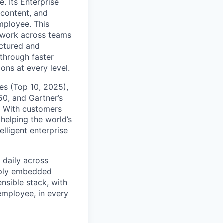
. Its Enterprise
content, and
mployee. This
l work across teams
uctured and
 through faster
ons at every level.
s (Top 10, 2025),
50, and Gartner’s
t. With customers
helping the world’s
lligent enterprise
 daily across
eply embedded
ensible stack, with
 employee, in every