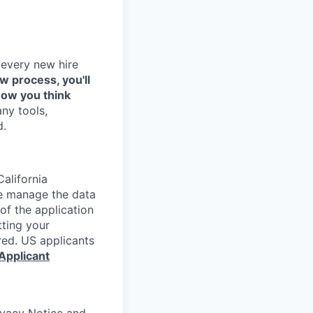
 every new hire
ew process, you'll
how you think
any tools,
d.
alifornia
e manage the data
 of the application
tting your
red. US applicants
Applicant
rivacy Notice and