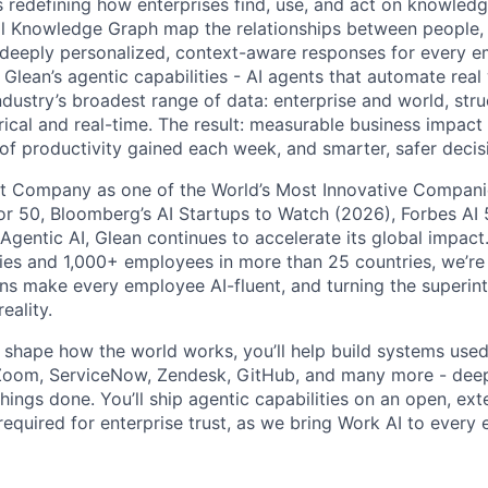
is redefining how enterprises find, use, and act on knowledge
l Knowledge Graph map the relationships between people, 
ng deeply personalized, context-aware responses for every e
Glean’s agentic capabilities - AI agents that automate rea
ndustry’s broadest range of data: enterprise and world, str
rical and real-time. The result: measurable business impact
of productivity gained each week, and smarter, safer decisi
t Company as one of the World’s Most Innovative Companie
r 50, Bloomberg’s AI Startups to Watch (2026), Forbes AI 
 Agentic AI, Glean continues to accelerate its global impac
ies and 1,000+ employees in more than 25 countries, we’re 
ons make every employee AI-fluent, and turning the superinte
eality.
o shape how the world works, you’ll help build systems used
Zoom, ServiceNow, Zendesk, GitHub, and many more - de
ings done. You’ll ship agentic capabilities on an open, ext
required for enterprise trust, as we bring Work AI to every