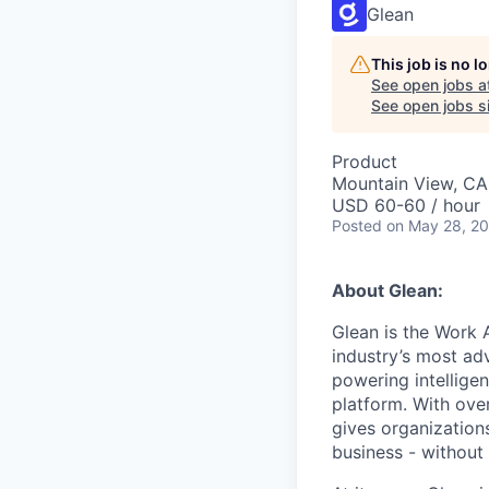
Glean
This job is no 
See open jobs a
See open jobs si
Product
Mountain View, CA
USD 60-60 / hour
Posted
on May 28, 2
About Glean:
Glean is the Work 
industry’s most ad
powering intellige
platform. With ove
gives organizations
business - without