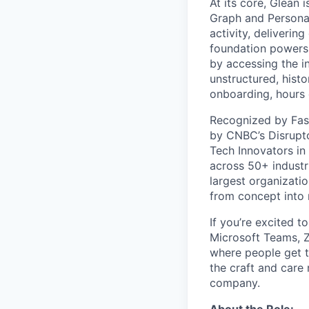
At its core, Glean 
Graph and Persona
activity, deliveri
foundation powers 
by accessing the i
unstructured, histo
onboarding, hours 
Recognized by Fas
by CNBC’s Disrupto
Tech Innovators in
across 50+ industr
largest organizati
from concept into r
If you’re excited t
Microsoft Teams, 
where people get th
the craft and care 
company.
About the Role: