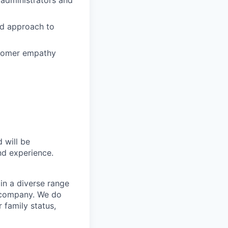
ed approach to
ustomer empathy
 will be
and experience.
in a diverse range
e company. We do
r family status,