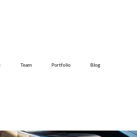
t
Team
Portfolio
Blog