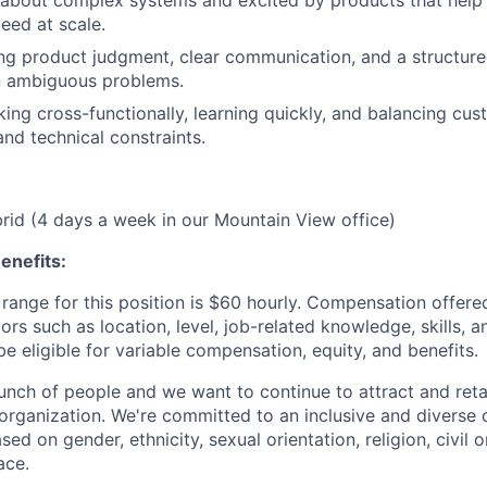
eed at scale.
ng product judgment, clear communication, and a structur
 ambiguous problems.
ing cross-functionally, learning quickly, and balancing c
and technical constraints.
ybrid (4 days a week in our Mountain View office)
enefits:
range for this position is $60 hourly. Compensation offered
rs such as location, level, job-related knowledge, skills, 
e eligible for variable compensation, equity, and benefits.
unch of people and we want to continue to attract and reta
 organization. We're committed to an inclusive and divers
ed on gender, ethnicity, sexual orientation, religion, civil o
ace.