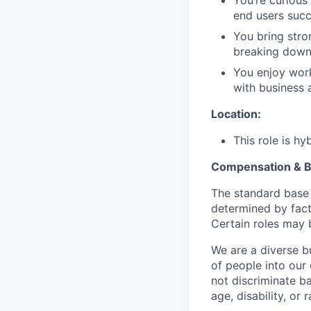
end users succ
You bring stro
breaking down
You enjoy work
with business 
Location:
This role is h
Compensation & B
The standard base 
determined by facto
Certain roles may b
We are a diverse b
of people into our
not discriminate bas
age, disability, or r