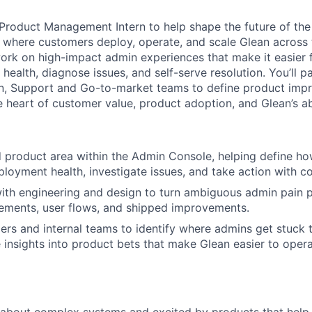
 Product Management Intern to help shape the future of t
e where customers deploy, operate, and scale Glean across t
l work on high-impact admin experiences that make it easier
ealth, diagnose issues, and self-serve resolution. You’ll pa
gn, Support and Go-to-market teams to define product imp
he heart of customer value, product adoption, and Glean’s abi
 product area within the Admin Console, helping define h
loyment health, investigate issues, and take action with c
ith engineering and design to turn ambiguous admin pain po
ements, user flows, and shipped improvements.
ers and internal teams to identify where admins get stuck 
e insights into product bets that make Glean easier to oper
 about complex systems and excited by products that help