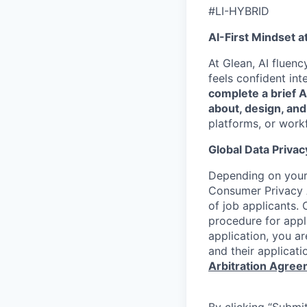
#LI-HYBRID
AI-First Mindset a
At Glean, AI fluen
feels confident int
complete a brief 
about, design, and
platforms, or work
Global Data Privac
Depending on your 
Consumer Privacy 
of job applicants. 
procedure for appli
application, you a
and their applicati
Arbitration Agre
By clicking “Submit