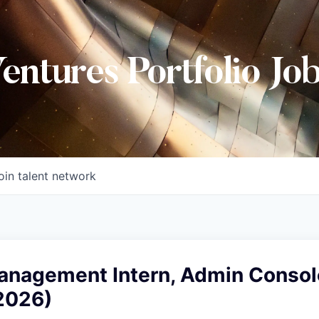
Ventures Portfolio Jo
oin talent network
anagement Intern, Admin Consol
2026)