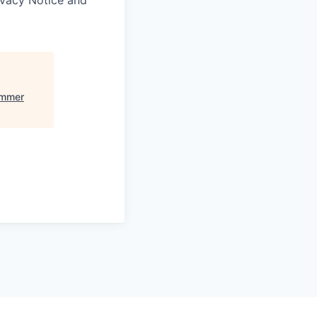
ummer