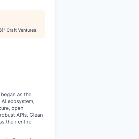
6)
"
Craft Ventures
.
 began as the
k AI ecosystem,
cure, open
robust APIs, Glean
s their entire