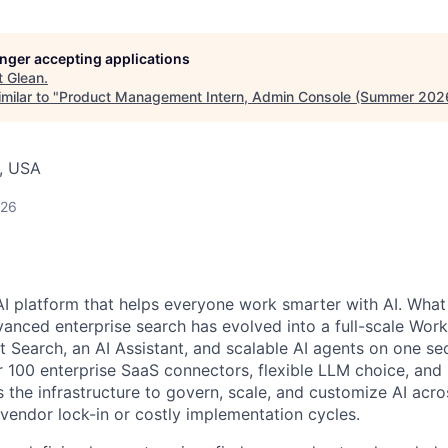
longer accepting applications
t
Glean
.
milar to "
Product Management Intern, Admin Console (Summer 202
, USA
026
AI platform that helps everyone work smarter with AI. What
vanced enterprise search has evolved into a full-scale Wor
nt Search, an AI Assistant, and scalable AI agents on one se
r 100 enterprise SaaS connectors, flexible LLM choice, and 
 the infrastructure to govern, scale, and customize AI acros
 vendor lock-in or costly implementation cycles.