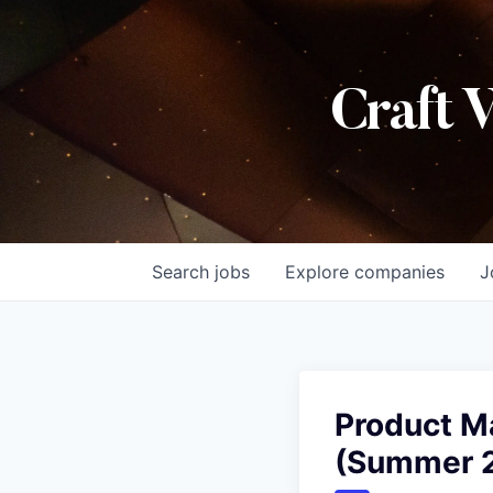
Craft 
Search
jobs
Explore
companies
J
Product M
(Summer 