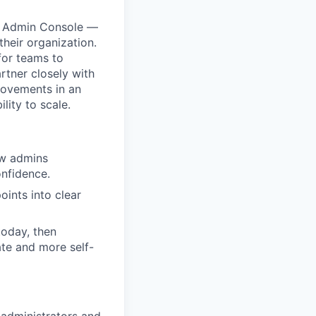
he Admin Console —
heir organization.
 for teams to
rtner closely with
rovements in an
lity to scale.
ow admins
onfidence.
ints into clear
today, then
ate and more self-
 administrators and