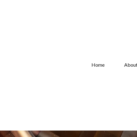
Home
Abou