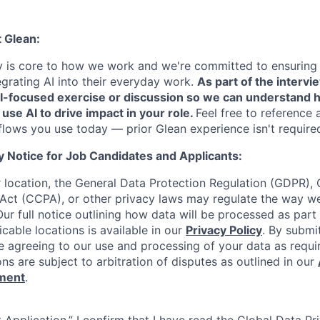
t Glean:
cy is core to how we work and we're committed to ensuring
egrating AI into their everyday work.
As part of the intervi
AI-focused exercise or discussion so we can understand 
 use AI to drive impact in your role.
Feel free to reference 
flows you use today — prior Glean experience isn't require
y Notice for Job Candidates and Applicants:
location, the General Data Protection Regulation (GDPR), C
Act (CCPA), or other privacy laws may regulate the way w
Our full notice outlining how data will be processed as part
cable locations is available in our
Privacy Policy
. By submi
re agreeing to our use and processing of your data as requi
ons are subject to arbitration of disputes as outlined in our
ement
.
 Application,” I confirm that I have read the Global Data P