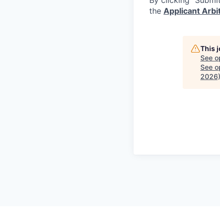
the
Applicant Arb
This 
See o
See op
2026