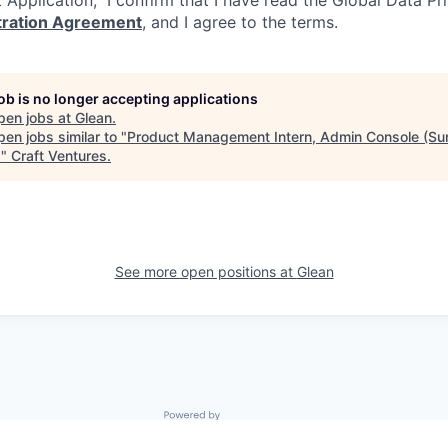
itration Agreement
, and I agree to the terms.
job is no longer accepting applications
pen jobs at
Glean
.
en jobs similar to "
Product Management Intern, Admin Console (S
)
"
Craft Ventures
.
See more open positions at
Glean
Powered by Getro.com