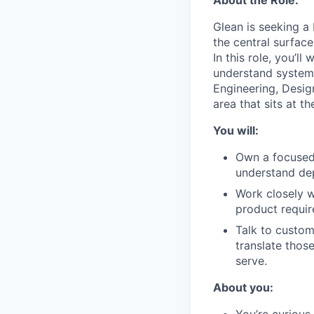
Glean is seeking a
the central surfac
In this role, you’l
understand system h
Engineering, Desi
area that sits at t
You will:
Own a focused
understand dep
Work closely w
product requir
Talk to custom
translate thos
serve.
About you:
You’re curious