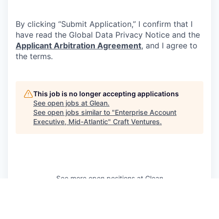
By clicking “Submit Application,” I confirm that I
have read the Global Data Privacy Notice and the
Applicant Arbitration Agreement
, and I agree to
the terms.
This job is no longer accepting applications
See open jobs at
Glean
.
See open jobs similar to "
Enterprise Account
Executive, Mid-Atlantic
"
Craft Ventures
.
See more open positions at
Glean