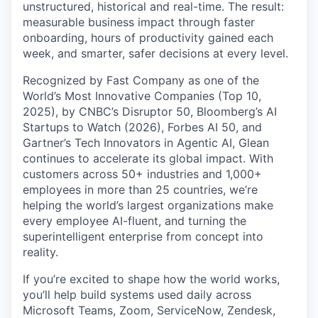
unstructured, historical and real-time. The result:
measurable business impact through faster
onboarding, hours of productivity gained each
week, and smarter, safer decisions at every level.
Recognized by Fast Company as one of the
World’s Most Innovative Companies (Top 10,
2025), by CNBC’s Disruptor 50, Bloomberg’s AI
Startups to Watch (2026), Forbes AI 50, and
Gartner’s Tech Innovators in Agentic AI, Glean
continues to accelerate its global impact. With
customers across 50+ industries and 1,000+
employees in more than 25 countries, we’re
helping the world’s largest organizations make
every employee AI-fluent, and turning the
superintelligent enterprise from concept into
reality.
If you’re excited to shape how the world works,
you’ll help build systems used daily across
Microsoft Teams, Zoom, ServiceNow, Zendesk,