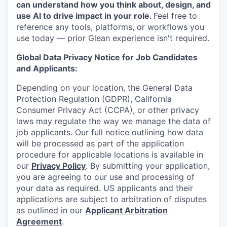
can understand how you think about, design, and
use AI to drive impact in your role.
Feel free to
reference any tools, platforms, or workflows you
use today — prior Glean experience isn't required.
Global Data Privacy Notice for Job Candidates
and Applicants:
Depending on your location, the General Data
Protection Regulation (GDPR), California
Consumer Privacy Act (CCPA), or other privacy
laws may regulate the way we manage the data of
job applicants. Our full notice outlining how data
will be processed as part of the application
procedure for applicable locations is available in
our
Privacy Policy
. By submitting your application,
you are agreeing to our use and processing of
your data as required. US applicants and their
applications are subject to arbitration of disputes
as outlined in our
Applicant Arbitration
Agreement
.