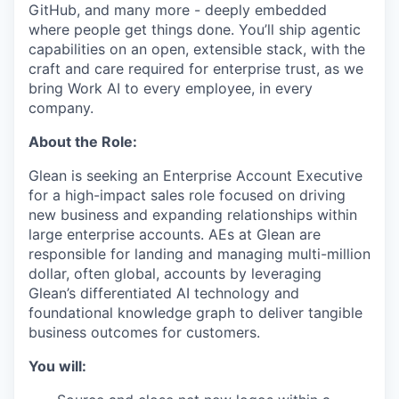
GitHub, and many more - deeply embedded
where people get things done. You’ll ship agentic
capabilities on an open, extensible stack, with the
craft and care required for enterprise trust, as we
bring Work AI to every employee, in every
company.
About the Role:
Glean is seeking an Enterprise Account Executive
for a high-impact sales role focused on driving
new business and expanding relationships within
large enterprise accounts. AEs at Glean are
responsible for landing and managing multi-million
dollar, often global, accounts by leveraging
Glean’s differentiated AI technology and
foundational knowledge graph to deliver tangible
business outcomes for customers.
You will: