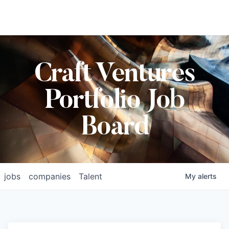
Craft Ventures
Portfolio Job
Board
jobs
companies
Talent
My
alerts