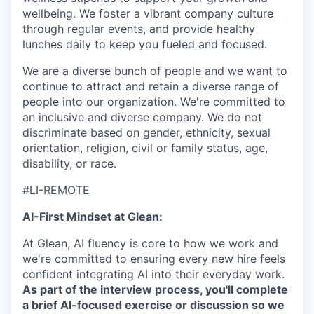
wellbeing. We foster a vibrant company culture
through regular events, and provide healthy
lunches daily to keep you fueled and focused.
We are a diverse bunch of people and we want to
continue to attract and retain a diverse range of
people into our organization. We're committed to
an inclusive and diverse company. We do not
discriminate based on gender, ethnicity, sexual
orientation, religion, civil or family status, age,
disability, or race.
#LI-REMOTE
AI-First Mindset at Glean:
At Glean, AI fluency is core to how we work and
we're committed to ensuring every new hire feels
confident integrating AI into their everyday work.
As part of the interview process, you'll complete
a brief AI-focused exercise or discussion so we