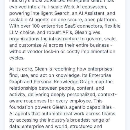
industry’s most advanced enterprise search has
evolved into a full-scale Work AI ecosystem,
powering intelligent Search, an AI Assistant, and
scalable AI agents on one secure, open platform.
With over 100 enterprise SaaS connectors, flexible
LLM choice, and robust APIs, Glean gives
organizations the infrastructure to govern, scale,
and customize AI across their entire business -
without vendor lock-in or costly implementation
cycles.
At its core, Glean is redefining how enterprises
find, use, and act on knowledge. Its Enterprise
Graph and Personal Knowledge Graph map the
relationships between people, content, and
activity, delivering deeply personalized, context-
aware responses for every employee. This
foundation powers Glean’s agentic capabilities -
AI agents that automate real work across teams
by accessing the industry’s broadest range of
data: enterprise and world, structured and