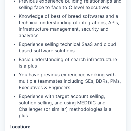
Previous experience building relationships and
selling face to face to C level executives
Knowledge of best of breed softwares and a
technical understanding of integrations, APIs,
infrastructure management, security and
analytics
Experience selling technical SaaS and cloud
based software solutions
Basic understanding of search infrastructure
is a plus
You have previous experience working with
multiple teammates including SEs, BDRs, PMs,
Executives & Engineers
Experience with target account selling,
solution selling, and using MEDDIC and
Challenger (or similar) methodologies is a
plus.
Location: