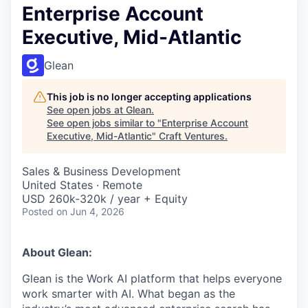
Enterprise Account
Executive, Mid-Atlantic
Glean
This job is no longer accepting applications
See open jobs at
Glean
.
See open jobs similar to "
Enterprise Account
Executive, Mid-Atlantic
"
Craft Ventures
.
Sales & Business Development
United States · Remote
USD 260k-320k / year + Equity
Posted
on Jun 4, 2026
About Glean:
Glean is the Work AI platform that helps everyone
work smarter with AI. What began as the