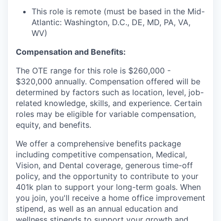
This role is remote (must be based in the Mid-
Atlantic: Washington, D.C., DE, MD, PA, VA,
WV)
Compensation and Benefits:
The OTE range for this role is $260,000 -
$320,000 annually. Compensation offered will be
determined by factors such as location, level, job-
related knowledge, skills, and experience. Certain
roles may be eligible for variable compensation,
equity, and benefits.
We offer a comprehensive benefits package
including competitive compensation, Medical,
Vision, and Dental coverage, generous time-off
policy, and the opportunity to contribute to your
401k plan to support your long-term goals. When
you join, you'll receive a home office improvement
stipend, as well as an annual education and
wellness stipends to support your growth and