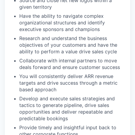
Source and close net new logos within a
given territory
Have the ability to navigate complex
organizational structures and identify
executive sponsors and champions
Research and understand the business
objectives of your customers and have the
ability to perform a value drive sales cycle
Collaborate with internal partners to move
deals forward and ensure customer success
You will consistently deliver ARR revenue
targets and drive success through a metric
based approach
Develop and execute sales strategies and
tactics to generate pipeline, drive sales
opportunities and deliver repeatable and
predictable bookings
Provide timely and insightful input back to
other corporate functions