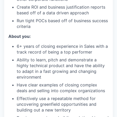
Create ROI and business justification reports
based off of a data driven approach
Run tight POCs based off of business success
criteria
About you:
6+ years of closing experience in Sales with a
track record of being a top performer
Ability to learn, pitch and demonstrate a
highly technical product and have the ability
to adapt in a fast growing and changing
environment
Have clear examples of closing complex
deals and selling into complex organizations
Effectively use a repeatable method for
uncovering greenfield opportunities and
building out a new territory