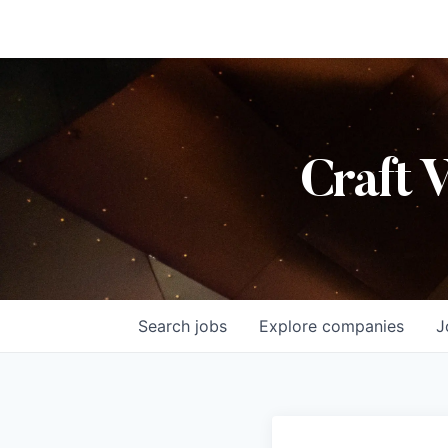
Craft 
Search
jobs
Explore
companies
J