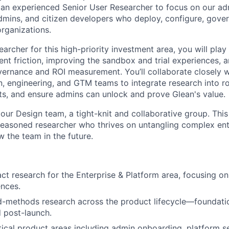
r an experienced Senior User Researcher to focus on our 
admins, and citizen developers who deploy, configure, gove
organizations.
archer for this high-priority investment area, you will play a
t friction, improving the sandbox and trial experiences, 
vernance and ROI measurement. You’ll collaborate closely 
n, engineering, and GTM teams to integrate research into r
ts, and ensure admins can unlock and prove Glean's value.
f our Design team, a tight-knit and collaborative group. This
seasoned researcher who thrives on untangling complex en
w the team in the future.
t research for the Enterprise & Platform area, focusing on
ences.
methods research across the product lifecycle—foundation
d post-launch.
tical product areas including admin onboarding, platform 