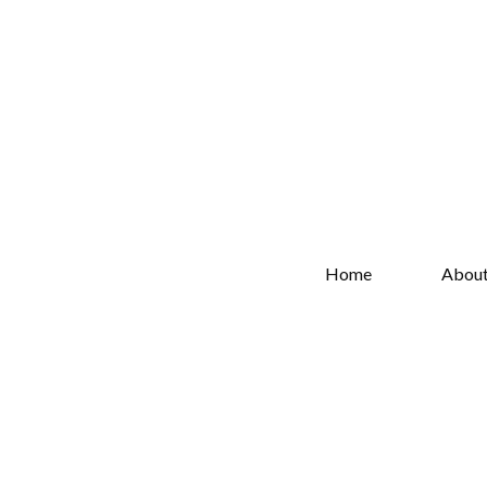
Home
Abou