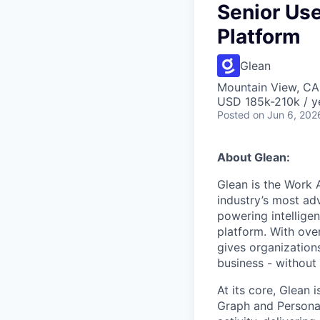
Senior Use
Platform
Glean
Mountain View, CA
USD 185k-210k / y
Posted
on Jun 6, 202
About Glean:
Glean is the Work 
industry’s most ad
powering intellige
platform. With ove
gives organizations
business - without
At its core, Glean 
Graph and Persona