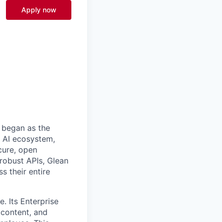
Apply now
 began as the
k AI ecosystem,
cure, open
robust APIs, Glean
s their entire
. Its Enterprise
content, and