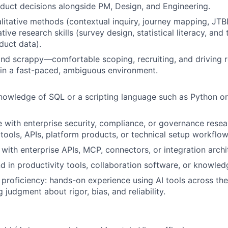
duct decisions alongside PM, Design, and Engineering.
litative methods (contextual inquiry, journey mapping, JT
tive research skills (survey design, statistical literacy, and 
duct data).
and scrappy—comfortable scoping, recruiting, and driving 
in a fast-paced, ambiguous environment.
owledge of SQL or a scripting language such as Python or
 with enterprise security, compliance, or governance resea
tools, APIs, platform products, or technical setup workflow
y with enterprise APIs, MCP, connectors, or integration archi
 in productivity tools, collaboration software, or knowl
 proficiency: hands-on experience using AI tools across the 
 judgment about rigor, bias, and reliability.