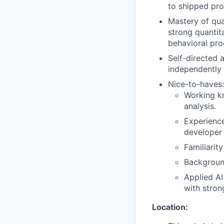
to shipped pro
Mastery of qua
strong quantita
behavioral pro
Self-directed 
independently 
Nice-to-haves:
Working kn
analysis.
Experience
developer 
Familiarit
Background
Applied AI
with strong
Location: