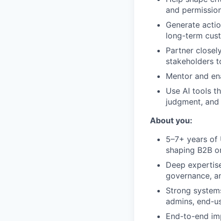
and permissions
Generate actio
long-term cust
Partner closel
stakeholders t
Mentor and ena
Use AI tools t
judgment, and 
About you:
5–7+ years of 
shaping B2B or
Deep expertise
governance, an
Strong systems
admins, end-us
End-to-end imp