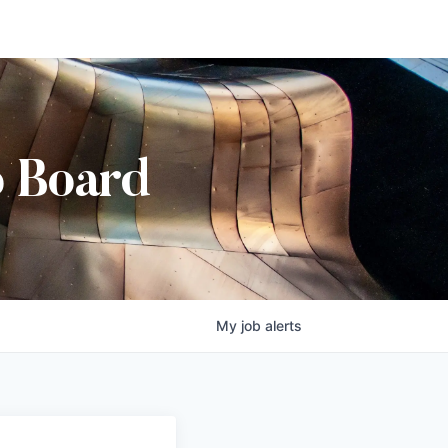
b Board
My
job
alerts