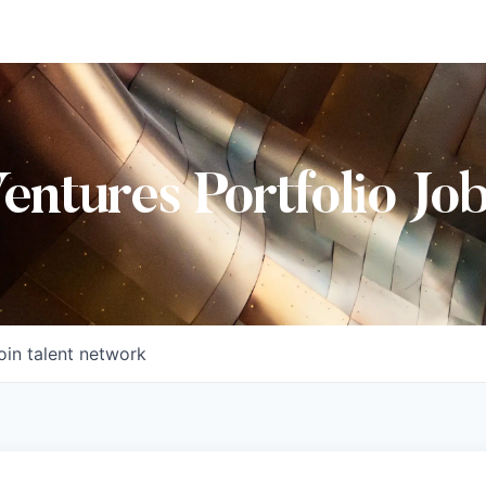
Ventures Portfolio Jo
oin talent network