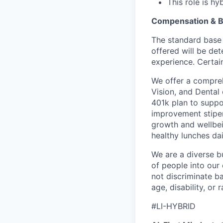
This role is h
Compensation & B
The standard base 
offered will be det
experience. Certain
We offer a compreh
Vision, and Dental
401k plan to suppo
improvement stipen
growth and wellbei
healthy lunches da
We are a diverse b
of people into our
not discriminate bas
age, disability, or r
#LI-HYBRID