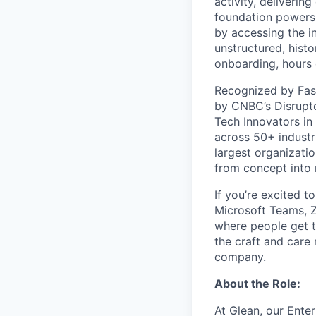
activity, deliveri
foundation powers 
by accessing the i
unstructured, histo
onboarding, hours 
Recognized by Fas
by CNBC’s Disrupto
Tech Innovators in
across 50+ industr
largest organizati
from concept into r
If you’re excited t
Microsoft Teams, 
where people get th
the craft and care 
company.
About the Role:
At Glean, our Ente