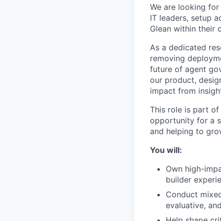
We are looking fo
IT leaders, setup 
Glean within their 
As a dedicated rese
removing deploymen
future of agent go
our product, desig
impact from insigh
This role is part o
opportunity for a 
and helping to gro
You will:
Own high-impac
builder experi
Conduct mixed-
evaluative, an
Help shape cri