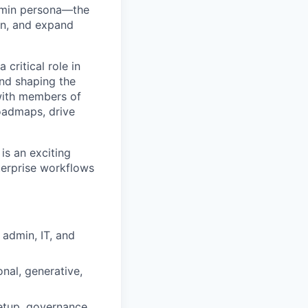
admin persona—the
rn, and expand
 critical role in
and shaping the
with members of
oadmaps, drive
 is an exciting
terprise workflows
 admin, IT, and
al, generative,
setup, governance