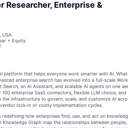
r Researcher, Enterprise &
, USA
ear + Equity
6
AI platform that helps everyone work smarter with AI. What
vanced enterprise search has evolved into a full-scale Wor
nt Search, an AI Assistant, and scalable AI agents on one se
r 100 enterprise SaaS connectors, flexible LLM choice, and 
 the infrastructure to govern, scale, and customize AI acros
 vendor lock-in or costly implementation cycles.
is redefining how enterprises find, use, and act on knowledge
l Knowledge Graph map the relationships between people, 