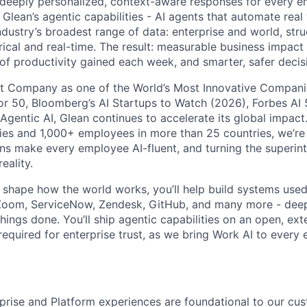
ng deeply personalized, context-aware responses for every e
Glean’s agentic capabilities - AI agents that automate rea
ndustry’s broadest range of data: enterprise and world, str
rical and real-time. The result: measurable business impact
of productivity gained each week, and smarter, safer decisi
t Company as one of the World’s Most Innovative Companie
r 50, Bloomberg’s AI Startups to Watch (2026), Forbes AI 
 Agentic AI, Glean continues to accelerate its global impac
ies and 1,000+ employees in more than 25 countries, we’re 
ons make every employee AI-fluent, and turning the superinte
eality.
o shape how the world works, you’ll help build systems used
Zoom, ServiceNow, Zendesk, GitHub, and many more - de
ings done. You’ll ship agentic capabilities on an open, ext
required for enterprise trust, as we bring Work AI to every
rprise and Platform experiences are foundational to our cu