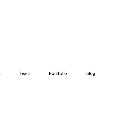
t
Team
Portfolio
Blog