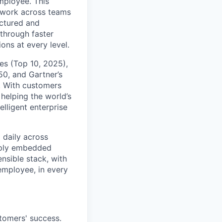
mployee. This
l work across teams
uctured and
 through faster
ons at every level.
s (Top 10, 2025),
50, and Gartner’s
t. With customers
helping the world’s
lligent enterprise
 daily across
eply embedded
ensible stack, with
 employee, in every
stomers' success.