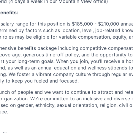
ybrid (4 days a week in our Mountain View office)
enefits:
salary range for this position is $185,000 - $210,000 annu
ermined by factors such as location, level, job-related know
 roles may be eligible for variable compensation, equity, a
ensive benefits package including competitive compensati
 coverage, generous time-off policy, and the opportunity to
rt your long-term goals. When you join, you'll receive a ho
d, as well as an annual education and wellness stipends t
ng. We foster a vibrant company culture through regular e
ily to keep you fueled and focused.
unch of people and we want to continue to attract and reta
 organization. We're committed to an inclusive and divers
ed on gender, ethnicity, sexual orientation, religion, civil o
ace.