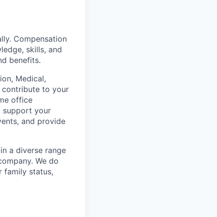
ally. Compensation
ledge, skills, and
nd benefits.
on, Medical,
 contribute to your
me office
o support your
vents, and provide
in a diverse range
e company. We do
r family status,