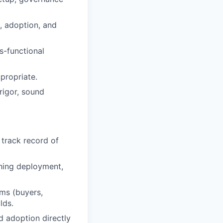
, adoption, and
s-functional
propriate.
rigor, sound
track record of
ching deployment,
ms (buyers,
lds.
d adoption directly