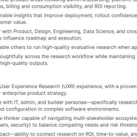
, billing and consumption visibility, and ROI reporting.
nable insights that improve deployment, rollout confidence
omer value.
y with Product, Design, Engineering, Data Science, and cros
o influence roadmap and execution.
ble others to run high-quality evaluative research when ap
houghtfully across the research workflow while maintaining 
high-quality outputs.
User Experience Research (UXR) experience, with a proven 
 enterprise product strategy.
 with IT, admin, and builder personas—specifically resear
d configuration in complex software environments.
-thinker capable of navigating multi-stakeholder ecosyste
ers, security) to balance competing needs and risk thresho
act—ability to connect research on ROI, time-to-value, an