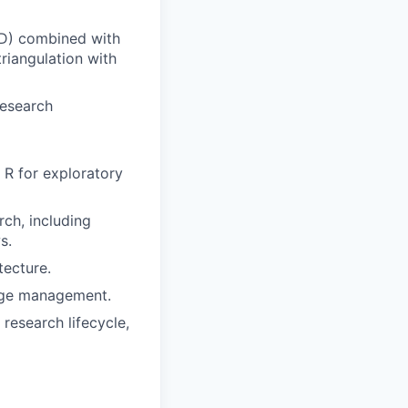
BD) combined with
triangulation with
research
 R for exploratory
rch, including
s.
tecture.
edge management.
research lifecycle,