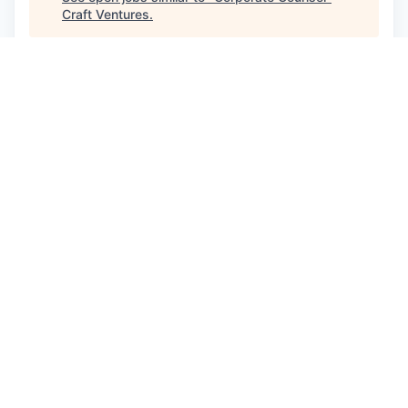
Craft Ventures
.
See more open positions at
Glean
Powered by Getro.com
Privacy policy
Cookie policy