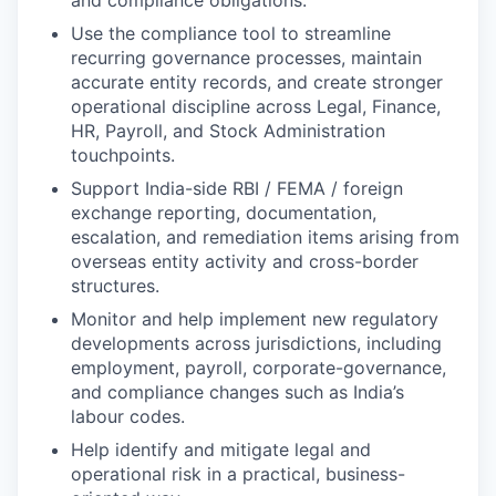
and compliance obligations.
Use the compliance tool to streamline
recurring governance processes, maintain
accurate entity records, and create stronger
operational discipline across Legal, Finance,
HR, Payroll, and Stock Administration
touchpoints.
Support India-side RBI / FEMA / foreign
exchange reporting, documentation,
escalation, and remediation items arising from
overseas entity activity and cross-border
structures.
Monitor and help implement new regulatory
developments across jurisdictions, including
employment, payroll, corporate-governance,
and compliance changes such as India’s
labour codes.
Help identify and mitigate legal and
operational risk in a practical, business-