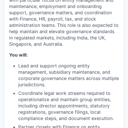
with particular focus on entity management and
maintenance, employment and onboarding
support, governance matters, and coordination
with Finance, HR, payroll, tax, and stock
administration teams. This role is also expected to
help maintain and elevate governance standards
in regulated markets, including India, the UK,
Singapore, and Australia.
You will:
Lead and support ongoing entity
management, subsidiary maintenance, and
corporate governance matters across multiple
jurisdictions.
Coordinate legal work streams required to
operationalize and maintain group entities,
including director appointments, statutory
registrations, governance filings, local
compliance steps, and document execution.
Partner closely with Finance on entity