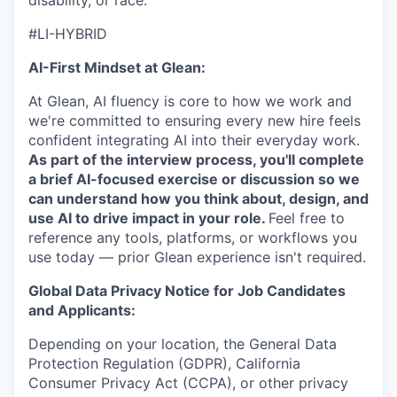
disability, or race.
#LI-HYBRID
AI-First Mindset at Glean:
At Glean, AI fluency is core to how we work and
we're committed to ensuring every new hire feels
confident integrating AI into their everyday work.
As part of the interview process, you'll complete
a brief AI-focused exercise or discussion so we
can understand how you think about, design, and
use AI to drive impact in your role.
Feel free to
reference any tools, platforms, or workflows you
use today — prior Glean experience isn't required.
Global Data Privacy Notice for Job Candidates
and Applicants:
Depending on your location, the General Data
Protection Regulation (GDPR), California
Consumer Privacy Act (CCPA), or other privacy