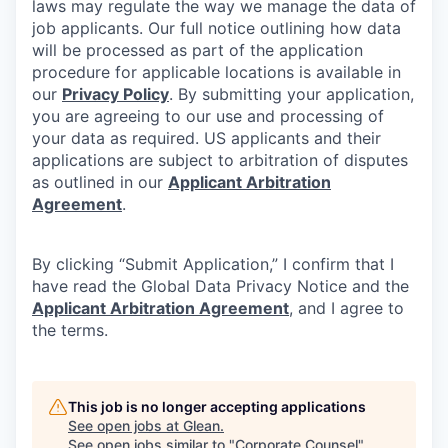
laws may regulate the way we manage the data of
job applicants. Our full notice outlining how data
will be processed as part of the application
procedure for applicable locations is available in
our
Privacy Policy
. By submitting your application,
you are agreeing to our use and processing of
your data as required. US applicants and their
applications are subject to arbitration of disputes
as outlined in our
Applicant Arbitration
Agreement
.
By clicking “Submit Application,” I confirm that I
have read the Global Data Privacy Notice and the
Applicant Arbitration Agreement
, and I agree to
the terms.
This job is no longer accepting applications
See open jobs at
Glean
.
See open jobs similar to "
Corporate Counsel
"