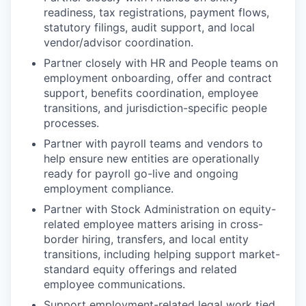
readiness, tax registrations, payment flows,
statutory filings, audit support, and local
vendor/advisor coordination.
Partner closely with HR and People teams on
employment onboarding, offer and contract
support, benefits coordination, employee
transitions, and jurisdiction-specific people
processes.
Partner with payroll teams and vendors to
help ensure new entities are operationally
ready for payroll go-live and ongoing
employment compliance.
Partner with Stock Administration on equity-
related employee matters arising in cross-
border hiring, transfers, and local entity
transitions, including helping support market-
standard equity offerings and related
employee communications.
Support employment-related legal work tied