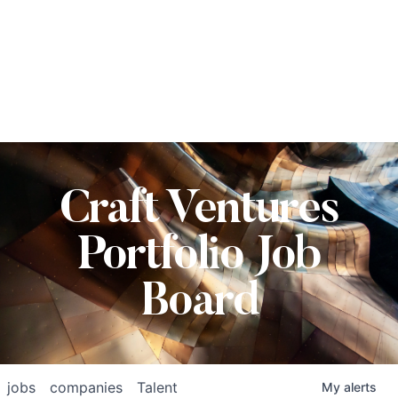
Craft Ventures
Portfolio Job
Board
jobs
companies
Talent
My
alerts