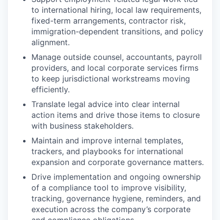
to international hiring, local law requirements,
fixed-term arrangements, contractor risk,
immigration-dependent transitions, and policy
alignment.
Manage outside counsel, accountants, payroll
providers, and local corporate services firms
to keep jurisdictional workstreams moving
efficiently.
Translate legal advice into clear internal
action items and drive those items to closure
with business stakeholders.
Maintain and improve internal templates,
trackers, and playbooks for international
expansion and corporate governance matters.
Drive implementation and ongoing ownership
of a compliance tool to improve visibility,
tracking, governance hygiene, reminders, and
execution across the company’s corporate