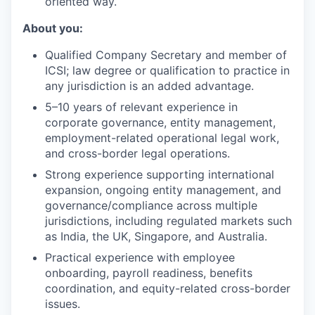
oriented way.
About you:
Qualified Company Secretary and member of
ICSI; law degree or qualification to practice in
any jurisdiction is an added advantage.
5–10 years of relevant experience in
corporate governance, entity management,
employment-related operational legal work,
and cross-border legal operations.
Strong experience supporting international
expansion, ongoing entity management, and
governance/compliance across multiple
jurisdictions, including regulated markets such
as India, the UK, Singapore, and Australia.
Practical experience with employee
onboarding, payroll readiness, benefits
coordination, and equity-related cross-border
issues.