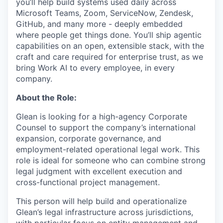
you’ll help build systems used daily across
Microsoft Teams, Zoom, ServiceNow, Zendesk,
GitHub, and many more - deeply embedded
where people get things done. You’ll ship agentic
capabilities on an open, extensible stack, with the
craft and care required for enterprise trust, as we
bring Work AI to every employee, in every
company.
About the Role:
Glean is looking for a high-agency Corporate
Counsel to support the company’s international
expansion, corporate governance, and
employment-related operational legal work. This
role is ideal for someone who can combine strong
legal judgment with excellent execution and
cross-functional project management.
This person will help build and operationalize
Glean’s legal infrastructure across jurisdictions,