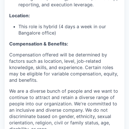
reporting, and execution leverage.
Location:
This role is hybrid (4 days a week in our
Bangalore office)
Compensation & Benefits:
Compensation offered will be determined by
factors such as location, level, job-related
knowledge, skills, and experience. Certain roles
may be eligible for variable compensation, equity,
and benefits.
We are a diverse bunch of people and we want to
continue to attract and retain a diverse range of
people into our organization. We're committed to
an inclusive and diverse company. We do not
discriminate based on gender, ethnicity, sexual
orientation, religion, civil or family status, age,