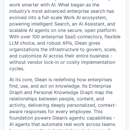
work smarter with AI. What began as the
industry’s most advanced enterprise search has
evolved into a full-scale Work AI ecosystem,
powering intelligent Search, an AI Assistant, and
scalable AI agents on one secure, open platform.
With over 100 enterprise SaaS connectors, flexible
LLM choice, and robust APIs, Glean gives
organizations the infrastructure to govern, scale,
and customize AI across their entire business -
without vendor lock-in or costly implementation
cycles.
At its core, Glean is redefining how enterprises
find, use, and act on knowledge. Its Enterprise
Graph and Personal Knowledge Graph map the
relationships between people, content, and
activity, delivering deeply personalized, context-
aware responses for every employee. This
foundation powers Glean’s agentic capabilities -
AI agents that automate real work across teams