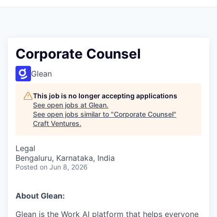
Corporate Counsel
Glean
This job is no longer accepting applications
See open jobs at
Glean
.
See open jobs similar to "
Corporate Counsel
"
Craft Ventures
.
Legal
Bengaluru, Karnataka, India
Posted
on Jun 8, 2026
About Glean:
Glean is the Work AI platform that helps everyone