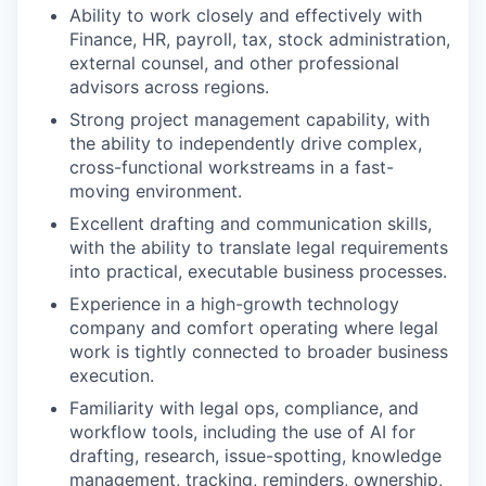
Ability to work closely and effectively with
Finance, HR, payroll, tax, stock administration,
external counsel, and other professional
advisors across regions.
Strong project management capability, with
the ability to independently drive complex,
cross-functional workstreams in a fast-
moving environment.
Excellent drafting and communication skills,
with the ability to translate legal requirements
into practical, executable business processes.
Experience in a high-growth technology
company and comfort operating where legal
work is tightly connected to broader business
execution.
Familiarity with legal ops, compliance, and
workflow tools, including the use of AI for
drafting, research, issue-spotting, knowledge
management, tracking, reminders, ownership,