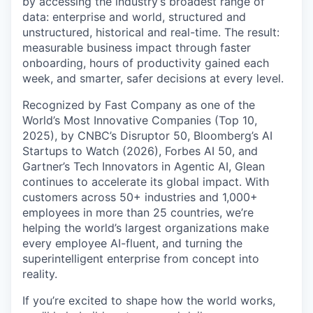
by accessing the industry’s broadest range of
data: enterprise and world, structured and
unstructured, historical and real-time. The result:
measurable business impact through faster
onboarding, hours of productivity gained each
week, and smarter, safer decisions at every level.
Recognized by Fast Company as one of the
World’s Most Innovative Companies (Top 10,
2025), by CNBC’s Disruptor 50, Bloomberg’s AI
Startups to Watch (2026), Forbes AI 50, and
Gartner’s Tech Innovators in Agentic AI, Glean
continues to accelerate its global impact. With
customers across 50+ industries and 1,000+
employees in more than 25 countries, we’re
helping the world’s largest organizations make
every employee AI-fluent, and turning the
superintelligent enterprise from concept into
reality.
If you’re excited to shape how the world works,