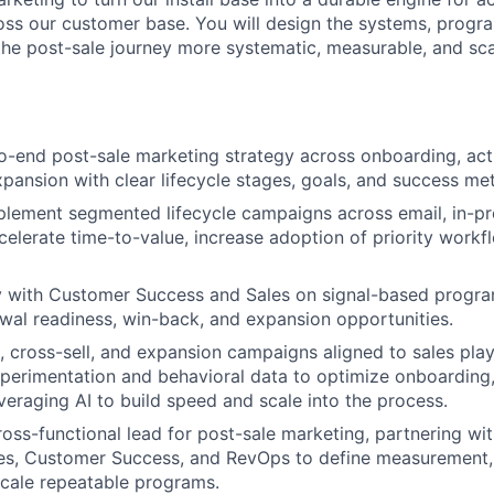
ss our customer base. You will design the systems, progr
he post-sale journey more systematic, measurable, and sca
-end post-sale marketing strategy across onboarding, acti
pansion with clear lifecycle stages, goals, and success met
lement segmented lifecycle campaigns across email, in-pr
celerate time-to-value, increase adoption of priority work
y with Customer Success and Sales on signal-based program
wal readiness, win-back, and expansion opportunities.
, cross-sell, and expansion campaigns aligned to sales pla
xperimentation and behavioral data to optimize onboarding
veraging AI to build speed and scale into the process.
ross-functional lead for post-sale marketing, partnering wi
es, Customer Success, and RevOps to define measurement, 
scale repeatable programs.