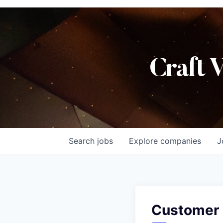
Craft 
Search
jobs
Explore
companies
J
Customer 