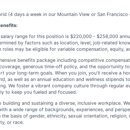
ybrid (4 days a week in our Mountain View or San Francisco 
enefits:
salary range for this position is $220,000 - $258,000 ann
ermined by factors such as location, level, job-related know
 roles may be eligible for variable compensation, equity, a
ensive benefits package including competitive compensati
 coverage, generous time-off policy, and the opportunity to
rt your long-term goals. When you join, you'll receive a ho
d, as well as an annual education and wellness stipends t
ng. We foster a vibrant company culture through regular e
ily to keep you fueled and focused.
building and sustaining a diverse, inclusive workplace. We 
with a wide range of backgrounds, experiences, and perspe
the basis of gender, ethnicity, sexual orientation, religion, c
ty, or race.