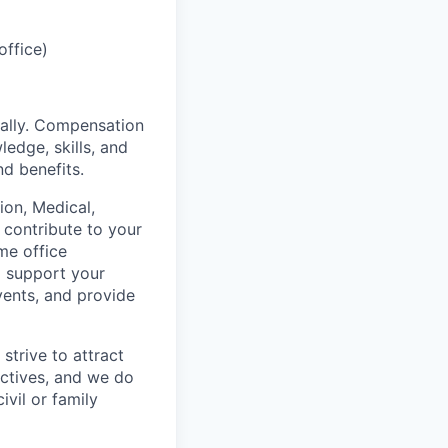
office)
ually. Compensation
ledge, skills, and
nd benefits.
on, Medical,
 contribute to your
me office
o support your
vents, and provide
strive to attract
ctives, and we do
ivil or family