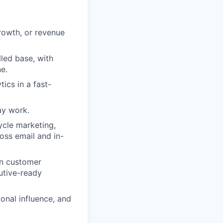
rowth, or revenue
lled base, with
e.
ics in a fast-
day work.
ycle marketing,
oss email and in-
urn customer
utive-ready
ional influence, and