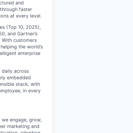
uctured and
 through faster
ons at every level.
s (Top 10, 2025),
50, and Gartner’s
t. With customers
helping the world’s
lligent enterprise
 daily across
eply embedded
ensible stack, with
 employee, in every
w we engage, grow,
omer marketing and
ctivation, adoption