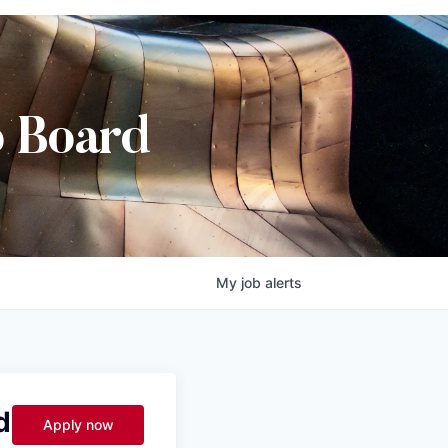
b Board
My
job
alerts
d
Apply now