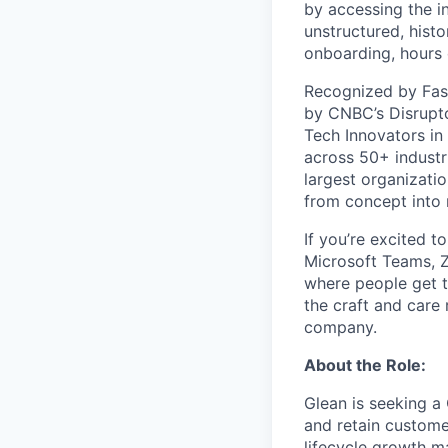
by accessing the i
unstructured, histo
onboarding, hours 
Recognized by Fas
by CNBC’s Disrupto
Tech Innovators in
across 50+ industr
largest organizati
from concept into r
If you’re excited t
Microsoft Teams, 
where people get th
the craft and care 
company.
About the Role:
Glean is seeking 
and retain customer
lifecycle growth ma