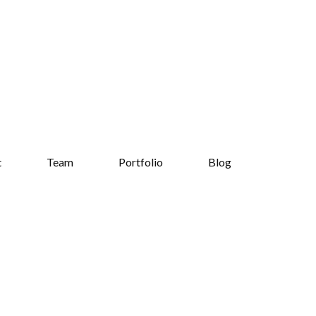
t
Team
Portfolio
Blog