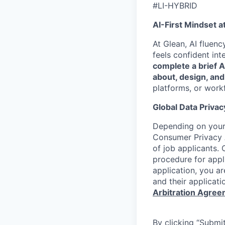
#LI-HYBRID
AI-First Mindset a
At Glean, AI fluen
feels confident int
complete a brief 
about, design, and
platforms, or work
Global Data Privac
Depending on your 
Consumer Privacy 
of job applicants. 
procedure for appli
application, you a
and their applicati
Arbitration Agre
By clicking “Submit