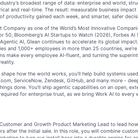
ndustry’s broadest range of data: enterprise and world, str
rical and real-time. The result: measurable business impact
of productivity gained each week, and smarter, safer decisi
t Company as one of the World’s Most Innovative Companie
r 50, Bloomberg’s AI Startups to Watch (2026), Forbes AI 
 Agentic AI, Glean continues to accelerate its global impac
ies and 1,000+ employees in more than 25 countries, we’re 
ons make every employee AI-fluent, and turning the superinte
eality.
o shape how the world works, you’ll help build systems used
Zoom, ServiceNow, Zendesk, GitHub, and many more - de
ings done. You’ll ship agentic capabilities on an open, ext
required for enterprise trust, as we bring Work AI to every
a Customer and Growth Product Marketing Lead to lead ho
s after the initial sale. In this role, you will combine cust
rketing to turn our install base into a durable engine for a