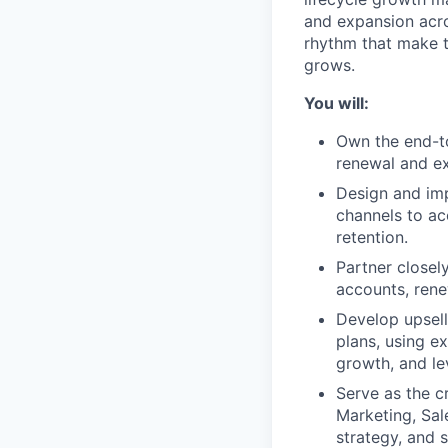
and expansion acro
rhythm that make t
grows.
You will:
Own the end-to
renewal and ex
Design and imp
channels to ac
retention.
Partner closel
accounts, rene
Develop upsell
plans, using e
growth, and le
Serve as the c
Marketing, Sal
strategy, and 