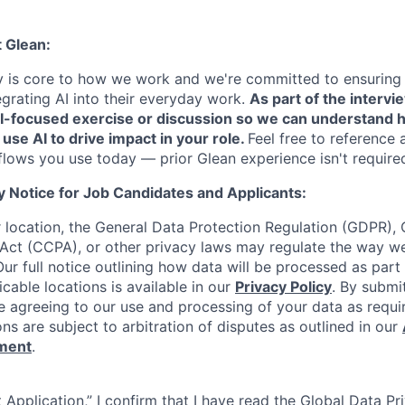
t Glean:
cy is core to how we work and we're committed to ensuring
egrating AI into their everyday work.
As part of the intervi
AI-focused exercise or discussion so we can understand 
 use AI to drive impact in your role.
Feel free to reference 
flows you use today — prior Glean experience isn't require
y Notice for Job Candidates and Applicants:
location, the General Data Protection Regulation (GDPR), C
Act (CCPA), or other privacy laws may regulate the way w
Our full notice outlining how data will be processed as part
cable locations is available in our
Privacy Policy
. By submi
re agreeing to our use and processing of your data as requi
ons are subject to arbitration of disputes as outlined in our
ement
.
 Application,” I confirm that I have read the Global Data P