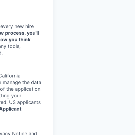
 every new hire
ew process, you'll
how you think
any tools,
d.
alifornia
e manage the data
 of the application
tting your
red. US applicants
Applicant
rivacy Notice and