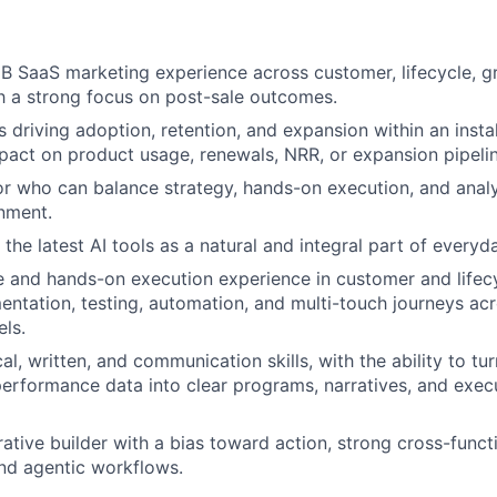
B SaaS marketing experience across customer, lifecycle, g
h a strong focus on post-sale outcomes.
 driving adoption, retention, and expansion within an insta
act on product usage, renewals, NRR, or expansion pipelin
r who can balance strategy, hands-on execution, and analyt
nment.
g the latest AI tools as a natural and integral part of every
 and hands-on execution experience in customer and lifec
entation, testing, automation, and multi-touch journeys acr
ls.
al, written, and communication skills, with the ability to t
erformance data into clear programs, narratives, and exec
rative builder with a bias toward action, strong cross-funct
 and agentic workflows.