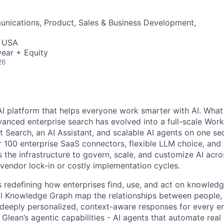
nications, Product, Sales & Business Development,
, USA
ear + Equity
26
AI platform that helps everyone work smarter with AI. What
vanced enterprise search has evolved into a full-scale Wor
nt Search, an AI Assistant, and scalable AI agents on one se
r 100 enterprise SaaS connectors, flexible LLM choice, and 
 the infrastructure to govern, scale, and customize AI acros
 vendor lock-in or costly implementation cycles.
is redefining how enterprises find, use, and act on knowledge
l Knowledge Graph map the relationships between people, 
ng deeply personalized, context-aware responses for every e
Glean’s agentic capabilities - AI agents that automate rea