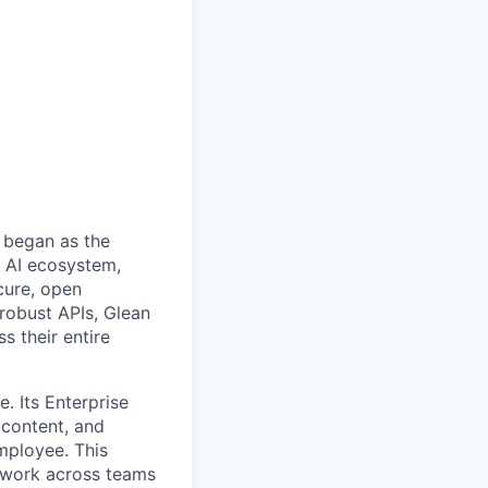
 began as the
k AI ecosystem,
cure, open
robust APIs, Glean
s their entire
. Its Enterprise
content, and
mployee. This
l work across teams