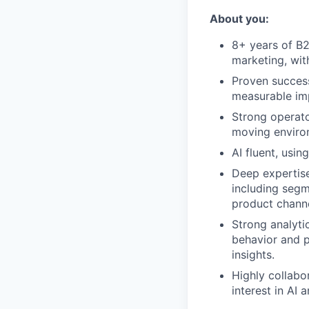
About you:
8+ years of B2
marketing, wit
Proven success
measurable imp
Strong operato
moving enviro
AI fluent, usin
Deep expertise
including segm
product channe
Strong analytic
behavior and p
insights.
Highly collabo
interest in AI