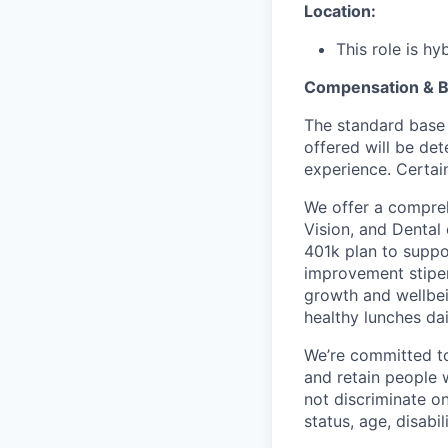
Location:
This role is h
Compensation & B
The standard base 
offered will be det
experience. Certain
We offer a compreh
Vision, and Dental
401k plan to suppo
improvement stipen
growth and wellbei
healthy lunches da
We’re committed to 
and retain people 
not discriminate on 
status, age, disabili