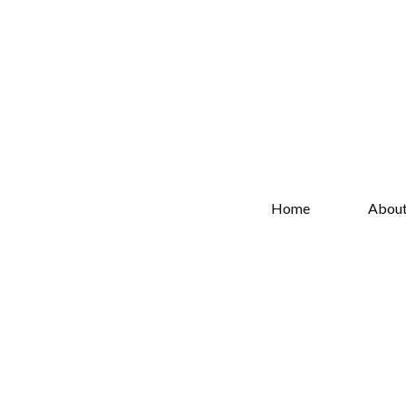
Home
Abou