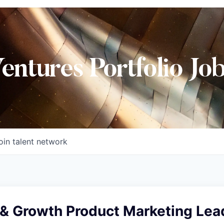
Ventures Portfolio Jo
oin talent network
& Growth Product Marketing Lea