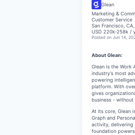
Glean
Marketing & Commu
Customer Service
San Francisco, CA
USD 220k-258k / y
Posted
on Jun 14, 20
About Glean:
Glean is the Work 
industry’s most ad
powering intellige
platform. With ove
gives organizations
business - without
At its core, Glean 
Graph and Persona
activity, deliveri
foundation powers 