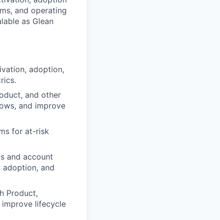
ams, and operating
lable as Glean
vation, adoption,
rics.
oduct, and other
flows, and improve
s for at-risk
ys and account
, adoption, and
th Product,
improve lifecycle