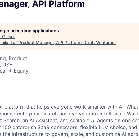
anager, API Platform
longer accepting applications
t
Glean
.
milar to "
Product Manager, API Platform
"
Craft Ventures
.
ng, Product
, USA
ear + Equity
AI platform that helps everyone work smarter with AI. What
vanced enterprise search has evolved into a full-scale Wor
nt Search, an AI Assistant, and scalable AI agents on one se
r 100 enterprise SaaS connectors, flexible LLM choice, and 
 the infrastructure to govern, scale, and customize AI acros