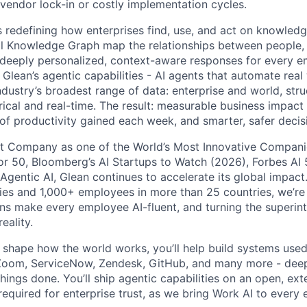
 vendor lock-in or costly implementation cycles.
is redefining how enterprises find, use, and act on knowledge
l Knowledge Graph map the relationships between people, 
ng deeply personalized, context-aware responses for every e
Glean’s agentic capabilities - AI agents that automate rea
ndustry’s broadest range of data: enterprise and world, str
rical and real-time. The result: measurable business impact
of productivity gained each week, and smarter, safer decisi
t Company as one of the World’s Most Innovative Companie
r 50, Bloomberg’s AI Startups to Watch (2026), Forbes AI 
 Agentic AI, Glean continues to accelerate its global impac
ies and 1,000+ employees in more than 25 countries, we’re 
ons make every employee AI-fluent, and turning the superinte
eality.
o shape how the world works, you’ll help build systems used
Zoom, ServiceNow, Zendesk, GitHub, and many more - de
ings done. You’ll ship agentic capabilities on an open, ext
required for enterprise trust, as we bring Work AI to every