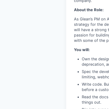
company.
About the Role:
As Glean’s PM on A
strategy for the d
will have a strong
passion for buildin
with some of the p
You will:
Own the design
deprecation, 
Spec the develo
limiting, webh
Write code. Bu
before a cust
Read the docs 
things out.