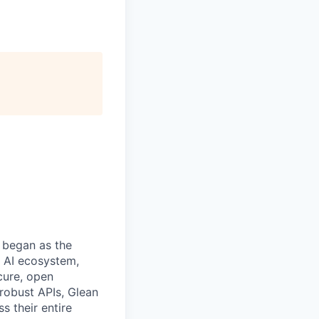
 began as the
k AI ecosystem,
cure, open
robust APIs, Glean
s their entire