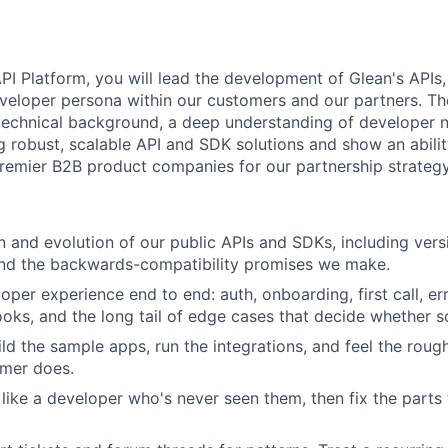
PI Platform, you will lead the development of Glean's API
eveloper persona within our customers and our partners. Th
 technical background, a deep understanding of developer 
g robust, scalable API and SDK solutions and show an abilit
remier B2B product companies for our partnership strateg
 and evolution of our public APIs and SDKs, including vers
and the backwards-compatibility promises we make.
per experience end to end: auth, onboarding, first call, err
ooks, and the long tail of edge cases that decide whether 
ild the sample apps, run the integrations, and feel the roug
omer does.
like a developer who's never seen them, then fix the parts t