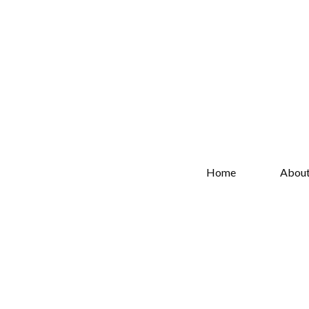
Home
Abou