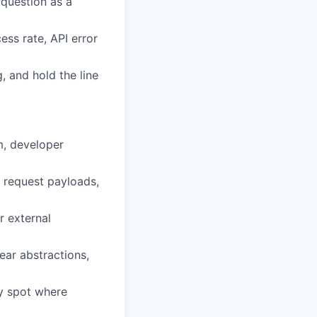
 question as a
ess rate, API error
, and hold the line
m, developer
 request payloads,
r external
ear abstractions,
ly spot where