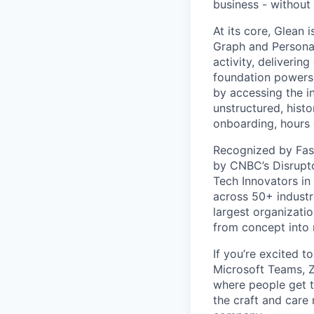
business - without
At its core, Glean 
Graph and Persona
activity, deliveri
foundation powers 
by accessing the i
unstructured, histo
onboarding, hours 
Recognized by Fas
by CNBC’s Disrupto
Tech Innovators in
across 50+ industr
largest organizati
from concept into r
If you’re excited t
Microsoft Teams, 
where people get th
the craft and care 