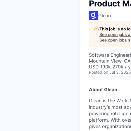
Product M
Glean
This job is no 
See open jobs a
See open jobs si
Software Engineeri
Mountain View, CA
USD 190k-270k / y
Posted
on Jul 3, 2026
About Glean:
Glean is the Work 
industry’s most ad
powering intellige
platform. With ove
gives organizations