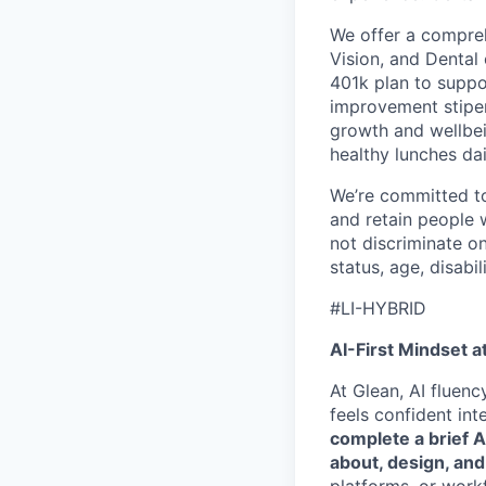
We offer a compreh
Vision, and Dental
401k plan to suppo
improvement stipen
growth and wellbei
healthy lunches da
We’re committed to 
and retain people 
not discriminate on 
status, age, disabili
#LI-HYBRID
AI-First Mindset a
At Glean, AI fluen
feels confident int
complete a brief 
about, design, and