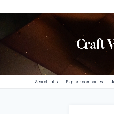
Craft 
Search
jobs
Explore
companies
J