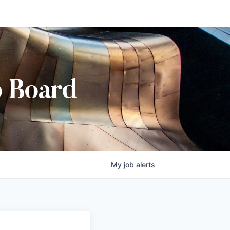
b Board
My
job
alerts