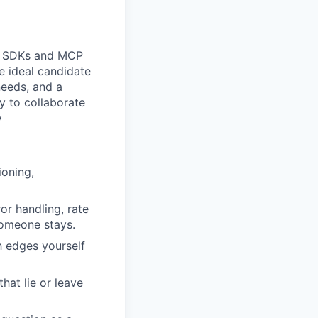
s, SDKs and MCP
e ideal candidate
needs, and a
y to collaborate
y
ioning,
or handling, rate
someone stays.
h edges yourself
hat lie or leave