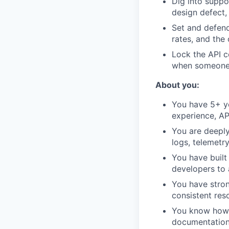
Dig into suppo
design defect,
Set and defend 
rates, and the
Lock the API c
when someone 
About you:
You have 5+ ye
experience, AP
You are deeply
logs, telemetr
You have built
developers to
You have stron
consistent res
You know how t
documentation