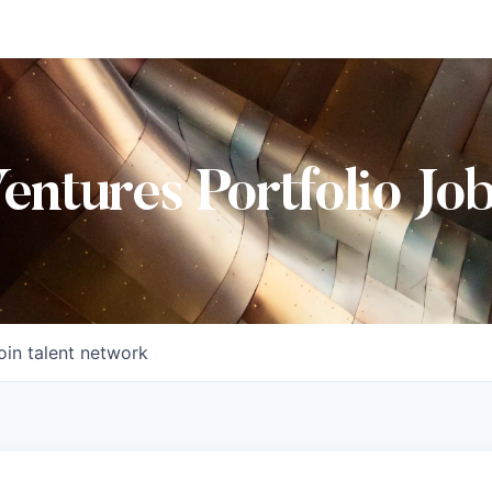
Ventures Portfolio Jo
oin talent network