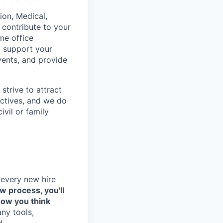
on, Medical,
 contribute to your
me office
o support your
vents, and provide
strive to attract
ctives, and we do
ivil or family
 every new hire
ew process, you'll
how you think
any tools,