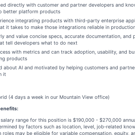
ed directly with customer and partner developers and kno
to better platform products
ience integrating products with third-party enterprise app
t it takes to make those integrations reliable in productio
rly and value concise specs, accurate documentation, and 
at tell developers what to do next
cess with metrics and can track adoption, usability, and bu
ing products
d about AI and motivated by helping customers and partne
 it
ybrid (4 days a week in our Mountain View office)
enefits:
salary range for this position is $190,000 - $270,000 annu
ermined by factors such as location, level, job-related know
 roles may be eligible for variable compensation, equity, a