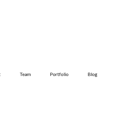
t
Team
Portfolio
Blog