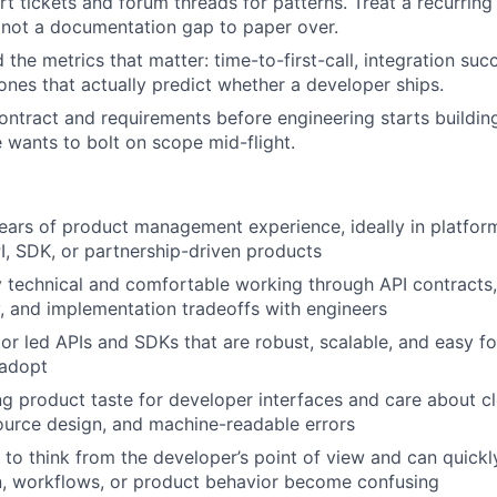
rt tickets and forum threads for patterns. Treat a recurring
 not a documentation gap to paper over.
the metrics that matter: time-to-first-call, integration succ
 ones that actually predict whether a developer ships.
ontract and requirements before engineering starts building
wants to bolt on scope mid-flight.
ars of product management experience, ideally in platfor
I, SDK, or partnership-driven products
 technical and comfortable working through API contracts,
y, and implementation tradeoffs with engineers
 or led APIs and SDKs that are robust, scalable, and easy fo
 adopt
g product taste for developer interfaces and care about cl
ource design, and machine-readable errors
o think from the developer’s point of view and can quick
, workflows, or product behavior become confusing