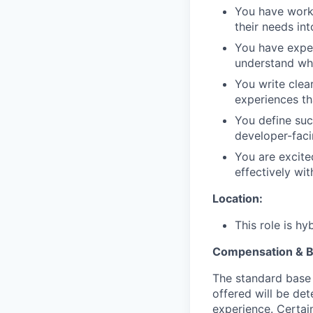
You have work
their needs in
You have exper
understand wha
You write clea
experiences th
You define suc
developer-fac
You are excite
effectively with
Location:
This role is h
Compensation & B
The standard base 
offered will be det
experience. Certain