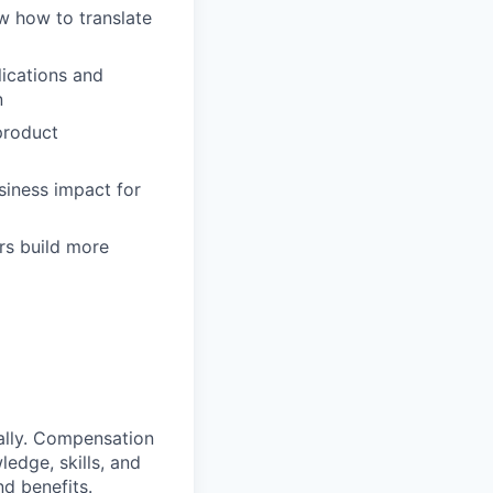
w how to translate
lications and
n
product
siness impact for
rs build more
ally. Compensation
ledge, skills, and
nd benefits.