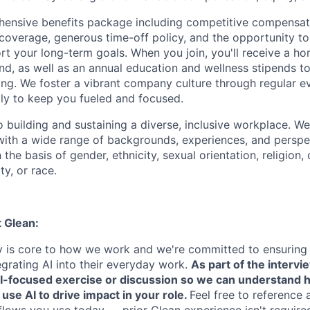
ensive benefits package including competitive compensati
 coverage, generous time-off policy, and the opportunity to
rt your long-term goals. When you join, you'll receive a ho
d, as well as an annual education and wellness stipends t
ng. We foster a vibrant company culture through regular e
ily to keep you fueled and focused.
building and sustaining a diverse, inclusive workplace. We 
with a wide range of backgrounds, experiences, and perspe
the basis of gender, ethnicity, sexual orientation, religion, c
ty, or race.
t Glean:
cy is core to how we work and we're committed to ensuring
egrating AI into their everyday work.
As part of the intervi
AI-focused exercise or discussion so we can understand 
 use AI to drive impact in your role.
Feel free to reference 