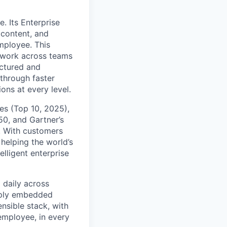
. Its Enterprise
content, and
mployee. This
l work across teams
uctured and
 through faster
ons at every level.
s (Top 10, 2025),
50, and Gartner’s
t. With customers
helping the world’s
lligent enterprise
 daily across
eply embedded
ensible stack, with
 employee, in every