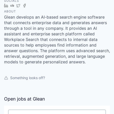
SOCIALS
LinkedIn
Crunchbase
Twitter
Facebook
ABOUT
Glean develops an AI-based search engine software
that connects enterprise data and generates answers
through a tool in any company. It provides an AI
assistant and enterprise search platform called
Workplace Search that connects to internal data
sources to help employees find information and
answer questions. The platform uses advanced search,
retrieval, augmented generation, and large language
models to generate personalized answers.
Something looks off?
Open jobs at
Glean