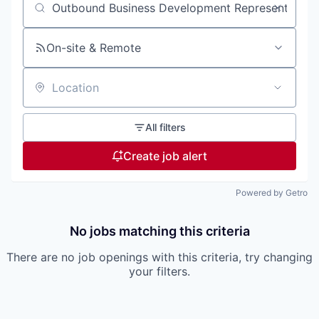
Search by title or keyword
On-site & Remote
Location
All filters
Create job alert
Powered by Getro
No jobs matching this criteria
There are no job openings with this criteria, try changing
your filters.