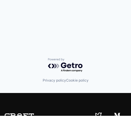
Powered by Getro.com
Privacy policy
Cookie policy
© 2019