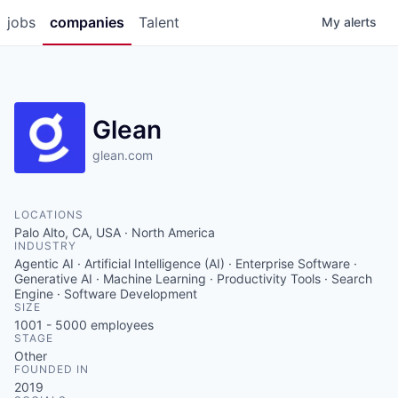
jobs
companies
Talent
My
alerts
Glean
glean.com
LOCATIONS
Palo Alto, CA, USA · North America
INDUSTRY
Agentic AI · Artificial Intelligence (AI) · Enterprise Software ·
Generative AI · Machine Learning · Productivity Tools · Search
Engine · Software Development
SIZE
1001 - 5000
employees
STAGE
Other
FOUNDED IN
2019