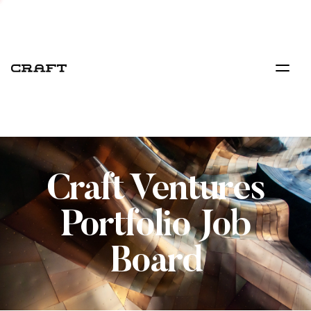
Craft Ventures
Portfolio Job
Board