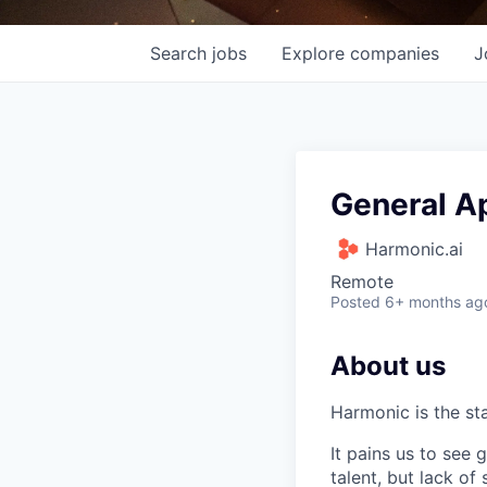
Search
jobs
Explore
companies
J
General Ap
Harmonic.ai
Remote
Posted
6+ months ag
About us
Harmonic is the st
It pains us to see
talent, but lack of 