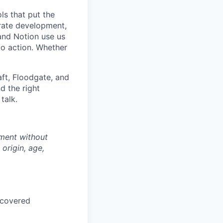
ls that put the
orate development,
and Notion use us
to action. Whether
ft, Floodgate, and
d the right
talk.
yment without
 origin, age,
 covered