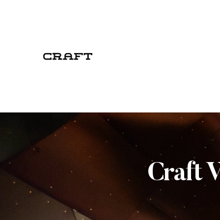
Craft 