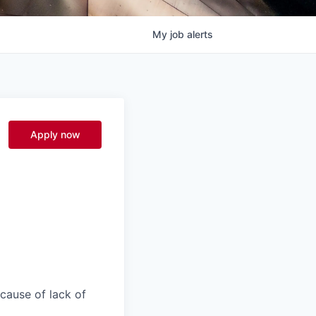
My
job
alerts
Apply now
ecause of lack of