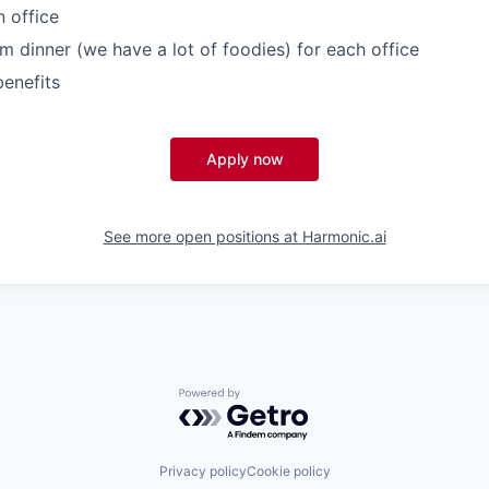
n office
m dinner (we have a lot of foodies) for each office
enefits
Apply now
See more open positions at
Harmonic.ai
Powered by Getro.com
Privacy policy
Cookie policy