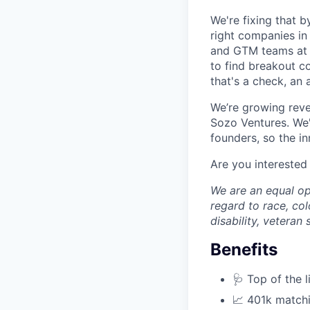
We're fixing that b
right companies in 
and GTM teams at A
to find breakout c
that's a check, an 
We’re growing reve
Sozo Ventures. We'r
founders, so the in
Are you interested
We are an equal op
regard to race, colo
disability, veteran
Benefits
🩺 Top of the 
📈 401k match