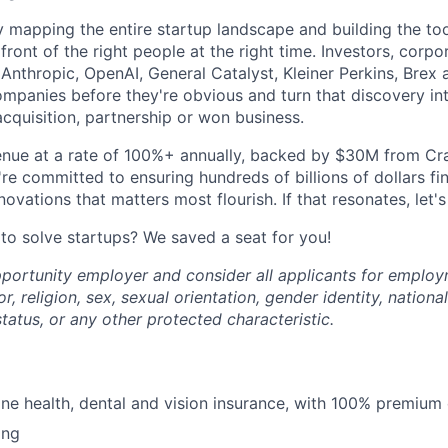
y mapping the entire startup landscape and building the too
front of the right people at the right time. Investors, corp
nthropic, OpenAI, General Catalyst, Kleiner Perkins, Brex 
ompanies before they're obvious and turn that discovery in
acquisition, partnership or won business.
nue at a rate of 100%+ annually, backed by $30M from Cra
e committed to ensuring hundreds of billions of dollars fin
novations that matters most flourish. If that resonates, let's 
 to solve startups? We saved a seat for you!
portunity employer and consider all applicants for emplo
r, religion, sex, sexual orientation, gender identity, national
 status, or any other protected characteristic.
line health, dental and vision insurance, with 100% premium
ing