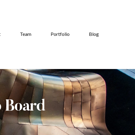
t
Team
Portfolio
Blog
b Board