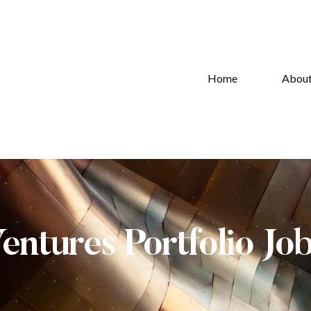
Home
Abou
Ventures Portfolio Jo