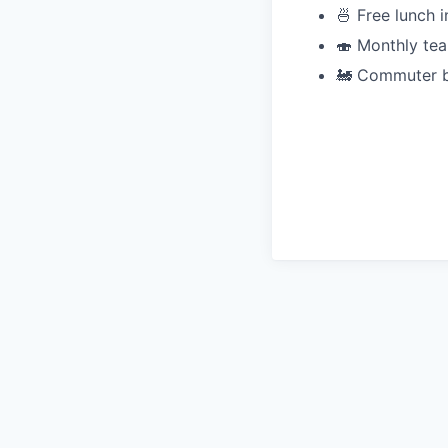
🍜 Free lunch i
🍣 Monthly tea
🚂 Commuter b