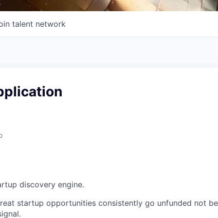
oin talent network
plication
o
artup discovery engine.
 great startup opportunities consistently go unfunded not b
signal.