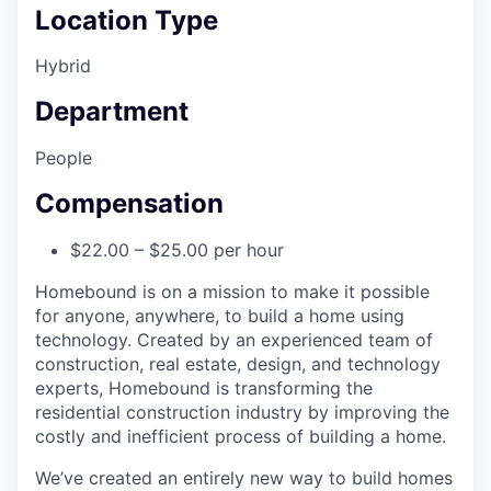
Location Type
Hybrid
Department
People
Compensation
$22.00 – $25.00 per hour
Homebound is on a mission to make it possible
for anyone, anywhere, to build a home using
technology. Created by an experienced team of
construction, real estate, design, and technology
experts, Homebound is transforming the
residential construction industry by improving the
costly and inefficient process of building a home.
We’ve created an entirely new way to build homes