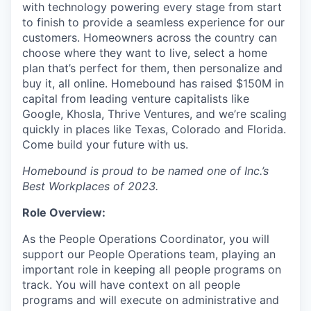
with technology powering every stage from start
to finish to provide a seamless experience for our
customers. Homeowners across the country can
choose where they want to live, select a home
plan that’s perfect for them, then personalize and
buy it, all online. Homebound has raised $150M in
capital from leading venture capitalists like
Google, Khosla, Thrive Ventures, and we’re scaling
quickly in places like Texas, Colorado and Florida.
Come build your future with us.
Homebound is proud to be named one of Inc.’s
Best Workplaces of 2023.
Role Overview:
As the People Operations Coordinator, you will
support our People Operations team, playing an
important role in keeping all people programs on
track. You will have context on all people
programs and will execute on administrative and