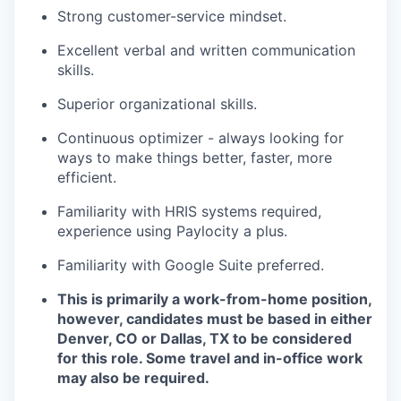
Strong customer-service mindset.
Excellent verbal and written communication
skills.
Superior organizational skills.
Continuous optimizer - always looking for
ways to make things better, faster, more
efficient.
Familiarity with HRIS systems required,
experience using Paylocity a plus.
Familiarity with Google Suite preferred.
This is primarily a work-from-home position,
however, candidates must be based in either
Denver, CO or Dallas, TX to be considered
for this role. Some travel and in-office work
may also be required.