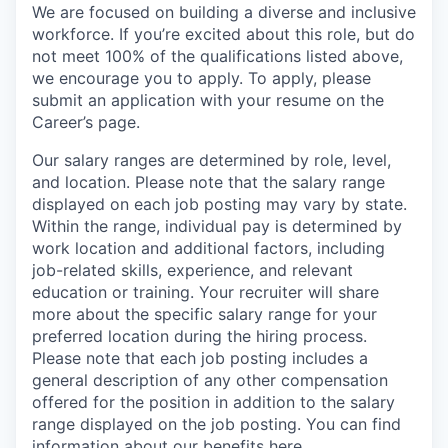
We are focused on building a diverse and inclusive
workforce. If you’re excited about this role, but do
not meet 100% of the qualifications listed above,
we encourage you to apply. To apply, please
submit an application with your resume on the
Career’s page.
Our salary ranges are determined by role, level,
and location. Please note that the salary range
displayed on each job posting may vary by state.
Within the range, individual pay is determined by
work location and additional factors, including
job-related skills, experience, and relevant
education or training. Your recruiter will share
more about the specific salary range for your
preferred location during the hiring process.
Please note that each job posting includes a
general description of any other compensation
offered for the position in addition to the salary
range displayed on the job posting. You can find
information about our benefits
here
.