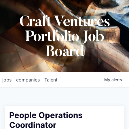
Craft Ventures
Portfolio Job
Board
jobs
companies
Talent
My
alerts
People Operations
Coordinator