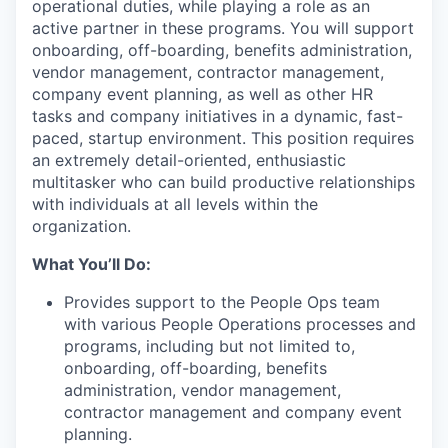
operational duties, while playing a role as an
active partner in these programs. You will support
onboarding, off-boarding, benefits administration,
vendor management, contractor management,
company event planning, as well as other HR
tasks and company initiatives in a dynamic, fast-
paced, startup environment. This position requires
an extremely detail-oriented, enthusiastic
multitasker who can build productive relationships
with individuals at all levels within the
organization.
What You’ll Do:
Provides support to the People Ops team
with various People Operations processes and
programs, including but not limited to,
onboarding, off-boarding, benefits
administration, vendor management,
contractor management and company event
planning.