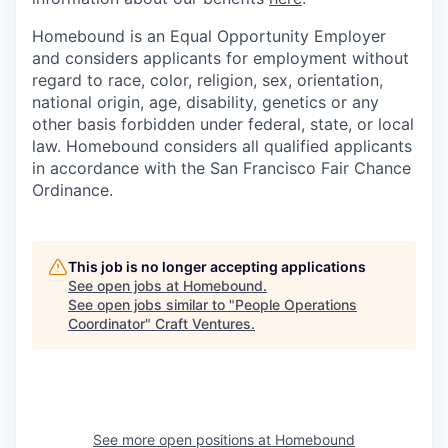
Homebound is an Equal Opportunity Employer
and considers applicants for employment without
regard to race, color, religion, sex, orientation,
national origin, age, disability, genetics or any
other basis forbidden under federal, state, or local
law. Homebound considers all qualified applicants
in accordance with the San Francisco Fair Chance
Ordinance.
This job is no longer accepting applications
See open jobs at
Homebound
.
See open jobs similar to "
People Operations
Coordinator
"
Craft Ventures
.
See more open positions at
Homebound