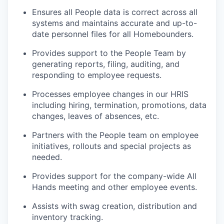
Ensures all People data is correct across all
systems and maintains accurate and up-to-
date personnel files for all Homebounders.
Provides support to the People Team by
generating reports, filing, auditing, and
responding to employee requests.
Processes employee changes in our HRIS
including hiring, termination, promotions, data
changes, leaves of absences, etc.
Partners with the People team on employee
initiatives, rollouts and special projects as
needed.
Provides support for the company-wide All
Hands meeting and other employee events.
Assists with swag creation, distribution and
inventory tracking.