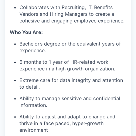
Collaborates with Recruiting, IT, Benefits
Vendors and Hiring Managers to create a
cohesive and engaging employee experience.
Who You Are:
Bachelor’s degree or the equivalent years of
experience.
6 months to 1 year of HR-related work
experience in a high growth organization.
Extreme care for data integrity and attention
to detail.
Ability to manage sensitive and confidential
information.
Ability to adjust and adapt to change and
thrive in a face paced, hyper-growth
environment