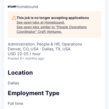
Homebound
This job is no longer accepting applications
See open jobs at
Homebound
.
See open jobs similar to "
People Operations
Coordinator
"
Craft Ventures
.
Administration, People & HR, Operations
Denver, CO, USA · Dallas, TX, USA
USD 22-25 / hour
Posted
6+ months ago
Location
Dallas
Employment Type
Full time