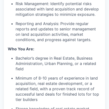
Risk Management: Identify potential risks
associated with land acquisition and develop
mitigation strategies to minimize exposure.
Reporting and Analysis: Provide regular
reports and updates to senior management
on land acquisition activities, market
conditions, and progress against targets.
Who You Are:
Bachelor’s degree in Real Estate, Business
Administration, Urban Planning, or a related
field
Minimum of 8-10 years of experience in land
acquisition, real estate development, or a
related field, with a proven track record of
successful land deals for finished lots for top
tier builders
Strong knowledge of real estate market