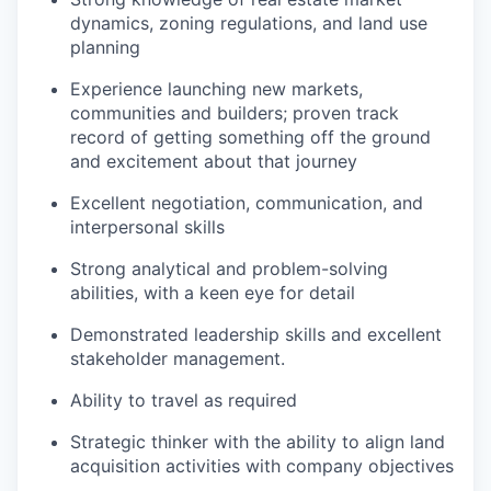
dynamics, zoning regulations, and land use
planning
Experience launching new markets,
communities and builders; proven track
record of getting something off the ground
and excitement about that journey
Excellent negotiation, communication, and
interpersonal skills
Strong analytical and problem-solving
abilities, with a keen eye for detail
Demonstrated leadership skills and excellent
stakeholder management.
Ability to travel as required
Strategic thinker with the ability to align land
acquisition activities with company objectives