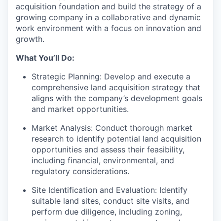
acquisition foundation and build the strategy of a
growing company in a collaborative and dynamic
work environment with a focus on innovation and
growth.
What You’ll Do:
Strategic Planning: Develop and execute a
comprehensive land acquisition strategy that
aligns with the company’s development goals
and market opportunities.
Market Analysis: Conduct thorough market
research to identify potential land acquisition
opportunities and assess their feasibility,
including financial, environmental, and
regulatory considerations.
Site Identification and Evaluation: Identify
suitable land sites, conduct site visits, and
perform due diligence, including zoning,