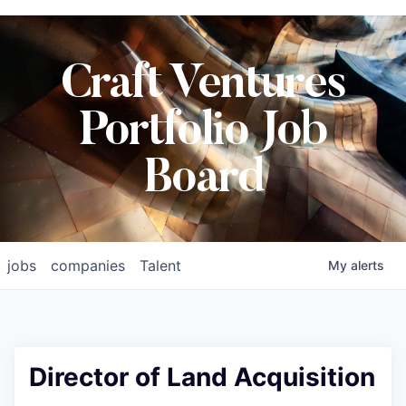
Craft Ventures
Portfolio Job
Board
jobs
companies
Talent
My
alerts
Director of Land Acquisition