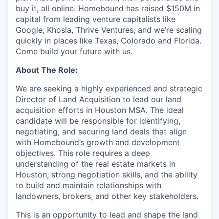
buy it, all online. Homebound has raised $150M in
capital from leading venture capitalists like
Google, Khosla, Thrive Ventures, and we’re scaling
quickly in places like Texas, Colorado and Florida.
Come build your future with us.
About The Role:
We are seeking a highly experienced and strategic
Director of Land Acquisition to lead our land
acquisition efforts in Houston MSA. The ideal
candidate will be responsible for identifying,
negotiating, and securing land deals that align
with Homebound’s growth and development
objectives. This role requires a deep
understanding of the real estate markets in
Houston, strong negotiation skills, and the ability
to build and maintain relationships with
landowners, brokers, and other key stakeholders.
This is an opportunity to lead and shape the land