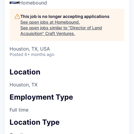
Homebound
This job is no longer accepting applications
See open jobs at
Homebound
.
See open jobs similar to "
Director of Land
Acquisition
"
Craft Ventures
.
Houston, TX, USA
Posted
6+ months ago
Location
Houston, TX
Employment Type
Full time
Location Type