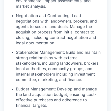
environmental impact assessments, and
market analysis.
Negotiation and Contracting: Lead
negotiations with landowners, brokers, and
agents to secure land deals. Manage the
acquisition process from initial contact to
closing, including contract negotiation and
legal documentation.
Stakeholder Management: Build and maintain
strong relationships with external
stakeholders, including landowners, brokers,
local authorities, community groups, and
internal stakeholders including investment
committee, marketing, and finance.
Budget Management: Develop and manage
the land acquisition budget, ensuring cost-
effective purchases and adherence to
financial targets.