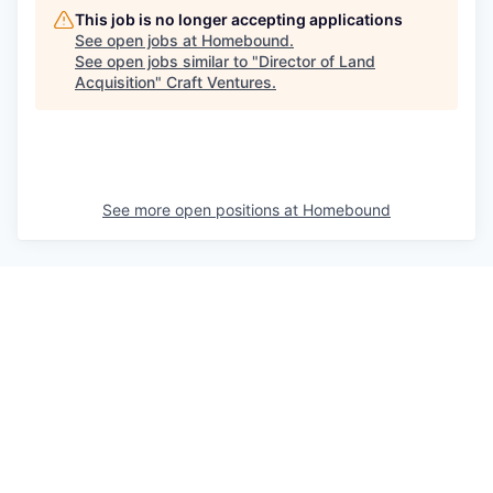
This job is no longer accepting applications
See open jobs at
Homebound
.
See open jobs similar to "
Director of Land
Acquisition
"
Craft Ventures
.
See more open positions at
Homebound
Powered by Getro.com
Privacy policy
Cookie policy