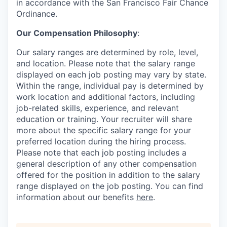
in accordance with the San Francisco Fair Chance
Ordinance.
Our Compensation Philosophy
:
Our salary ranges are determined by role, level,
and location. Please note that the salary range
displayed on each job posting may vary by state.
Within the range, individual pay is determined by
work location and additional factors, including
job-related skills, experience, and relevant
education or training. Your recruiter will share
more about the specific salary range for your
preferred location during the hiring process.
Please note that each job posting includes a
general description of any other compensation
offered for the position in addition to the salary
range displayed on the job posting. You can find
information about our benefits
here
.