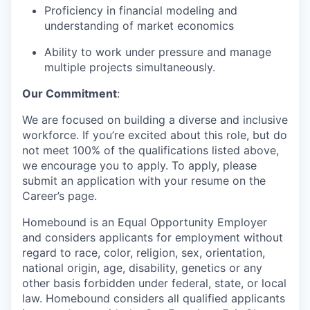
Proficiency in financial modeling and
understanding of market economics
Ability to work under pressure and manage
multiple projects simultaneously.
Our Commitment
:
We are focused on building a diverse and inclusive
workforce. If you’re excited about this role, but do
not meet 100% of the qualifications listed above,
we encourage you to apply. To apply, please
submit an application with your resume on the
Career’s page.
Homebound is an Equal Opportunity Employer
and considers applicants for employment without
regard to race, color, religion, sex, orientation,
national origin, age, disability, genetics or any
other basis forbidden under federal, state, or local
law. Homebound considers all qualified applicants