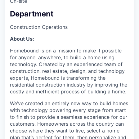
On-site
Department
Construction Operations
About Us:
Homebound is on a mission to make it possible
for anyone, anywhere, to build a home using
technology. Created by an experienced team of
construction, real estate, design, and technology
experts, Homebound is transforming the
residential construction industry by improving the
costly and inefficient process of building a home.
We’ve created an entirely new way to build homes
with technology powering every stage from start
to finish to provide a seamless experience for our
customers. Homeowners across the country can
choose where they want to live, select a home
plan that’s perfect for them, then personalize and