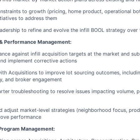
onstraints to growth (pricing, home product, operational bo
itiatives to address them
eadership to refine and evolve the infill BOOL strategy over
 & Performance Management:
nce against infill acquisition targets at the market and sub
and implement corrective actions
ith Acquisitions to improve lot sourcing outcomes, includi
gy, and broker engagement
rter troubleshooting to resolve issues impacting volume, pr
d adjust market-level strategies (neighborhood focus, prod
prove performance
 Program Management: