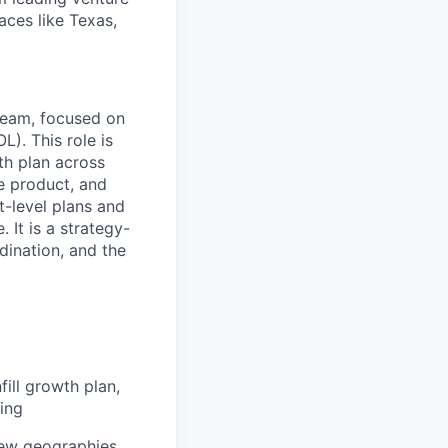
laces like Texas,
team, focused on
). This role is
th plan across
me product, and
t-level plans and
 It is a strategy-
dination, and the
ll growth plan,
cing
new geographies