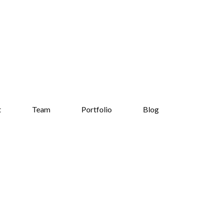
t
Team
Portfolio
Blog