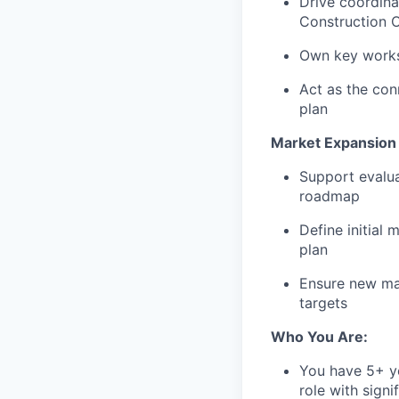
Drive coordina
Construction O
Own key workst
Act as the con
plan
Market Expansion 
Support evalua
roadmap
Define initial
plan
Ensure new mar
targets
Who You Are:
You have 5+ ye
role with signi