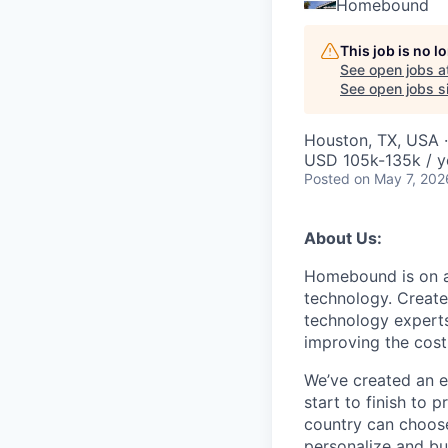
Homebound
This job is no 
See open jobs a
See open jobs si
Houston, TX, USA ·
USD 105k-135k / y
Posted
on May 7, 202
About Us:
Homebound is on a 
technology. Create
technology experts
improving the costl
We’ve created an e
start to finish to
country can choose
personalize and bu