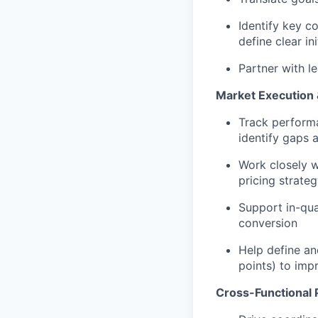
Identify key c
define clear in
Partner with l
Market Execution
Track performa
identify gaps 
Work closely w
pricing strate
Support in-qua
conversion
Help define an
points) to im
Cross-Functional