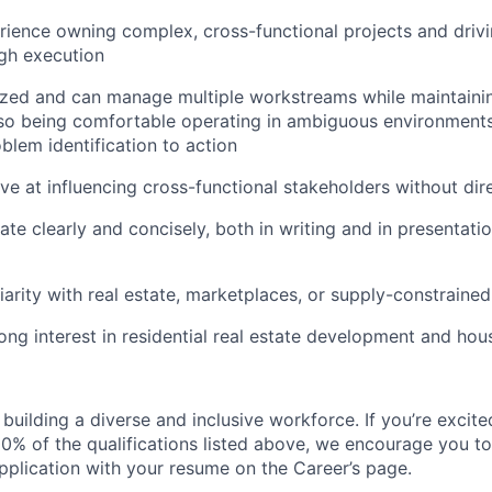
ience owning complex, cross-functional projects and driv
gh execution
zed and can manage multiple workstreams while maintainin
also being comfortable operating in ambiguous environment
lem identification to action
ive at influencing cross-functional stakeholders without dir
e clearly and concisely, both in writing and in presentatio
iarity with real estate, marketplaces, or supply-constraine
ong interest in residential real estate development and ho
uilding a diverse and inclusive workforce. If you’re excited
0% of the qualifications listed above, we encourage you to
pplication with your resume on the Career’s page.