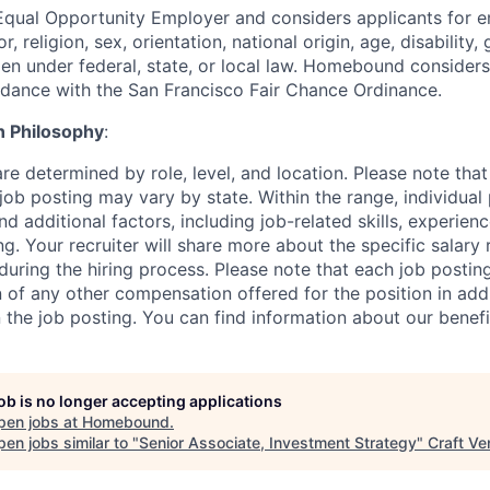
qual Opportunity Employer and considers applicants for 
r, religion, sex, orientation, national origin, age, disability,
en under federal, state, or local law. Homebound considers 
rdance with the San Francisco Fair Chance Ordinance.
 Philosophy
:
re determined by role, level, and location. Please note that
job posting may vary by state. Within the range, individual
d additional factors, including job-related skills, experienc
ng. Your recruiter will share more about the specific salary
during the hiring process. Please note that each job postin
 of any other compensation offered for the position in addi
 the job posting. You can find information about our benef
job is no longer accepting applications
pen jobs at
Homebound
.
en jobs similar to "
Senior Associate, Investment Strategy
"
Craft Ve