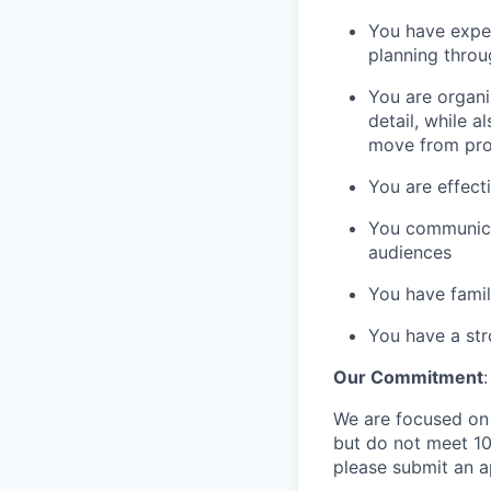
You have exper
planning throu
You are organi
detail, while 
move from prob
You are effect
You communicat
audiences
You have famil
You have a str
Our Commitment
:
We are focused on b
but do not meet 10
please submit an a