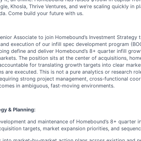
ogle, Khosla, Thrive Ventures, and we’re scaling quickly in p
da. Come build your future with us.
enior Associate to join Homebound’s Investment Strategy 
 and execution of our infill spec development program (BOOL
lping define and deliver Homebound’s 8+ quarter infill grow
arkets. The position sits at the center of acquisitions, ho
accountable for translating growth targets into clear marke
s are executed. This is not a pure analytics or research role.
requiring strong project management, cross-functional coor
utcomes in ambiguous, fast-moving environments.
egy & Planning:
velopment and maintenance of Homebound’s 8+ quarter infi
acquisition targets, market expansion priorities, and sequen
s into market-by-market action plans across existing and 