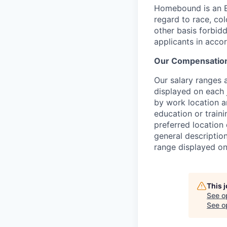
Homebound is an E
regard to race, colo
other basis forbidd
applicants in acco
Our Compensation
Our salary ranges a
displayed on each 
by work location an
education or traini
preferred location 
general description
range displayed on
This 
See o
See op