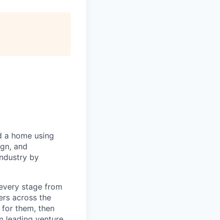
d a home using
ign, and
industry by
every stage from
ers across the
 for them, then
m leading venture