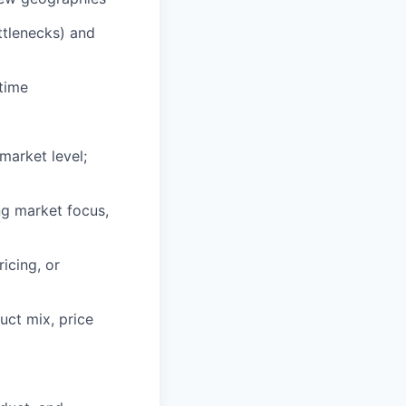
ttlenecks) and
 time
market level;
ng market focus,
icing, or
uct mix, price