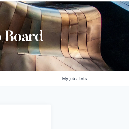
b Board
My
job
alerts