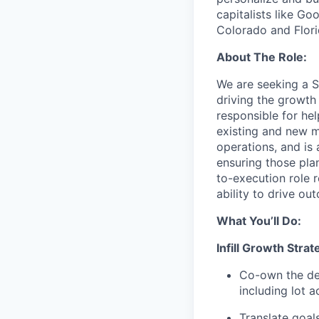
capitalists like Go
Colorado and Flori
About The Role:
We are seeking a S
driving the growth
responsible for he
existing and new m
operations, and is 
ensuring those plan
to-execution role 
ability to drive o
What You’ll Do:
Infill Growth Strat
Co-own the de
including lot 
Translate goal