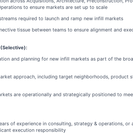
tion across Acquisitions, Architecture, Preconstruction, Pr
perations to ensure markets are set up to scale
reams required to launch and ramp new infill markets
nective tissue between teams to ensure alignment and execut
(Selective):
tion and planning for new infill markets as part of the br
 market approach, including target neighborhoods, product 
kets are operationally and strategically positioned to mee
ars of experience in consulting, strategy & operations, or a
ficant execution responsibility