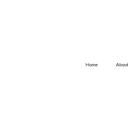
Home
Abou