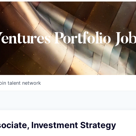
Ventures Portfolio Jo
oin talent network
ociate, Investment Strategy