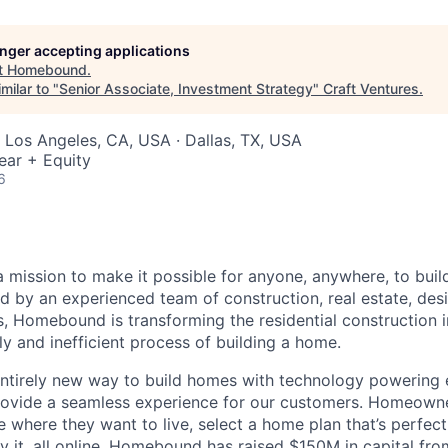
longer accepting applications
t
Homebound
.
milar to "
Senior Associate, Investment Strategy
"
Craft Ventures
.
 Los Angeles, CA, USA · Dallas, TX, USA
ear + Equity
6
mission to make it possible for anyone, anywhere, to buil
d by an experienced team of construction, real estate, des
, Homebound is transforming the residential construction 
y and inefficient process of building a home.
ntirely new way to build homes with technology powering 
 provide a seamless experience for our customers. Homeown
 where they want to live, select a home plan that’s perfect
y it, all online. Homebound has raised $150M in capital fro