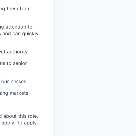
ing them from
g attention to
s and can quickly
ect authority
ns to senior
d businesses
using markets
 about this role,
 apply. To apply,