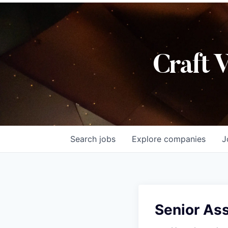
Craft 
Search
jobs
Explore
companies
J
Senior Ass