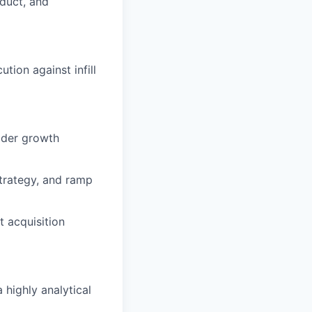
oduct, and
ion against infill
oader growth
strategy, and ramp
t acquisition
 highly analytical