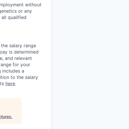
employment without
 genetics or any
all qualified
 the salary range
 pay is determined
e, and relevant
 range for your
g includes a
tion to the salary
its
here
.
ntures
.