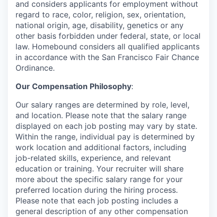
and considers applicants for employment without
regard to race, color, religion, sex, orientation,
national origin, age, disability, genetics or any
other basis forbidden under federal, state, or local
law. Homebound considers all qualified applicants
in accordance with the San Francisco Fair Chance
Ordinance.
Our Compensation Philosophy
:
Our salary ranges are determined by role, level,
and location. Please note that the salary range
displayed on each job posting may vary by state.
Within the range, individual pay is determined by
work location and additional factors, including
job-related skills, experience, and relevant
education or training. Your recruiter will share
more about the specific salary range for your
preferred location during the hiring process.
Please note that each job posting includes a
general description of any other compensation