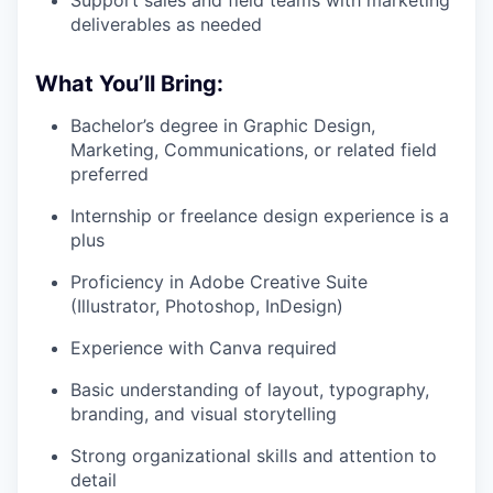
deliverables as needed
What You’ll Bring:
Bachelor’s degree in Graphic Design,
Marketing, Communications, or related field
preferred
Internship or freelance design experience is a
plus
Proficiency in Adobe Creative Suite
(Illustrator, Photoshop, InDesign)
Experience with Canva required
Basic understanding of layout, typography,
branding, and visual storytelling
Strong organizational skills and attention to
detail