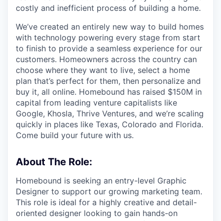
costly and inefficient process of building a home.
We’ve created an entirely new way to build homes
with technology powering every stage from start
to finish to provide a seamless experience for our
customers. Homeowners across the country can
choose where they want to live, select a home
plan that’s perfect for them, then personalize and
buy it, all online. Homebound has raised $150M in
capital from leading venture capitalists like
Google, Khosla, Thrive Ventures, and we’re scaling
quickly in places like Texas, Colorado and Florida.
Come build your future with us.
About The Role:
Homebound is seeking an entry-level Graphic
Designer to support our growing marketing team.
This role is ideal for a highly creative and detail-
oriented designer looking to gain hands-on