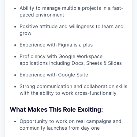
Ability to manage multiple projects in a fast-
paced environment
Positive attitude and willingness to learn and
grow
Experience with Figma is a plus
Proficiency with Google Workspace
applications including Docs, Sheets & Slides
Experience with Google Suite
Strong communication and collaboration skills
with the ability to work cross-functionally
What Makes This Role Exciting:
Opportunity to work on real campaigns and
community launches from day one