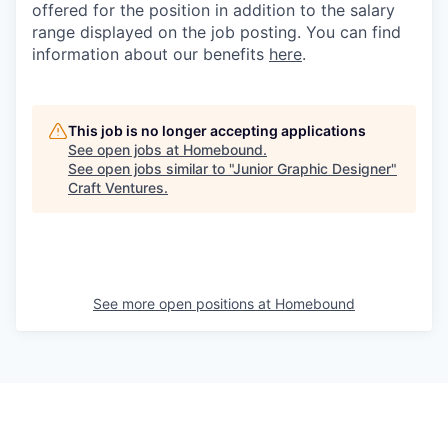
offered for the position in addition to the salary
range displayed on the job posting. You can find
information about our benefits
here
.
This job is no longer accepting applications
See open jobs at
Homebound
.
See open jobs similar to "
Junior Graphic Designer
"
Craft Ventures
.
See more open positions at
Homebound
Powered by Getro.com