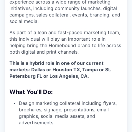
experience across a wide range of marketing
initiatives, including community launches, digital
campaigns, sales collateral, events, branding, and
social media.
As part of a lean and fast-paced marketing team,
this individual will play an important role in
helping bring the Homebound brand to life across
both digital and print channels.
This is a hybrid role in one of our current
markets: Dallas or Houston TX, Tampa or St.
Petersburg FL or Los Angeles, CA.
What You’ll Do:
Design marketing collateral including flyers,
brochures, signage, presentations, email
graphics, social media assets, and
advertisements