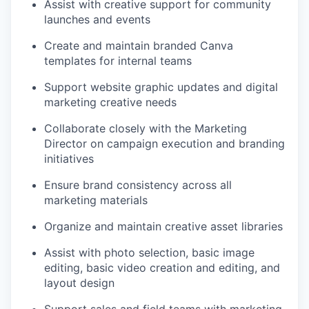
Assist with creative support for community
launches and events
Create and maintain branded Canva
templates for internal teams
Support website graphic updates and digital
marketing creative needs
Collaborate closely with the Marketing
Director on campaign execution and branding
initiatives
Ensure brand consistency across all
marketing materials
Organize and maintain creative asset libraries
Assist with photo selection, basic image
editing, basic video creation and editing, and
layout design
Support sales and field teams with marketing