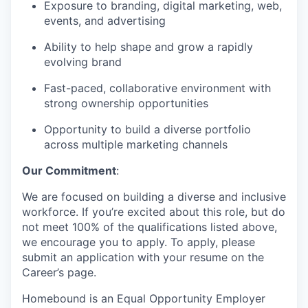
Exposure to branding, digital marketing, web,
events, and advertising
Ability to help shape and grow a rapidly
evolving brand
Fast-paced, collaborative environment with
strong ownership opportunities
Opportunity to build a diverse portfolio
across multiple marketing channels
Our Commitment
:
We are focused on building a diverse and inclusive
workforce. If you’re excited about this role, but do
not meet 100% of the qualifications listed above,
we encourage you to apply. To apply, please
submit an application with your resume on the
Career’s page.
Homebound is an Equal Opportunity Employer