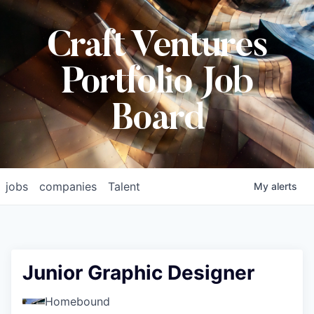
Craft Ventures
Portfolio Job
Board
jobs
companies
Talent
My
alerts
Junior Graphic Designer
Homebound