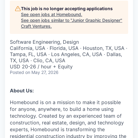
This job is no longer accepting applications
See open jobs at
Homebound
.
See open jobs similar to "
Junior Graphic Designer
"
Craft Ventures
.
Software Engineering, Design
California, USA · Florida, USA · Houston, TX, USA ·
Tampa, FL, USA · Los Angeles, CA, USA · Dallas,
TX, USA · Clio, CA, USA
USD 20-26 / hour + Equity
Posted
on May 27, 2026
About Us:
Homebound is on a mission to make it possible
for anyone, anywhere, to build a home using
technology. Created by an experienced team of
construction, real estate, design, and technology
experts, Homebound is transforming the
residential construction industry by improving the