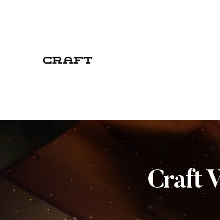
Craft 