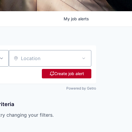
My
job
alerts
Location
Create job alert
Powered by Getro
iteria
try changing your filters.