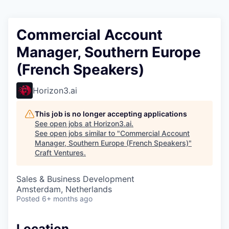
Commercial Account
Manager, Southern Europe
(French Speakers)
Horizon3.ai
This job is no longer accepting applications
See open jobs at
Horizon3.ai
.
See open jobs similar to "
Commercial Account
Manager, Southern Europe (French Speakers)
"
Craft Ventures
.
Sales & Business Development
Amsterdam, Netherlands
Posted
6+ months ago
Location