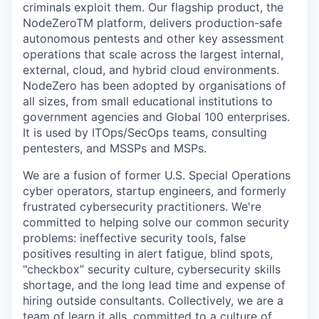
criminals exploit them. Our flagship product, the
NodeZeroTM platform, delivers production-safe
autonomous pentests and other key assessment
operations that scale across the largest internal,
external, cloud, and hybrid cloud environments.
NodeZero has been adopted by organisations of
all sizes, from small educational institutions to
government agencies and Global 100 enterprises.
It is used by ITOps/SecOps teams, consulting
pentesters, and MSSPs and MSPs.
We are a fusion of former U.S. Special Operations
cyber operators, startup engineers, and formerly
frustrated cybersecurity practitioners. We're
committed to helping solve our common security
problems: ineffective security tools, false
positives resulting in alert fatigue, blind spots,
"checkbox” security culture, cybersecurity skills
shortage, and the long lead time and expense of
hiring outside consultants. Collectively, we are a
team of learn it alls, committed to a culture of