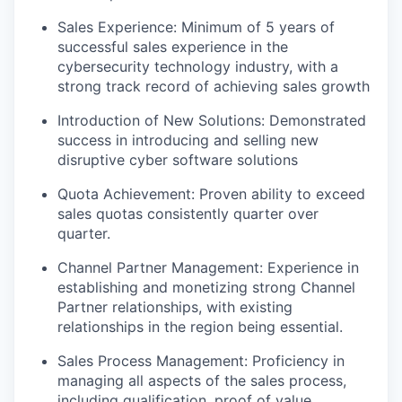
Sales Experience: Minimum of 5 years of
successful sales experience in the
cybersecurity technology industry, with a
strong track record of achieving sales growth
Introduction of New Solutions: Demonstrated
success in introducing and selling new
disruptive cyber software solutions
Quota Achievement: Proven ability to exceed
sales quotas consistently quarter over
quarter.
Channel Partner Management: Experience in
establishing and monetizing strong Channel
Partner relationships, with existing
relationships in the region being essential.
Sales Process Management: Proficiency in
managing all aspects of the sales process,
including qualification, proof of value,