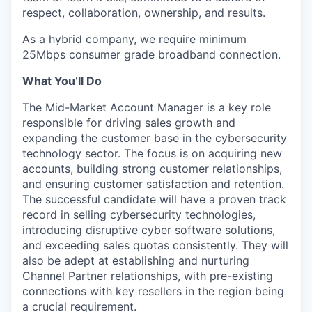
respect, collaboration, ownership, and results.
As a hybrid company, we require minimum
25Mbps consumer grade broadband connection.
What You’ll Do
The Mid-Market Account Manager is a key role
responsible for driving sales growth and
expanding the customer base in the cybersecurity
technology sector. The focus is on acquiring new
accounts, building strong customer relationships,
and ensuring customer satisfaction and retention.
The successful candidate will have a proven track
record in selling cybersecurity technologies,
introducing disruptive cyber software solutions,
and exceeding sales quotas consistently. They will
also be adept at establishing and nurturing
Channel Partner relationships, with pre-existing
connections with key resellers in the region being
a crucial requirement.