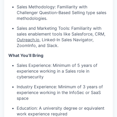
Sales Methodology: Familiarity with
Challenger Question-Based Selling type sales
methodologies.
Sales and Marketing Tools: Familiarity with
sales enablement tools like Salesforce, CRM,
Outreach.io
, Linked-In Sales Navigator,
ZoomInfo, and Slack.
What You’ll Bring
Sales Experience: Minimum of 5 years of
experience working in a Sales role in
cybersecurity
Industry Experience: Minimum of 3 years of
experience working in the InfoSec or SaaS
space
Education: A university degree or equivalent
work experience required