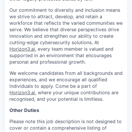
Our commitment to diversity and inclusion means
we strive to attract, develop, and retain a
workforce that reflects the varied communities we
serve. We believe that diverse perspectives drive
innovation and strengthen our ability to create
cutting-edge cybersecurity solutions. At
Horizon3.ai
, every team member is valued and
supported in an environment that encourages
personal and professional growth.
We welcome candidates from all backgrounds and
experiences, and we encourage all qualified
individuals to apply. Come be a part of
Horizon3.ai
, where your unique contributions are
recognised, and your potential is limitless.
Other Duties
Please note this job description is not designed to
cover or contain a comprehensive listing of