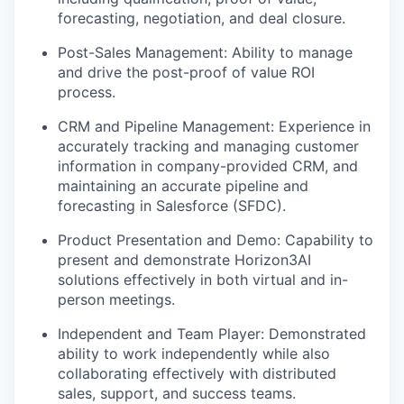
forecasting, negotiation, and deal closure.
Post-Sales Management: Ability to manage
and drive the post-proof of value ROI
process.
CRM and Pipeline Management: Experience in
accurately tracking and managing customer
information in company-provided CRM, and
maintaining an accurate pipeline and
forecasting in Salesforce (SFDC).
Product Presentation and Demo: Capability to
present and demonstrate Horizon3AI
solutions effectively in both virtual and in-
person meetings.
Independent and Team Player: Demonstrated
ability to work independently while also
collaborating effectively with distributed
sales, support, and success teams.