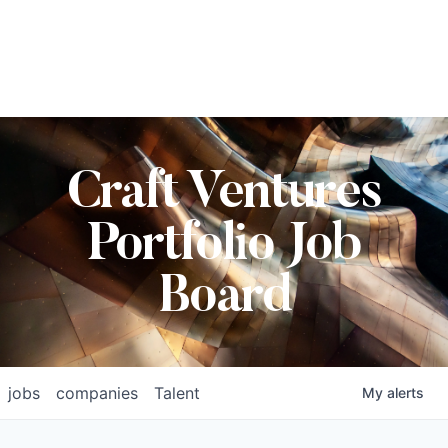
Craft Ventures
Portfolio Job
Board
jobs
companies
Talent
My
alerts