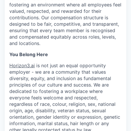
fostering an environment where all employees feel
valued, respected, and rewarded for their
contributions. Our compensation structure is
designed to be fair, competitive, and transparent,
ensuring that every team member is recognised
and compensated equitably across roles, levels,
and locations.
You Belong Here
Horizon3.ai
is not just an equal opportunity
employer - we are a community that values
diversity, equity, and inclusion as fundamental
principles of our culture and success. We are
dedicated to fostering a workplace where
everyone feels welcome and respected,
regardless of race, colour, religion, sex, national
origin, age, disability, veteran status, sexual
orientation, gender identity or expression, genetic
information, marital status, hair length or any
other legally protected status by law.