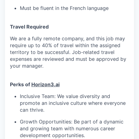
Must be fluent in the French language
Travel Required
We are a fully remote company, and this job may
require up to 40% of travel within the assigned
territory to be successful. Job-related travel
expenses are reviewed and must be approved by
your manager.
Perks of
Horizon3.ai
Inclusive Team: We value diversity and
promote an inclusive culture where everyone
can thrive.
Growth Opportunities: Be part of a dynamic
and growing team with numerous career
development opportunities.