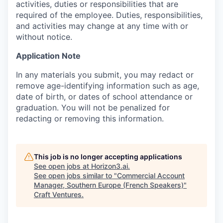
activities, duties or responsibilities that are
required of the employee. Duties, responsibilities,
and activities may change at any time with or
without notice.
Application Note
In any materials you submit, you may redact or
remove age-identifying information such as age,
date of birth, or dates of school attendance or
graduation. You will not be penalized for
redacting or removing this information.
This job is no longer accepting applications
See open jobs at
Horizon3.ai
.
See open jobs similar to "
Commercial Account
Manager, Southern Europe (French Speakers)
"
Craft Ventures
.