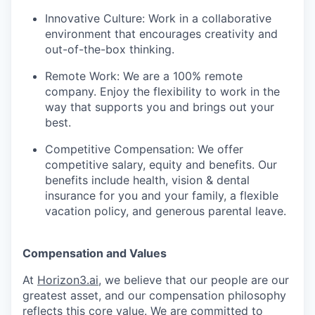
Innovative Culture: Work in a collaborative
environment that encourages creativity and
out-of-the-box thinking.
Remote Work: We are a 100% remote
company. Enjoy the flexibility to work in the
way that supports you and brings out your
best.
Competitive Compensation: We offer
competitive salary, equity and benefits. Our
benefits include health, vision & dental
insurance for you and your family, a flexible
vacation policy, and generous parental leave.
Compensation and Values
At
Horizon3.ai
, we believe that our people are our
greatest asset, and our compensation philosophy
reflects this core value. We are committed to