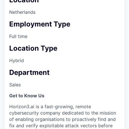
Netherlands
Employment Type
Full time
Location Type
Hybrid
Department
Sales
Get to Know Us
Horizon3.ai is a fast-growing, remote
cybersecurity company dedicated to the mission
of enabling organisations to proactively find and
fix and verify exploitable attack vectors before