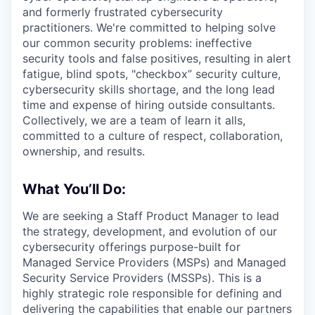
and formerly frustrated cybersecurity
practitioners. We're committed to helping solve
our common security problems: ineffective
security tools and false positives, resulting in alert
fatigue, blind spots, "checkbox” security culture,
cybersecurity skills shortage, and the long lead
time and expense of hiring outside consultants.
Collectively, we are a team of learn it alls,
committed to a culture of respect, collaboration,
ownership, and results.
What You’ll Do:
We are seeking a Staff Product Manager to lead
the strategy, development, and evolution of our
cybersecurity offerings purpose-built for
Managed Service Providers (MSPs) and Managed
Security Service Providers (MSSPs). This is a
highly strategic role responsible for defining and
delivering the capabilities that enable our partners