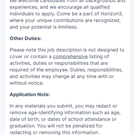
We welcome candidates from all backgrounds and
experiences, and we encourage all qualified
individuals to apply. Come be a part of Horizon3,
where your unique contributions are recognized,
and your potential is limitless.
Other Duties:
Please note this job description is not designed to
cover or contain a
comprehensive
listing of
activities, duties or responsibilities that are
required of the employee. Duties, responsibilities,
and activities may change at any time with or
without notice.
Application Note:
In any materials you submit, you may redact or
remove age-identifying information such as age,
date of birth, or dates of school attendance or
graduation. You will not be penalized for
redacting or removing this information.