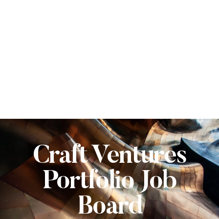
Craft Ventures
Portfolio Job
Board