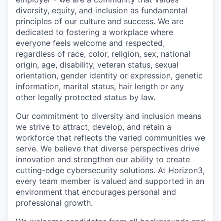
diversity, equity, and inclusion as fundamental
principles of our culture and success. We are
dedicated to fostering a workplace where
everyone feels welcome and respected,
regardless of race, color, religion, sex, national
origin, age, disability, veteran status, sexual
orientation, gender identity or expression, genetic
information, marital status, hair length or any
other legally protected status by law.
Our commitment to diversity and inclusion means
we strive to attract, develop, and retain a
workforce that reflects the varied communities we
serve. We believe that diverse perspectives drive
innovation and strengthen our ability to create
cutting-edge cybersecurity solutions. At Horizon3,
every team member is valued and supported in an
environment that encourages personal and
professional growth.