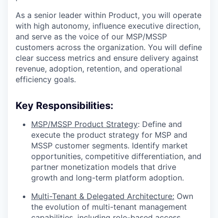
As a senior leader within Product, you will operate
with high autonomy, influence executive direction,
and serve as the voice of our MSP/MSSP
customers across the organization. You will define
clear success metrics and ensure delivery against
revenue, adoption, retention, and operational
efficiency goals.
Key Responsibilities:
MSP/MSSP Product Strategy
: Define and
execute the product strategy for MSP and
MSSP customer segments. Identify market
opportunities, competitive differentiation, and
partner monetization models that drive
growth and long-term platform adoption.
Multi-Tenant & Delegated Architecture:
Own
the evolution of multi-tenant management
capabilities, including role-based access