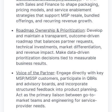
with Sales and Finance to shape packaging,
pricing models, and service enablement
strategies that support MSP resale, bundled
offerings, and recurring revenue growth.
Roadmap Ownership & Prioritization
: Develop
and maintain a transparent, outcome-driven
roadmap that balances partner requests,
technical investments, market differentiation,
and revenue impact. Make data-driven
prioritization decisions tied to measurable
business results.
Voice of the Partner
: Engage directly with key
MSP/MSSP customers, participate in QBRs
and advisory boards, and incorporate
structured feedback into product planning.
Act as the primary liaison between go-to-
market teams and engineering for service-
provider needs.