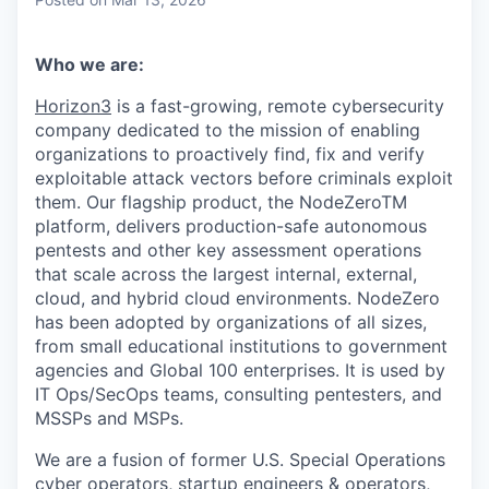
Who we are:
Horizon3
is a fast-growing, remote cybersecurity
company dedicated to the mission of enabling
organizations to proactively find, fix and verify
exploitable attack vectors before criminals exploit
them. Our flagship product, the NodeZeroTM
platform, delivers production-safe autonomous
pentests and other key assessment operations
that scale across the largest internal, external,
cloud, and hybrid cloud environments. NodeZero
has been adopted by organizations of all sizes,
from small educational institutions to government
agencies and Global 100 enterprises. It is used by
IT Ops/SecOps teams, consulting pentesters, and
MSSPs and MSPs.
We are a fusion of former U.S. Special Operations
cyber operators, startup engineers & operators,