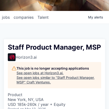
jobs
companies
Talent
My
alerts
Staff Product Manager, MSP
Horizon3.ai
This job is no longer accepting applications
See open jobs at
Horizon3.ai
.
See open jobs similar to "
Staff Product Manager,
MSP
"
Craft Ventures
.
Product
New York, NY, USA
USD 185k-260k / year + Equity
Posted
on Mar 13, 2026