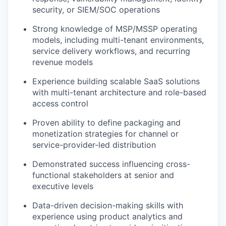
security, or SIEM/SOC operations
Strong knowledge of MSP/MSSP operating
models, including multi-tenant environments,
service delivery workflows, and recurring
revenue models
Experience building scalable SaaS solutions
with multi-tenant architecture and role-based
access control
Proven ability to define packaging and
monetization strategies for channel or
service-provider-led distribution
Demonstrated success influencing cross-
functional stakeholders at senior and
executive levels
Data-driven decision-making skills with
experience using product analytics and