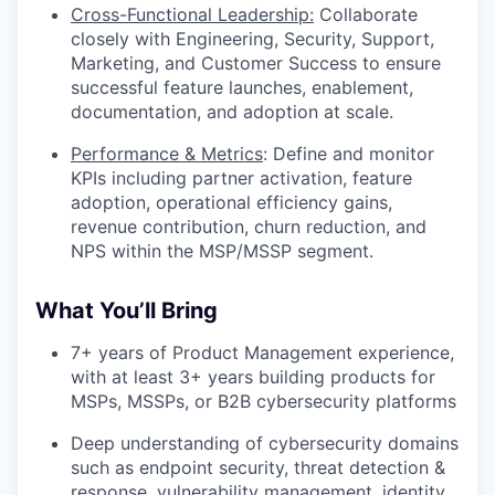
Cross-Functional Leadership:
Collaborate
closely with Engineering, Security, Support,
Marketing, and Customer Success to ensure
successful feature launches, enablement,
documentation, and adoption at scale.
Performance & Metrics
: Define and monitor
KPIs including partner activation, feature
adoption, operational efficiency gains,
revenue contribution, churn reduction, and
NPS within the MSP/MSSP segment.
What You’ll Bring
7+ years of Product Management experience,
with at least 3+ years building products for
MSPs, MSSPs, or B2B cybersecurity platforms
Deep understanding of cybersecurity domains
such as endpoint security, threat detection &
response, vulnerability management, identity