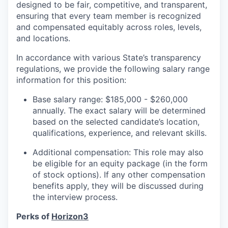
designed to be fair, competitive, and transparent,
ensuring that every team member is recognized
and compensated equitably across roles, levels,
and locations.
In accordance with various State’s transparency
regulations, we provide the following salary range
information for this position:
Base salary range: $185,000 - $260,000
annually. The exact salary will be determined
based on the selected candidate’s location,
qualifications, experience, and relevant skills.
Additional compensation: This role may also
be eligible for an equity package (in the form
of stock options). If any other compensation
benefits apply, they will be discussed during
the interview process.
Perks of
Horizon3