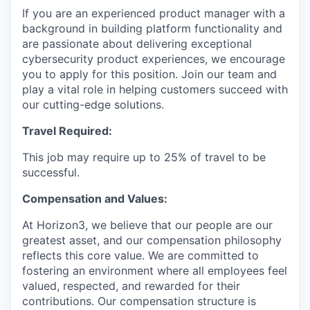
If you are an experienced product manager with a
background in building platform functionality and
are passionate about delivering exceptional
cybersecurity product experiences, we encourage
you to apply for this position. Join our team and
play a vital role in helping customers succeed with
our cutting-edge solutions.
Travel Required:
This job may require up to 25% of travel to be
successful.
Compensation and Values:
At Horizon3, we believe that our people are our
greatest asset, and our compensation philosophy
reflects this core value. We are committed to
fostering an environment where all employees feel
valued, respected, and rewarded for their
contributions. Our compensation structure is