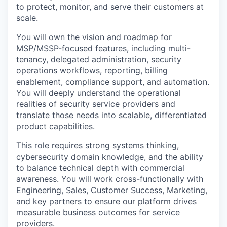
to protect, monitor, and serve their customers at
scale.
You will own the vision and roadmap for
MSP/MSSP-focused features, including multi-
tenancy, delegated administration, security
operations workflows, reporting, billing
enablement, compliance support, and automation.
You will deeply understand the operational
realities of security service providers and
translate those needs into scalable, differentiated
product capabilities.
This role requires strong systems thinking,
cybersecurity domain knowledge, and the ability
to balance technical depth with commercial
awareness. You will work cross-functionally with
Engineering, Sales, Customer Success, Marketing,
and key partners to ensure our platform drives
measurable business outcomes for service
providers.