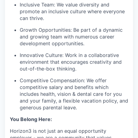
Inclusive Team: We value diversity and
promote an inclusive culture where everyone
can thrive.
Growth Opportunities: Be part of a dynamic
and growing team with numerous career
development opportunities.
Innovative Culture: Work in a collaborative
environment that encourages creativity and
out-of-the-box thinking.
Competitive Compensation: We offer
competitive salary and benefits which
includes health, vision & dental care for you
and your family, a flexible vacation policy, and
generous parental leave.
You Belong Here:
Horizon3 is not just an equal opportunity
employer - we are a community that values