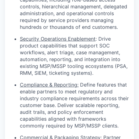
controls, hierarchical management, delegated
administration, and operational controls
required by service providers managing
hundreds or thousands of end customers.
Security Operations Enablement
: Drive
product capabilities that support SOC
workflows, alert triage, case management,
automation, reporting, and integration into
existing MSP/MSSP tooling ecosystems (PSA,
RMM, SIEM, ticketing systems).
Compliance & Reporting:
Define features that
enable partners to meet regulatory and
industry compliance requirements across their
customer base. Deliver scalable reporting,
audit trails, and policy enforcement
capabilities aligned with frameworks
commonly required by MSP/MSSP clients.
Commercial & Packaging Strategy
: Partner