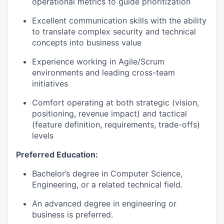
operational metrics to guide prioritization
Excellent communication skills with the ability
to translate complex security and technical
concepts into business value
Experience working in Agile/Scrum
environments and leading cross-team
initiatives
Comfort operating at both strategic (vision,
positioning, revenue impact) and tactical
(feature definition, requirements, trade-offs)
levels
Preferred Education:
Bachelor’s degree in Computer Science,
Engineering, or a related technical field.
An advanced degree in engineering or
business is preferred.