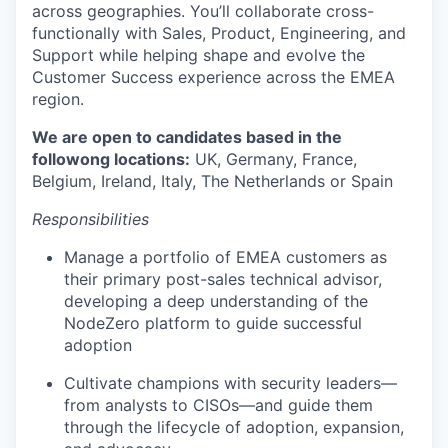
across geographies. You’ll collaborate cross-
functionally with Sales, Product, Engineering, and
Support while helping shape and evolve the
Customer Success experience across the EMEA
region.
We are open to candidates based in the
followong locations:
UK, Germany, France,
Belgium, Ireland, Italy, The Netherlands or Spain
Responsibilities
Manage a portfolio of EMEA customers as
their primary post-sales technical advisor,
developing a deep understanding of the
NodeZero platform to guide successful
adoption
Cultivate champions with security leaders—
from analysts to CISOs—and guide them
through the lifecycle of adoption, expansion,