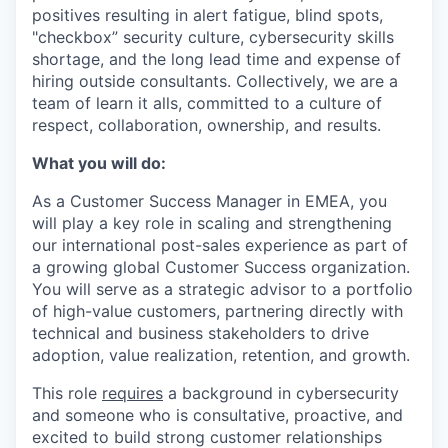
positives resulting in alert fatigue, blind spots,
"checkbox” security culture, cybersecurity skills
shortage, and the long lead time and expense of
hiring outside consultants. Collectively, we are a
team of learn it alls, committed to a culture of
respect, collaboration, ownership, and results.
What you will do:
As a Customer Success Manager in EMEA, you
will play a key role in scaling and strengthening
our international post-sales experience as part of
a growing global Customer Success organization.
You will serve as a strategic advisor to a portfolio
of high-value customers, partnering directly with
technical and business stakeholders to drive
adoption, value realization, retention, and growth.
This role
requires
a background in cybersecurity
and someone who is consultative, proactive, and
excited to build strong customer relationships