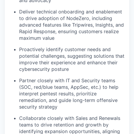
and advocacy
Deliver technical onboarding and enablement
to drive adoption of NodeZero, including
advanced features like Tripwires, Insights, and
Rapid Response, ensuring customers realize
maximum value
Proactively identify customer needs and
potential challenges, suggesting solutions that
improve their experience and enhance their
cybersecurity posture
Partner closely with IT and Security teams
(SOC, red/blue teams, AppSec, etc.) to help
interpret pentest results, prioritize
remediation, and guide long-term offensive
security strategy
Collaborate closely with Sales and Renewals
teams to drive retention and growth by
identifying expansion opportunities, aligning