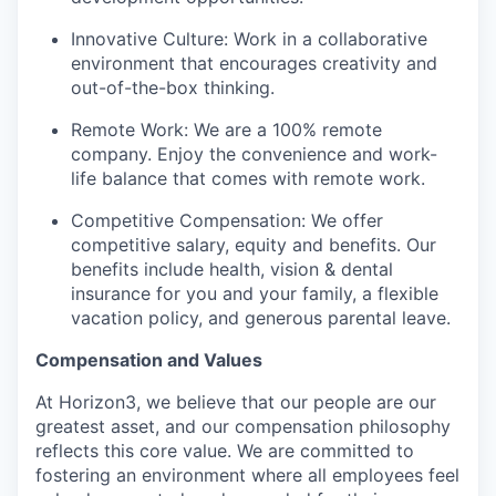
Innovative Culture: Work in a collaborative
environment that encourages creativity and
out-of-the-box thinking.
Remote Work: We are a 100% remote
company. Enjoy the convenience and work-
life balance that comes with remote work.
Competitive Compensation: We offer
competitive salary, equity and benefits. Our
benefits include health, vision & dental
insurance for you and your family, a flexible
vacation policy, and generous parental leave.
Compensation and Values
At Horizon3, we believe that our people are our
greatest asset, and our compensation philosophy
reflects this core value. We are committed to
fostering an environment where all employees feel