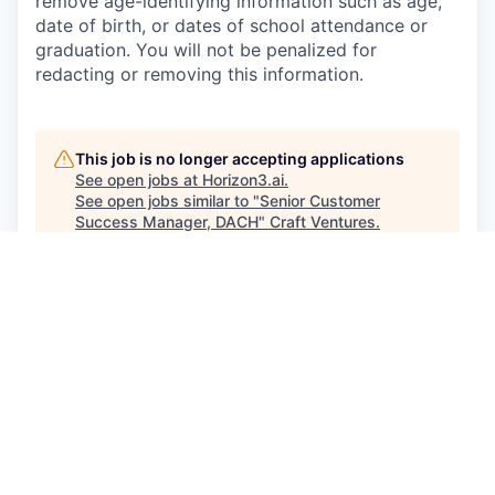
remove age-identifying information such as age,
date of birth, or dates of school attendance or
graduation. You will not be penalized for
redacting or removing this information.
This job is no longer accepting applications
See open jobs at
Horizon3.ai
.
See open jobs similar to "
Senior Customer
Success Manager, DACH
"
Craft Ventures
.
See more open positions at
Horizon3.ai