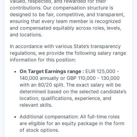
valued, respected, and rewarded for their
contributions. Our compensation structure is
designed to be fair, competitive, and transparent,
ensuring that every team member is recognized
and compensated equitably across roles, levels,
and locations.
In accordance with various State’s transparency
regulations, we provide the following salary range
information for this position:
On Target Earnings range :
EUR 125,000 -
140,000 annually or GBP 110,000 - 130,000
with an 80/20 split. The exact salary will be
determined based on the selected candidate’s
location, qualifications, experience, and
relevant skills.
Additional compensation: All full-time roles
are eligible for an equity package in the form
of stock options.