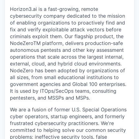
Horizon3.ai is a fast-growing, remote
cybersecurity company dedicated to the mission
of enabling organizations to proactively find and
fix and verify exploitable attack vectors before
criminals exploit them. Our flagship product, the
NodeZeroTM platform, delivers production-safe
autonomous pentests and other key assessment
operations that scale across the largest internal,
external, cloud, and hybrid cloud environments.
NodeZero has been adopted by organizations of
all sizes, from small educational institutions to
government agencies and Global 100 enterprises.
It is used by ITOps/SecOps teams, consulting
pentesters, and MSSPs and MSPs.
We are a fusion of former U.S. Special Operations
cyber operators, startup engineers, and formerly
frustrated cybersecurity practitioners. We're
committed to helping solve our common security
problems: ineffective security tools, false