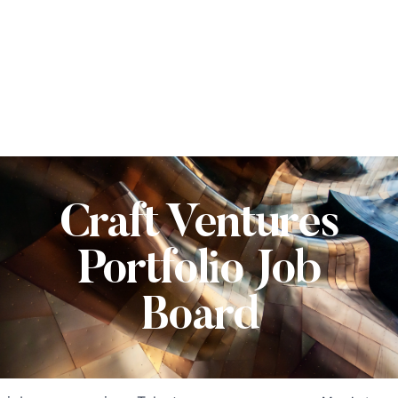
Craft Ventures
Portfolio Job
Board