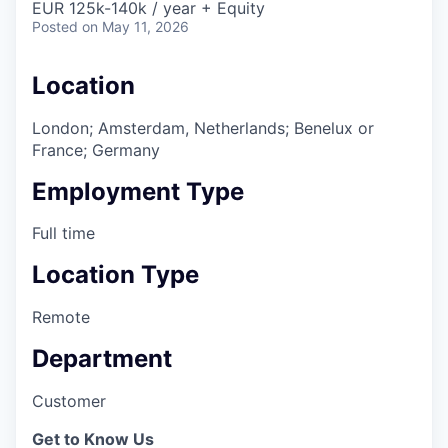
EUR 125k-140k / year + Equity
Posted
on May 11, 2026
Location
London; Amsterdam, Netherlands; Benelux or
France; Germany
Employment Type
Full time
Location Type
Remote
Department
Customer
Get to Know Us