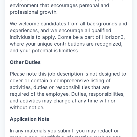
environment that encourages personal and
professional growth.
We welcome candidates from all backgrounds and
experiences, and we encourage all qualified
individuals to apply. Come be a part of Horizon3,
where your unique contributions are recognized,
and your potential is limitless.
Other Duties
Please note this job description is not designed to
cover or contain a comprehensive listing of
activities, duties or responsibilities that are
required of the employee. Duties, responsibilities,
and activities may change at any time with or
without notice.
Application Note
In any materials you submit, you may redact or