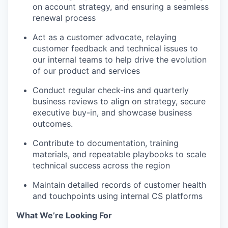
on account strategy, and ensuring a seamless
renewal process
Act as a customer advocate, relaying
customer feedback and technical issues to
our internal teams to help drive the evolution
of our product and services
Conduct regular check-ins and quarterly
business reviews to align on strategy, secure
executive buy-in, and showcase business
outcomes.
Contribute to documentation, training
materials, and repeatable playbooks to scale
technical success across the region
Maintain detailed records of customer health
and touchpoints using internal CS platforms
What We’re Looking For