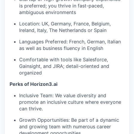
is preferred; you thrive in fast-paced,
ambiguous environments
Location: UK, Germany, France, Belgium,
Ireland, Italy, The Netherlands or Spain
Languages Preferred: French, German, Italian
as well as business fluency in English
Comfortable with tools like Salesforce,
Gainsight, and JIRA; detail-oriented and
organized
Perks of Horizon3.ai
Inclusive Team: We value diversity and
promote an inclusive culture where everyone
can thrive.
Growth Opportunities: Be part of a dynamic
and growing team with numerous career
development opportunities.