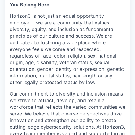
You Belong Here
Horizon3 is not just an equal opportunity
employer - we are a community that values
diversity, equity, and inclusion as fundamental
principles of our culture and success. We are
dedicated to fostering a workplace where
everyone feels welcome and respected,
regardless of race, color, religion, sex, national
origin, age, disability, veteran status, sexual
orientation, gender identity or expression, genetic
information, marital status, hair length or any
other legally protected status by law.
Our commitment to diversity and inclusion means
we strive to attract, develop, and retain a
workforce that reflects the varied communities we
serve. We believe that diverse perspectives drive
innovation and strengthen our ability to create
cutting-edge cybersecurity solutions. At Horizon3,
every team member is valued and supported in an