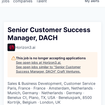
jobs
companies
Talent
My
alerts
Senior Customer Success
Manager, DACH
Horizon3.ai
This job is no longer accepting applications
See open jobs at
Horizon3.ai
.
See open jobs similar to "
Senior Customer
Success Manager, DACH
"
Craft Ventures
.
Sales & Business Development, Customer Service
Paris, France · France · Amsterdam, Netherlands ·
Munich, Germany · Netherlands · Germany ·
Benelux Ct, Plano, TX, USA · Beneluxpark, 8500
Kortrijk, Belgium · London, UK