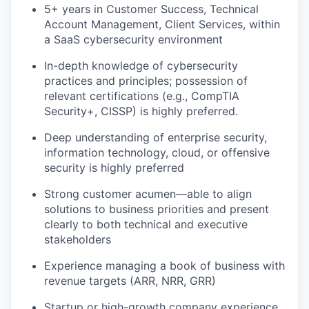
5+ years in Customer Success, Technical
Account Management, Client Services, within
a SaaS cybersecurity environment
In-depth knowledge of cybersecurity
practices and principles; possession of
relevant certifications (e.g., CompTIA
Security+, CISSP) is highly preferred.
Deep understanding of enterprise security,
information technology, cloud, or offensive
security is highly preferred
Strong customer acumen—able to align
solutions to business priorities and present
clearly to both technical and executive
stakeholders
Experience managing a book of business with
revenue targets (ARR, NRR, GRR)
Startup or high-growth company experience