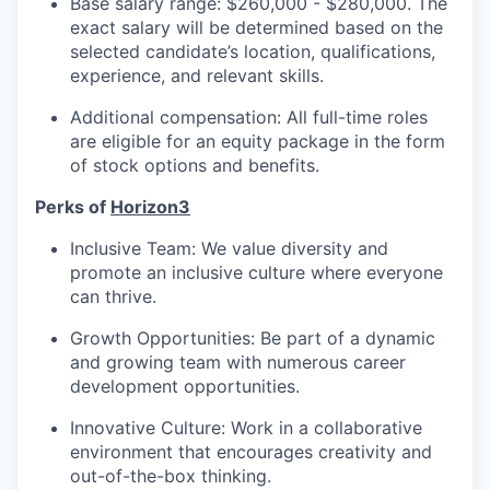
Base salary range: $260,000 - $280,000. The
exact salary will be determined based on the
selected candidate’s location, qualifications,
experience, and relevant skills.
Additional compensation: All full-time roles
are eligible for an equity package in the form
of stock options and benefits.
Perks of
Horizon3
Inclusive Team: We value diversity and
promote an inclusive culture where everyone
can thrive.
Growth Opportunities: Be part of a dynamic
and growing team with numerous career
development opportunities.
Innovative Culture: Work in a collaborative
environment that encourages creativity and
out-of-the-box thinking.