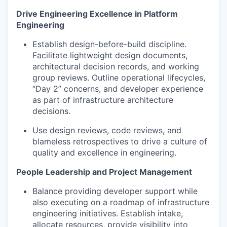
Drive Engineering Excellence in Platform
Engineering
Establish design-before-build discipline.
Facilitate lightweight design documents,
architectural decision records, and working
group reviews. Outline operational lifecycles,
“Day 2” concerns, and developer experience
as part of infrastructure architecture
decisions.
Use design reviews, code reviews, and
blameless retrospectives to drive a culture of
quality and excellence in engineering.
People Leadership and Project Management
Balance providing developer support while
also executing on a roadmap of infrastructure
engineering initiatives. Establish intake,
allocate resources, provide visibility into