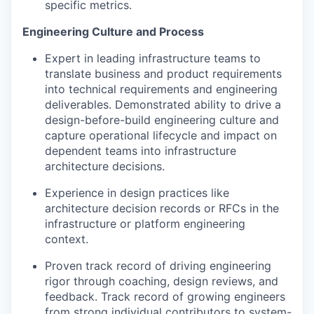
specific metrics.
Engineering Culture and Process
Expert in leading infrastructure teams to
translate business and product requirements
into technical requirements and engineering
deliverables. Demonstrated ability to drive a
design-before-build engineering culture and
capture operational lifecycle and impact on
dependent teams into infrastructure
architecture decisions.
Experience in design practices like
architecture decision records or RFCs in the
infrastructure or platform engineering
context.
Proven track record of driving engineering
rigor through coaching, design reviews, and
feedback. Track record of growing engineers
from strong individual contributors to system-