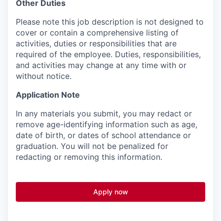
Other Duties
Please note this job description is not designed to
cover or contain a comprehensive listing of
activities, duties or responsibilities that are
required of the employee. Duties, responsibilities,
and activities may change at any time with or
without notice.
Application Note
In any materials you submit, you may redact or
remove age-identifying information such as age,
date of birth, or dates of school attendance or
graduation. You will not be penalized for
redacting or removing this information.
Apply now