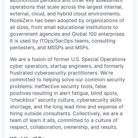
operations that scale across the largest internal,
external, cloud, and hybrid cloud environments.
NodeZero has been adopted by organizations of
all sizes, from small educational institutions to
government agencies and Global 100 enterprises.
It is used by ITOps/SecOps teams, consulting
pentesters, and MSSPs and MSPs.
We are a fusion of former U.S. Special Operations
cyber operators, startup engineers, and formerly
frustrated cybersecurity practitioners. We're
committed to helping solve our common security
problems: ineffective security tools, false
positives resulting in alert fatigue, blind spots,
"checkbox” security culture, cybersecurity skills
shortage, and the long lead time and expense of
hiring outside consultants. Collectively, we are a
team of learn it alls, committed to a culture of
respect, collaboration, ownership, and results.