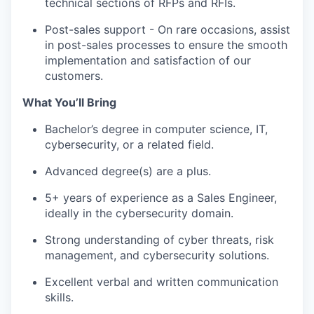
technical sections of RFPs and RFIs.
Post-sales support - On rare occasions, assist
in post-sales processes to ensure the smooth
implementation and satisfaction of our
customers.
What You’ll Bring
Bachelor’s degree in computer science, IT,
cybersecurity, or a related field.
Advanced degree(s) are a plus.
5+ years of experience as a Sales Engineer,
ideally in the cybersecurity domain.
Strong understanding of cyber threats, risk
management, and cybersecurity solutions.
Excellent verbal and written communication
skills.