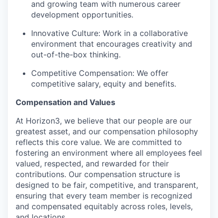
and growing team with numerous career
development opportunities.
Innovative Culture: Work in a collaborative
environment that encourages creativity and
out-of-the-box thinking.
Competitive Compensation: We offer
competitive salary, equity and benefits.
Compensation and Values
At Horizon3, we believe that our people are our
greatest asset, and our compensation philosophy
reflects this core value. We are committed to
fostering an environment where all employees feel
valued, respected, and rewarded for their
contributions. Our compensation structure is
designed to be fair, competitive, and transparent,
ensuring that every team member is recognized
and compensated equitably across roles, levels,
and locations.