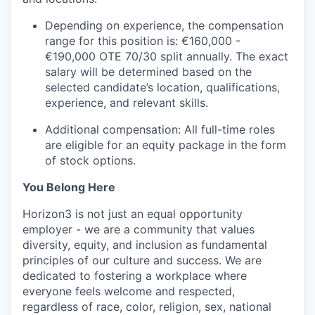
Depending on experience, the compensation
range for this position is: €160,000 -
€190,000 OTE 70/30 split annually. The exact
salary will be determined based on the
selected candidate’s location, qualifications,
experience, and relevant skills.
Additional compensation: All full-time roles
are eligible for an equity package in the form
of stock options.
You Belong Here
Horizon3 is not just an equal opportunity
employer - we are a community that values
diversity, equity, and inclusion as fundamental
principles of our culture and success. We are
dedicated to fostering a workplace where
everyone feels welcome and respected,
regardless of race, color, religion, sex, national