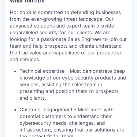
What You’ll Do
Horizon3 is committed to defending businesses
from the ever-growing threat landscape. Our
advanced solutions and expert team provide
unparalleled security for our clients. We are
looking for a passionate Sales Engineer to join our
team and help prospects and clients understand
the true value and capabilities of our product(s)
and services.
Technical expertise - Must demonstrate deep
knowledge of our cybersecurity products and
services, assisting the sales team in
presenting and position them to prospects
and clients.
Customer engagement - Must meet with
potential customers to understand their
cybersecurity needs, challenges, and
infrastructure, ensuring that our solutions are
the perfect fit for them.