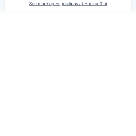
See more open positions at
Horizon3.ai
Powered by Getro.com
Privacy policy
Cookie policy
© 2019