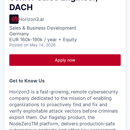
DACH
Horizon3.ai
Sales & Business Development
Germany
EUR 160k-190k / year + Equity
Posted
on May 14, 2026
Apply now
Get to Know Us
Horizon3 is a fast-growing, remote cybersecurity
company dedicated to the mission of enabling
organizations to proactively find and fix and
verify exploitable attack vectors before criminals
exploit them. Our flagship product, the
NodeZeroTM platform, delivers production-safe
autonomous pentests and other key assessment