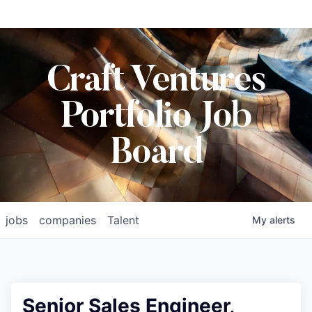
Craft Ventures
Portfolio Job
Board
jobs
companies
Talent
My
alerts
Senior Sales Engineer,