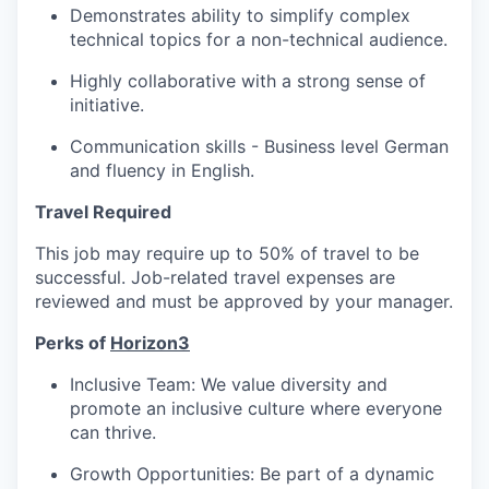
Demonstrates ability to simplify complex
technical topics for a non-technical audience.
Highly collaborative with a strong sense of
initiative.
Communication skills - Business level German
and fluency in English.
Travel Required
This job may require up to 50% of travel to be
successful. Job-related travel expenses are
reviewed and must be approved by your manager.
Perks of
Horizon3
Inclusive Team: We value diversity and
promote an inclusive culture where everyone
can thrive.
Growth Opportunities: Be part of a dynamic