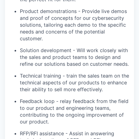
Product demonstrations - Provide live demos
and proof of concepts for our cybersecurity
solutions, tailoring each demo to the specific
needs and concerns of the potential
customer.
Solution development - Will work closely with
the sales and product teams to design and
refine our solutions based on customer needs.
Technical training - train the sales team on the
technical aspects of our products to enhance
their ability to sell more effectively.
Feedback loop - relay feedback from the field
to our product and engineering teams,
contributing to the ongoing improvement of
our product.
RFP/RFI assistance - Assist in answering