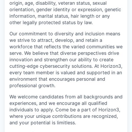
origin, age, disability, veteran status, sexual
orientation, gender identity or expression, genetic
information, marital status, hair length or any
other legally protected status by law.
Our commitment to diversity and inclusion means
we strive to attract, develop, and retain a
workforce that reflects the varied communities we
serve. We believe that diverse perspectives drive
innovation and strengthen our ability to create
cutting-edge cybersecurity solutions. At Horizon3,
every team member is valued and supported in an
environment that encourages personal and
professional growth.
We welcome candidates from all backgrounds and
experiences, and we encourage all qualified
individuals to apply. Come be a part of Horizon3,
where your unique contributions are recognized,
and your potential is limitless.