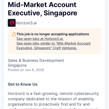
Mid-Market Account
Executive, Singapore
Horizon3.ai
This job is no longer accepting applications
See open jobs at
Horizon3.ai
.
See open jobs similar to "
Mid-Market Account
Executive, Singapore
"
Craft Ventures
.
Sales & Business Development
Singapore
Posted
on Jun 4, 2026
Get to Know Us
Horizon3 is a fast-growing, remote cybersecurity
company dedicated to the mission of enabling
organisations to proactively find and fix and