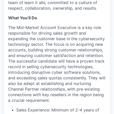
team of learn it alls, committed to a culture of
respect, collaboration, ownership, and results.
What You’ll Do
The Mid-Market Account Executive is a key role
responsible for driving sales growth and
expanding the customer base in the cybersecurity
technology sector. The focus is on acquiring new
accounts, building strong customer relationships,
and ensuring customer satisfaction and retention.
The successful candidate will have a proven track
record in selling cybersecurity technologies,
introducing disruptive cyber software solutions,
and exceeding sales quotas consistently. They will
also be adept at establishing and nurturing
Channel Partner relationships, with pre-existing
connections with key resellers in the region being
a crucial requirement.
Sales Experience: Minimum of 2-4 years of