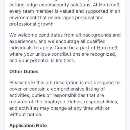
cutting-edge cybersecurity solutions. At
Horizon3
,
every team member is valued and supported in an
environment that encourages personal and
professional growth.
We welcome candidates from all backgrounds and
experiences, and we encourage all qualified
individuals to apply. Come be a part of
Horizon3
,
where your unique contributions are recognized,
and your potential is limitless.
Other Duties
Please note this job description is not designed to
cover or contain a comprehensive listing of
activities, duties or responsibilities that are
required of the employee. Duties, responsibilities,
and activities may change at any time with or
without notice.
Application Note