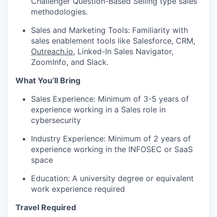
Challenger Question-Based Selling type sales
methodologies.
Sales and Marketing Tools: Familiarity with
sales enablement tools like Salesforce, CRM,
Outreach.io
, Linked-In Sales Navigator,
ZoomInfo, and Slack.
What You’ll Bring
Sales Experience: Minimum of 3-5 years of
experience working in a Sales role in
cybersecurity
Industry Experience: Minimum of 2 years of
experience working in the INFOSEC or SaaS
space
Education: A university degree or equivalent
work experience required
Travel Required