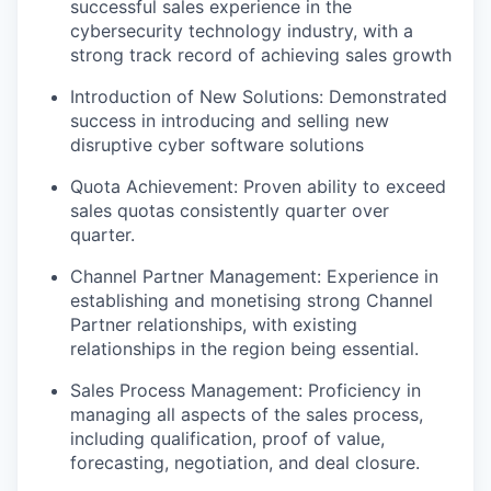
successful sales experience in the
cybersecurity technology industry, with a
strong track record of achieving sales growth
Introduction of New Solutions: Demonstrated
success in introducing and selling new
disruptive cyber software solutions
Quota Achievement: Proven ability to exceed
sales quotas consistently quarter over
quarter.
Channel Partner Management: Experience in
establishing and monetising strong Channel
Partner relationships, with existing
relationships in the region being essential.
Sales Process Management: Proficiency in
managing all aspects of the sales process,
including qualification, proof of value,
forecasting, negotiation, and deal closure.