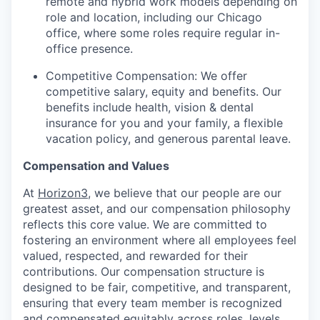
remote and hybrid work models depending on
role and location, including our Chicago
office, where some roles require regular in-
office presence.
Competitive Compensation: We offer
competitive salary, equity and benefits. Our
benefits include health, vision & dental
insurance for you and your family, a flexible
vacation policy, and generous parental leave.
Compensation and Values
At
Horizon3
, we believe that our people are our
greatest asset, and our compensation philosophy
reflects this core value. We are committed to
fostering an environment where all employees feel
valued, respected, and rewarded for their
contributions. Our compensation structure is
designed to be fair, competitive, and transparent,
ensuring that every team member is recognized
and compensated equitably across roles, levels,