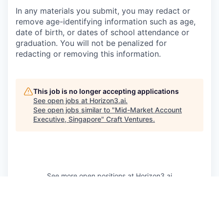
In any materials you submit, you may redact or
remove age-identifying information such as age,
date of birth, or dates of school attendance or
graduation. You will not be penalized for
redacting or removing this information.
This job is no longer accepting applications
See open jobs at
Horizon3.ai
.
See open jobs similar to "
Mid-Market Account
Executive, Singapore
"
Craft Ventures
.
See more open positions at
Horizon3.ai