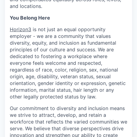
and locations.
You Belong Here
Horizon3
is not just an equal opportunity
employer - we are a community that values
diversity, equity, and inclusion as fundamental
principles of our culture and success. We are
dedicated to fostering a workplace where
everyone feels welcome and respected,
regardless of race, color, religion, sex, national
origin, age, disability, veteran status, sexual
orientation, gender identity or expression, genetic
information, marital status, hair length or any
other legally protected status by law.
Our commitment to diversity and inclusion means
we strive to attract, develop, and retain a
workforce that reflects the varied communities we
serve. We believe that diverse perspectives drive
innovation and strengthen our ability to create