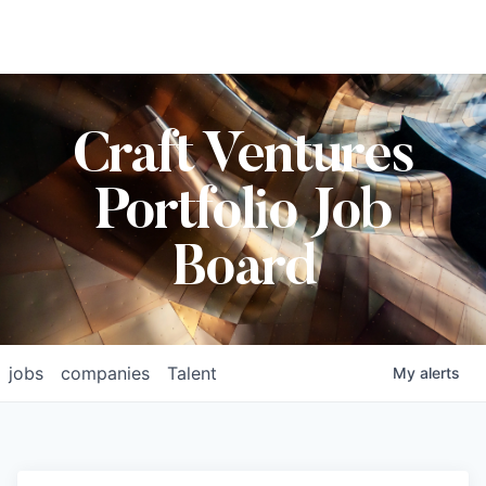
Craft Ventures
Portfolio Job
Board
jobs
companies
Talent
My
alerts