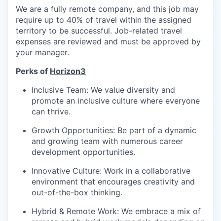
We are a fully remote company, and this job may
require up to 40% of travel within the assigned
territory to be successful. Job-related travel
expenses are reviewed and must be approved by
your manager.
Perks of
Horizon3
Inclusive Team: We value diversity and
promote an inclusive culture where everyone
can thrive.
Growth Opportunities: Be part of a dynamic
and growing team with numerous career
development opportunities.
Innovative Culture: Work in a collaborative
environment that encourages creativity and
out-of-the-box thinking.
Hybrid & Remote Work: We embrace a mix of