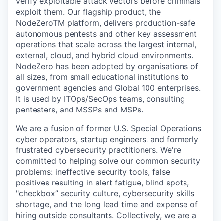
verify exploitable attack vectors before criminals
exploit them. Our flagship product, the
NodeZeroTM platform, delivers production-safe
autonomous pentests and other key assessment
operations that scale across the largest internal,
external, cloud, and hybrid cloud environments.
NodeZero has been adopted by organisations of
all sizes, from small educational institutions to
government agencies and Global 100 enterprises.
It is used by ITOps/SecOps teams, consulting
pentesters, and MSSPs and MSPs.
We are a fusion of former U.S. Special Operations
cyber operators, startup engineers, and formerly
frustrated cybersecurity practitioners. We're
committed to helping solve our common security
problems: ineffective security tools, false
positives resulting in alert fatigue, blind spots,
"checkbox” security culture, cybersecurity skills
shortage, and the long lead time and expense of
hiring outside consultants. Collectively, we are a