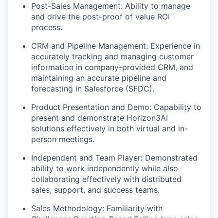
Post-Sales Management: Ability to manage
and drive the post-proof of value ROI
process.
CRM and Pipeline Management: Experience in
accurately tracking and managing customer
information in company-provided CRM, and
maintaining an accurate pipeline and
forecasting in Salesforce (SFDC).
Product Presentation and Demo: Capability to
present and demonstrate Horizon3AI
solutions effectively in both virtual and in-
person meetings.
Independent and Team Player: Demonstrated
ability to work independently while also
collaborating effectively with distributed
sales, support, and success teams.
Sales Methodology: Familiarity with