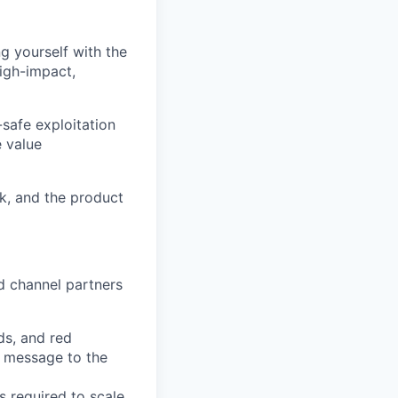
g yourself with the
high-impact,
safe exploitation
e value
k, and the product
d channel partners
ds, and red
e message to the
s required to scale