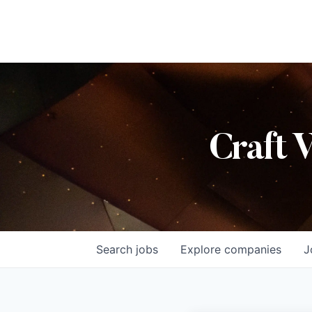
Craft 
Search
jobs
Explore
companies
J