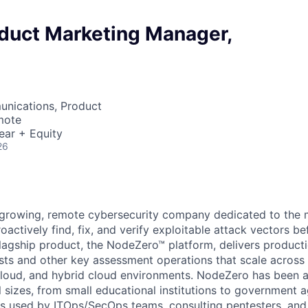
oduct Marketing Manager,
nications, Product
mote
ear + Equity
26
-growing, remote cybersecurity company dedicated to the m
oactively find, fix, and verify exploitable attack vectors be
flagship product, the NodeZero™ platform, delivers product
s and other key assessment operations that scale across 
, cloud, and hybrid cloud environments. NodeZero has been
l sizes, from small educational institutions to government 
t is used by ITOps/SecOps teams, consulting pentesters, a