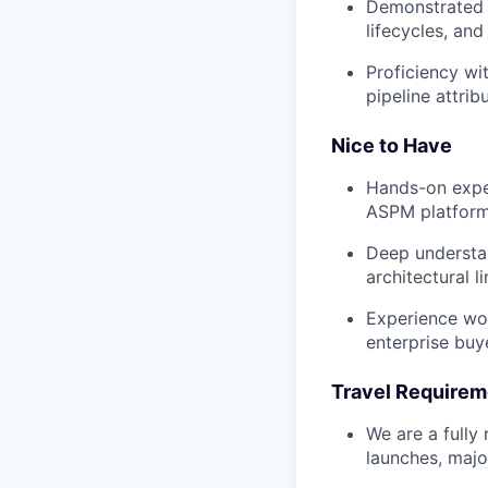
Demonstrated c
lifecycles, an
Proficiency wi
pipeline attribu
Nice to Have
Hands-on exper
ASPM platform
Deep understan
architectural li
Experience wo
enterprise buy
Travel Requirem
We are a fully
launches, major