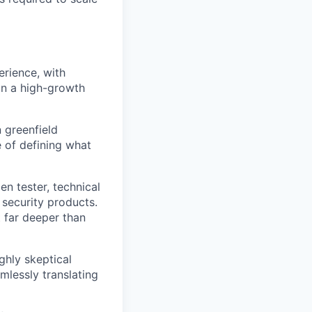
rience, with
in a high-growth
n greenfield
 of defining what
n tester, technical
security products.
 far deeper than
ighly skeptical
mlessly translating