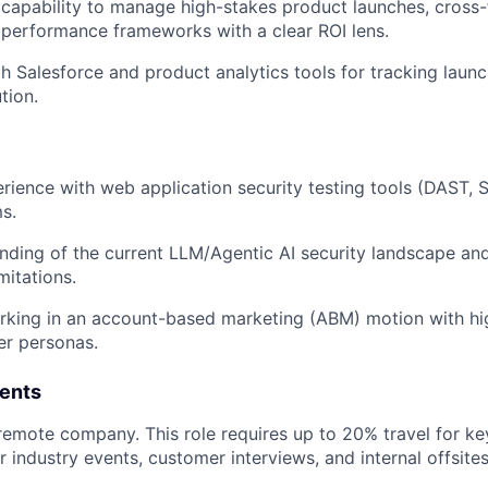
apability to manage high-stakes product launches, cross-
d performance frameworks with a clear ROI lens.
th Salesforce and product analytics tools for tracking laun
tion.
ience with web application security testing tools (DAST, 
s.
ding of the current LLM/Agentic AI security landscape and 
mitations.
rking in an account-based marketing (ABM) motion with hi
er personas.
ents
 remote company. This role requires up to 20% travel for k
 industry events, customer interviews, and internal offsites