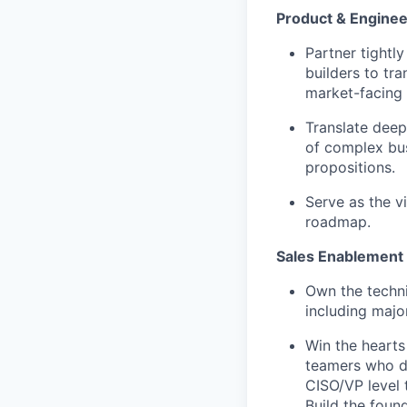
Product & Enginee
Partner tightl
builders to tr
market-facing 
Translate deep
of complex bus
propositions.
Serve as the v
roadmap.
Sales Enablement 
Own the techni
including major
Win the hearts
teamers who de
CISO/VP level t
Build the foun