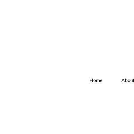
Home
Abou