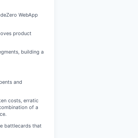
NodeZero WebApp
moves product
egments, building a
mbents and
en costs, erratic
 combination of a
ce.
e battlecards that