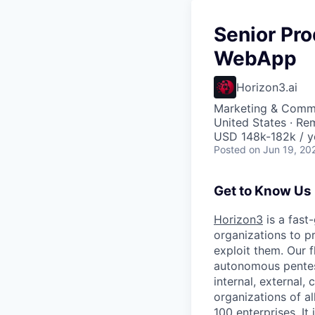
Senior Pr
WebApp
Horizon3.ai
Marketing & Commu
United States · Re
USD 148k-182k / y
Posted
on Jun 19, 20
Get to Know Us
Horizon3
is a fast
organizations to pr
exploit them. Our 
autonomous pentest
internal, external
organizations of al
100 enterprises. I