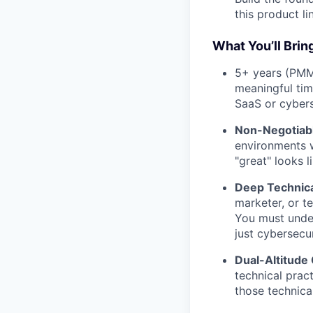
this product li
What You’ll Brin
5+ years (PMM
meaningful tim
SaaS or cyber
Non-Negotiabl
environments w
"great" looks l
Deep Technic
marketer, or t
You must under
just cybersecu
Dual-Altitude
technical prac
those technical