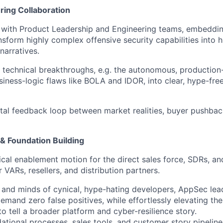
ring Collaboration
y with Product Leadership and Engineering teams, embeddin
ansform highly complex offensive security capabilities into 
narratives.
 technical breakthroughs, e.g. the autonomous, production-
iness-logic flaws like BOLA and IDOR, into clear, hype-fre
ital feedback loop between market realities, buyer pushbac
& Foundation Building
cal enablement motion for the direct sales force, SDRs, an
 VARs, resellers, and distribution partners.
 and minds of cynical, hype-hating developers, AppSec lea
mand zero false positives, while effortlessly elevating th
o tell a broader platform and cyber-resilience story.
dational processes, sales tools, and customer story pipeline