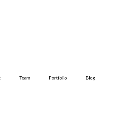
t
Team
Portfolio
Blog