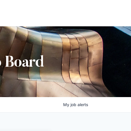
b Board
My
job
alerts