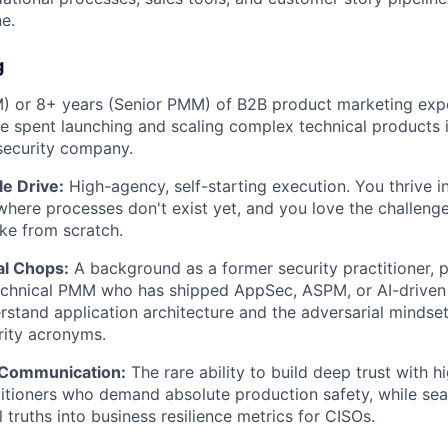
ne.
g
) or 8+ years (Senior PMM) of B2B product marketing expe
e spent launching and scaling complex technical products 
security company.
e Drive:
High-agency, self-starting execution. You thrive i
here processes don't exist yet, and you love the challenge
ike from scratch.
al Chops:
A background as a former security practitioner, pe
echnical PMM who has shipped AppSec, ASPM, or AI-driven 
stand application architecture and the adversarial mindset
rity acronyms.
 Communication:
The rare ability to build deep trust with h
titioners who demand absolute production safety, while sea
 truths into business resilience metrics for CISOs.