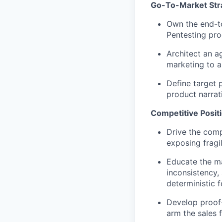
Go-To-Market Str
Own the end-t
Pentesting pro
Architect an a
marketing to a
Define target 
product narrat
Competitive Posit
Drive the comp
exposing fragi
Educate the ma
inconsistency,
deterministic 
Develop proof-
arm the sales 