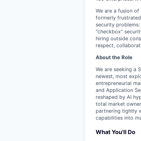
We are a fusion of
formerly frustrate
security problems: i
"checkbox” securit
hiring outside cons
respect, collaborat
About the Role
We are seeking a S
newest, most explo
entrepreneurial ma
and Application Se
reshaped by AI hyp
total market owner
partnering tightly
capabilities into 
What You'll Do