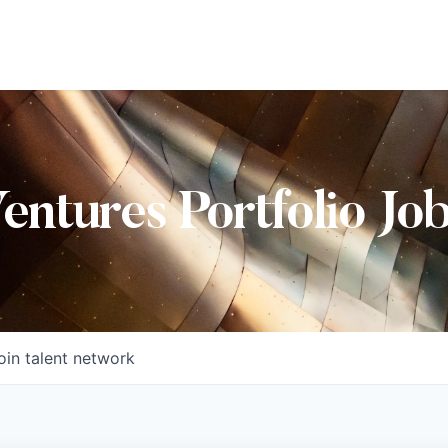
Ventures Portfolio Jo
oin talent network