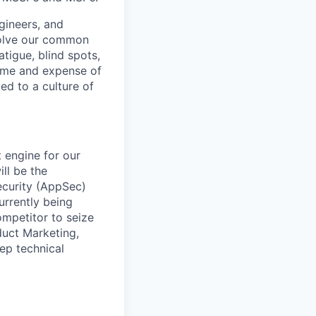
gineers, and
 solve our common
atigue, blind spots,
time and expense of
ted to a culture of
 engine for our
ll be the
ecurity (AppSec)
rrently being
ompetitor to seize
duct Marketing,
ep technical