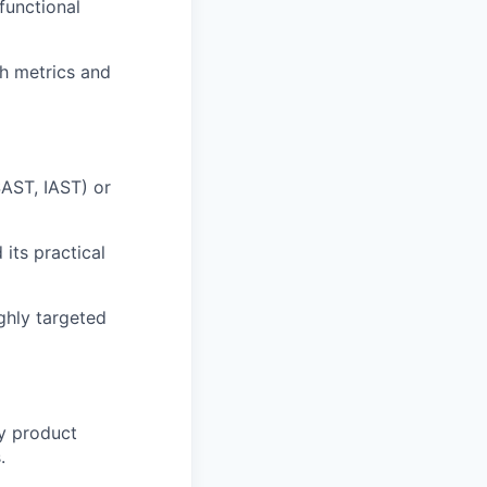
functional
ch metrics and
SAST, IAST) or
its practical
ghly targeted
ey product
.