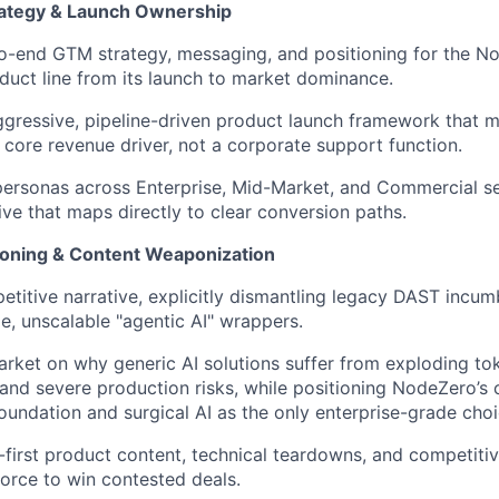
ategy & Launch Ownership
o-end GTM strategy, messaging, and positioning for the 
duct line from its launch to market dominance.
ggressive, pipeline-driven product launch framework that 
 core revenue driver, not a corporate support function.
personas across Enterprise, Mid-Market, and Commercial s
ive that maps directly to clear conversion paths.
ioning & Content Weaponization
etitive narrative, explicitly dismantling legacy DAST incu
le, unscalable "agentic AI" wrappers.
rket on why generic AI solutions suffer from exploding tok
 and severe production risks, while positioning NodeZero’s
foundation and surgical AI as the only enterprise-grade choi
first product content, technical teardowns, and competitiv
force to win contested deals.