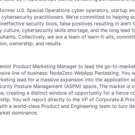
 former U.S. Special Operations cyber operators, startup en
d cybersecurity practitioners. We're committed to helping
neffective security tools, false positives resulting in alert f
y culture, cybersecurity skills shortage, and the long lead 
ultants. Collectively, we are a team of learn-it-alls, commit
ion, ownership, and results.
enior Product Marketing Manager to lead the go-to-market
sive line of business: NodeZero WebApp Pentesting. You wi
rketing lead for a massive expansion into the application s
curity Posture Management (ASPM) space. The market is cu
e, creating a distinct window of opportunity for a fierce c
ship. You will report directly to the VP of Corporate & Pro
 with a world-class Product and Engineering team to turn de
market dominance.