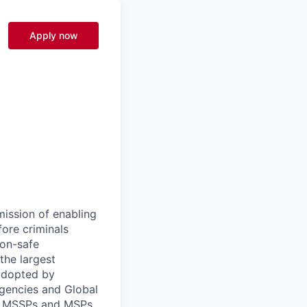
Apply now
ission of enabling
fore criminals
ion-safe
the largest
 adopted by
agencies and Global
nd MSSPs and MSPs.