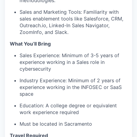
methodologies.
Sales and Marketing Tools: Familiarity with
sales enablement tools like Salesforce, CRM,
Outreach.io, Linked-In Sales Navigator,
ZoomInfo, and Slack.
What You’ll Bring
Sales Experience: Minimum of 3-5 years of
experience working in a Sales role in
cybersecurity
Industry Experience: Minimum of 2 years of
experience working in the INFOSEC or SaaS
space
Education: A college degree or equivalent
work experience required
Must be located in Sacramento
Travel Required