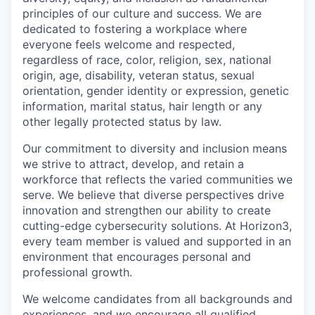
principles of our culture and success. We are
dedicated to fostering a workplace where
everyone feels welcome and respected,
regardless of race, color, religion, sex, national
origin, age, disability, veteran status, sexual
orientation, gender identity or expression, genetic
information, marital status, hair length or any
other legally protected status by law.
Our commitment to diversity and inclusion means
we strive to attract, develop, and retain a
workforce that reflects the varied communities we
serve. We believe that diverse perspectives drive
innovation and strengthen our ability to create
cutting-edge cybersecurity solutions. At Horizon3,
every team member is valued and supported in an
environment that encourages personal and
professional growth.
We welcome candidates from all backgrounds and
experiences, and we encourage all qualified