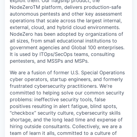
exploit them. Our flagship product, the
NodeZeroTM platform, delivers production-safe
autonomous pentests and other key assessment
operations that scale across the largest internal,
external, cloud, and hybrid cloud environments.
NodeZero has been adopted by organizations of
all sizes, from small educational institutions to
government agencies and Global 100 enterprises.
It is used by ITOps/SecOps teams, consulting
pentesters, and MSSPs and MSPs.
We are a fusion of former U.S. Special Operations
cyber operators, startup engineers, and formerly
frustrated cybersecurity practitioners. We're
committed to helping solve our common security
problems: ineffective security tools, false
positives resulting in alert fatigue, blind spots,
"checkbox” security culture, cybersecurity skills
shortage, and the long lead time and expense of
hiring outside consultants. Collectively, we are a
team of learn it alls, committed to a culture of