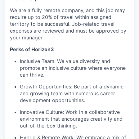
We are a fully remote company, and this job may
require up to 20% of travel within assigned
territory to be successful. Job-related travel
expenses are reviewed and must be approved by
your manager.
Perks of Horizon3
Inclusive Team: We value diversity and
promote an inclusive culture where everyone
can thrive.
Growth Opportunities: Be part of a dynamic
and growing team with numerous career
development opportunities.
Innovative Culture: Work in a collaborative
environment that encourages creativity and
out-of-the-box thinking.
Hybrid & Remote Work: We embrace a mix of