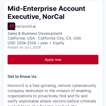
Mid-Enterprise Account
Executive, NorCal
Horizon3.ai
Sales & Business Development
California, USA · California City, CA, USA
USD 200k-250k / year + Equity
Posted
on Jul 1, 2026
Apply now
Get to Know Us
Horizon3 is a fast-growing, remote cybersecurity
company dedicated to the mission of enabling
organizations to proactively find and fix and
verify exploitable attack vectors before criminals