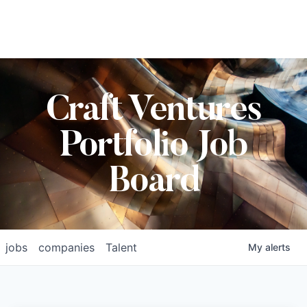
Craft Ventures
Portfolio Job
Board
jobs
companies
Talent
My
alerts