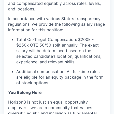
and compensated equitably across roles, levels,
and locations.
In accordance with various State’s transparency
regulations, we provide the following salary range
information for this position:
Total On-Target Compensation: $200k -
$250k OTE 50/50 split annually. The exact
salary will be determined based on the
selected candidate’s location, qualifications,
experience, and relevant skills.
Additional compensation: All full-time roles
are eligible for an equity package in the form
of stock options.
You Belong Here
Horizon3 is not just an equal opportunity
employer - we are a community that values
diversity, equity, and inclusion as fundamental