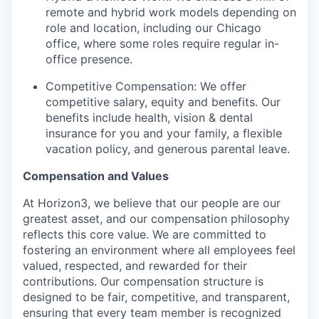
remote and hybrid work models depending on
role and location, including our Chicago
office, where some roles require regular in-
office presence.
Competitive Compensation: We offer
competitive salary, equity and benefits. Our
benefits include health, vision & dental
insurance for you and your family, a flexible
vacation policy, and generous parental leave.
Compensation and Values
At Horizon3, we believe that our people are our
greatest asset, and our compensation philosophy
reflects this core value. We are committed to
fostering an environment where all employees feel
valued, respected, and rewarded for their
contributions. Our compensation structure is
designed to be fair, competitive, and transparent,
ensuring that every team member is recognized