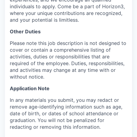
individuals to apply. Come be a part of Horizon3,
where your unique contributions are recognized,
and your potential is limitless.
Other Duties
Please note this job description is not designed to
cover or contain a comprehensive listing of
activities, duties or responsibilities that are
required of the employee. Duties, responsibilities,
and activities may change at any time with or
without notice.
Application Note
In any materials you submit, you may redact or
remove age-identifying information such as age,
date of birth, or dates of school attendance or
graduation. You will not be penalized for
redacting or removing this information.