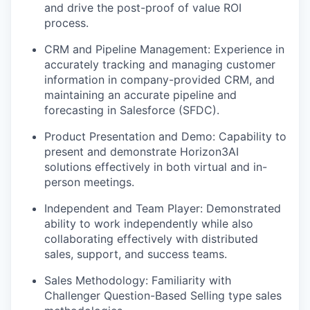
and drive the post-proof of value ROI
process.
CRM and Pipeline Management: Experience in
accurately tracking and managing customer
information in company-provided CRM, and
maintaining an accurate pipeline and
forecasting in Salesforce (SFDC).
Product Presentation and Demo: Capability to
present and demonstrate Horizon3AI
solutions effectively in both virtual and in-
person meetings.
Independent and Team Player: Demonstrated
ability to work independently while also
collaborating effectively with distributed
sales, support, and success teams.
Sales Methodology: Familiarity with
Challenger Question-Based Selling type sales