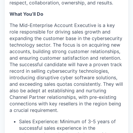
respect, collaboration, ownership, and results.
What You’ll Do
The Mid-Enterprise Account Executive is a key
role responsible for driving sales growth and
expanding the customer base in the cybersecurity
technology sector. The focus is on acquiring new
accounts, building strong customer relationships,
and ensuring customer satisfaction and retention.
The successful candidate will have a proven track
record in selling cybersecurity technologies,
introducing disruptive cyber software solutions,
and exceeding sales quotas consistently. They will
also be adept at establishing and nurturing
Channel Partner relationships, with pre-existing
connections with key resellers in the region being
a crucial requirement.
Sales Experience: Minimum of 3-5 years of
successful sales experience in the