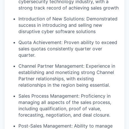
cybersecurity technology industry, with a
strong track record of achieving sales growth
Introduction of New Solutions: Demonstrated
success in introducing and selling new
disruptive cyber software solutions
Quota Achievement: Proven ability to exceed
sales quotas consistently quarter over
quarter.
Channel Partner Management: Experience in
establishing and monetizing strong Channel
Partner relationships, with existing
relationships in the region being essential.
Sales Process Management: Proficiency in
managing all aspects of the sales process,
including qualification, proof of value,
forecasting, negotiation, and deal closure.
Post-Sales Management: Ability to manage