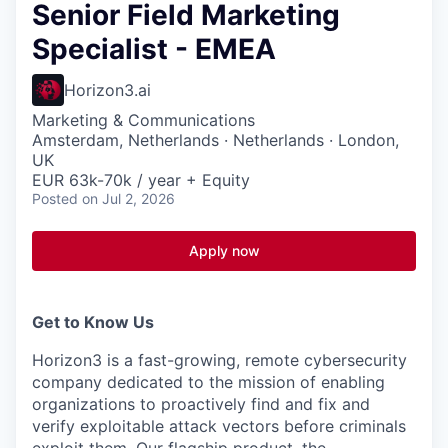
Senior Field Marketing
Specialist - EMEA
Horizon3.ai
Marketing & Communications
Amsterdam, Netherlands · Netherlands · London,
UK
EUR 63k-70k / year + Equity
Posted
on Jul 2, 2026
Apply now
Get to Know Us
Horizon3 is a fast-growing, remote cybersecurity
company dedicated to the mission of enabling
organizations to proactively find and fix and
verify exploitable attack vectors before criminals
exploit them. Our flagship product, the