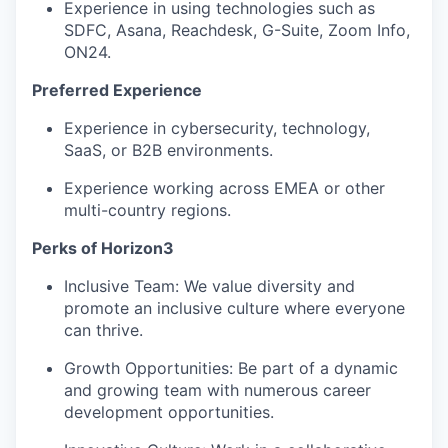
Experience in using technologies such as
SDFC, Asana, Reachdesk, G-Suite, Zoom Info,
ON24.
Preferred Experience
Experience in cybersecurity, technology,
SaaS, or B2B environments.
Experience working across EMEA or other
multi-country regions.
Perks of Horizon3
Inclusive Team: We value diversity and
promote an inclusive culture where everyone
can thrive.
Growth Opportunities: Be part of a dynamic
and growing team with numerous career
development opportunities.