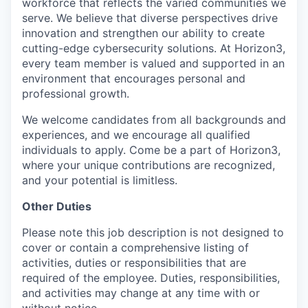
workforce that reflects the varied communities we
serve. We believe that diverse perspectives drive
innovation and strengthen our ability to create
cutting-edge cybersecurity solutions. At Horizon3,
every team member is valued and supported in an
environment that encourages personal and
professional growth.
We welcome candidates from all backgrounds and
experiences, and we encourage all qualified
individuals to apply. Come be a part of Horizon3,
where your unique contributions are recognized,
and your potential is limitless.
Other Duties
Please note this job description is not designed to
cover or contain a comprehensive listing of
activities, duties or responsibilities that are
required of the employee. Duties, responsibilities,
and activities may change at any time with or
without notice.