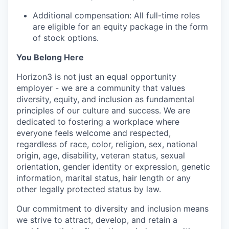
Additional compensation: All full-time roles
are eligible for an equity package in the form
of stock options.
You Belong Here
Horizon3 is not just an equal opportunity
employer - we are a community that values
diversity, equity, and inclusion as fundamental
principles of our culture and success. We are
dedicated to fostering a workplace where
everyone feels welcome and respected,
regardless of race, color, religion, sex, national
origin, age, disability, veteran status, sexual
orientation, gender identity or expression, genetic
information, marital status, hair length or any
other legally protected status by law.
Our commitment to diversity and inclusion means
we strive to attract, develop, and retain a