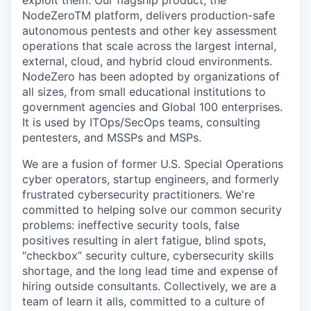
NodeZeroTM platform, delivers production-safe
autonomous pentests and other key assessment
operations that scale across the largest internal,
external, cloud, and hybrid cloud environments.
NodeZero has been adopted by organizations of
all sizes, from small educational institutions to
government agencies and Global 100 enterprises.
It is used by ITOps/SecOps teams, consulting
pentesters, and MSSPs and MSPs.
We are a fusion of former U.S. Special Operations
cyber operators, startup engineers, and formerly
frustrated cybersecurity practitioners. We're
committed to helping solve our common security
problems: ineffective security tools, false
positives resulting in alert fatigue, blind spots,
"checkbox” security culture, cybersecurity skills
shortage, and the long lead time and expense of
hiring outside consultants. Collectively, we are a
team of learn it alls, committed to a culture of