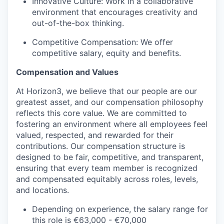
Innovative Culture: Work in a collaborative
environment that encourages creativity and
out-of-the-box thinking.
Competitive Compensation: We offer
competitive salary, equity and benefits.
Compensation and Values
At Horizon3, we believe that our people are our
greatest asset, and our compensation philosophy
reflects this core value. We are committed to
fostering an environment where all employees feel
valued, respected, and rewarded for their
contributions. Our compensation structure is
designed to be fair, competitive, and transparent,
ensuring that every team member is recognized
and compensated equitably across roles, levels,
and locations.
Depending on experience, the salary range for
this role is €63,000 - €70,000