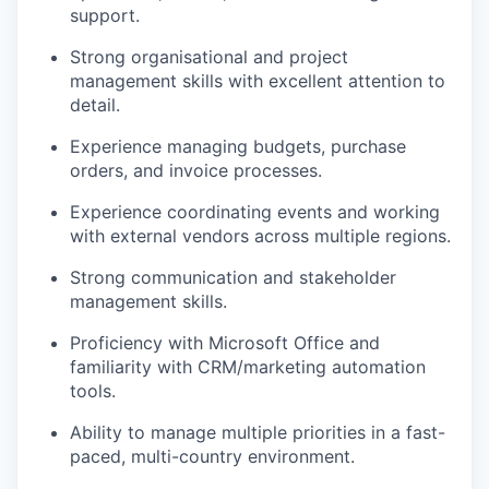
support.
Strong organisational and project
management skills with excellent attention to
detail.
Experience managing budgets, purchase
orders, and invoice processes.
Experience coordinating events and working
with external vendors across multiple regions.
Strong communication and stakeholder
management skills.
Proficiency with Microsoft Office and
familiarity with CRM/marketing automation
tools.
Ability to manage multiple priorities in a fast-
paced, multi-country environment.