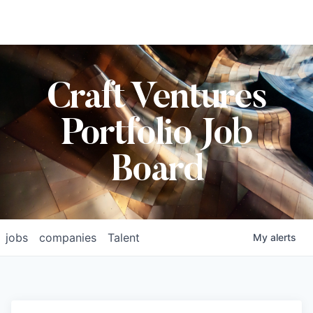
Craft Ventures
Portfolio Job
Board
jobs
companies
Talent
My
alerts