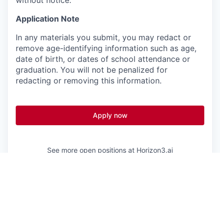
Application Note
In any materials you submit, you may redact or
remove age-identifying information such as age,
date of birth, or dates of school attendance or
graduation. You will not be penalized for
redacting or removing this information.
Apply now
See more open positions at
Horizon3.ai
Powered by Getro.com