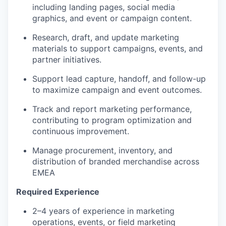
including landing pages, social media
graphics, and event or campaign content.
Research, draft, and update marketing
materials to support campaigns, events, and
partner initiatives.
Support lead capture, handoff, and follow-up
to maximize campaign and event outcomes.
Track and report marketing performance,
contributing to program optimization and
continuous improvement.
Manage procurement, inventory, and
distribution of branded merchandise across
EMEA
Required Experience
2–4 years of experience in marketing
operations, events, or field marketing