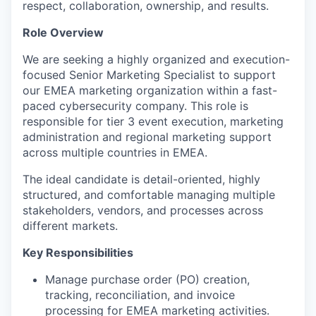
respect, collaboration, ownership, and results.
Role Overview
We are seeking a highly organized and execution-
focused Senior Marketing Specialist to support
our EMEA marketing organization within a fast-
paced cybersecurity company. This role is
responsible for tier 3 event execution, marketing
administration and regional marketing support
across multiple countries in EMEA.
The ideal candidate is detail-oriented, highly
structured, and comfortable managing multiple
stakeholders, vendors, and processes across
different markets.
Key Responsibilities
Manage purchase order (PO) creation,
tracking, reconciliation, and invoice
processing for EMEA marketing activities.