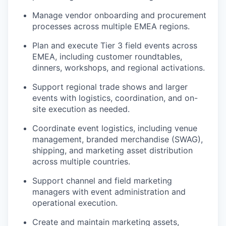
Manage vendor onboarding and procurement
processes across multiple EMEA regions.
Plan and execute Tier 3 field events across
EMEA, including customer roundtables,
dinners, workshops, and regional activations.
Support regional trade shows and larger
events with logistics, coordination, and on-
site execution as needed.
Coordinate event logistics, including venue
management, branded merchandise (SWAG),
shipping, and marketing asset distribution
across multiple countries.
Support channel and field marketing
managers with event administration and
operational execution.
Create and maintain marketing assets,