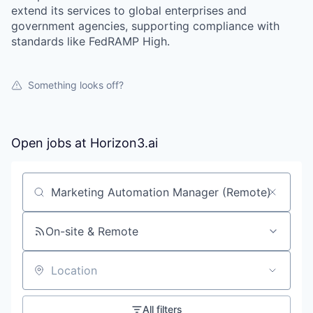
extend its services to global enterprises and
government agencies, supporting compliance with
standards like FedRAMP High.
Something looks off?
Open jobs at
Horizon3.ai
Search by title or keyword
On-site & Remote
Location
All filters