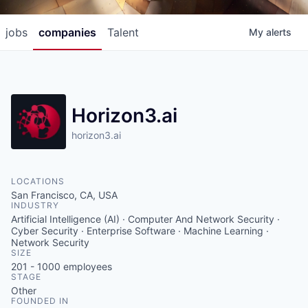
jobs
companies
Talent
My
alerts
Horizon3.ai
horizon3.ai
LOCATIONS
San Francisco, CA, USA
INDUSTRY
Artificial Intelligence (AI) · Computer And Network Security ·
Cyber Security · Enterprise Software · Machine Learning ·
Network Security
SIZE
201 - 1000
employees
STAGE
Other
FOUNDED IN