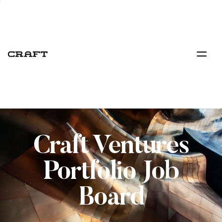
Craft Ventures
Portfolio Job
Board