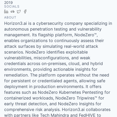
2019
SOCIALS
LinkedIn
Crunchbase
Twitter
Facebook
ABOUT
Horizon3.ai is a cybersecurity company specializing in
autonomous penetration testing and vulnerability
management. Its flagship platform, NodeZero™,
enables organizations to continuously assess their
attack surfaces by simulating real-world attack
scenarios. NodeZero identifies exploitable
vulnerabilities, misconfigurations, and weak
credentials across on-premises, cloud, and hybrid
environments, providing actionable insights for
remediation. The platform operates without the need
for persistent or credentialed agents, allowing safe
deployment in production environments. It offers
features such as NodeZero Kubernetes Pentesting for
containerized workloads, NodeZero Tripwires™ for
early threat detection, and NodeZero Insights for
comprehensive risk analysis. Horizon3.ai collaborates
with partners like Tech Mahindra and FedHIVE to