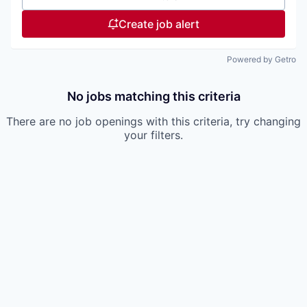
Create job alert
Powered by Getro
No jobs matching this criteria
There are no job openings with this criteria, try changing
your filters.