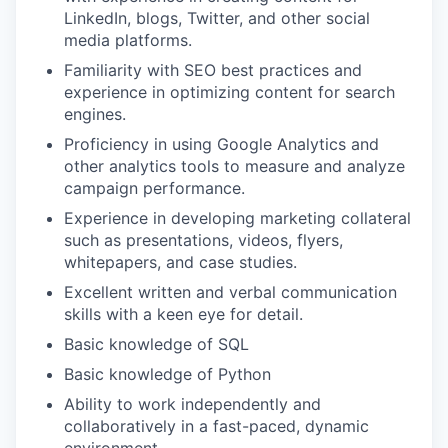
LinkedIn, blogs, Twitter, and other social
media platforms.
Familiarity with SEO best practices and
experience in optimizing content for search
engines.
Proficiency in using Google Analytics and
other analytics tools to measure and analyze
campaign performance.
Experience in developing marketing collateral
such as presentations, videos, flyers,
whitepapers, and case studies.
Excellent written and verbal communication
skills with a keen eye for detail.
Basic knowledge of SQL
Basic knowledge of Python
Ability to work independently and
collaboratively in a fast-paced, dynamic