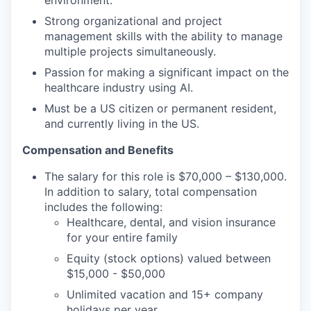
environment.
Strong organizational and project
management skills with the ability to manage
multiple projects simultaneously.
Passion for making a significant impact on the
healthcare industry using AI.
Must be a US citizen or permanent resident,
and currently living in the US.
Compensation and Benefits
The salary for this role is $70,000 – $130,000.
In addition to salary, total compensation
includes the following:
Healthcare, dental, and vision insurance
for your entire family
Equity (stock options) valued between
$15,000 - $50,000
Unlimited vacation and 15+ company
holidays per year