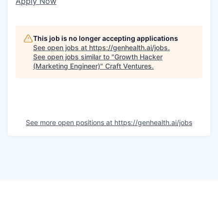
Apply Now
This job is no longer accepting applications
See open jobs at
https://genhealth.ai/jobs
.
See open jobs similar to "
Growth Hacker
(Marketing Engineer)
"
Craft Ventures
.
See more open positions at
https://genhealth.ai/jobs
Powered by Getro.com