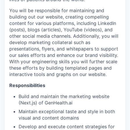
You will be responsible for maintaining and
building out our website, creating compelling
content for various platforms, including LinkedIn
(posts), blogs (articles), YouTube (videos), and
other social media channels. Additionally, you will
develop marketing collateral such as
presentations, flyers, and whitepapers to support
our sales efforts and enhance our brand visibility.
With your engineering skills you will further scale
these efforts by building templated pages and
interactive tools and graphs on our website.
Responsibilities
Build and maintain the marketing website
(Next.js) of GenHealth.ai
Maintain exceptional taste and style in both
visual and content domains
Develop and execute content strategies for