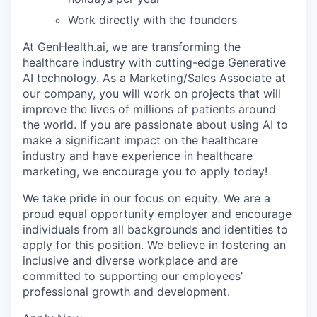
Work directly with the founders
At GenHealth.ai, we are transforming the
healthcare industry with cutting-edge Generative
AI technology. As a Marketing/Sales Associate at
our company, you will work on projects that will
improve the lives of millions of patients around
the world. If you are passionate about using AI to
make a significant impact on the healthcare
industry and have experience in healthcare
marketing, we encourage you to apply today!
We take pride in our focus on equity. We are a
proud equal opportunity employer and encourage
individuals from all backgrounds and identities to
apply for this position. We believe in fostering an
inclusive and diverse workplace and are
committed to supporting our employees’
professional growth and development.