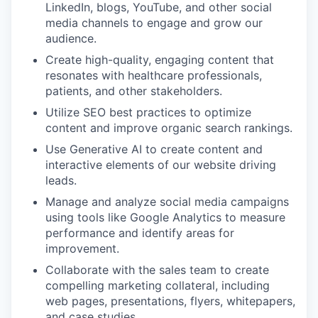
LinkedIn, blogs, YouTube, and other social
media channels to engage and grow our
audience.
Create high-quality, engaging content that
resonates with healthcare professionals,
patients, and other stakeholders.
Utilize SEO best practices to optimize
content and improve organic search rankings.
Use Generative AI to create content and
interactive elements of our website driving
leads.
Manage and analyze social media campaigns
using tools like Google Analytics to measure
performance and identify areas for
improvement.
Collaborate with the sales team to create
compelling marketing collateral, including
web pages, presentations, flyers, whitepapers,
and case studies.