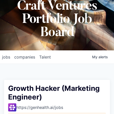
Craft Ventures
Portfolio Job
Board
jobs
companies
Talent
My
alerts
Growth Hacker (Marketing
Engineer)
https://genhealth.ai/jobs