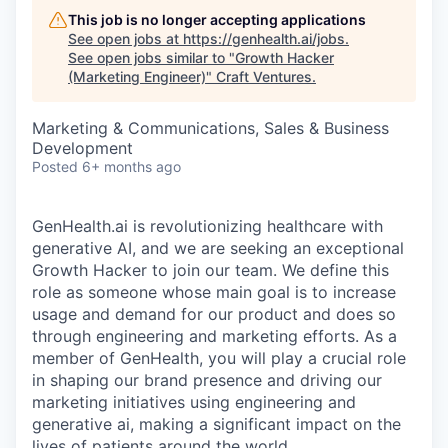
This job is no longer accepting applications
See open jobs at
https://genhealth.ai/jobs
.
See open jobs similar to "
Growth Hacker
(Marketing Engineer)
"
Craft Ventures
.
Marketing & Communications, Sales & Business
Development
Posted
6+ months ago
GenHealth.ai is revolutionizing healthcare with
generative AI, and we are seeking an exceptional
Growth Hacker to join our team. We define this
role as someone whose main goal is to increase
usage and demand for our product and does so
through engineering and marketing efforts. As a
member of GenHealth, you will play a crucial role
in shaping our brand presence and driving our
marketing initiatives using engineering and
generative ai, making a significant impact on the
lives of patients around the world.