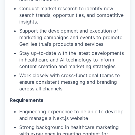
Conduct market research to identify new
search trends, opportunities, and competitive
insights.
Support the development and execution of
marketing campaigns and events to promote
GenHealth.ai’s products and services.
Stay up-to-date with the latest developments
in healthcare and AI technology to inform
content creation and marketing strategies.
Work closely with cross-functional teams to
ensure consistent messaging and branding
across all channels.
Requirements
Engineering experience to be able to develop
and manage a Next.js website
Strong background in healthcare marketing
with experience in creating content for