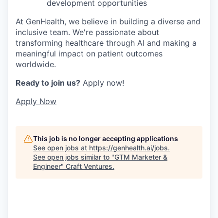
development opportunities
At GenHealth, we believe in building a diverse and
inclusive team. We're passionate about
transforming healthcare through AI and making a
meaningful impact on patient outcomes
worldwide.
Ready to join us?
Apply now!
Apply Now
This job is no longer accepting applications
See open jobs at
https://genhealth.ai/jobs
.
See open jobs similar to "
GTM Marketer &
Engineer
"
Craft Ventures
.