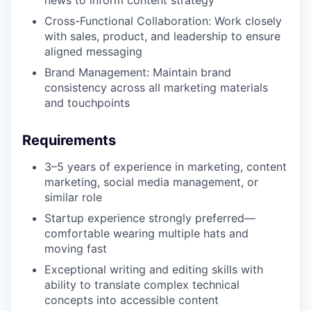
news to inform content strategy
Cross-Functional Collaboration: Work closely
with sales, product, and leadership to ensure
aligned messaging
Brand Management: Maintain brand
consistency across all marketing materials
and touchpoints
Requirements
3–5 years of experience in marketing, content
marketing, social media management, or
similar role
Startup experience strongly preferred—
comfortable wearing multiple hats and
moving fast
Exceptional writing and editing skills with
ability to translate complex technical
concepts into accessible content