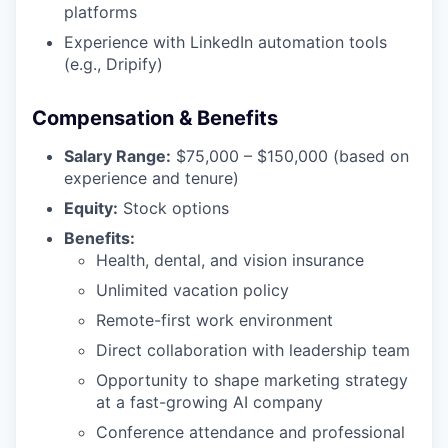
platforms
Experience with LinkedIn automation tools
(e.g., Dripify)
Compensation & Benefits
Salary Range:
$75,000 – $150,000 (based on
experience and tenure)
Equity:
Stock options
Benefits:
Health, dental, and vision insurance
Unlimited vacation policy
Remote-first work environment
Direct collaboration with leadership team
Opportunity to shape marketing strategy
at a fast-growing AI company
Conference attendance and professional