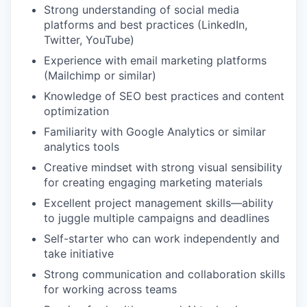
Strong understanding of social media
platforms and best practices (LinkedIn,
Twitter, YouTube)
Experience with email marketing platforms
(Mailchimp or similar)
Knowledge of SEO best practices and content
optimization
Familiarity with Google Analytics or similar
analytics tools
Creative mindset with strong visual sensibility
for creating engaging marketing materials
Excellent project management skills—ability
to juggle multiple campaigns and deadlines
Self-starter who can work independently and
take initiative
Strong communication and collaboration skills
for working across teams