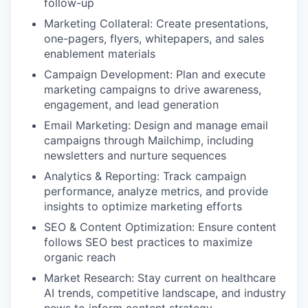
follow-up
Marketing Collateral: Create presentations,
one-pagers, flyers, whitepapers, and sales
enablement materials
Campaign Development: Plan and execute
marketing campaigns to drive awareness,
engagement, and lead generation
Email Marketing: Design and manage email
campaigns through Mailchimp, including
newsletters and nurture sequences
Analytics & Reporting: Track campaign
performance, analyze metrics, and provide
insights to optimize marketing efforts
SEO & Content Optimization: Ensure content
follows SEO best practices to maximize
organic reach
Market Research: Stay current on healthcare
AI trends, competitive landscape, and industry