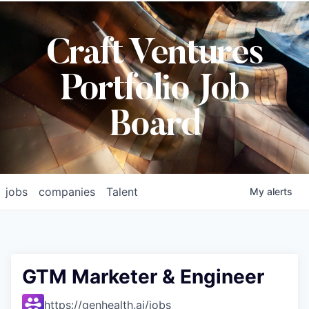
Craft Ventures
Portfolio Job
Board
jobs
companies
Talent
My
alerts
GTM Marketer & Engineer
https://genhealth.ai/jobs