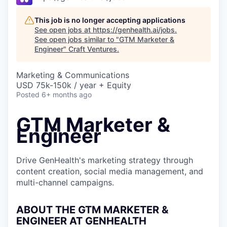
This job is no longer accepting applications
See open jobs at
https://genhealth.ai/jobs
.
See open jobs similar to "
GTM Marketer &
Engineer
"
Craft Ventures
.
Marketing & Communications
USD 75k-150k / year + Equity
Posted
6+ months ago
GTM Marketer &
Engineer
Drive GenHealth's marketing strategy through
content creation, social media management, and
multi-channel campaigns.
ABOUT THE GTM MARKETER &
ENGINEER AT GENHEALTH