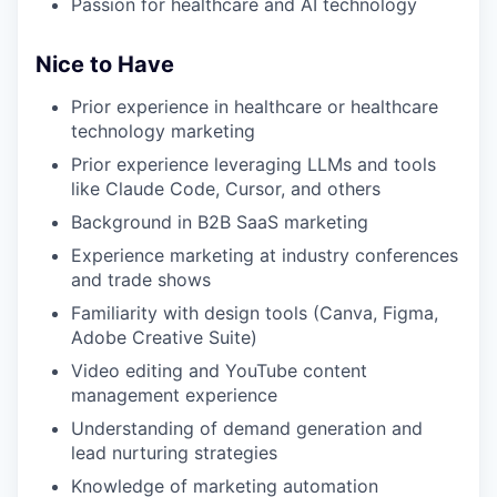
Passion for healthcare and AI technology
Nice to Have
Prior experience in healthcare or healthcare
technology marketing
Prior experience leveraging LLMs and tools
like Claude Code, Cursor, and others
Background in B2B SaaS marketing
Experience marketing at industry conferences
and trade shows
Familiarity with design tools (Canva, Figma,
Adobe Creative Suite)
Video editing and YouTube content
management experience
Understanding of demand generation and
lead nurturing strategies
Knowledge of marketing automation