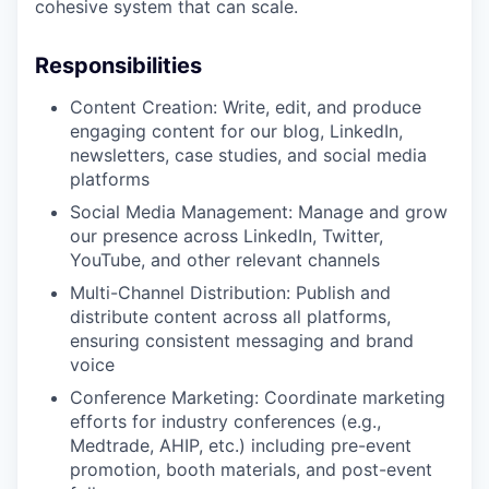
cohesive system that can scale.
Responsibilities
Content Creation: Write, edit, and produce
engaging content for our blog, LinkedIn,
newsletters, case studies, and social media
platforms
Social Media Management: Manage and grow
our presence across LinkedIn, Twitter,
YouTube, and other relevant channels
Multi-Channel Distribution: Publish and
distribute content across all platforms,
ensuring consistent messaging and brand
voice
Conference Marketing: Coordinate marketing
efforts for industry conferences (e.g.,
Medtrade, AHIP, etc.) including pre-event
promotion, booth materials, and post-event