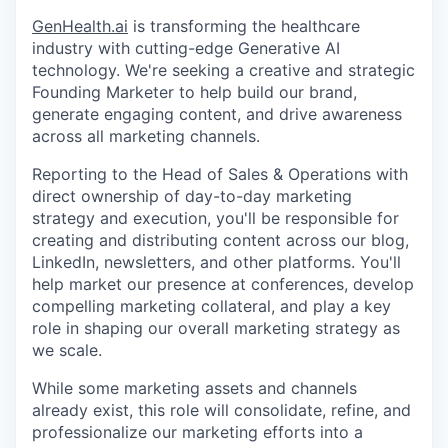
GenHealth.ai
is transforming the healthcare
industry with cutting-edge Generative AI
technology. We're seeking a creative and strategic
Founding Marketer to help build our brand,
generate engaging content, and drive awareness
across all marketing channels.
Reporting to the Head of Sales & Operations with
direct ownership of day-to-day marketing
strategy and execution, you'll be responsible for
creating and distributing content across our blog,
LinkedIn, newsletters, and other platforms. You'll
help market our presence at conferences, develop
compelling marketing collateral, and play a key
role in shaping our overall marketing strategy as
we scale.
While some marketing assets and channels
already exist, this role will consolidate, refine, and
professionalize our marketing efforts into a