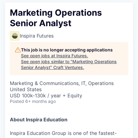
Marketing Operations
Senior Analyst
Inspira Futures
This job is no longer accepting applications
See open jobs at
Inspira Futures
.
See open jobs similar to "
Marketing Operations
Senior Analyst
"
Craft Ventures
.
Marketing & Communications, IT, Operations
United States
USD 100k-130k / year + Equity
Posted
6+ months ago
About Inspira Education
Inspira Education Group is one of the fastest-