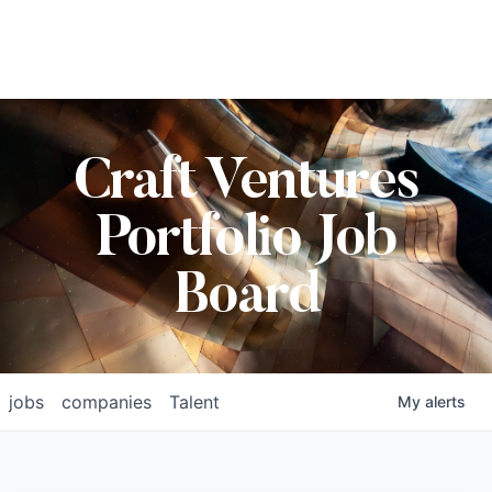
Craft Ventures
Portfolio Job
Board
jobs
companies
Talent
My
alerts