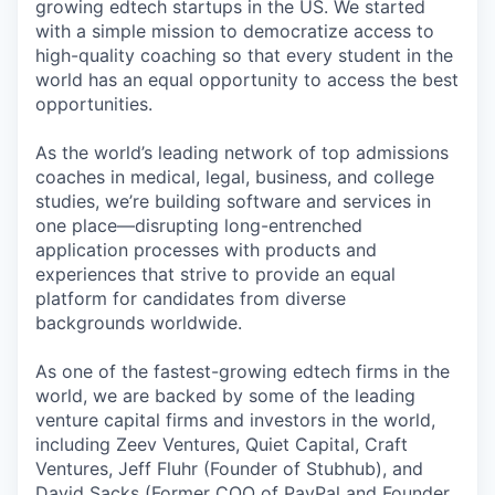
growing edtech startups in the US. We started
with a simple mission to democratize access to
high-quality coaching so that every student in the
world has an equal opportunity to access the best
opportunities.
As the world’s leading network of top admissions
coaches in medical, legal, business, and college
studies, we’re building software and services in
one place—disrupting long-entrenched
application processes with products and
experiences that strive to provide an equal
platform for candidates from diverse
backgrounds worldwide.
As one of the fastest-growing edtech firms in the
world, we are backed by some of the leading
venture capital firms and investors in the world,
including Zeev Ventures, Quiet Capital, Craft
Ventures, Jeff Fluhr (Founder of Stubhub), and
David Sacks (Former COO of PayPal and Founder