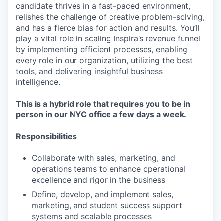
candidate thrives in a fast-paced environment,
relishes the challenge of creative problem-solving,
and has a fierce bias for action and results. You’ll
play a vital role in scaling Inspira’s revenue funnel
by implementing efficient processes, enabling
every role in our organization, utilizing the best
tools, and delivering insightful business
intelligence.
This is a hybrid role that requires you to be in
person in our NYC office a few days a week.
Responsibilities
Collaborate with sales, marketing, and
operations teams to enhance operational
excellence and rigor in the business
Define, develop, and implement sales,
marketing, and student success support
systems and scalable processes