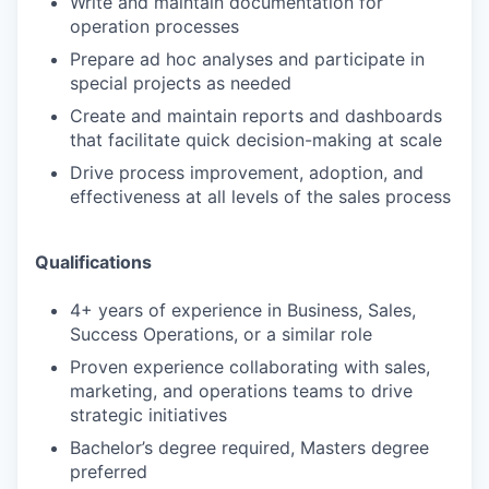
Write and maintain documentation for
operation processes
Prepare ad hoc analyses and participate in
special projects as needed
Create and maintain reports and dashboards
that facilitate quick decision-making at scale
Drive process improvement, adoption, and
effectiveness at all levels of the sales process
Qualifications
4+ years of experience in Business, Sales,
Success Operations, or a similar role
Proven experience collaborating with sales,
marketing, and operations teams to drive
strategic initiatives
Bachelor’s degree required, Masters degree
preferred