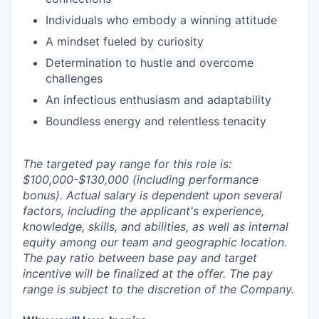
Individuals who embody a winning attitude
A mindset fueled by curiosity
Determination to hustle and overcome
challenges
An infectious enthusiasm and adaptability
Boundless energy and relentless tenacity
The targeted pay range for this role is:
$100,000-$130,000 (including performance
bonus). Actual salary is dependent upon several
factors, including the applicant's experience,
knowledge, skills, and abilities, as well as internal
equity among our team and geographic location.
The pay ratio between base pay and target
incentive will be finalized at the offer. The pay
range is subject to the discretion of the Company.