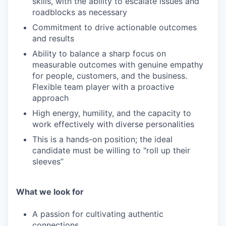
skills, with the ability to escalate issues and
roadblocks as necessary
Commitment to drive actionable outcomes
and results
Ability to balance a sharp focus on
measurable outcomes with genuine empathy
for people, customers, and the business.
Flexible team player with a proactive
approach
High energy, humility, and the capacity to
work effectively with diverse personalities
This is a hands-on position; the ideal
candidate must be willing to "roll up their
sleeves”
What we look for
A passion for cultivating authentic
connections