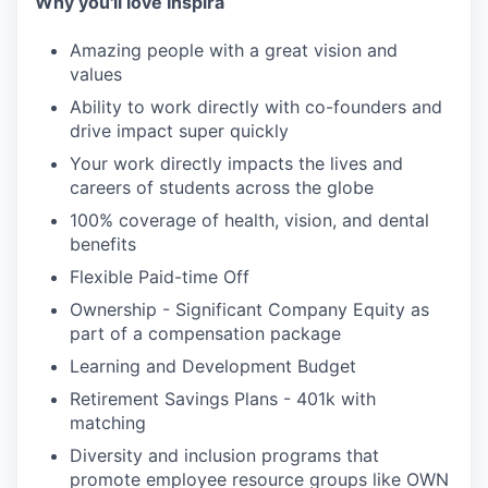
Why you'll love Inspira
Amazing people with a great vision and
values
Ability to work directly with co-founders and
drive impact super quickly
Your work directly impacts the lives and
careers of students across the globe
100% coverage of health, vision, and dental
benefits
Flexible Paid-time Off
Ownership - Significant Company Equity as
part of a compensation package
Learning and Development Budget
Retirement Savings Plans - 401k with
matching
Diversity and inclusion programs that
promote employee resource groups like OWN