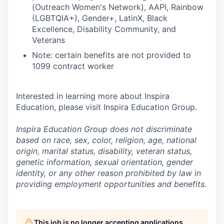
(Outreach Women's Network), AAPI, Rainbow
(LGBTQIA+), Gender+, LatinX, Black
Excellence, Disability Community, and
Veterans
Note: certain benefits are not provided to
1099 contract worker
Interested in learning more about Inspira
Education, please visit Inspira Education Group.
Inspira Education Group does not discriminate
based on race, sex, color, religion, age, national
origin, marital status, disability, veteran status,
genetic information,
sexual orientation, gender
identity, or any other reason prohibited by law in
providing employment opportunities and benefits.
This job is no longer accepting applications