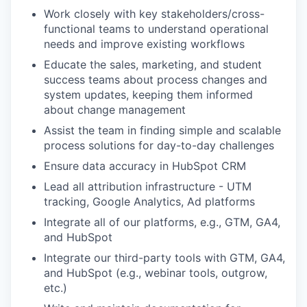
Work closely with key stakeholders/cross-
functional teams to understand operational
needs and improve existing workflows
Educate the sales, marketing, and student
success teams about process changes and
system updates, keeping them informed
about change management
Assist the team in finding simple and scalable
process solutions for day-to-day challenges
Ensure data accuracy in HubSpot CRM
Lead all attribution infrastructure - UTM
tracking, Google Analytics, Ad platforms
Integrate all of our platforms, e.g., GTM, GA4,
and HubSpot
Integrate our third-party tools with GTM, GA4,
and HubSpot (e.g., webinar tools, outgrow,
etc.)