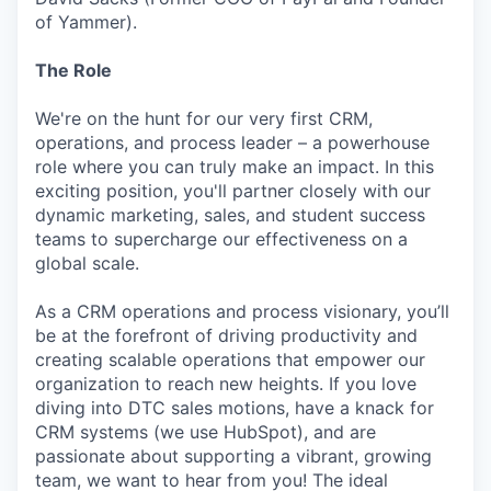
of Yammer).
The Role
We're on the hunt for our very first CRM,
operations, and process leader – a powerhouse
role where you can truly make an impact. In this
exciting position, you'll partner closely with our
dynamic marketing, sales, and student success
teams to supercharge our effectiveness on a
global scale.
As a CRM operations and process visionary, you’ll
be at the forefront of driving productivity and
creating scalable operations that empower our
organization to reach new heights. If you love
diving into DTC sales motions, have a knack for
CRM systems (we use HubSpot), and are
passionate about supporting a vibrant, growing
team, we want to hear from you! The ideal