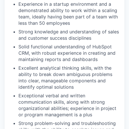
Experience in a startup environment and a
demonstrated ability to work within a scaling
team, ideally having been part of a team with
less than 50 employees
Strong knowledge and understanding of sales
and customer success disciplines
Solid functional understanding of HubSpot
CRM, with robust experience in creating and
maintaining reports and dashboards
Excellent analytical thinking skills, with the
ability to break down ambiguous problems
into clear, manageable components and
identify optimal solutions
Exceptional verbal and written
communication skills, along with strong
organizational abilities; experience in project
or program management is a plus
Strong problem-solving and troubleshooting