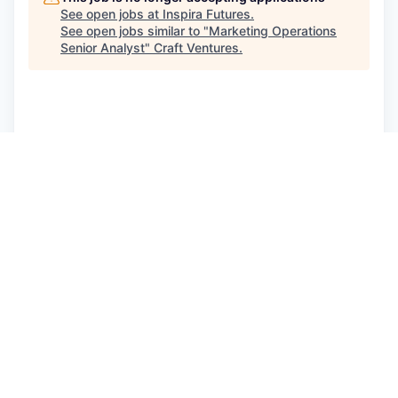
See open jobs at
Inspira Futures
.
See open jobs similar to "
Marketing Operations
Senior Analyst
"
Craft Ventures
.
See more open positions at
Inspira Futures
Powered by Getro.com
Privacy policy
Cookie policy