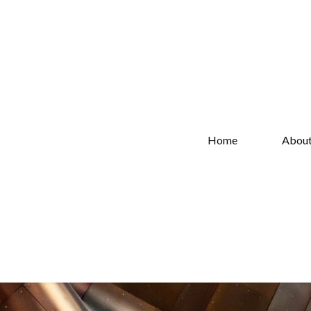
Home
Abou