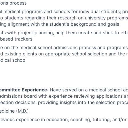
ions process
al medical programs and schools for individual students; p
o students regarding their research on university programs
ding alignment with the student's background and goals
ts with project planning, help them create and stick to effe
-based trackers
te on the medical school admissions process and programs
d existing clients on appropriate school selection and the
dical school
ommittee Experience
: Have served on a medical school a
admissions board with experience reviewing applications 
ection decisions, providing insights into the selection pro
dicine (M.D.)
revious experience in education, coaching, tutoring, and/or