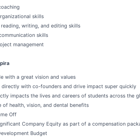
coaching
ganizational skills
reading, writing, and editing skills
communication skills
project management
pira
 with a great vision and values
k directly with co-founders and drive impact super quickly
ctly impacts the lives and careers of students across the g
of health, vision, and dental benefits
time Off
ignificant Company Equity as part of a compensation pack
Development Budget