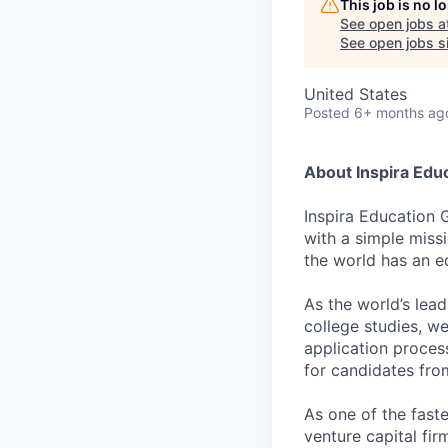
This job is no 
See open jobs a
See open jobs si
United States
Posted
6+ months ag
About Inspira Edu
Inspira Education 
with a simple miss
the world has an e
As the world’s lea
college studies, w
application proces
for candidates fr
As one of the fast
venture capital fir