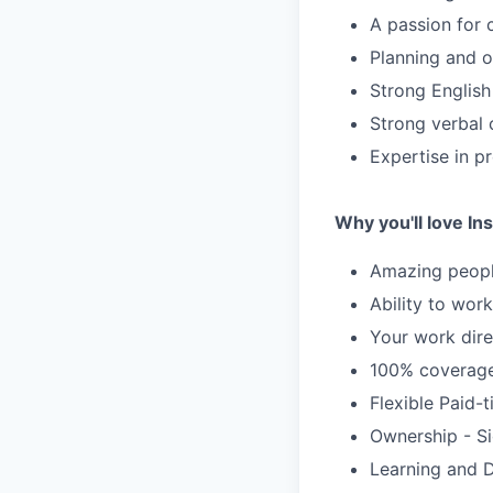
A passion for 
Planning and or
Strong English 
Strong verbal 
Expertise in 
Why you'll love Ins
Amazing people
Ability to wor
Your work dire
100% coverage 
Flexible Paid-
Ownership - S
Learning and 