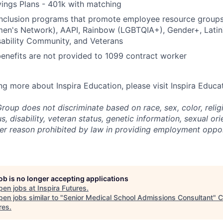
ings Plans - 401k with matching
 inclusion programs that promote employee resource group
en's Network), AAPI, Rainbow (LGBTQIA+), Gender+, Latin
sability Community, and Veterans
benefits are not provided to 1099 contract worker
ing more about Inspira Education, please visit Inspira Educa
roup does not discriminate based on race, sex, color, religi
us, disability, veteran status, genetic information,
sexual ori
ther reason prohibited by law in providing employment oppo
job is no longer accepting applications
pen jobs at
Inspira Futures
.
en jobs similar to "
Senior Medical School Admissions Consultant
"
C
res
.