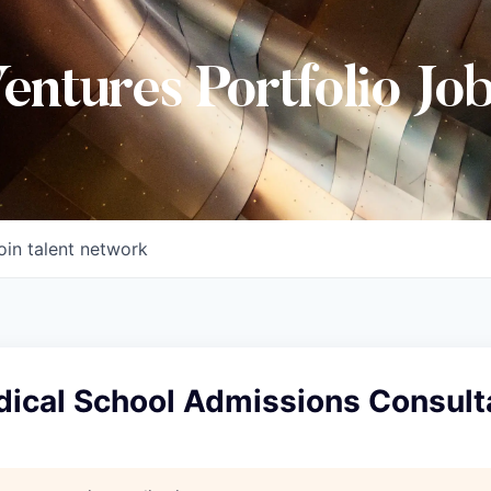
Ventures Portfolio Jo
oin talent network
dical School Admissions Consult