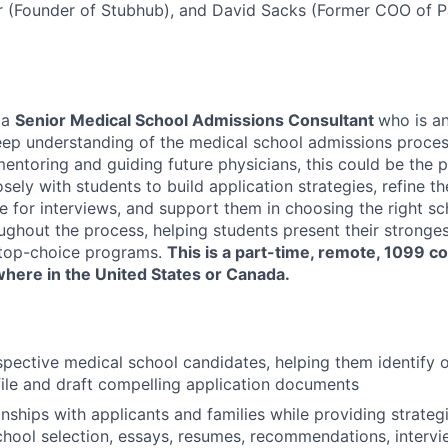
hr (Founder of Stubhub), and David Sacks (Former COO of 
 a
Senior Medical School Admissions Consultant
who is a
eep understanding of the medical school admissions process
ntoring and guiding future physicians, this could be the per
losely with students to build application strategies, refine th
 for interviews, and support them in choosing the right sch
ughout the process, helping students present their stronges
 top-choice programs.
This is a part-time, remote, 1099 co
here in the United States or Canada.
pective medical school candidates, helping them identify o
ofile and draft compelling application documents
nships with applicants and families while providing strategi
hool selection, essays, resumes, recommendations, intervi