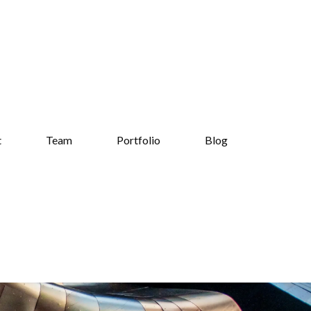
t
Team
Portfolio
Blog