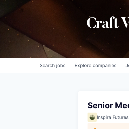
Craft 
Search
jobs
Explore
companies
J
Senior Me
Inspira Futures