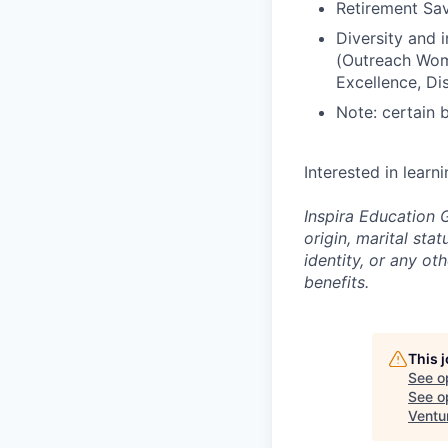
Retirement Sav
Diversity and
(Outreach Wom
Excellence, Di
Note: certain 
Interested in learn
Inspira Education G
origin, marital stat
identity, or any o
benefits.
This 
See o
See op
Ventu