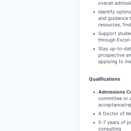
overall admiss
Identify optim
and guidance t
resources, fin
Support studen
through Excel
Stay up-to-da
prospective an
applying to me
Qualifications
Admissions C
committee or 
acceptance/rej
A Doctor of Me
5-7 years of p
consulting