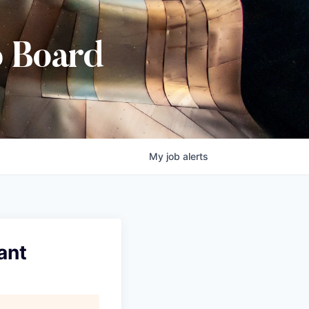
b Board
My
job
alerts
ant