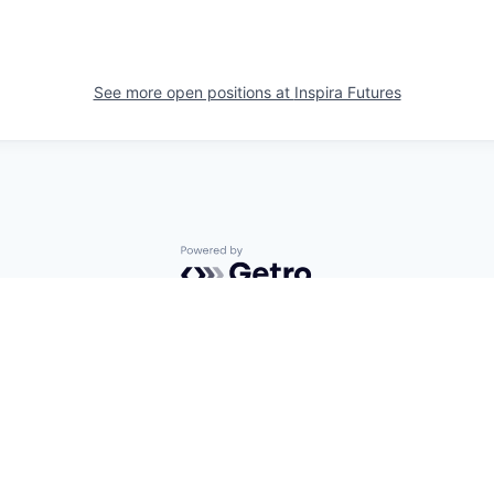
See more open positions at
Inspira Futures
Powered by Getro.com
Privacy policy
Cookie policy