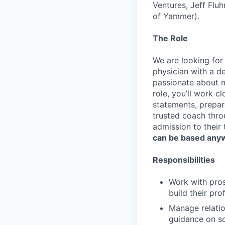
Ventures, Jeff Flu
of Yammer).
The Role
We are looking for
physician with a d
passionate about me
role, you’ll work c
statements, prepare
trusted coach thro
admission to their
can be based anyw
Responsibilities
Work with pros
build their pr
Manage relatio
guidance on sc