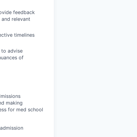
rovide feedback
 and relevant
ctive timelines
 to advise
 nuances of
dmissions
and making
cess for med school
 admission