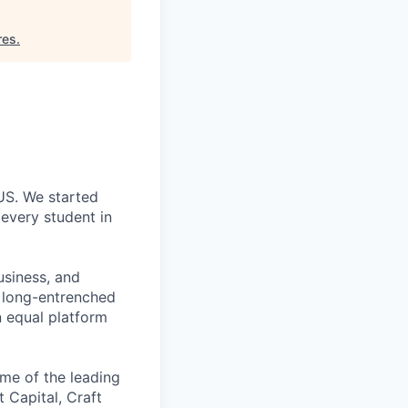
res
.
 US. We started
every student in
usiness, and
g long-entrenched
n equal platform
me of the leading
t Capital, Craft