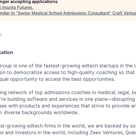
longer accepting applications
t
Inspira Futures
.
milar to "
Senior Medical School Admissions Consultant
"
Craft Ventu
o
cation
Group is one of the fastest-growing edtech startups in the
ion to democratize access to high-quality coaching so that 
qual opportunity to access the best opportunities.
ding network of top admissions coaches in medical, legal, b
e’re building software and services in one place—disruptin
ses with products and experiences that strive to provide a
om diverse backgrounds worldwide.
est-growing edtech firms in the world, we are backed by so
ms and investors in the world, including Zeev Ventures, Quie