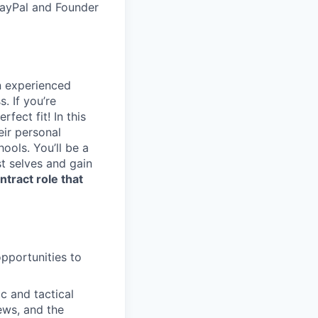
PayPal and Founder
n experienced
. If you’re
fect fit! In this
eir personal
ools. You’ll be a
t selves and gain
ntract role that
pportunities to
c and tactical
ews, and the