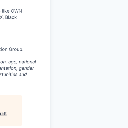
s like OWN
X, Black
tion Group.
on, age, national
entation, gender
rtunities and
raft