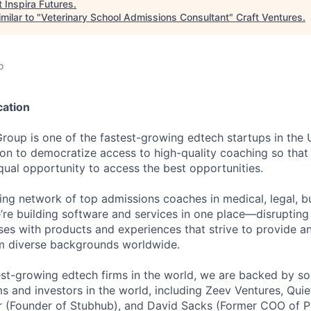
t
Inspira Futures
.
milar to "
Veterinary School Admissions Consultant
"
Craft Ventures
.
o
cation
Group is one of the fastest-growing edtech startups in the
ion to democratize access to high-quality coaching so that 
qual opportunity to access the best opportunities.
ding network of top admissions coaches in medical, legal, b
e’re building software and services in one place—disruptin
ses with products and experiences that strive to provide a
om diverse backgrounds worldwide.
est-growing edtech firms in the world, we are backed by so
ms and investors in the world, including Zeev Ventures, Quie
hr (Founder of Stubhub), and David Sacks (Former COO of 