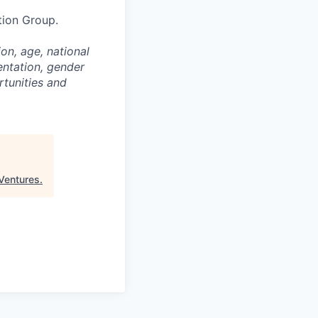
tion Group.
on, age, national
entation, gender
rtunities and
 Ventures
.