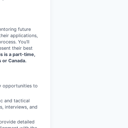
entoring future
their applications,
rocess. You’ll
sent their best
s is a part-time,
s or Canada.
y opportunities to
c and tactical
, interviews, and
provide detailed