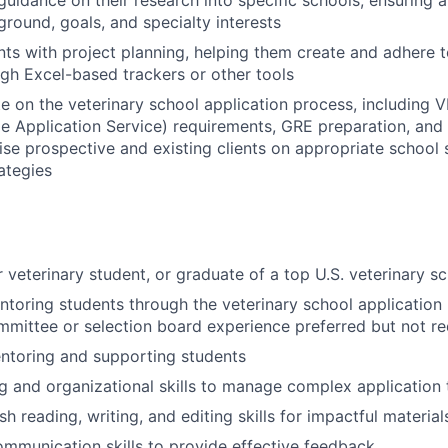
uidance on their research into specific schools, ensuring a
ground, goals, and specialty interests
ts with project planning, helping them create and adhere t
ugh Excel-based trackers or other tools
e on the veterinary school application process, including
e Application Service) requirements, GRE preparation, and
vise prospective and existing clients on appropriate school 
ategies
r veterinary student, or graduate of a top U.S. veterinary s
toring students through the veterinary school application
mittee or selection board experience preferred but not re
ntoring and supporting students
g and organizational skills to manage complex application 
sh reading, writing, and editing skills for impactful material
ommunication skills to provide effective feedback