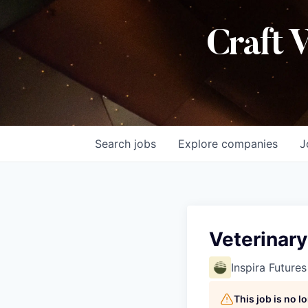
Craft 
Search
jobs
Explore
companies
J
Veterinar
Inspira Futures
This job is no 