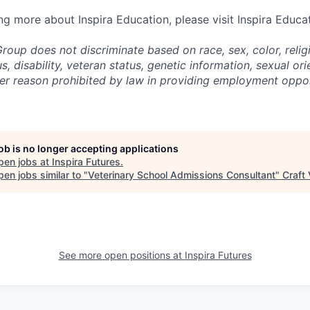
ing more about Inspira Education, please visit Inspira Educa
roup does not discriminate based on race, sex, color, religi
us, disability, veteran status, genetic information,
sexual ori
ther reason prohibited by law in providing employment oppo
job is no longer accepting applications
pen jobs at
Inspira Futures
.
en jobs similar to "
Veterinary School Admissions Consultant
"
Craft
See more open positions at
Inspira Futures