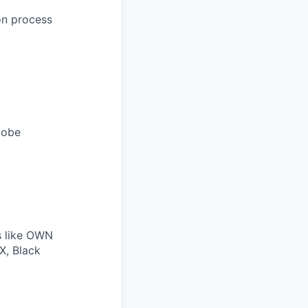
on process
lobe
s like OWN
X, Black