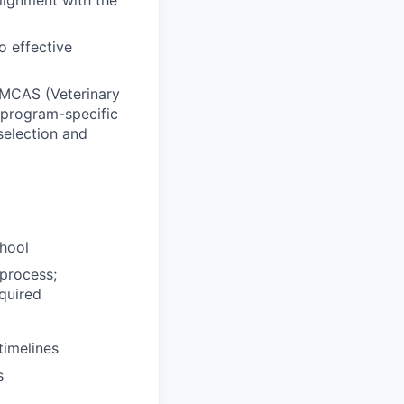
lignment with the
o effective
 VMCAS (Veterinary
 program-specific
selection and
chool
 process;
quired
timelines
s