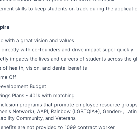
ment skills to keep students on track during the applicati
pira
 with a great vision and values
k directly with co-founders and drive impact super quickly
ctly impacts the lives and careers of students across the g
of health, vision, and dental benefits
time Off
Development Budget
ings Plans - 401k with matching
 inclusion programs that promote employee resource group
en's Network), AAPI, Rainbow (LGBTQIA+), Gender+, Latin
sability Community, and Veterans
benefits are not provided to 1099 contract worker