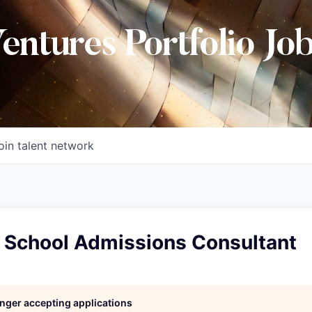
Ventures Portfolio Jo
oin talent network
y School Admissions Consultant
longer accepting applications