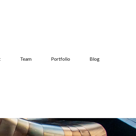
t
Team
Portfolio
Blog