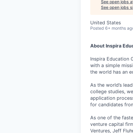
See open jobs a
See open jobs si
United States
Posted
6+ months ag
About Inspira Edu
Inspira Education 
with a simple miss
the world has an e
As the world’s lea
college studies, w
application proces
for candidates fr
As one of the fast
venture capital fir
Ventures, Jeff Flu