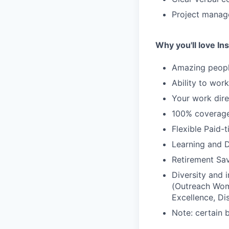
Project manage
Why you'll love Ins
Amazing people
Ability to wor
Your work dire
100% coverage 
Flexible Paid-
Learning and 
Retirement Sav
Diversity and
(Outreach Wom
Excellence, Di
Note: certain 