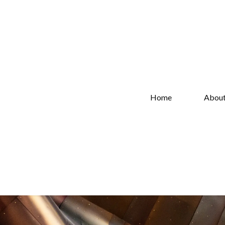
Home
Abou