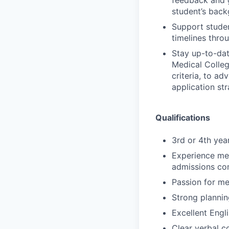
feedback and g
student’s back
Support studen
timelines thro
Stay up-to-dat
Medical Colleg
criteria, to ad
application str
Qualifications
3rd or 4th yea
Experience men
admissions com
Passion for me
Strong plannin
Excellent Engli
Clear verbal c