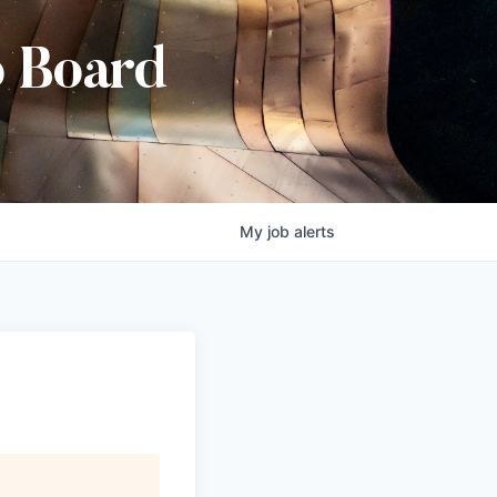
b Board
My
job
alerts