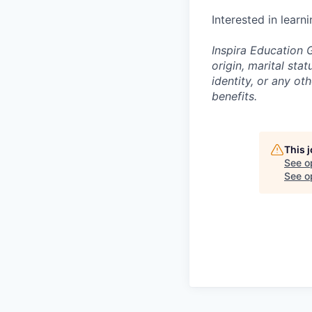
Interested in learn
Inspira Education G
origin, marital stat
identity, or any o
benefits.
This 
See o
See op