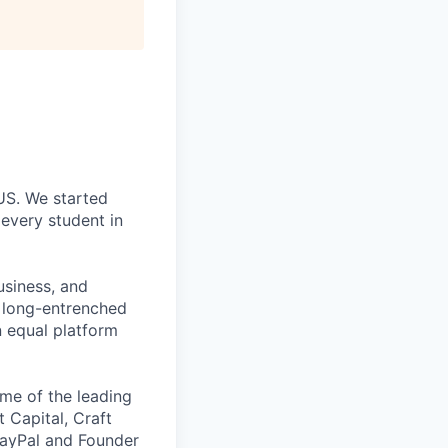
 US. We started
every student in
usiness, and
g long-entrenched
n equal platform
me of the leading
t Capital, Craft
PayPal and Founder