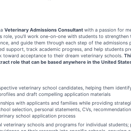
 a
Veterinary Admissions Consultant
with a passion for m
his role, you’ll work one-on-one with students to strengthen 
ence, and guide them through each step of the admissions p
ed support, track academic progress, and help students pre
k toward acceptance to their dream veterinary schools.
Thi
ract role that can be based anywhere in the United State
pective veterinary school candidates, helping them identif
profiles and draft compelling application materials
nships with applicants and families while providing strategi
hool selection, personal statements, CVs, recommendations
terinary school application process
al veterinary schools and programs for individual students; 