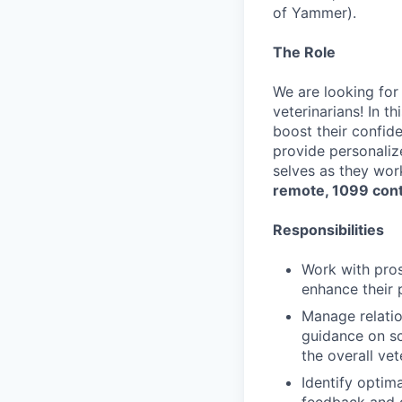
of Yammer).
The Role
We are looking for
veterinarians! In t
boost their confid
provide personaliz
selves as they wor
remote, 1099 cont
Responsibilities
Work with pros
enhance their 
Manage relatio
guidance on sc
the overall ve
Identify optim