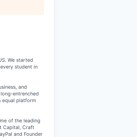
 US. We started
every student in
usiness, and
g long-entrenched
n equal platform
me of the leading
t Capital, Craft
PayPal and Founder