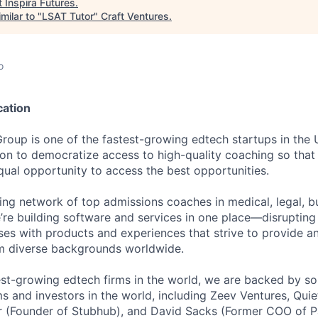
t
Inspira Futures
.
milar to "
LSAT Tutor
"
Craft Ventures
.
o
cation
Group is one of the fastest-growing edtech startups in the
ion to democratize access to high-quality coaching so that 
qual opportunity to access the best opportunities.
ding network of top admissions coaches in medical, legal, b
e’re building software and services in one place—disruptin
ses with products and experiences that strive to provide a
om diverse backgrounds worldwide.
est-growing edtech firms in the world, we are backed by so
ms and investors in the world, including Zeev Ventures, Quie
hr (Founder of Stubhub), and David Sacks (Former COO of 