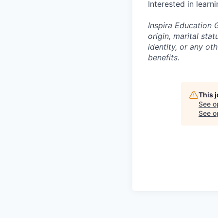
Interested in learn
Inspira Education G
origin, marital stat
identity, or any o
benefits.
This 
See o
See op