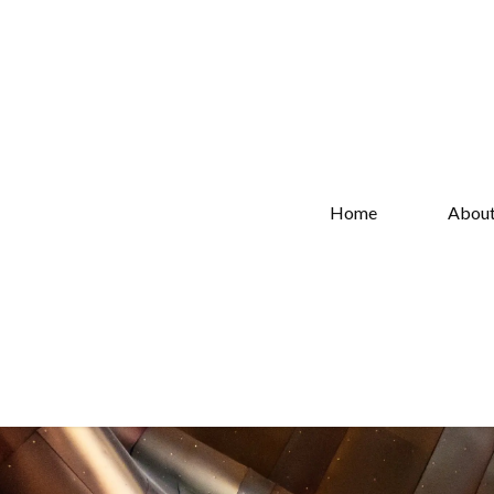
Home
Abou