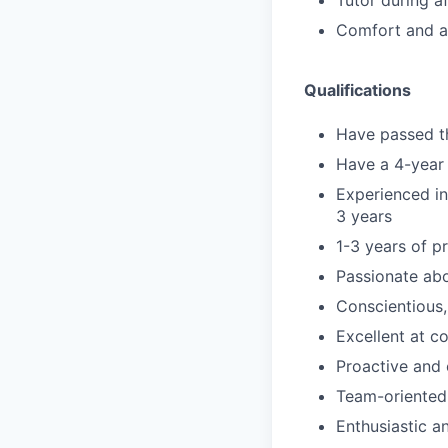
Tutor during a
Comfort and ab
Qualifications
Have passed th
Have a 4-year 
Experienced in
3 years
1-3 years of p
Passionate ab
Conscientious,
Excellent at c
Proactive and 
Team-oriented
Enthusiastic an