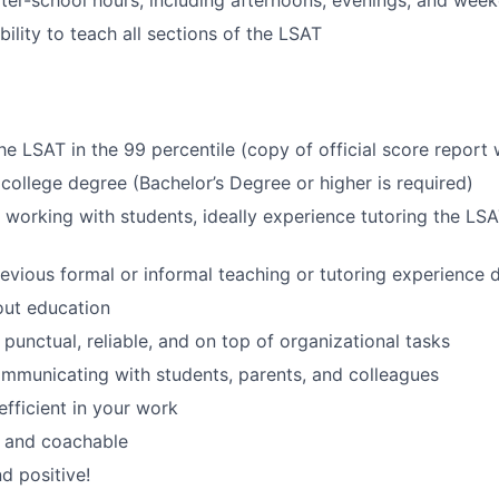
fter-school hours, including afternoons, evenings, and wee
ility to teach all sections of the LSAT
e LSAT in the 99 percentile (copy of official score report w
college degree (Bachelor’s Degree or higher is required)
 working with students, ideally experience tutoring the LSA
revious formal or informal teaching or tutoring experience 
out education
 punctual, reliable, and on top of organizational tasks
ommunicating with students, parents, and colleagues
efficient in your work
 and coachable
d positive!