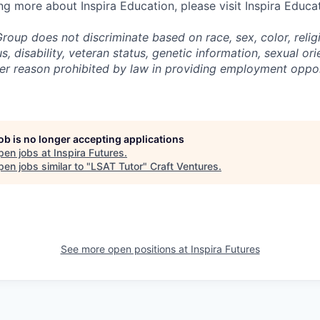
ing more about Inspira Education, please visit Inspira Educa
roup does not discriminate based on race, sex, color, religi
us, disability, veteran status, genetic information,
sexual ori
ther reason prohibited by law in providing employment oppo
job is no longer accepting applications
pen jobs at
Inspira Futures
.
en jobs similar to "
LSAT Tutor
"
Craft Ventures
.
See more open positions at
Inspira Futures