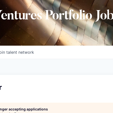
Ventures Portfolio Jo
oin talent network
r
longer accepting applications