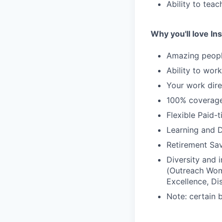
Ability to tea
Why you'll love Ins
Amazing people
Ability to wor
Your work dire
100% coverage 
Flexible Paid-
Learning and 
Retirement Sav
Diversity and
(Outreach Wom
Excellence, Di
Note: certain 