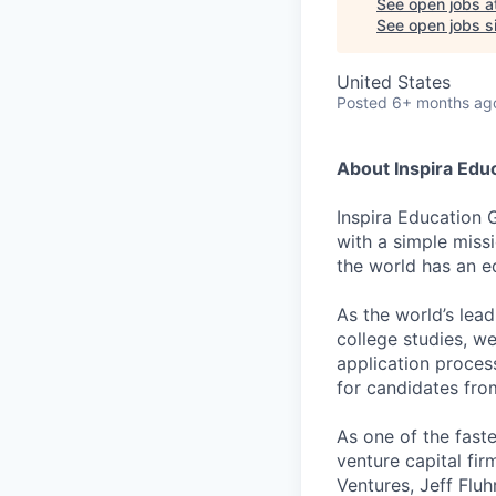
See open jobs a
See open jobs si
United States
Posted
6+ months ag
About Inspira Edu
Inspira Education 
with a simple miss
the world has an e
As the world’s lea
college studies, w
application proces
for candidates fr
As one of the fast
venture capital fir
Ventures, Jeff Flu