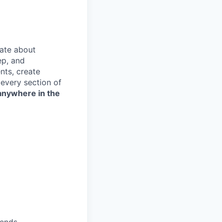
ate about
ep, and
nts, create
every section of
anywhere in the