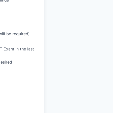
kends
ill be required)
T Exam in the last
desired