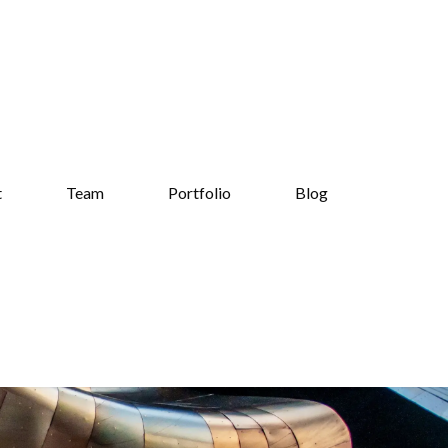
t
Team
Portfolio
Blog