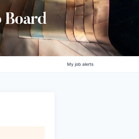
b Board
My
job
alerts