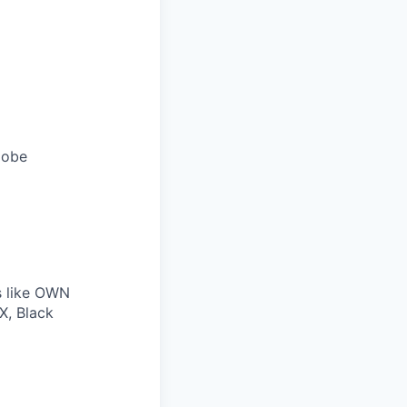
lobe
s like OWN
X, Black