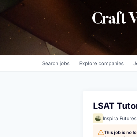
Craft 
Search
jobs
Explore
companies
J
LSAT Tuto
Inspira Futures
This job is no 