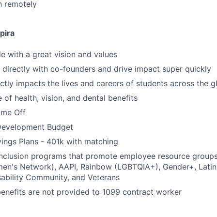
ch remotely
pira
 with a great vision and values
k directly with co-founders and drive impact super quickly
ctly impacts the lives and careers of students across the g
of health, vision, and dental benefits
time Off
Development Budget
ings Plans - 401k with matching
 inclusion programs that promote employee resource group
en's Network), AAPI, Rainbow (LGBTQIA+), Gender+, Latin
sability Community, and Veterans
benefits are not provided to 1099 contract worker