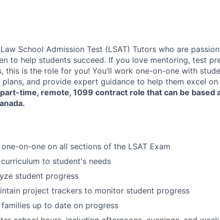
 Law School Admission Test (LSAT) Tutors who are passion
en to help students succeed. If you love mentoring, test pr
this is the role for you! You’ll work one-on-one with stude
 plans, and provide expert guidance to help them excel on 
part-time, remote, 1099 contract role
that can be based 
Canada.
 one-on-one on all sections of the LSAT Exam
 curriculum to student's needs
yze student progress
ntain project trackers to monitor student progress
 families up to date on progress