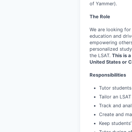
of Yammer).
The Role
We are looking for
education and driv
empowering others, 
personalized study
the LSAT.
This is a
United States or 
Responsibilities
Tutor students
Tailor an LSAT
Track and anal
Create and mai
Keep students’