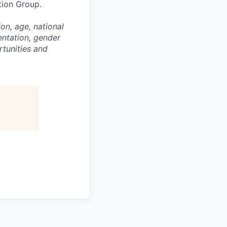
tion Group.
on, age, national
entation, gender
rtunities and