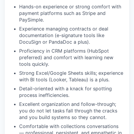
Hands-on experience or strong comfort with
payment platforms such as Stripe and
PaySimple.
Experience managing contracts or deal
documentation (e-signature tools like
DocuSign or PandaDoc a plus).
Proficiency in CRM platforms (HubSpot
preferred) and comfort with learning new
tools quickly.
Strong Excel/Google Sheets skills; experience
with BI tools (Looker, Tableau) is a plus.
Detail-oriented with a knack for spotting
process inefficiencies.
Excellent organization and follow-through;
you do not let tasks fall through the cracks
and you build systems so they cannot.
Comfortable with collections conversations
— professional, persistent, and empathetic in