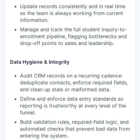
Update records consistently and in real time
so the team is always working from current
information.
Manage and track the full student inquiry-to-
enrollment pipeline, flagging bottlenecks and
drop-off points to sales and leadership.
Data Hygiene & Integrity
Audit CRM records on a recurring cadence:
deduplicate contacts, enforce required fields,
and clean up stale or malformed data.
Define and enforce data entry standards so
reporting is trustworthy at every level of the
funnel.
Build validation rules, required-field logic, and
automated checks that prevent bad data from
entering the system.