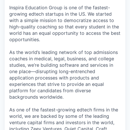
Inspira Education Group is one of the fastest-
growing edtech startups in the US. We started
with a simple mission to democratize access to
high-quality coaching so that every student in the
world has an equal opportunity to access the best
opportunities.
As the world’s leading network of top admissions
coaches in medical, legal, business, and college
studies, we’re building software and services in
one place—disrupting long-entrenched
application processes with products and
experiences that strive to provide an equal
platform for candidates from diverse
backgrounds worldwide.
As one of the fastest-growing edtech firms in the
world, we are backed by some of the leading
venture capital firms and investors in the world,
including Zeev Ventures, Quiet Capital, Craft