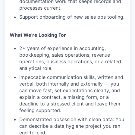
documentation work that keeps records and
processes current.
Support onboarding of new sales ops tooling.
What We're Looking For
2+ years of experience in accounting,
bookkeeping, sales operations, revenue
operations, business operations, or a related
analytical role.
Impeccable communication skills, written and
verbal, both internally and externally — you
can move fast, set expectations clearly, and
explain a contract, a missing form, or a
deadline to a stressed client and leave them
feeling supported.
Demonstrated obsession with clean data: You
can describe a data hygiene project you ran
end-to-end.