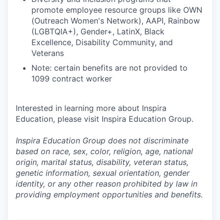
promote employee resource groups like OWN
(Outreach Women's Network), AAPI, Rainbow
(LGBTQIA+), Gender+, LatinX, Black
Excellence, Disability Community, and
Veterans
Note: certain benefits are not provided to
1099 contract worker
Interested in learning more about Inspira
Education, please visit Inspira Education Group.
Inspira Education Group does not discriminate
based on race, sex, color, religion, age, national
origin, marital status, disability, veteran status,
genetic information,
sexual orientation, gender
identity, or any other reason prohibited by law in
providing employment opportunities and benefits.