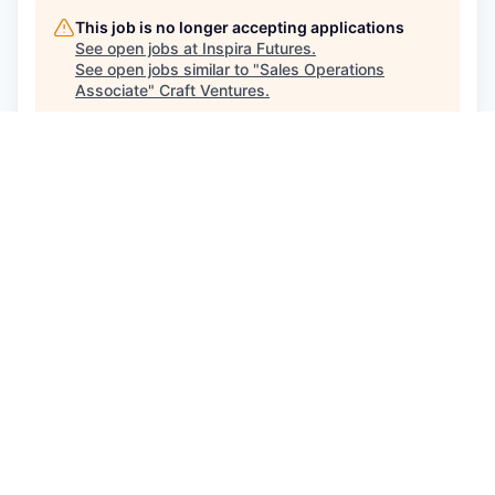
This job is no longer accepting applications
See open jobs at
Inspira Futures
.
See open jobs similar to "
Sales Operations
Associate
"
Craft Ventures
.
See more open positions at
Inspira Futures
Powered by Getro.com
Privacy policy
Cookie policy