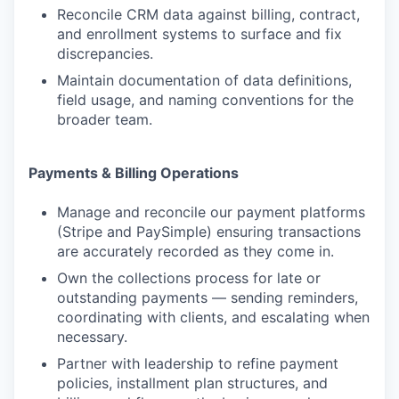
Reconcile CRM data against billing, contract,
and enrollment systems to surface and fix
discrepancies.
Maintain documentation of data definitions,
field usage, and naming conventions for the
broader team.
Payments & Billing Operations
Manage and reconcile our payment platforms
(Stripe and PaySimple) ensuring transactions
are accurately recorded as they come in.
Own the collections process for late or
outstanding payments — sending reminders,
coordinating with clients, and escalating when
necessary.
Partner with leadership to refine payment
policies, installment plan structures, and