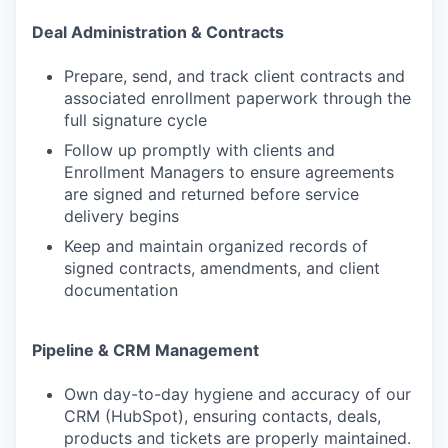
Deal Administration & Contracts
Prepare, send, and track client contracts and
associated enrollment paperwork through the
full signature cycle
Follow up promptly with clients and
Enrollment Managers to ensure agreements
are signed and returned before service
delivery begins
Keep and maintain organized records of
signed contracts, amendments, and client
documentation
Pipeline & CRM Management
Own day-to-day hygiene and accuracy of our
CRM (HubSpot), ensuring contacts, deals,
products and tickets are properly maintained.