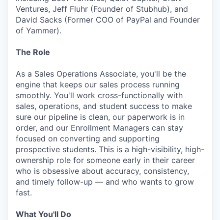
Ventures, Jeff Fluhr (Founder of Stubhub), and
David Sacks (Former COO of PayPal and Founder
of Yammer).
The Role
As a Sales Operations Associate, you'll be the
engine that keeps our sales process running
smoothly. You'll work cross-functionally with
sales, operations, and student success to make
sure our pipeline is clean, our paperwork is in
order, and our Enrollment Managers can stay
focused on converting and supporting
prospective students. This is a high-visibility, high-
ownership role for someone early in their career
who is obsessive about accuracy, consistency,
and timely follow-up — and who wants to grow
fast.
What You'll Do