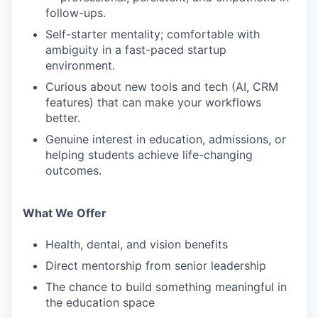
follow-ups.
Self-starter mentality; comfortable with
ambiguity in a fast-paced startup
environment.
Curious about new tools and tech (AI, CRM
features) that can make your workflows
better.
Genuine interest in education, admissions, or
helping students achieve life-changing
outcomes.
What We Offer
Health, dental, and vision benefits
Direct mentorship from senior leadership
The chance to build something meaningful in
the education space