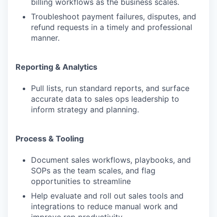
billing workflows as the business scales.
Troubleshoot payment failures, disputes, and
refund requests in a timely and professional
manner.
Reporting & Analytics
Pull lists, run standard reports, and surface
accurate data to sales ops leadership to
inform strategy and planning.
Process & Tooling
Document sales workflows, playbooks, and
SOPs as the team scales, and flag
opportunities to streamline
Help evaluate and roll out sales tools and
integrations to reduce manual work and
improve rep productivity.