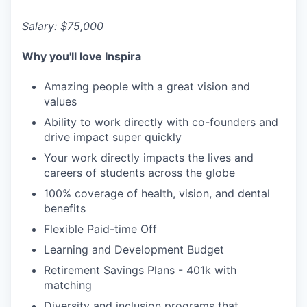
Salary: $75,000
Why you'll love Inspira
Amazing people with a great vision and
values
Ability to work directly with co-founders and
drive impact super quickly
Your work directly impacts the lives and
careers of students across the globe
100% coverage of health, vision, and dental
benefits
Flexible Paid-time Off
Learning and Development Budget
Retirement Savings Plans - 401k with
matching
Diversity and inclusion programs that