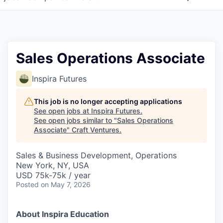
Sales Operations Associate
Inspira Futures
This job is no longer accepting applications
See open jobs at
Inspira Futures
.
See open jobs similar to "
Sales Operations
Associate
"
Craft Ventures
.
Sales & Business Development, Operations
New York, NY, USA
USD 75k-75k / year
Posted
on May 7, 2026
About Inspira Education