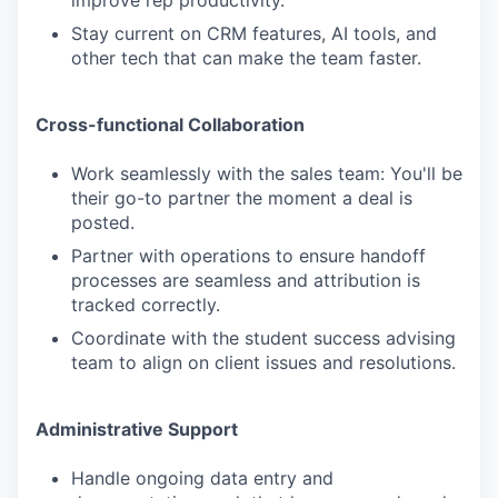
Stay current on CRM features, AI tools, and
other tech that can make the team faster.
Cross-functional Collaboration
Work seamlessly with the sales team: You'll be
their go-to partner the moment a deal is
posted.
Partner with operations to ensure handoff
processes are seamless and attribution is
tracked correctly.
Coordinate with the student success advising
team to align on client issues and resolutions.
Administrative Support
Handle ongoing data entry and