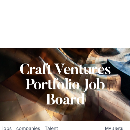
Craft Ventures
Portfolio Job
Board
jobs
companies
Talent
My
alerts