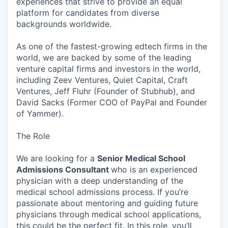
experiences that strive to provide an equal
platform for candidates from diverse
backgrounds worldwide.
As one of the fastest-growing edtech firms in the
world, we are backed by some of the leading
venture capital firms and investors in the world,
including Zeev Ventures, Quiet Capital, Craft
Ventures, Jeff Fluhr (Founder of Stubhub), and
David Sacks (Former COO of PayPal and Founder
of Yammer).
The Role
We are looking for a
Senior Medical School
Admissions Consultant
who is an experienced
physician with a deep understanding of the
medical school admissions process. If you’re
passionate about mentoring and guiding future
physicians through medical school applications,
this could be the perfect fit. In this role, you’ll