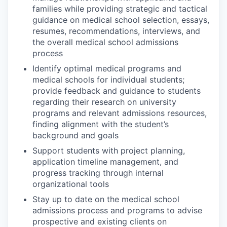
families while providing strategic and tactical
guidance on medical school selection, essays,
resumes, recommendations, interviews, and
the overall medical school admissions
process
Identify optimal medical programs and
medical schools for individual students;
provide feedback and guidance to students
regarding their research on university
programs and relevant admissions resources,
finding alignment with the student’s
background and goals
Support students with project planning,
application timeline management, and
progress tracking through internal
organizational tools
Stay up to date on the medical school
admissions process and programs to advise
prospective and existing clients on