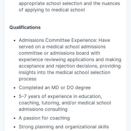
appropriate school selection and the nuances
of applying to medical school
Qualifications
Admissions Committee Experience: Have
served on a medical school admissions
committee or admissions board with
experience reviewing applications and making
acceptance and rejection decisions, providing
insights into the medical school selection
process
Completed an MD or DO degree
5–7 years of experience in education,
coaching, tutoring, and/or medical school
admissions consulting
A passion for coaching
Strong planning and organizational skills