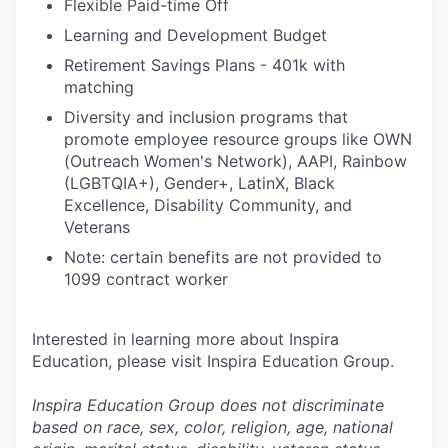
Flexible Paid-time Off
Learning and Development Budget
Retirement Savings Plans - 401k with
matching
Diversity and inclusion programs that
promote employee resource groups like OWN
(Outreach Women's Network), AAPI, Rainbow
(LGBTQIA+), Gender+, LatinX, Black
Excellence, Disability Community, and
Veterans
Note: certain benefits are not provided to
1099 contract worker
Interested in learning more about Inspira
Education, please visit Inspira Education Group.
Inspira Education Group does not discriminate
based on race, sex, color, religion, age, national