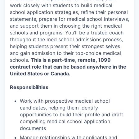
work closely with students to build medical
school application strategies, refine their personal
statements, prepare for medical school interviews,
and support them in choosing the right medical
schools and programs. You’ll be a trusted coach
throughout the med school admissions process,
helping students present their strongest selves
and gain admission to their top-choice medical
schools.
This is a part-time, remote, 1099
contract role that can be based anywhere in the
United States or Canada.
Responsibilities
Work with prospective medical school
candidates, helping them identify
opportunities to build their profile and draft
compelling medical school application
documents
Manage relationships with applicants and