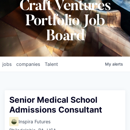
Craft Ventures
Portfolio Job
Board
jobs
companies
Talent
My
alerts
Senior Medical School
Admissions Consultant
Inspira Futures