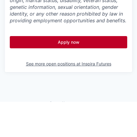
origin, marital status, disability, veteran status,
genetic information,
sexual orientation, gender
identity, or any other reason prohibited by law in
providing employment opportunities and benefits.
Apply now
See more open positions at
Inspira Futures
Powered by Getro.com
Privacy policy
Cookie policy