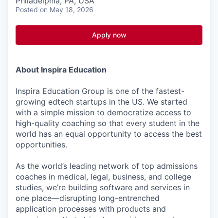
Philadelphia, PA, USA
Posted
on May 18, 2026
Apply now
About Inspira Education
Inspira Education Group is one of the fastest-
growing edtech startups in the US. We started
with a simple mission to democratize access to
high-quality coaching so that every student in the
world has an equal opportunity to access the best
opportunities.
As the world’s leading network of top admissions
coaches in medical, legal, business, and college
studies, we’re building software and services in
one place—disrupting long-entrenched
application processes with products and