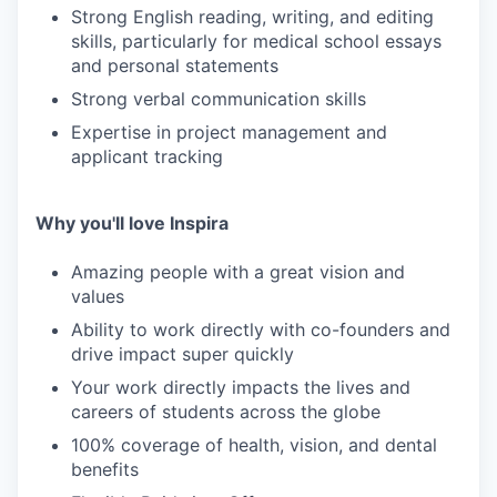
Strong English reading, writing, and editing
skills, particularly for medical school essays
and personal statements
Strong verbal communication skills
Expertise in project management and
applicant tracking
Why you'll love Inspira
Amazing people with a great vision and
values
Ability to work directly with co-founders and
drive impact super quickly
Your work directly impacts the lives and
careers of students across the globe
100% coverage of health, vision, and dental
benefits