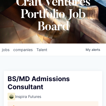
Craft Ventures
Portfolio Job
Board
jobs
companies
Talent
My
alerts
BS/MD Admissions
Consultant
Inspira Futures