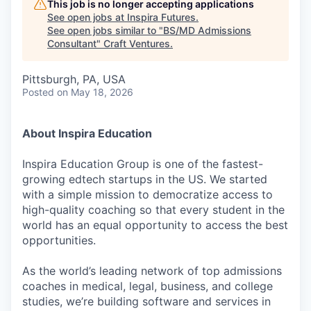
This job is no longer accepting applications
See open jobs at
Inspira Futures
.
See open jobs similar to "
BS/MD Admissions
Consultant
"
Craft Ventures
.
Pittsburgh, PA, USA
Posted
on May 18, 2026
About Inspira Education
Inspira Education Group is one of the fastest-
growing edtech startups in the US. We started
with a simple mission to democratize access to
high-quality coaching so that every student in the
world has an equal opportunity to access the best
opportunities.
As the world’s leading network of top admissions
coaches in medical, legal, business, and college
studies, we’re building software and services in