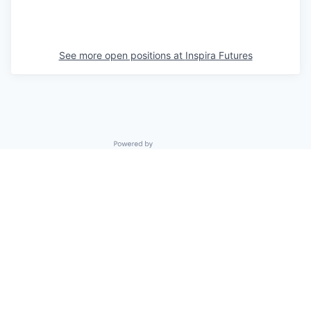
See more open positions at
Inspira Futures
Powered by Getro.com
Privacy policy
Cookie policy
© 2019