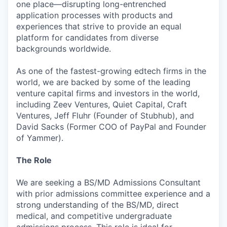
one place—disrupting long-entrenched
application processes with products and
experiences that strive to provide an equal
platform for candidates from diverse
backgrounds worldwide.
As one of the fastest-growing edtech firms in the
world, we are backed by some of the leading
venture capital firms and investors in the world,
including Zeev Ventures, Quiet Capital, Craft
Ventures, Jeff Fluhr (Founder of Stubhub), and
David Sacks (Former COO of PayPal and Founder
of Yammer).
The Role
We are seeking a BS/MD Admissions Consultant
with prior admissions committee experience and a
strong understanding of the BS/MD, direct
medical, and competitive undergraduate