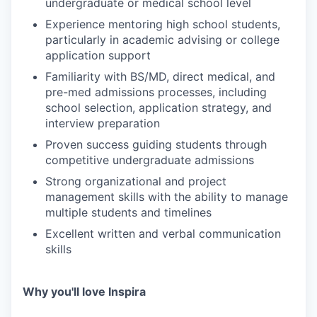
undergraduate or medical school level
Experience mentoring high school students,
particularly in academic advising or college
application support
Familiarity with BS/MD, direct medical, and
pre-med admissions processes, including
school selection, application strategy, and
interview preparation
Proven success guiding students through
competitive undergraduate admissions
Strong organizational and project
management skills with the ability to manage
multiple students and timelines
Excellent written and verbal communication
skills
Why you'll love Inspira