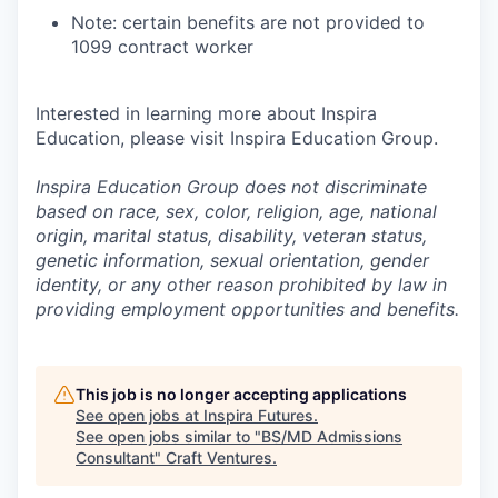
Note: certain benefits are not provided to
1099 contract worker
Interested in learning more about Inspira
Education, please visit Inspira Education Group.
Inspira Education Group does not discriminate
based on race, sex, color, religion, age, national
origin, marital status, disability, veteran status,
genetic information,
sexual orientation, gender
identity, or any other reason prohibited by law in
providing employment opportunities and benefits.
This job is no longer accepting applications
See open jobs at
Inspira Futures
.
See open jobs similar to "
BS/MD Admissions
Consultant
"
Craft Ventures
.