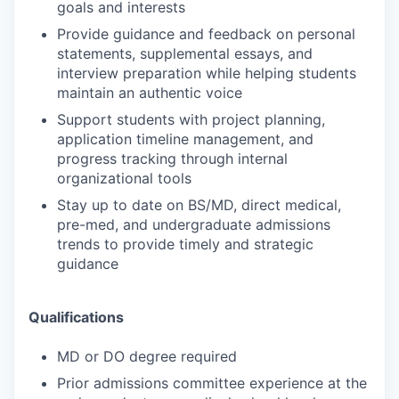
goals and interests
Provide guidance and feedback on personal
statements, supplemental essays, and
interview preparation while helping students
maintain an authentic voice
Support students with project planning,
application timeline management, and
progress tracking through internal
organizational tools
Stay up to date on BS/MD, direct medical,
pre-med, and undergraduate admissions
trends to provide timely and strategic
guidance
Qualifications
MD or DO degree required
Prior admissions committee experience at the