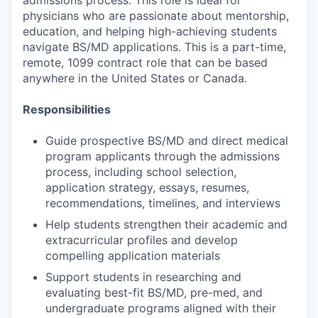
admissions process. This role is ideal for
physicians who are passionate about mentorship,
education, and helping high-achieving students
navigate BS/MD applications. This is a part-time,
remote, 1099 contract role that can be based
anywhere in the United States or Canada.
Responsibilities
Guide prospective BS/MD and direct medical
program applicants through the admissions
process, including school selection,
application strategy, essays, resumes,
recommendations, timelines, and interviews
Help students strengthen their academic and
extracurricular profiles and develop
compelling application materials
Support students in researching and
evaluating best-fit BS/MD, pre-med, and
undergraduate programs aligned with their