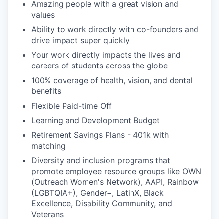
Amazing people with a great vision and
values
Ability to work directly with co-founders and
drive impact super quickly
Your work directly impacts the lives and
careers of students across the globe
100% coverage of health, vision, and dental
benefits
Flexible Paid-time Off
Learning and Development Budget
Retirement Savings Plans - 401k with
matching
Diversity and inclusion programs that
promote employee resource groups like OWN
(Outreach Women's Network), AAPI, Rainbow
(LGBTQIA+), Gender+, LatinX, Black
Excellence, Disability Community, and
Veterans