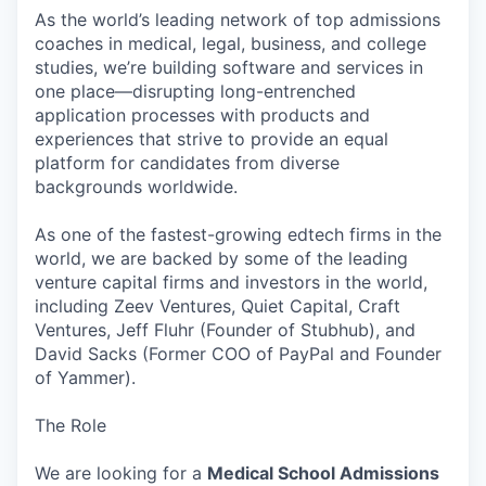
As the world’s leading network of top admissions
coaches in medical, legal, business, and college
studies, we’re building software and services in
one place—disrupting long-entrenched
application processes with products and
experiences that strive to provide an equal
platform for candidates from diverse
backgrounds worldwide.
As one of the fastest-growing edtech firms in the
world, we are backed by some of the leading
venture capital firms and investors in the world,
including Zeev Ventures, Quiet Capital, Craft
Ventures, Jeff Fluhr (Founder of Stubhub), and
David Sacks (Former COO of PayPal and Founder
of Yammer).
The Role
We are looking for a
Medical School Admissions