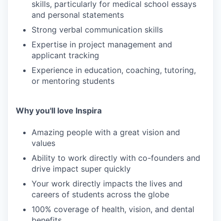
skills, particularly for medical school essays
and personal statements
Strong verbal communication skills
Expertise in project management and
applicant tracking
Experience in education, coaching, tutoring,
or mentoring students
Why you'll love Inspira
Amazing people with a great vision and
values
Ability to work directly with co-founders and
drive impact super quickly
Your work directly impacts the lives and
careers of students across the globe
100% coverage of health, vision, and dental
benefits