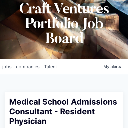
Craft Ventures
Portfolio Job
Board
jobs
companies
Talent
My
alerts
Medical School Admissions
Consultant - Resident
Physician