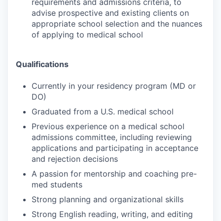
requirements and admissions criteria, to
advise prospective and existing clients on
appropriate school selection and the nuances
of applying to medical school
Qualifications
Currently in your residency program (MD or
DO)
Graduated from a U.S. medical school
Previous experience on a medical school
admissions committee, including reviewing
applications and participating in acceptance
and rejection decisions
A passion for mentorship and coaching pre-
med students
Strong planning and organizational skills
Strong English reading, writing, and editing