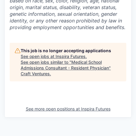
based on race, sex, color, religion, age, national
origin, marital status, disability, veteran status,
genetic information,
sexual orientation, gender
identity, or any other reason prohibited by law in
providing employment opportunities and benefits.
This job is no longer accepting applications
See open jobs at
Inspira Futures
.
See open jobs similar to "
Medical School
Admissions Consultant - Resident Physician
"
Craft Ventures
.
See more open positions at
Inspira Futures