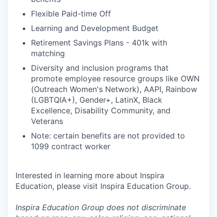
Flexible Paid-time Off
Learning and Development Budget
Retirement Savings Plans - 401k with
matching
Diversity and inclusion programs that
promote employee resource groups like OWN
(Outreach Women's Network), AAPI, Rainbow
(LGBTQIA+), Gender+, LatinX, Black
Excellence, Disability Community, and
Veterans
Note: certain benefits are not provided to
1099 contract worker
Interested in learning more about Inspira
Education, please visit Inspira Education Group.
Inspira Education Group does not discriminate