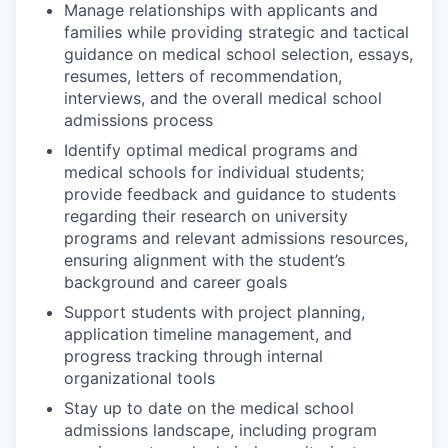
Manage relationships with applicants and
families while providing strategic and tactical
guidance on medical school selection, essays,
resumes, letters of recommendation,
interviews, and the overall medical school
admissions process
Identify optimal medical programs and
medical schools for individual students;
provide feedback and guidance to students
regarding their research on university
programs and relevant admissions resources,
ensuring alignment with the student’s
background and career goals
Support students with project planning,
application timeline management, and
progress tracking through internal
organizational tools
Stay up to date on the medical school
admissions landscape, including program