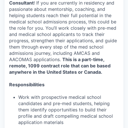
Consultant
! If you are currently in residency and
passionate about mentorship, coaching, and
helping students reach their full potential in the
medical school admissions process, this could be
the role for you. You’ll work closely with pre-med
and medical school applicants to track their
progress, strengthen their applications, and guide
them through every step of the med school
admissions journey, including AMCAS and
AACOMAS applications.
This is a part-time,
remote, 1099 contract role that can be based
anywhere in the United States or Canada.
Responsibilities
Work with prospective medical school
candidates and pre-med students, helping
them identify opportunities to build their
profile and draft compelling medical school
application materials