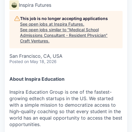
Inspira Futures
This job is no longer accepting applications
See open jobs at
Inspira Futures
.
See open jobs similar to "
Medical School
Admissions Consultant - Resident Physician
"
Craft Ventures
.
San Francisco, CA, USA
Posted
on May 18, 2026
About Inspira Education
Inspira Education Group is one of the fastest-
growing edtech startups in the US. We started
with a simple mission to democratize access to
high-quality coaching so that every student in the
world has an equal opportunity to access the best
opportunities.