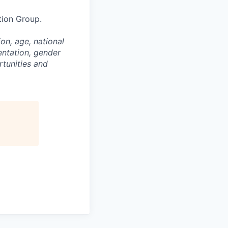
tion Group.
on, age, national
entation, gender
rtunities and