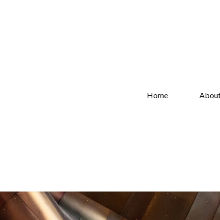
Home
Abou