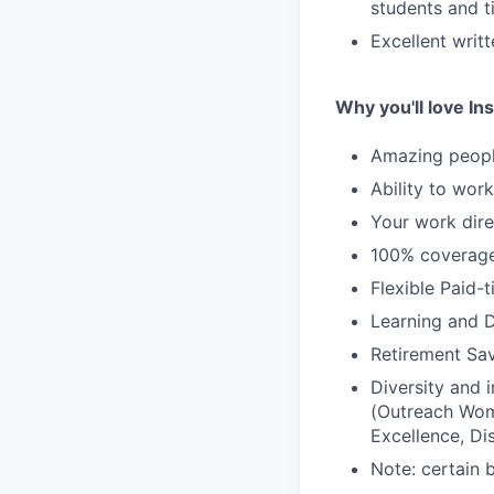
students and t
Excellent writ
Why you'll love Ins
Amazing people
Ability to wor
Your work dire
100% coverage 
Flexible Paid-
Learning and 
Retirement Sav
Diversity and
(Outreach Wom
Excellence, Di
Note: certain 