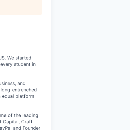
 US. We started
every student in
usiness, and
g long-entrenched
n equal platform
me of the leading
t Capital, Craft
PayPal and Founder