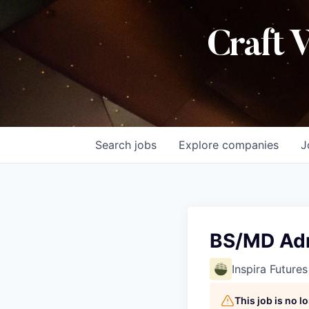
Craft 
Search
jobs
Explore
companies
J
BS/MD Adm
Inspira Futures
This job is no 