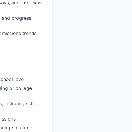
ays, and interview
, and progress
dmissions trends
chool level
sing or college
, including school
issions
manage multiple