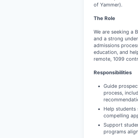
of Yammer).
The Role
We are seeking a 
and a strong under
admissions process
education, and hel
remote, 1099 contr
Responsibilities
Guide prospec
process, inclu
recommendation
Help students 
compelling app
Support studen
programs align