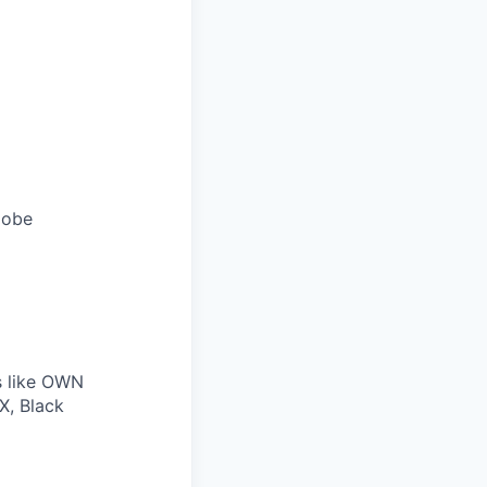
lobe
s like OWN
X, Black