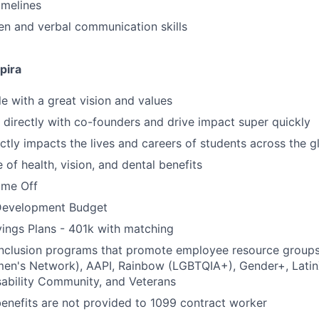
imelines
ten and verbal communication skills
pira
 with a great vision and values
k directly with co-founders and drive impact super quickly
ctly impacts the lives and careers of students across the g
of health, vision, and dental benefits
time Off
Development Budget
ings Plans - 401k with matching
 inclusion programs that promote employee resource group
en's Network), AAPI, Rainbow (LGBTQIA+), Gender+, Latin
sability Community, and Veterans
benefits are not provided to 1099 contract worker