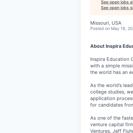
See open jobs a
See open jobs si
Missouri, USA
Posted
on May 18, 2
About Inspira Edu
Inspira Education 
with a simple miss
the world has an e
As the world’s lea
college studies, w
application proces
for candidates fr
As one of the fast
venture capital fir
Ventures, Jeff Flu