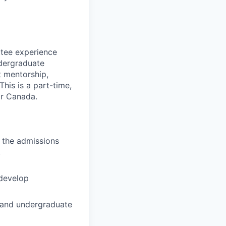
tee experience
ndergraduate
t mentorship,
his is a part-time,
or Canada.
 the admissions
,
 develop
, and undergraduate