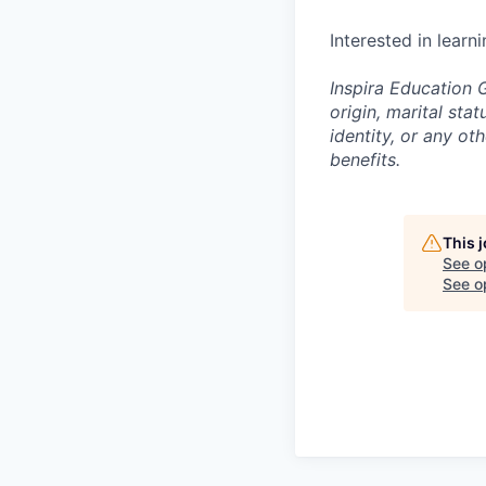
Interested in learn
Inspira Education G
origin, marital stat
identity, or any o
benefits.
This 
See o
See op