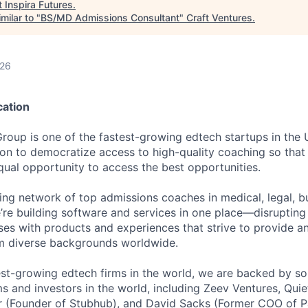
t
Inspira Futures
.
milar to "
BS/MD Admissions Consultant
"
Craft Ventures
.
026
cation
Group is one of the fastest-growing edtech startups in the
ion to democratize access to high-quality coaching so that 
qual opportunity to access the best opportunities.
ding network of top admissions coaches in medical, legal, b
e’re building software and services in one place—disruptin
ses with products and experiences that strive to provide a
om diverse backgrounds worldwide.
est-growing edtech firms in the world, we are backed by so
ms and investors in the world, including Zeev Ventures, Quie
hr (Founder of Stubhub), and David Sacks (Former COO of 