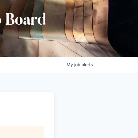
b Board
My
job
alerts