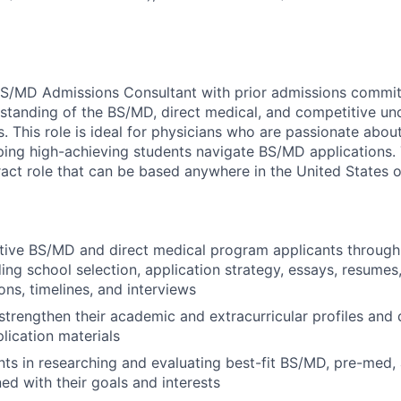
BS/MD Admissions Consultant with prior admissions commit
standing of the BS/MD, direct medical, and competitive u
. This role is ideal for physicians who are passionate abou
ping high-achieving students navigate BS/MD applications. T
act role that can be based anywhere in the United States 
tive BS/MD and direct medical program applicants through
ding school selection, application strategy, essays, resumes
s, timelines, and interviews
strengthen their academic and extracurricular profiles and
lication materials
ts in researching and evaluating best-fit BS/MD, pre-med
ed with their goals and interests