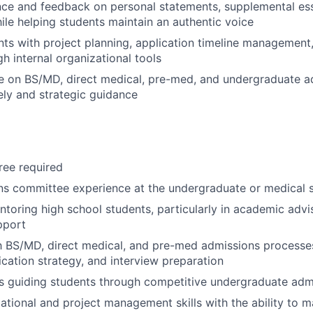
ce and feedback on personal statements, supplemental ess
ile helping students maintain an authentic voice
ts with project planning, application timeline management
h internal organizational tools
e on BS/MD, direct medical, pre-med, and undergraduate a
ely and strategic guidance
ee required
ns committee experience at the undergraduate or medical s
toring high school students, particularly in academic advi
pport
th BS/MD, direct medical, and pre-med admissions processes
ication strategy, and interview preparation
s guiding students through competitive undergraduate adm
ational and project management skills with the ability to 