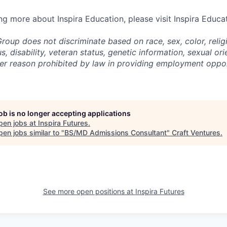
ing more about Inspira Education, please visit Inspira Educa
roup does not discriminate based on race, sex, color, religi
us, disability, veteran status, genetic information,
sexual ori
ther reason prohibited by law in providing employment oppo
job is no longer accepting applications
pen jobs at
Inspira Futures
.
en jobs similar to "
BS/MD Admissions Consultant
"
Craft Ventures
.
See more open positions at
Inspira Futures