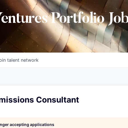
Ventures Portfolio Jo
oin talent network
issions Consultant
longer accepting applications