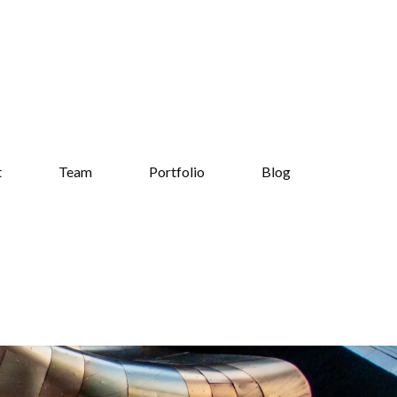
t
Team
Portfolio
Blog