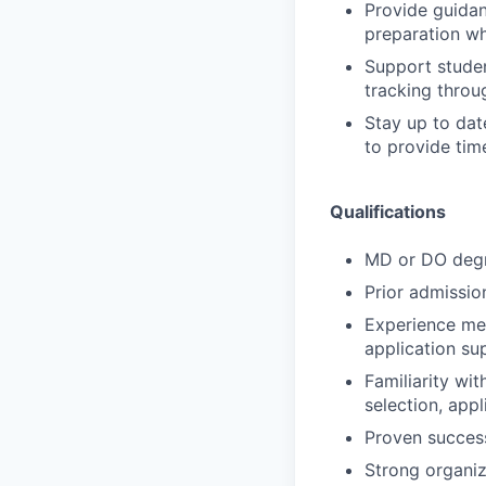
Provide guidan
preparation wh
Support studen
tracking throug
Stay up to dat
to provide tim
Qualifications
MD or DO degr
Prior admissio
Experience men
application su
Familiarity wi
selection, appl
Proven succes
Strong organiz