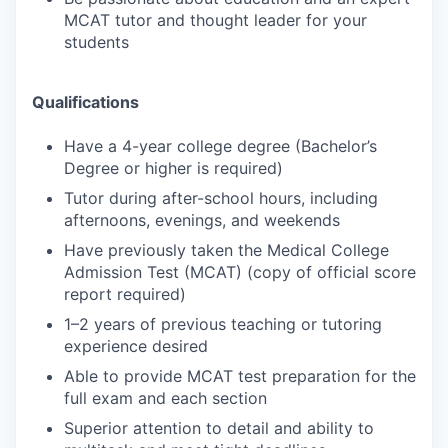
MCAT tutor and thought leader for your
students
Qualifications
Have a 4-year college degree (Bachelor’s
Degree or higher is required)
Tutor during after-school hours, including
afternoons, evenings, and weekends
Have previously taken the Medical College
Admission Test (MCAT) (copy of official score
report required)
1–2 years of previous teaching or tutoring
experience desired
Able to provide MCAT test preparation for the
full exam and each section
Superior attention to detail and ability to