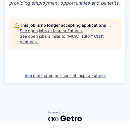
providing employment opportunities and benefits.
This job is no longer accepting applications
See open jobs at
Inspira Futures
.
See open jobs similar to "
MCAT Tutor
"
Craft
Ventures
.
See more open positions at
Inspira Futures
Powered by Getro.com