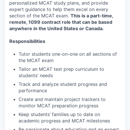
personalized MCAT study plans, and provide
expert guidance to help them excel on every
section of the MCAT exam.
This is a part-time,
remote, 1099 contract role that can be based
anywhere in the United States or Canada.
Responsibilities
Tutor students one-on-one on all sections of
the MCAT exam
Tailor an MCAT test prep curriculum to
students’ needs
Track and analyze student progress and
performance
Create and maintain project trackers to
monitor MCAT preparation progress
Keep students’ families up to date on
academic progress and MCAT milestones
Be passionate about education and an expert