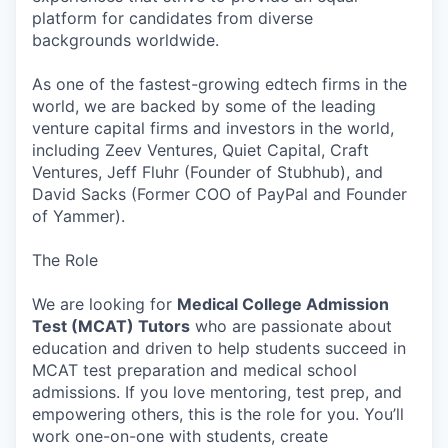
platform for candidates from diverse
backgrounds worldwide.
As one of the fastest-growing edtech firms in the
world, we are backed by some of the leading
venture capital firms and investors in the world,
including Zeev Ventures, Quiet Capital, Craft
Ventures, Jeff Fluhr (Founder of Stubhub), and
David Sacks (Former COO of PayPal and Founder
of Yammer).
The Role
We are looking for
Medical College Admission
Test (MCAT) Tutors
who are passionate about
education and driven to help students succeed in
MCAT test preparation and medical school
admissions. If you love mentoring, test prep, and
empowering others, this is the role for you. You’ll
work one-on-one with students, create