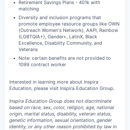
Retirement Savings Plans - 401k with
matching
Diversity and inclusion programs that
promote employee resource groups like OWN
(Outreach Women's Network), AAPI, Rainbow
(LGBTQIA+), Gender+, LatinX, Black
Excellence, Disability Community, and
Veterans
Note: certain benefits are not provided to
1099 contract worker
Interested in learning more about Inspira
Education, please visit Inspira Education Group.
Inspira Education Group does not discriminate
based on race, sex, color, religion, age, national
origin, marital status, disability, veteran status,
genetic information,
sexual orientation, gender
identity, or any other reason prohibited by law in