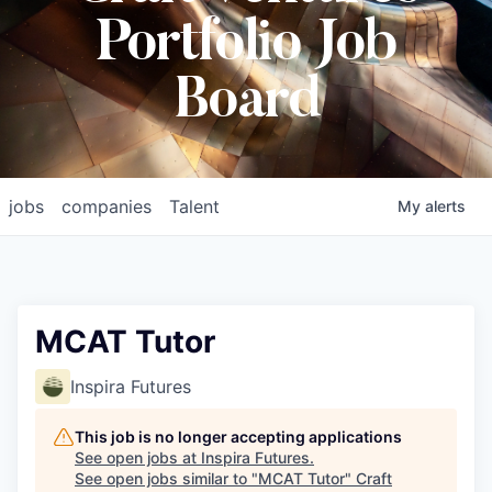
Portfolio Job
Board
jobs
companies
Talent
My
alerts
MCAT Tutor
Inspira Futures
This job is no longer accepting applications
See open jobs at
Inspira Futures
.
See open jobs similar to "
MCAT Tutor
"
Craft