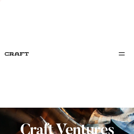
Craft Ventures