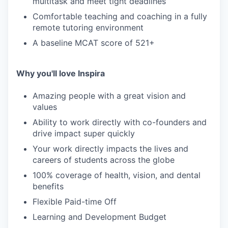
multitask and meet tight deadlines
Comfortable teaching and coaching in a fully
remote tutoring environment
A baseline MCAT score of 521+
Why you'll love Inspira
Amazing people with a great vision and
values
Ability to work directly with co-founders and
drive impact super quickly
Your work directly impacts the lives and
careers of students across the globe
100% coverage of health, vision, and dental
benefits
Flexible Paid-time Off
Learning and Development Budget