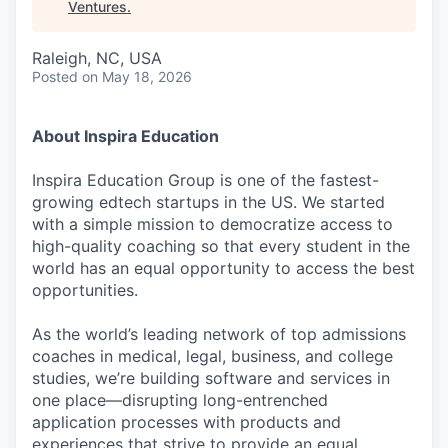
Ventures
.
Raleigh, NC, USA
Posted
on May 18, 2026
About Inspira Education
Inspira Education Group is one of the fastest-
growing edtech startups in the US. We started
with a simple mission to democratize access to
high-quality coaching so that every student in the
world has an equal opportunity to access the best
opportunities.
As the world’s leading network of top admissions
coaches in medical, legal, business, and college
studies, we’re building software and services in
one place—disrupting long-entrenched
application processes with products and
experiences that strive to provide an equal