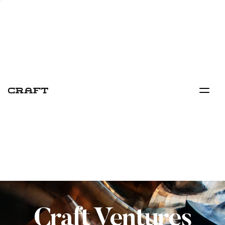
Craft Ventures