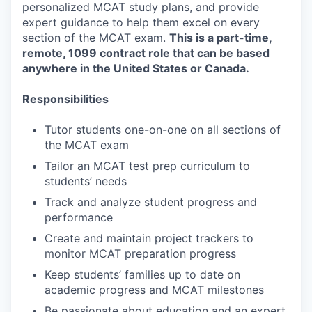
personalized MCAT study plans, and provide
expert guidance to help them excel on every
section of the MCAT exam.
This is a part-time,
remote, 1099 contract role that can be based
anywhere in the United States or Canada.
Responsibilities
Tutor students one-on-one on all sections of
the MCAT exam
Tailor an MCAT test prep curriculum to
students’ needs
Track and analyze student progress and
performance
Create and maintain project trackers to
monitor MCAT preparation progress
Keep students’ families up to date on
academic progress and MCAT milestones
Be passionate about education and an expert