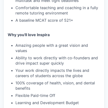
multitask and meet tight deadlines
Comfortable teaching and coaching in a fully
remote tutoring environment
A baseline MCAT score of 521+
Why you'll love Inspira
Amazing people with a great vision and
values
Ability to work directly with co-founders and
drive impact super quickly
Your work directly impacts the lives and
careers of students across the globe
100% coverage of health, vision, and dental
benefits
Flexible Paid-time Off
Learning and Development Budget