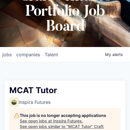
Portfolio Job
Board
jobs
companies
Talent
My
alerts
MCAT Tutor
Inspira Futures
This job is no longer accepting applications
See open jobs at
Inspira Futures
.
See open jobs similar to "
MCAT Tutor
"
Craft