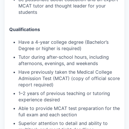
MCAT tutor and thought leader for your
students
Qualifications
Have a 4-year college degree (Bachelor’s
Degree or higher is required)
Tutor during after-school hours, including
afternoons, evenings, and weekends
Have previously taken the Medical College
Admission Test (MCAT) (copy of official score
report required)
1–2 years of previous teaching or tutoring
experience desired
Able to provide MCAT test preparation for the
full exam and each section
Superior attention to detail and ability to