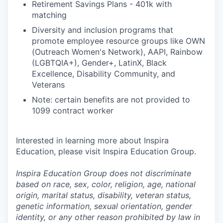
Retirement Savings Plans - 401k with
matching
Diversity and inclusion programs that
promote employee resource groups like OWN
(Outreach Women's Network), AAPI, Rainbow
(LGBTQIA+), Gender+, LatinX, Black
Excellence, Disability Community, and
Veterans
Note: certain benefits are not provided to
1099 contract worker
Interested in learning more about Inspira
Education, please visit Inspira Education Group.
Inspira Education Group does not discriminate
based on race, sex, color, religion, age, national
origin, marital status, disability, veteran status,
genetic information,
sexual orientation, gender
identity, or any other reason prohibited by law in