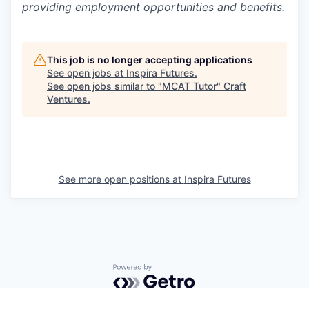
providing employment opportunities and benefits.
This job is no longer accepting applications
See open jobs at
Inspira Futures
.
See open jobs similar to "
MCAT Tutor
"
Craft
Ventures
.
See more open positions at
Inspira Futures
Powered by Getro.com