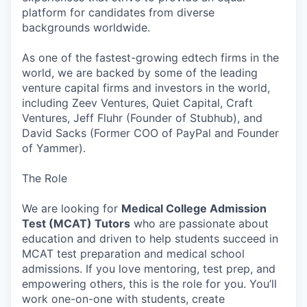
platform for candidates from diverse
backgrounds worldwide.
As one of the fastest-growing edtech firms in the
world, we are backed by some of the leading
venture capital firms and investors in the world,
including Zeev Ventures, Quiet Capital, Craft
Ventures, Jeff Fluhr (Founder of Stubhub), and
David Sacks (Former COO of PayPal and Founder
of Yammer).
The Role
We are looking for
Medical College Admission
Test (MCAT) Tutors
who are passionate about
education and driven to help students succeed in
MCAT test preparation and medical school
admissions. If you love mentoring, test prep, and
empowering others, this is the role for you. You’ll
work one-on-one with students, create