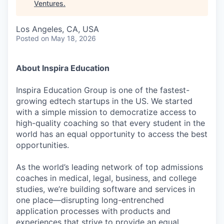
Ventures
.
Los Angeles, CA, USA
Posted
on May 18, 2026
About Inspira Education
Inspira Education Group is one of the fastest-
growing edtech startups in the US. We started
with a simple mission to democratize access to
high-quality coaching so that every student in the
world has an equal opportunity to access the best
opportunities.
As the world’s leading network of top admissions
coaches in medical, legal, business, and college
studies, we’re building software and services in
one place—disrupting long-entrenched
application processes with products and
experiences that strive to provide an equal