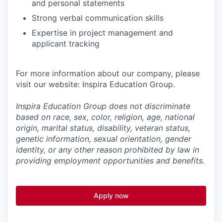
and personal statements
Strong verbal communication skills
Expertise in project management and
applicant tracking
For more information about our company, please
visit our website: Inspira Education Group.
Inspira Education Group does not discriminate
based on race, sex, color, religion, age, national
origin, marital status, disability, veteran status,
genetic information,
sexual orientation, gender
identity, or any other reason prohibited by law in
providing employment opportunities and benefits.
Apply now