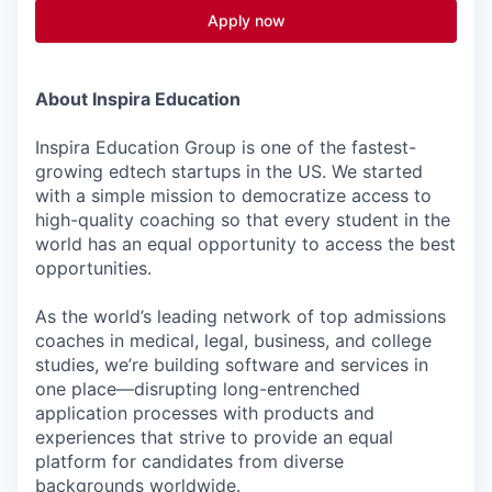
Apply now
About Inspira Education
Inspira Education Group is one of the fastest-
growing edtech startups in the US. We started
with a simple mission to democratize access to
high-quality coaching so that every student in the
world has an equal opportunity to access the best
opportunities.
As the world’s leading network of top admissions
coaches in medical, legal, business, and college
studies, we’re building software and services in
one place—disrupting long-entrenched
application processes with products and
experiences that strive to provide an equal
platform for candidates from diverse
backgrounds worldwide.