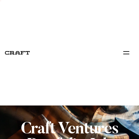
Craft Ventures