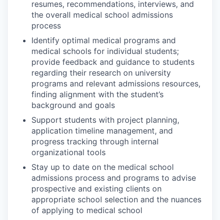
resumes, recommendations, interviews, and
the overall medical school admissions
process
Identify optimal medical programs and
medical schools for individual students;
provide feedback and guidance to students
regarding their research on university
programs and relevant admissions resources,
finding alignment with the student’s
background and goals
Support students with project planning,
application timeline management, and
progress tracking through internal
organizational tools
Stay up to date on the medical school
admissions process and programs to advise
prospective and existing clients on
appropriate school selection and the nuances
of applying to medical school