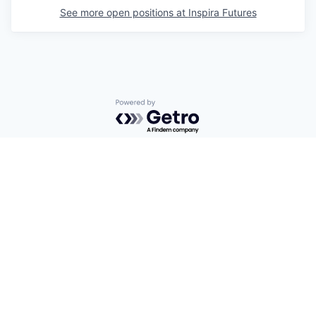
See more open positions at
Inspira Futures
Powered by Getro.com
Privacy policy
Cookie policy
© 2019