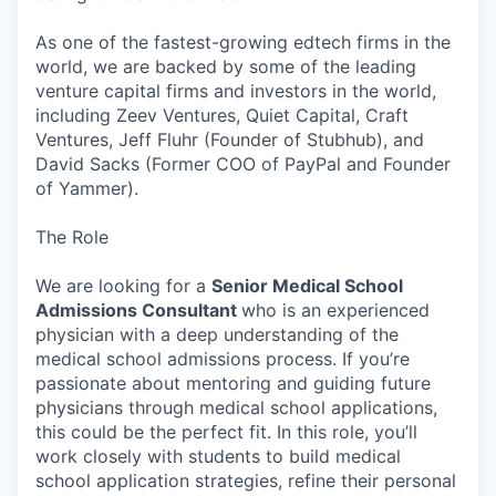
As one of the fastest-growing edtech firms in the
world, we are backed by some of the leading
venture capital firms and investors in the world,
including Zeev Ventures, Quiet Capital, Craft
Ventures, Jeff Fluhr (Founder of Stubhub), and
David Sacks (Former COO of PayPal and Founder
of Yammer).
The Role
We are looking for a
Senior Medical School
Admissions Consultant
who is an experienced
physician with a deep understanding of the
medical school admissions process. If you’re
passionate about mentoring and guiding future
physicians through medical school applications,
this could be the perfect fit. In this role, you’ll
work closely with students to build medical
school application strategies, refine their personal