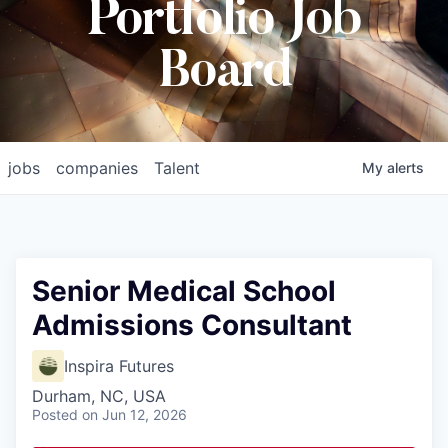
Portfolio Job
Board
jobs
companies
Talent
My
alerts
Senior Medical School
Admissions Consultant
Inspira Futures
Durham, NC, USA
Posted
on Jun 12, 2026