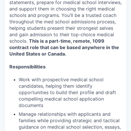
statements, prepare for medical school interviews,
and support them in choosing the right medical
schools and programs. You’ll be a trusted coach
throughout the med school admissions process,
helping students present their strongest selves
and gain admission to their top-choice medical
schools.
This is a part-time, remote, 1099
contract role that can be based anywhere in the
United States or Canada.
Responsibilities
Work with prospective medical school
candidates, helping them identify
opportunities to build their profile and draft
compelling medical school application
documents
Manage relationships with applicants and
families while providing strategic and tactical
guidance on medical school selection, essays,