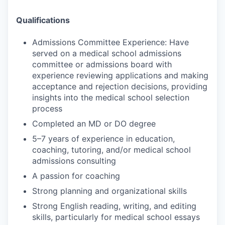
Qualifications
Admissions Committee Experience: Have
served on a medical school admissions
committee or admissions board with
experience reviewing applications and making
acceptance and rejection decisions, providing
insights into the medical school selection
process
Completed an MD or DO degree
5–7 years of experience in education,
coaching, tutoring, and/or medical school
admissions consulting
A passion for coaching
Strong planning and organizational skills
Strong English reading, writing, and editing
skills, particularly for medical school essays