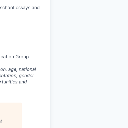
l school essays and
ucation Group.
on, age, national
entation, gender
rtunities and
nt