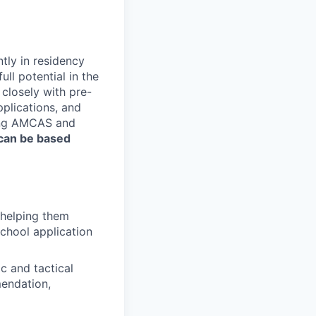
ntly in residency
ll potential in the
 closely with pre-
pplications, and
ding AMCAS and
 can be based
 helping them
school application
c and tactical
mendation,