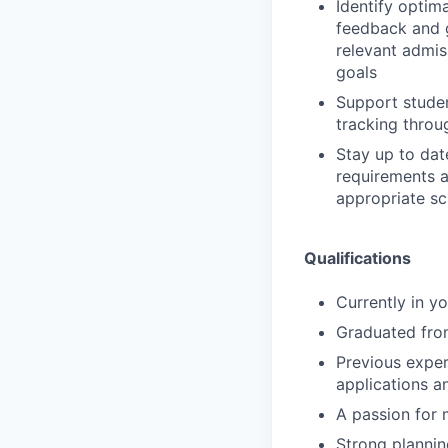
Identify optim
feedback and g
relevant admis
goals
Support studen
tracking throug
Stay up to dat
requirements a
appropriate sc
Qualifications
Currently in y
Graduated from
Previous exper
applications a
A passion for
Strong plannin