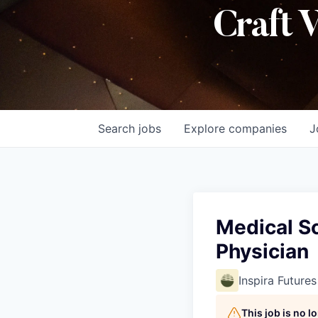
Craft 
Search
jobs
Explore
companies
J
Medical S
Physician
Inspira Futures
This job is no 