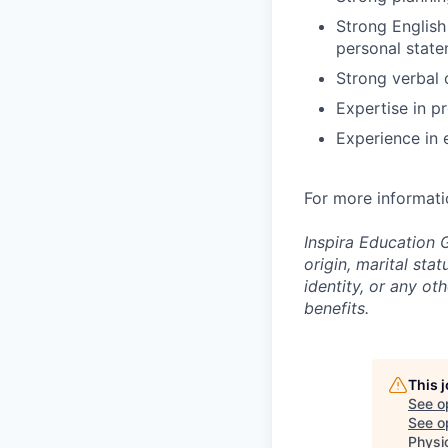
Strong English 
personal stat
Strong verbal 
Expertise in p
Experience in 
For more informati
Inspira Education G
origin, marital stat
identity, or any o
benefits.
This 
See o
See op
Physi