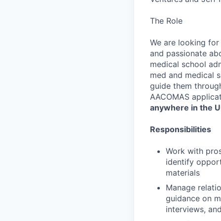
The Role
We are looking for
and passionate abou
medical school admi
med and medical sc
guide them throug
AACOMAS applicat
anywhere in the U
Responsibilities
Work with pro
identify opport
materials
Manage relatio
guidance on me
interviews, an