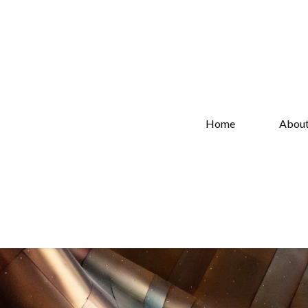
Home
Abou