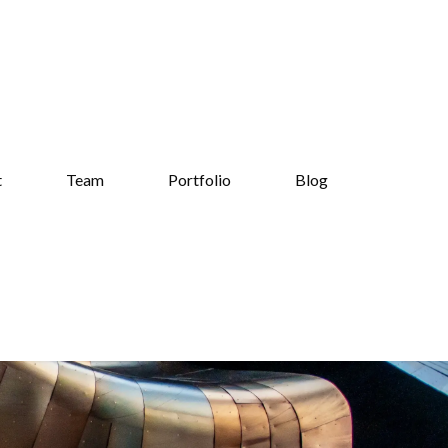
t
Team
Portfolio
Blog