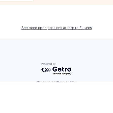
See more open positions at
Inspira Futures
Powered by Getro.com
Privacy policy
Cookie policy