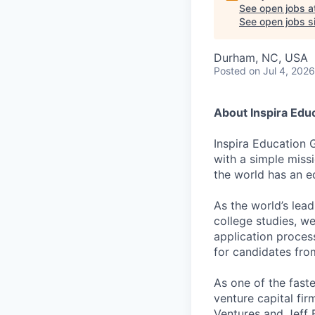
See open jobs a
See open jobs si
Durham, NC, USA
Posted
on Jul 4, 2026
About Inspira Edu
Inspira Education 
with a simple miss
the world has an e
As the world’s lea
college studies, w
application proces
for candidates fr
As one of the fast
venture capital fir
Ventures and Jeff 