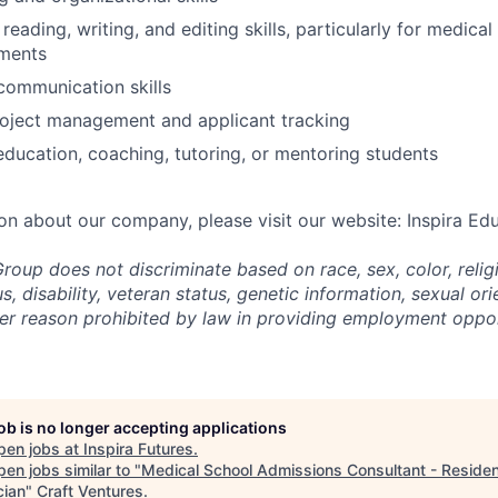
reading, writing, and editing skills, particularly for medica
ements
communication skills
roject management and applicant tracking
education, coaching, tutoring, or mentoring students
on about our company, please visit our website: Inspira Ed
roup does not discriminate based on race, sex, color, religi
us, disability, veteran status, genetic information,
sexual ori
ther reason prohibited by law in providing employment oppo
job is no longer accepting applications
pen jobs at
Inspira Futures
.
en jobs similar to "
Medical School Admissions Consultant - Reside
cian
"
Craft Ventures
.