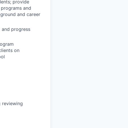
dents; provide
y programs and
ckground and career
, and progress
program
lients on
ool
g reviewing