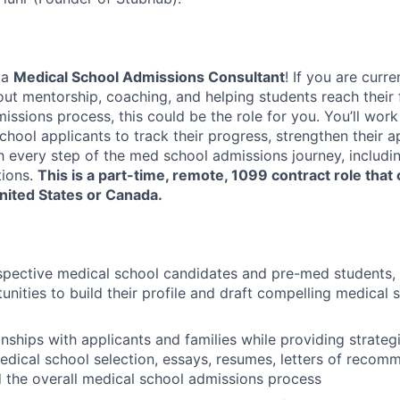
 a
Medical School Admissions Consultant
! If you are curre
t mentorship, coaching, and helping students reach their fu
ssions process, this could be the role for you. You’ll work
hool applicants to track their progress, strengthen their a
h every step of the med school admissions journey, inclu
ions.
This is a part-time, remote, 1099 contract role that
nited States or Canada.
spective medical school candidates and pre-med students,
unities to build their profile and draft compelling medical 
nships with applicants and families while providing strategi
dical school selection, essays, resumes, letters of recom
d the overall medical school admissions process