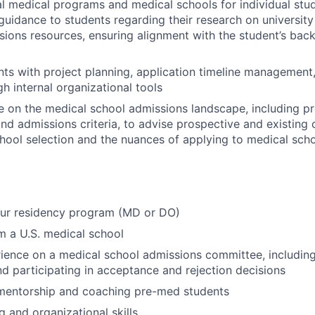
al medical programs and medical schools for individual stu
uidance to students regarding their research on universit
sions resources, ensuring alignment with the student’s ba
ts with project planning, application timeline management
h internal organizational tools
e on the medical school admissions landscape, including 
nd admissions criteria, to advise prospective and existing c
hool selection and the nuances of applying to medical sch
our residency program (MD or DO)
 a U.S. medical school
ience on a medical school admissions committee, includin
nd participating in acceptance and rejection decisions
 mentorship and coaching pre-med students
g and organizational skills