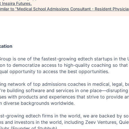
t
Inspira Futures
.
milar to "
Medical School Admissions Consultant - Resident Physicia
cation
Group is one of the fastest-growing edtech startups in the
ion to democratize access to high-quality coaching so that 
qual opportunity to access the best opportunities.
ding network of top admissions coaches in medical, legal, b
e’re building software and services in one place—disruptin
ses with products and experiences that strive to provide a
om diverse backgrounds worldwide.
est-growing edtech firms in the world, we are backed by so
ms and investors in the world, including Zeev Ventures, Quie
Fluhr (Founder of Stubhub).