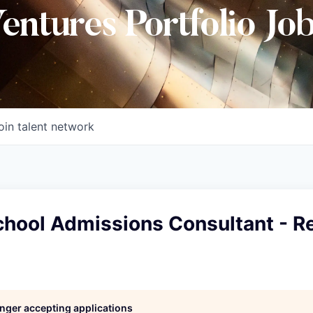
Ventures Portfolio Jo
oin talent network
chool Admissions Consultant - R
longer accepting applications