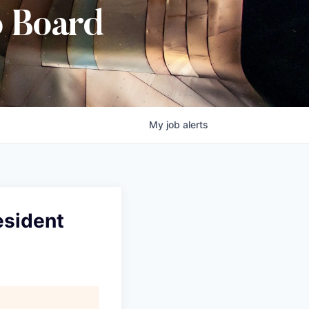
b Board
My
job
alerts
esident