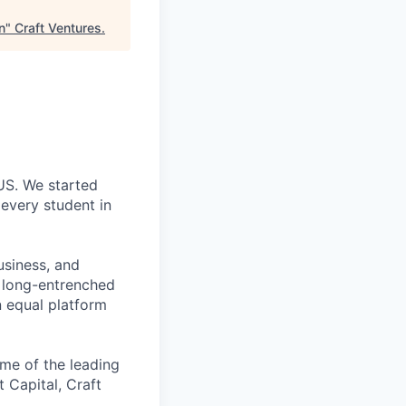
n
"
Craft Ventures
.
 US. We started
every student in
usiness, and
g long-entrenched
n equal platform
me of the leading
t Capital, Craft